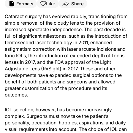
Like
Formats
Share
Cataract surgery has evolved rapidly, transitioning from
simple removal of the cloudy lens to the provision of
increased spectacle independence. The past decade is
full of significant milestones, such as the introduction of
femtosecond laser technology in 2011, enhanced
astigmatism correction with laser arcuate incisions and
toric IOLs, the introduction of extended depth of focus
lenses in 2017, and the FDA approval of the Light
Adjustable Lens (RxSight) in 2017. These and other
developments have expanded surgical options to the
benefit of both patients and surgeons and allowed
greater customization of the procedure and its
outcomes.
IOL selection, however, has become increasingly
complex. Surgeons must now take the patient’s
personality, occupation, hobbies, aspirations, and daily
visual requirements into account. The choice of IOL can