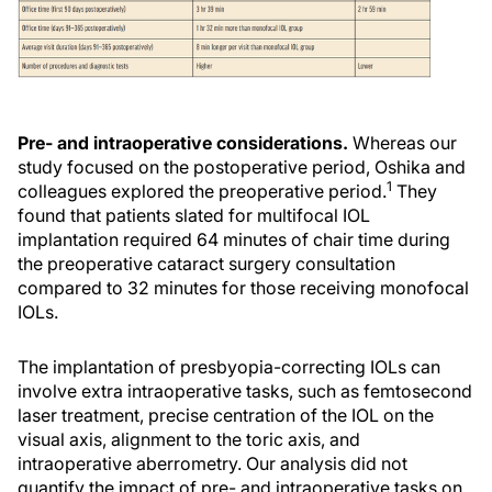
Pre- and intraoperative considerations.
Whereas our
study focused on the postoperative period, Oshika and
1
colleagues explored the preoperative period.
They
found that patients slated for multifocal IOL
implantation required 64 minutes of chair time during
the preoperative cataract surgery consultation
compared to 32 minutes for those receiving monofocal
IOLs.
The implantation of presbyopia-correcting IOLs can
involve extra intraoperative tasks, such as femtosecond
laser treatment, precise centration of the IOL on the
visual axis, alignment to the toric axis, and
intraoperative aberrometry. Our analysis did not
quantify the impact of pre- and intraoperative tasks on