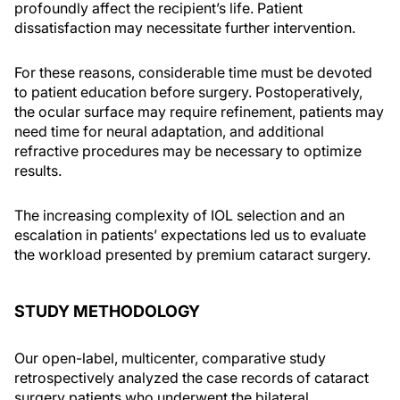
profoundly affect the recipient’s life. Patient
dissatisfaction may necessitate further intervention.
For these reasons, considerable time must be devoted
to patient education before surgery. Postoperatively,
the ocular surface may require refinement, patients may
need time for neural adaptation, and additional
refractive procedures may be necessary to optimize
results.
The increasing complexity of IOL selection and an
escalation in patients’ expectations led us to evaluate
the workload presented by premium cataract surgery.
STUDY METHODOLOGY
Our open-label, multicenter, comparative study
retrospectively analyzed the case records of cataract
surgery patients who underwent the bilateral