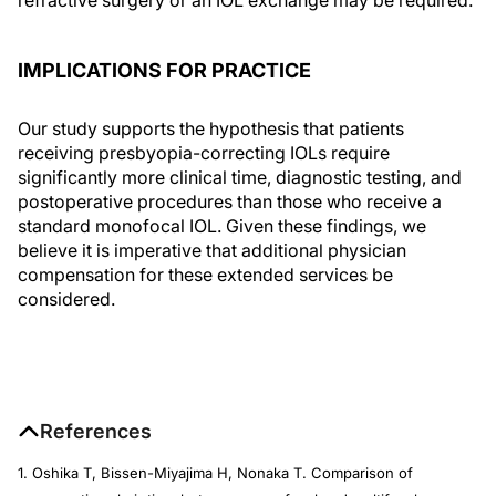
IMPLICATIONS FOR PRACTICE
Our study supports the hypothesis that patients
receiving presbyopia-correcting IOLs require
significantly more clinical time, diagnostic testing, and
postoperative procedures than those who receive a
standard monofocal IOL. Given these findings, we
believe it is imperative that additional physician
compensation for these extended services be
considered.
References
1. Oshika T, Bissen-Miyajima H, Nonaka T. Comparison of