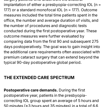
implantation of either a presbyopia-correcting IOL (n =
177) or a standard monofocal IOL (n = 177). Outcome
measures included the total time patients spent in the
office, the number and average duration of visits, and
the number of procedures and diagnostic tests
conducted during the first postoperative year. These
outcome measures were further evaluated by
comparing data from the first 90 and subsequent 275
days postoperatively. The goal was to gain insight into
the additional care requirements often associated with
premium cataract surgery that can extend beyond the
typical 90-day postoperative global period.
THE EXTENDED CARE SPECTRUM
Postoperative care demands.
During the first
postoperative year, patients in the presbyopia-
correcting IOL group spent an average of 5 hours and
50 minutes (±3 hours and 35 minutes) in a total of 6.6