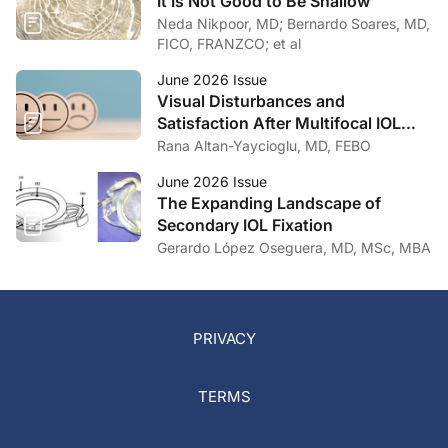
It Is Not Good to Be Shallow
Neda Nikpoor, MD; Bernardo Soares, MD,
FICO, FRANZCO; et al
June 2026 Issue
Visual Disturbances and
Satisfaction After Multifocal IOL
Implantation
Rana Altan-Yaycioglu, MD, FEBO
June 2026 Issue
The Expanding Landscape of
Secondary IOL Fixation
Gerardo López Oseguera, MD, MSc, MBA
PRIVACY
TERMS