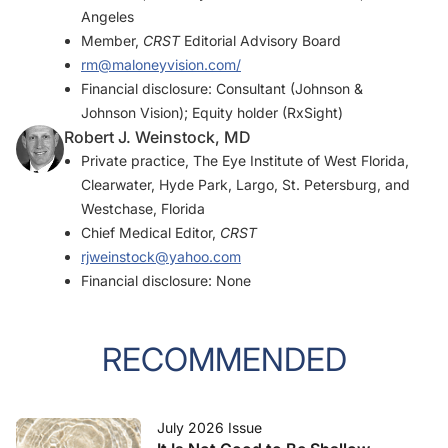
Angeles
Member,
CRST
Editorial Advisory Board
rm@maloneyvision.com/
Financial disclosure: Consultant (Johnson &
Johnson Vision); Equity holder (RxSight)
Robert J. Weinstock, MD
Private practice, The Eye Institute of West Florida,
Clearwater, Hyde Park, Largo, St. Petersburg, and
Westchase, Florida
Chief Medical Editor,
CRST
rjweinstock@yahoo.com
Financial disclosure: None
RECOMMENDED
July 2026 Issue