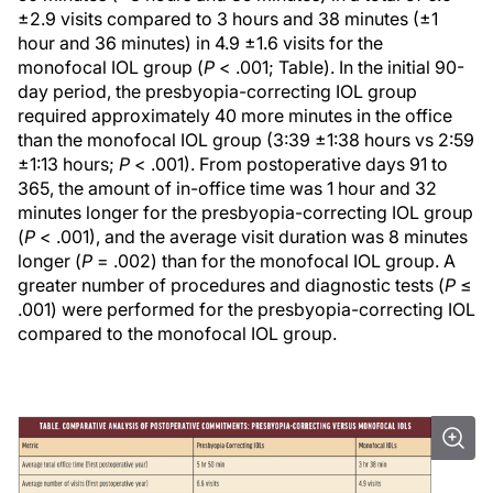
±2.9 visits compared to 3 hours and 38 minutes (±1
hour and 36 minutes) in 4.9 ±1.6 visits for the
monofocal IOL group (
P
< .001; Table). In the initial 90-
day period, the presbyopia-correcting IOL group
required approximately 40 more minutes in the office
than the monofocal IOL group (3:39 ±1:38 hours vs 2:59
±1:13 hours;
P
< .001). From postoperative days 91 to
365, the amount of in-office time was 1 hour and 32
minutes longer for the presbyopia-correcting IOL group
(
P
< .001), and the average visit duration was 8 minutes
longer (
P
= .002) than for the monofocal IOL group. A
greater number of procedures and diagnostic tests (
P
≤
.001) were performed for the presbyopia-correcting IOL
compared to the monofocal IOL group.