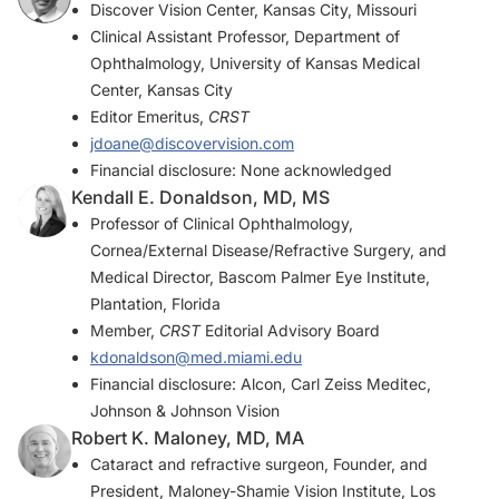
Discover Vision Center, Kansas City, Missouri
Clinical Assistant Professor, Department of
Ophthalmology, University of Kansas Medical
Center, Kansas City
Editor Emeritus,
CRST
jdoane@discovervision.com
Financial disclosure: None acknowledged
Kendall E. Donaldson, MD, MS
Professor of Clinical Ophthalmology,
Cornea/External Disease/Refractive Surgery, and
Medical Director, Bascom Palmer Eye Institute,
Plantation, Florida
Member,
CRST
Editorial Advisory Board
kdonaldson@med.miami.edu
Financial disclosure: Alcon, Carl Zeiss Meditec,
Johnson & Johnson Vision
Robert K. Maloney, MD, MA
Cataract and refractive surgeon, Founder, and
President, Maloney-Shamie Vision Institute, Los