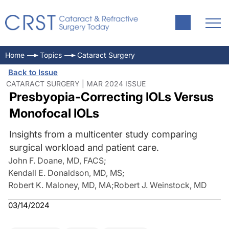
Home
Topics
Cataract Surgery
Back to Issue
CATARACT SURGERY | MAR 2024 ISSUE
Presbyopia-Correcting IOLs Versus
Monofocal IOLs
Insights from a multicenter study comparing
surgical workload and patient care.
John F. Doane, MD, FACS
;
Kendall E. Donaldson, MD, MS
;
Robert K. Maloney, MD, MA
;
Robert J. Weinstock, MD
03/14/2024