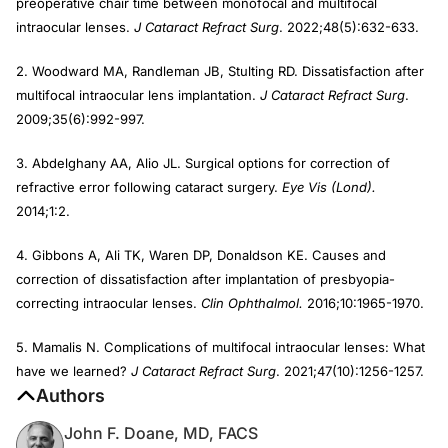
preoperative chair time between monofocal and multifocal
intraocular lenses.
J Cataract Refract Surg
. 2022;48(5):632-633.
2. Woodward MA, Randleman JB, Stulting RD. Dissatisfaction after
multifocal intraocular lens implantation.
J Cataract Refract Surg
.
2009;35(6):992-997.
3. Abdelghany AA, Alio JL. Surgical options for correction of
refractive error following cataract surgery.
Eye Vis (Lond).
2014;1:2.
4. Gibbons A, Ali TK, Waren DP, Donaldson KE. Causes and
correction of dissatisfaction after implantation of presbyopia-
correcting intraocular lenses.
Clin Ophthalmol.
2016;10:1965-1970.
5. Mamalis N. Complications of multifocal intraocular lenses: What
have we learned?
J Cataract Refract Surg
. 2021;47(10):1256-1257.
Authors
John F. Doane, MD, FACS