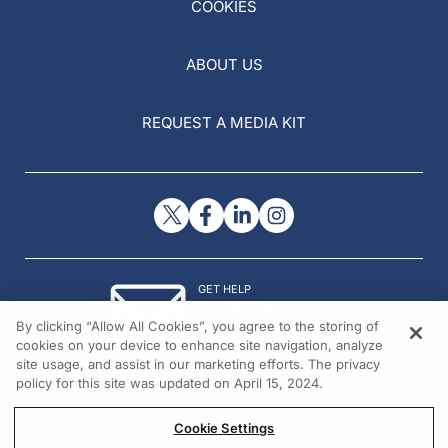
COOKIES
ABOUT US
REQUEST A MEDIA KIT
GET HELP
Contact Us
By clicking “Allow All Cookies”, you agree to the storing of
© 2026 All rights reserved.
cookies on your device to enhance site navigation, analyze
site usage, and assist in our marketing efforts. The privacy
policy for this site was updated on April 15, 2024.
Cookie Settings