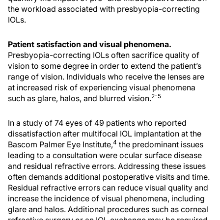
the workload associated with presbyopia-correcting
IOLs.
Patient satisfaction and visual phenomena.
Presbyopia-correcting IOLs often sacrifice quality of
vision to some degree in order to extend the patient’s
range of vision. Individuals who receive the lenses are
at increased risk of experiencing visual phenomena
2-5
such as glare, halos, and blurred vision.
In a study of 74 eyes of 49 patients who reported
dissatisfaction after multifocal IOL implantation at the
4
Bascom Palmer Eye Institute,
the predominant issues
leading to a consultation were ocular surface disease
and residual refractive errors. Addressing these issues
often demands additional postoperative visits and time.
Residual refractive errors can reduce visual quality and
increase the incidence of visual phenomena, including
glare and halos. Additional procedures such as corneal
refractive surgery or an IOL exchange may be required.