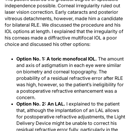
independence possible. Corneal irregularity ruled out
laser vision correction. Early cataracts and posterior
vitreous detachments, however, made him a candidate
for bilateral RLE. We discussed the procedure and his
IOL options at length. I explained that the irregularity of
his corneas made a diffractive multifocal IOL a poor
choice and discussed his other options:
Option No. 1: A toric monofocal IOL.
The amount
and axis of astigmatism in each eye were similar
on biometry and corneal topography. The
probability of a residual refractive error after RLE
was high, however, so the patient’s ineligibility for
a postoperative refractive enhancement was a
concern.
Option No. 2: An LAL.
I explained to the patient
that, although the implantation of an LAL allows
for postoperative refractive adjustments, the Light
Delivery Device might be unable to correct his
residual refractive error fully, particularly in the