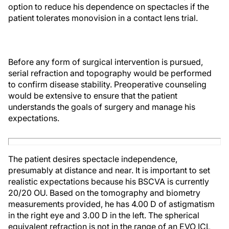
option to reduce his dependence on spectacles if the
patient tolerates monovision in a contact lens trial.
Before any form of surgical intervention is pursued,
serial refraction and topography would be performed
to confirm disease stability. Preoperative counseling
would be extensive to ensure that the patient
understands the goals of surgery and manage his
expectations.
The patient desires spectacle independence,
presumably at distance and near. It is important to set
realistic expectations because his BSCVA is currently
20/20 OU. Based on the tomography and biometry
measurements provided, he has 4.00 D of astigmatism
in the right eye and 3.00 D in the left. The spherical
equivalent refraction is not in the range of an EVO ICL