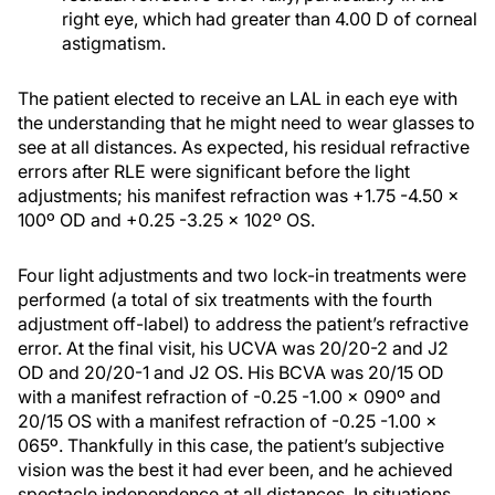
right eye, which had greater than 4.00 D of corneal
astigmatism.
The patient elected to receive an LAL in each eye with
the understanding that he might need to wear glasses to
see at all distances. As expected, his residual refractive
errors after RLE were significant before the light
adjustments; his manifest refraction was +1.75 -4.50 x
100º OD and +0.25 -3.25 x 102º OS.
Four light adjustments and two lock-in treatments were
performed (a total of six treatments with the fourth
adjustment off-label) to address the patient’s refractive
error. At the final visit, his UCVA was 20/20-2 and J2
OD and 20/20-1 and J2 OS. His BCVA was 20/15 OD
with a manifest refraction of -0.25 -1.00 x 090º and
20/15 OS with a manifest refraction of -0.25 -1.00 x
065º. Thankfully in this case, the patient’s subjective
vision was the best it had ever been, and he achieved
spectacle independence at all distances. In situations