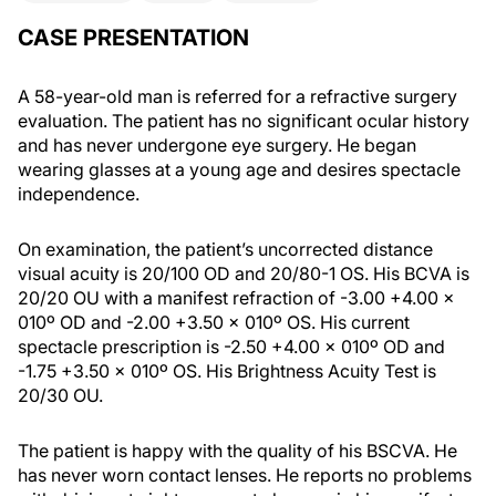
CASE PRESENTATION
A 58-year-old man is referred for a refractive surgery
evaluation. The patient has no significant ocular history
and has never undergone eye surgery. He began
wearing glasses at a young age and desires spectacle
independence.
On examination, the patient’s uncorrected distance
visual acuity is 20/100 OD and 20/80-1 OS. His BCVA is
20/20 OU with a manifest refraction of -3.00 +4.00 x
010º OD and -2.00 +3.50 x 010º OS. His current
spectacle prescription is -2.50 +4.00 x 010º OD and
-1.75 +3.50 x 010º OS. His Brightness Acuity Test is
20/30 OU.
The patient is happy with the quality of his BSCVA. He
has never worn contact lenses. He reports no problems