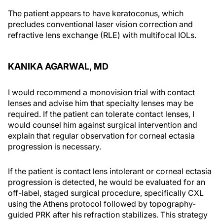
The patient appears to have keratoconus, which
precludes conventional laser vision correction and
refractive lens exchange (RLE) with multifocal IOLs.
KANIKA AGARWAL, MD
I would recommend a monovision trial with contact
lenses and advise him that specialty lenses may be
required. If the patient can tolerate contact lenses, I
would counsel him against surgical intervention and
explain that regular observation for corneal ectasia
progression is necessary.
If the patient is contact lens intolerant or corneal ectasia
progression is detected, he would be evaluated for an
off-label, staged surgical procedure, specifically CXL
using the Athens protocol followed by topography-
guided PRK after his refraction stabilizes. This strategy