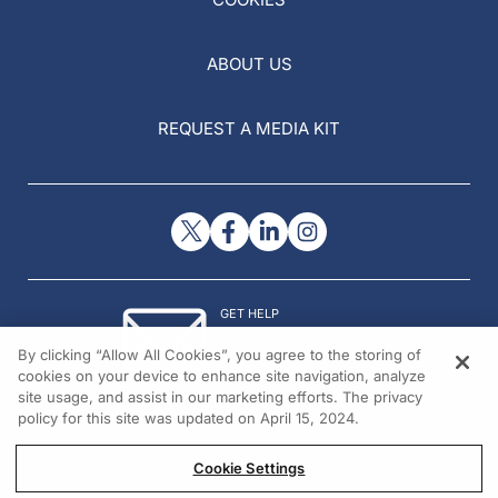
ABOUT US
REQUEST A MEDIA KIT
GET HELP
Contact Us
By clicking “Allow All Cookies”, you agree to the storing of
© 2026 All rights reserved.
cookies on your device to enhance site navigation, analyze
site usage, and assist in our marketing efforts. The privacy
policy for this site was updated on April 15, 2024.
Cookie Settings