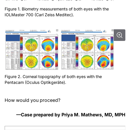
Figure 1. Biometry measurements of both eyes with the
IOLMaster 700 (Carl Zeiss Meditec).
Figure 2. Corneal topography of both eyes with the
Pentacam (Oculus Optikgeräte).
How would you proceed?
—Case prepared by Priya M. Mathews, MD, MPH