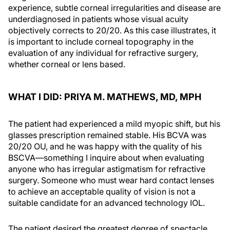
experience, subtle corneal irregularities and disease are
underdiagnosed in patients whose visual acuity
objectively corrects to 20/20. As this case illustrates, it
is important to include corneal topography in the
evaluation of any individual for refractive surgery,
whether corneal or lens based.
WHAT I DID: PRIYA M. MATHEWS, MD, MPH
The patient had experienced a mild myopic shift, but his
glasses prescription remained stable. His BCVA was
20/20 OU, and he was happy with the quality of his
BSCVA—something I inquire about when evaluating
anyone who has irregular astigmatism for refractive
surgery. Someone who must wear hard contact lenses
to achieve an acceptable quality of vision is not a
suitable candidate for an advanced technology IOL.
The patient desired the greatest degree of spectacle