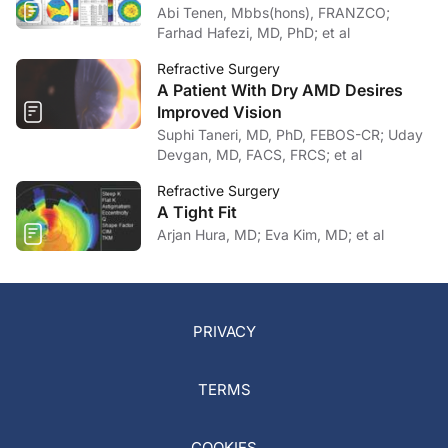
Abi Tenen, Mbbs(hons), FRANZCO;
Farhad Hafezi, MD, PhD; et al
Refractive Surgery
A Patient With Dry AMD Desires
Improved Vision
Suphi Taneri, MD, PhD, FEBOS-CR; Uday
Devgan, MD, FACS, FRCS; et al
Refractive Surgery
A Tight Fit
Arjan Hura, MD; Eva Kim, MD; et al
PRIVACY
TERMS
COOKIES