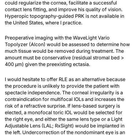
could regularize the cornea, facilitate a successful
contact lens fitting, and improve his quality of vision.
Hyperopic topography-guided PRK is not available in
the United States, where I practice.
Preoperative imaging with the WaveLight Vario
Topolyzer (Alcon) would be assessed to determine how
much tissue would be removed during treatment. The
amount must be conservative (residual stromal bed >
400 µm) given the preexisting ectasia.
I would hesitate to offer RLE as an alternative because
the procedure is unlikely to provide the patient with
spectacle independence. The corneal irregularity is a
contraindication for multifocal IOLs and increases the
risk of a refractive surprise. If lens-based surgery is
elected, a monofocal toric IOL would be selected for
the right eye, and either the same lens type or a Light
Adjustable Lens (LAL; RxSight) would be implanted in
the left. Undercorrection of the nondominant eye is an