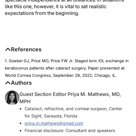
like this one, however, it is vital to set realistic
expectations from the beginning.
References
1. Goebel GJ, Price MO, Price FW Jr. Staged toric IOL exchange in
keratoconus patients after cataract surgery. Paper presented at:
World Cornea Congress; September 28, 2022; Chicago, IL.
Authors
Guest Section Editor Priya M. Mathews, MD,
MPH
Cataract, refractive, and corneal surgeon, Center
for Sight, Sarasota, Florida
priya.m.mathews@gmail.com
Financial disclosure: Consultant and speakers