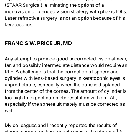
(STAAR Surgical), eliminating the options of a
monovision or blended vision strategy with phakic IOLs.
Laser refractive surgery is not an option because of his
keratoconus.
FRANCIS W. PRICE JR, MD
Any attempt to provide good uncorrected vision at near,
far, and possibly intermediate distance would require an
RLE. A challenge is that the correction of sphere and
cylinder with lens-based surgery in keratoconic eyes is
unpredictable, especially when the cone is displaced
from the center of the cornea. The amount of cylinder is
too high to expect complete resolution with an LAL,
especially if the sphere ultimately must be corrected as
well.
My colleagues and I recently reported the results of
1
staged surgery on keratoconic eyes with cataracts.
A