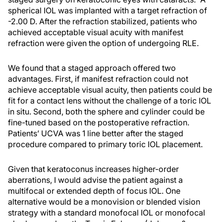
spherical IOL was implanted with a target refraction of
-2.00 D. After the refraction stabilized, patients who
achieved acceptable visual acuity with manifest
refraction were given the option of undergoing RLE.
We found that a staged approach offered two
advantages. First, if manifest refraction could not
achieve acceptable visual acuity, then patients could be
fit for a contact lens without the challenge of a toric IOL
in situ. Second, both the sphere and cylinder could be
fine-tuned based on the postoperative refraction.
Patients’ UCVA was 1 line better after the staged
procedure compared to primary toric IOL placement.
Given that keratoconus increases higher-order
aberrations, I would advise the patient against a
multifocal or extended depth of focus IOL. One
alternative would be a monovision or blended vision
strategy with a standard monofocal IOL or monofocal