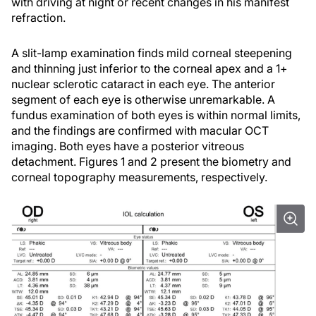
with driving at night or recent changes in his manifest
refraction.
A slit-lamp examination finds mild corneal steepening
and thinning just inferior to the corneal apex and a 1+
nuclear sclerotic cataract in each eye. The anterior
segment of each eye is otherwise unremarkable. A
fundus examination of both eyes is within normal limits,
and the findings are confirmed with macular OCT
imaging. Both eyes have a posterior vitreous
detachment. Figures 1 and 2 present the biometry and
corneal topography measurements, respectively.