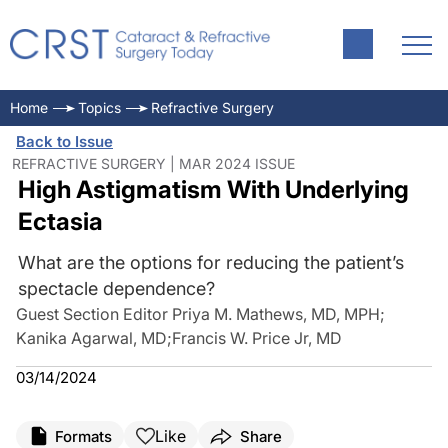
Home
Topics
Refractive Surgery
Back to Issue
REFRACTIVE SURGERY | MAR 2024 ISSUE
High Astigmatism With Underlying
Ectasia
What are the options for reducing the patient’s
spectacle dependence?
Guest Section Editor Priya M. Mathews, MD, MPH
;
Kanika Agarwal, MD
;
Francis W. Price Jr, MD
03/14/2024
Like
Formats
Share