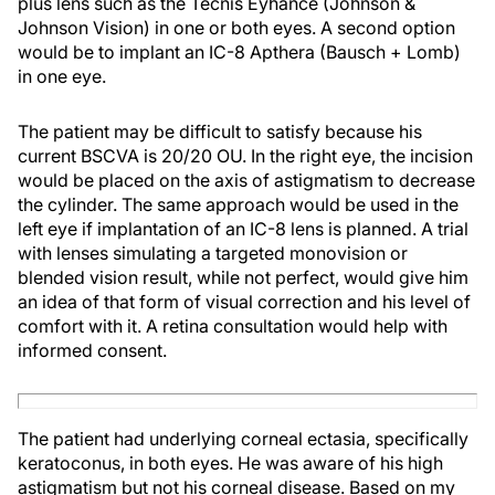
plus lens such as the Tecnis Eyhance (Johnson &
Johnson Vision) in one or both eyes. A second option
would be to implant an IC-8 Apthera (Bausch + Lomb)
in one eye.
The patient may be difficult to satisfy because his
current BSCVA is 20/20 OU. In the right eye, the incision
would be placed on the axis of astigmatism to decrease
the cylinder. The same approach would be used in the
left eye if implantation of an IC-8 lens is planned. A trial
with lenses simulating a targeted monovision or
blended vision result, while not perfect, would give him
an idea of that form of visual correction and his level of
comfort with it. A retina consultation would help with
informed consent.
The patient had underlying corneal ectasia, specifically
keratoconus, in both eyes. He was aware of his high
astigmatism but not his corneal disease. Based on my