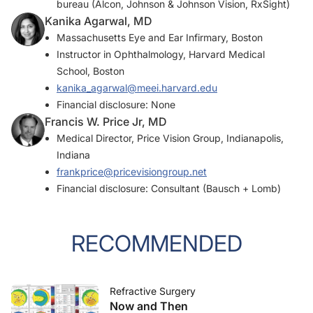
bureau (Alcon, Johnson & Johnson Vision, RxSight)
Kanika Agarwal, MD
Massachusetts Eye and Ear Infirmary, Boston
Instructor in Ophthalmology, Harvard Medical
School, Boston
kanika_agarwal@meei.harvard.edu
Financial disclosure: None
Francis W. Price Jr, MD
Medical Director, Price Vision Group, Indianapolis,
Indiana
frankprice@pricevisiongroup.net
Financial disclosure: Consultant (Bausch + Lomb)
RECOMMENDED
Refractive Surgery
Now and Then