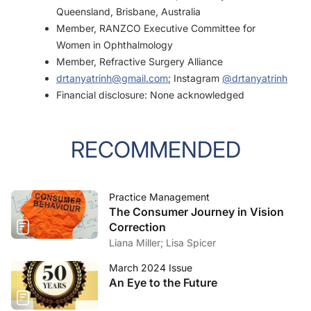
Queensland, Brisbane, Australia
Member, RANZCO Executive Committee for
Women in Ophthalmology
Member, Refractive Surgery Alliance
drtanyatrinh@gmail.com
; Instagram
@drtanyatrinh
Financial disclosure: None acknowledged
RECOMMENDED
Practice Management
The Consumer Journey in Vision
Correction
Liana Miller; Lisa Spicer
March 2024 Issue
An Eye to the Future