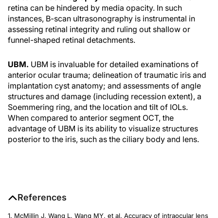
retina can be hindered by media opacity. In such
instances, B-scan ultrasonography is instrumental in
assessing retinal integrity and ruling out shallow or
funnel-shaped retinal detachments.
UBM.
UBM is invaluable for detailed examinations of
anterior ocular trauma; delineation of traumatic iris and
implantation cyst anatomy; and assessments of angle
structures and damage (including recession extent), a
Soemmering ring, and the location and tilt of IOLs.
When compared to anterior segment OCT, the
advantage of UBM is its ability to visualize structures
posterior to the iris, such as the ciliary body and lens.
References
1. McMillin J, Wang L, Wang MY, et al. Accuracy of intraocular lens