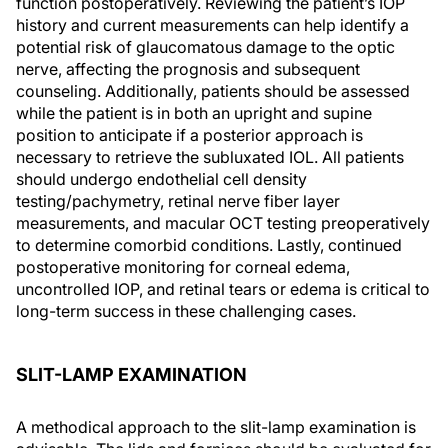
function postoperatively. Reviewing the patient’s IOP
history and current measurements can help identify a
potential risk of glaucomatous damage to the optic
nerve, affecting the prognosis and subsequent
counseling. Additionally, patients should be assessed
while the patient is in both an upright and supine
position to anticipate if a posterior approach is
necessary to retrieve the subluxated IOL. All patients
should undergo endothelial cell density
testing/pachymetry, retinal nerve fiber layer
measurements, and macular OCT testing preoperatively
to determine comorbid conditions. Lastly, continued
postoperative monitoring for corneal edema,
uncontrolled IOP, and retinal tears or edema is critical to
long-term success in these challenging cases.
SLIT-LAMP EXAMINATION
A methodical approach to the slit-lamp examination is