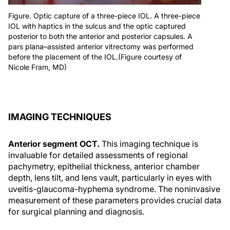
Figure. Optic capture of a three-piece IOL. A three-piece
IOL with haptics in the sulcus and the optic captured
posterior to both the anterior and posterior capsules. A
pars plana–assisted anterior vitrectomy was performed
before the placement of the IOL.(Figure courtesy of
Nicole Fram, MD)
IMAGING TECHNIQUES
Anterior segment OCT.
This imaging technique is
invaluable for detailed assessments of regional
pachymetry, epithelial thickness, anterior chamber
depth, lens tilt, and lens vault, particularly in eyes with
uveitis-glaucoma-hyphema syndrome. The noninvasive
measurement of these parameters provides crucial data
for surgical planning and diagnosis.