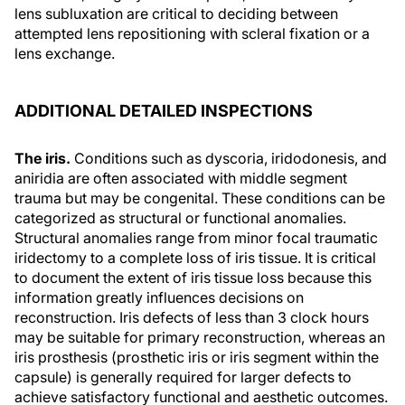
lens subluxation are critical to deciding between
attempted lens repositioning with scleral fixation or a
lens exchange.
ADDITIONAL DETAILED INSPECTIONS
The iris.
Conditions such as dyscoria, iridodonesis, and
aniridia are often associated with middle segment
trauma but may be congenital. These conditions can be
categorized as structural or functional anomalies.
Structural anomalies range from minor focal traumatic
iridectomy to a complete loss of iris tissue. It is critical
to document the extent of iris tissue loss because this
information greatly influences decisions on
reconstruction. Iris defects of less than 3 clock hours
may be suitable for primary reconstruction, whereas an
iris prosthesis (prosthetic iris or iris segment within the
capsule) is generally required for larger defects to
achieve satisfactory functional and aesthetic outcomes.