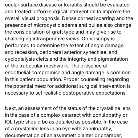
ocular surface disease or keratitis should be evaluated
and treated before surgical intervention to improve the
overall visual prognosis. Dense corneal scarring and the
presence of microcystic edema and bullae also change
the consideration of graft type and may give rise to
challenging intraoperative views. Gonioscopy is
performed to determine the extent of angle damage
and recession, peripheral anterior synechiae, and
cyclodialysis clefts and the integrity and pigmentation
of the trabecular meshwork. The presence of
endothelial compromise and angle damage is common
in this patient population. Proper counseling regarding
the potential need for additional surgical intervention is
necessary to set realistic postoperative expectations.
Next, an assessment of the status of the crystalline lens
in the case of a complex cataract with zonulopathy or
IOL type should be as detailed as possible. In the case
of a crystalline lens in an eye with zonulopathy,
documentation of an asymmetric anterior chamber,