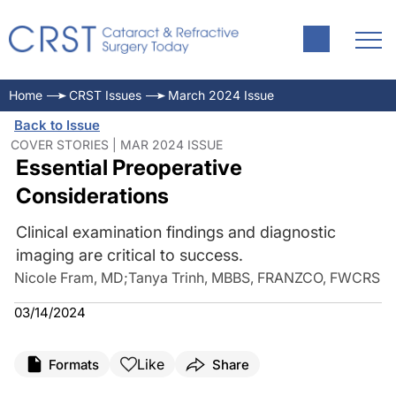
Home
CRST Issues
March 2024 Issue
Back to Issue
COVER STORIES | MAR 2024 ISSUE
Essential Preoperative
Considerations
Clinical examination findings and diagnostic
imaging are critical to success.
Nicole Fram, MD
;
Tanya Trinh, MBBS, FRANZCO, FWCRS
03/14/2024
Like
Formats
Share