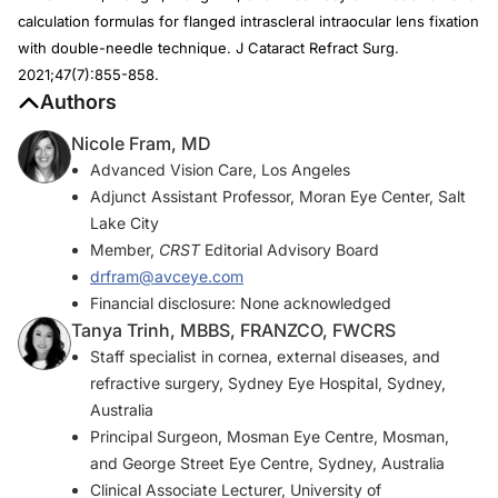
calculation formulas for flanged intrascleral intraocular lens fixation
with double-needle technique.
J Cataract Refract Surg.
2021;47(7):855-858.
Authors
Nicole Fram, MD
Advanced Vision Care, Los Angeles
Adjunct Assistant Professor, Moran Eye Center, Salt
Lake City
Member,
CRST
Editorial Advisory Board
drfram@avceye.com
Financial disclosure: None acknowledged
Tanya Trinh, MBBS, FRANZCO, FWCRS
Staff specialist in cornea, external diseases, and
refractive surgery, Sydney Eye Hospital, Sydney,
Australia
Principal Surgeon, Mosman Eye Centre, Mosman,
and George Street Eye Centre, Sydney, Australia
Clinical Associate Lecturer, University of