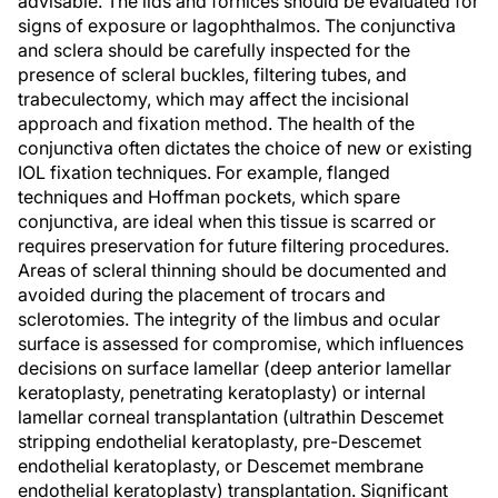
advisable. The lids and fornices should be evaluated for
signs of exposure or lagophthalmos. The conjunctiva
and sclera should be carefully inspected for the
presence of scleral buckles, filtering tubes, and
trabeculectomy, which may affect the incisional
approach and fixation method. The health of the
conjunctiva often dictates the choice of new or existing
IOL fixation techniques. For example, flanged
techniques and Hoffman pockets, which spare
conjunctiva, are ideal when this tissue is scarred or
requires preservation for future filtering procedures.
Areas of scleral thinning should be documented and
avoided during the placement of trocars and
sclerotomies. The integrity of the limbus and ocular
surface is assessed for compromise, which influences
decisions on surface lamellar (deep anterior lamellar
keratoplasty, penetrating keratoplasty) or internal
lamellar corneal transplantation (ultrathin Descemet
stripping endothelial keratoplasty, pre-Descemet
endothelial keratoplasty, or Descemet membrane
endothelial keratoplasty) transplantation. Significant