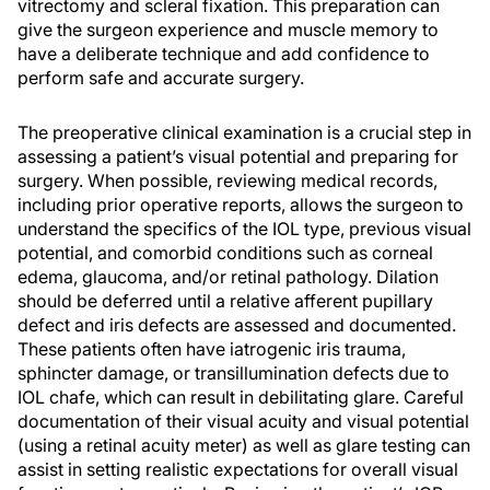
vitrectomy and scleral fixation. This preparation can
give the surgeon experience and muscle memory to
have a deliberate technique and add confidence to
perform safe and accurate surgery.
The preoperative clinical examination is a crucial step in
assessing a patient’s visual potential and preparing for
surgery. When possible, reviewing medical records,
including prior operative reports, allows the surgeon to
understand the specifics of the IOL type, previous visual
potential, and comorbid conditions such as corneal
edema, glaucoma, and/or retinal pathology. Dilation
should be deferred until a relative afferent pupillary
defect and iris defects are assessed and documented.
These patients often have iatrogenic iris trauma,
sphincter damage, or transillumination defects due to
IOL chafe, which can result in debilitating glare. Careful
documentation of their visual acuity and visual potential
(using a retinal acuity meter) as well as glare testing can
assist in setting realistic expectations for overall visual