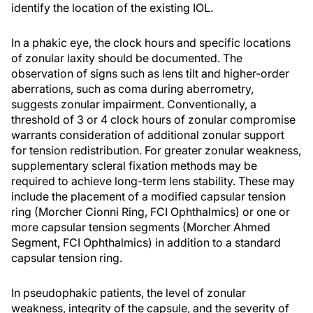
identify the location of the existing IOL.
In a phakic eye, the clock hours and specific locations
of zonular laxity should be documented. The
observation of signs such as lens tilt and higher-order
aberrations, such as coma during aberrometry,
suggests zonular impairment. Conventionally, a
threshold of 3 or 4 clock hours of zonular compromise
warrants consideration of additional zonular support
for tension redistribution. For greater zonular weakness,
supplementary scleral fixation methods may be
required to achieve long-term lens stability. These may
include the placement of a modified capsular tension
ring (Morcher Cionni Ring, FCI Ophthalmics) or one or
more capsular tension segments (Morcher Ahmed
Segment, FCI Ophthalmics) in addition to a standard
capsular tension ring.
In pseudophakic patients, the level of zonular
weakness, integrity of the capsule, and the severity of