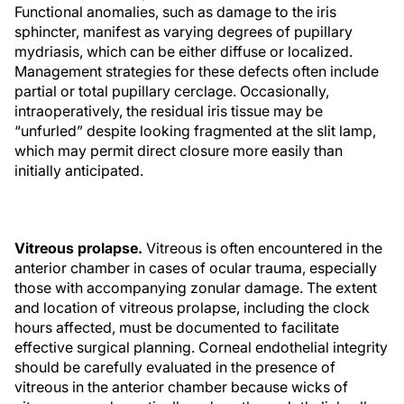
Functional anomalies, such as damage to the iris
sphincter, manifest as varying degrees of pupillary
mydriasis, which can be either diffuse or localized.
Management strategies for these defects often include
partial or total pupillary cerclage. Occasionally,
intraoperatively, the residual iris tissue may be
“unfurled” despite looking fragmented at the slit lamp,
which may permit direct closure more easily than
initially anticipated.
Vitreous prolapse.
Vitreous is often encountered in the
anterior chamber in cases of ocular trauma, especially
those with accompanying zonular damage. The extent
and location of vitreous prolapse, including the clock
hours affected, must be documented to facilitate
effective surgical planning. Corneal endothelial integrity
should be carefully evaluated in the presence of
vitreous in the anterior chamber because wicks of