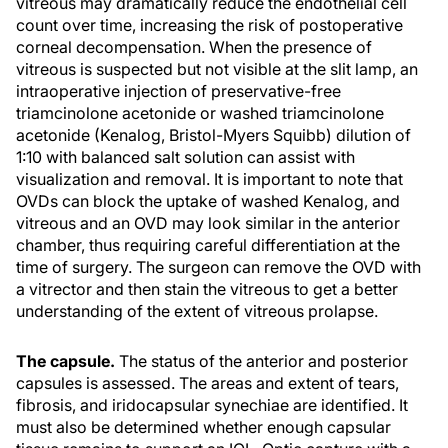
vitreous may dramatically reduce the endothelial cell
count over time, increasing the risk of postoperative
corneal decompensation. When the presence of
vitreous is suspected but not visible at the slit lamp, an
intraoperative injection of preservative-free
triamcinolone acetonide or washed triamcinolone
acetonide (Kenalog, Bristol-Myers Squibb) dilution of
1:10 with balanced salt solution can assist with
visualization and removal. It is important to note that
OVDs can block the uptake of washed Kenalog, and
vitreous and an OVD may look similar in the anterior
chamber, thus requiring careful differentiation at the
time of surgery. The surgeon can remove the OVD with
a vitrector and then stain the vitreous to get a better
understanding of the extent of vitreous prolapse.
The capsule.
The status of the anterior and posterior
capsules is assessed. The areas and extent of tears,
fibrosis, and iridocapsular synechiae are identified. It
must also be determined whether enough capsular