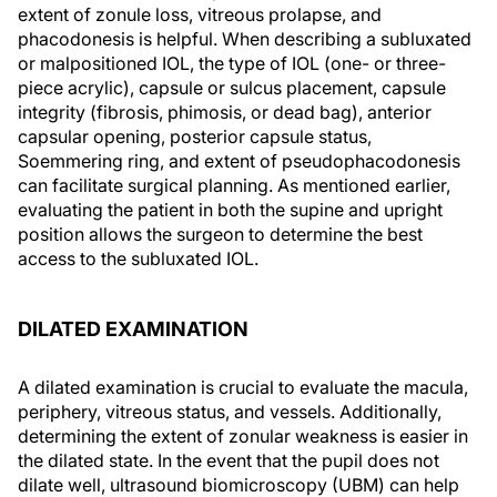
extent of zonule loss, vitreous prolapse, and
phacodonesis is helpful. When describing a subluxated
or malpositioned IOL, the type of IOL (one- or three-
piece acrylic), capsule or sulcus placement, capsule
integrity (fibrosis, phimosis, or dead bag), anterior
capsular opening, posterior capsule status,
Soemmering ring, and extent of pseudophacodonesis
can facilitate surgical planning. As mentioned earlier,
evaluating the patient in both the supine and upright
position allows the surgeon to determine the best
access to the subluxated IOL.
DILATED EXAMINATION
A dilated examination is crucial to evaluate the macula,
periphery, vitreous status, and vessels. Additionally,
determining the extent of zonular weakness is easier in
the dilated state. In the event that the pupil does not
dilate well, ultrasound biomicroscopy (UBM) can help