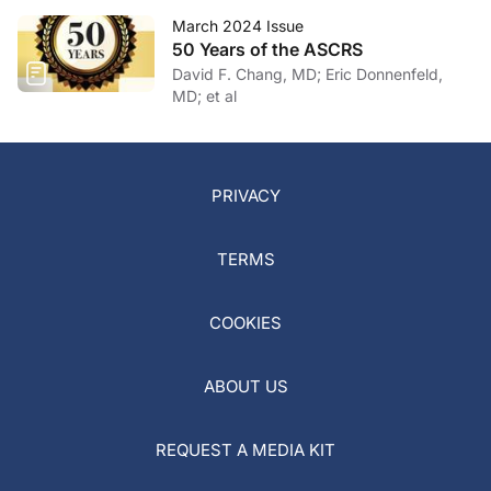
March 2024 Issue
50 Years of the ASCRS
David F. Chang, MD; Eric Donnenfeld,
MD; et al
PRIVACY
TERMS
COOKIES
ABOUT US
REQUEST A MEDIA KIT