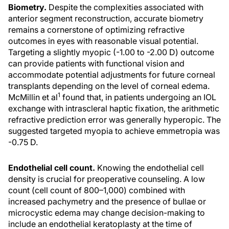
Biometry.
Despite the complexities associated with
anterior segment reconstruction, accurate biometry
remains a cornerstone of optimizing refractive
outcomes in eyes with reasonable visual potential.
Targeting a slightly myopic (-1.00 to -2.00 D) outcome
can provide patients with functional vision and
accommodate potential adjustments for future corneal
transplants depending on the level of corneal edema.
1
McMillin et al
found that, in patients undergoing an IOL
exchange with intrascleral haptic fixation, the arithmetic
refractive prediction error was generally hyperopic. The
suggested targeted myopia to achieve emmetropia was
-0.75 D.
Endothelial cell count.
Knowing the endothelial cell
density is crucial for preoperative counseling. A low
count (cell count of 800–1,000) combined with
increased pachymetry and the presence of bullae or
microcystic edema may change decision-making to
include an endothelial keratoplasty at the time of