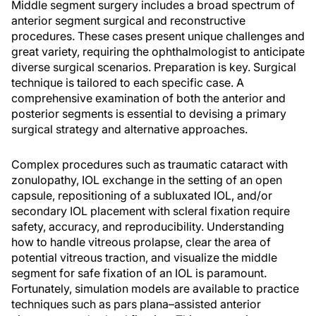
Middle segment surgery includes a broad spectrum of
anterior segment surgical and reconstructive
procedures. These cases present unique challenges and
great variety, requiring the ophthalmologist to anticipate
diverse surgical scenarios. Preparation is key. Surgical
technique is tailored to each specific case. A
comprehensive examination of both the anterior and
posterior segments is essential to devising a primary
surgical strategy and alternative approaches.
Complex procedures such as traumatic cataract with
zonulopathy, IOL exchange in the setting of an open
capsule, repositioning of a subluxated IOL, and/or
secondary IOL placement with scleral fixation require
safety, accuracy, and reproducibility. Understanding
how to handle vitreous prolapse, clear the area of
potential vitreous traction, and visualize the middle
segment for safe fixation of an IOL is paramount.
Fortunately, simulation models are available to practice
techniques such as pars plana–assisted anterior