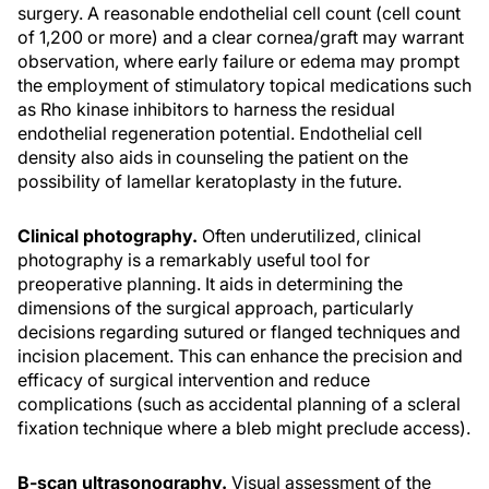
surgery. A reasonable endothelial cell count (cell count
of 1,200 or more) and a clear cornea/graft may warrant
observation, where early failure or edema may prompt
the employment of stimulatory topical medications such
as Rho kinase inhibitors to harness the residual
endothelial regeneration potential. Endothelial cell
density also aids in counseling the patient on the
possibility of lamellar keratoplasty in the future.
Clinical photography.
Often underutilized, clinical
photography is a remarkably useful tool for
preoperative planning. It aids in determining the
dimensions of the surgical approach, particularly
decisions regarding sutured or flanged techniques and
incision placement. This can enhance the precision and
efficacy of surgical intervention and reduce
complications (such as accidental planning of a scleral
fixation technique where a bleb might preclude access).
B-scan ultrasonography.
Visual assessment of the