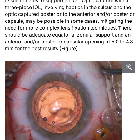
tissue remains to support an IOL. Optic capture with a
three-piece IOL, involving haptics in the sulcus and the
optic captured posterior to the anterior and/or posterior
capsule, may be possible in some cases, mitigating the
need for more complex lens fixation techniques. There
should be adequate equatorial zonular support and an
anterior and/or posterior capsular opening of 5.0 to 4.8
mm for the best results (Figure).