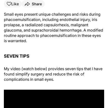
Like
Share
Small eyes present unique challenges and risks during
phacoemulsification, including endothelial injury, iris
prolapse, a radialized capsulorhexis, malignant
glaucoma, and suprachoroidal hemorrhage. A modified
routine approach to phacoemulsification in these eyes
is warranted.
SEVEN TIPS
My video (watch below) provides seven tips that I have
found simplify surgery and reduce the risk of
complications in small eyes.