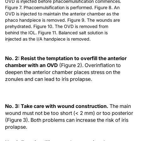
OVD is injected before phacoemulsification commences.
Figure 7. Phacoemulsification is performed. Figure 8. An
OVD is injected to maintain the anterior chamber as the
phaco handpiece is removed. Figure 9. The wounds are
prehydrated. Figure 10. The OVD is removed from
behind the IOL. Figure 11. Balanced salt solution is
injected as the I/A handpiece is removed.
No. 2: Resist the temptation to overfill the anterior
chamber with an OVD
(Figure 2). Overinflation to
deepen the anterior chamber places stress on the
zonules and can lead to iris prolapse.
No. 3: Take care with wound construction.
The main
wound must not be too short (< 2 mm) or too posterior
(Figure 3). Both problems can increase the risk of iris
prolapse.