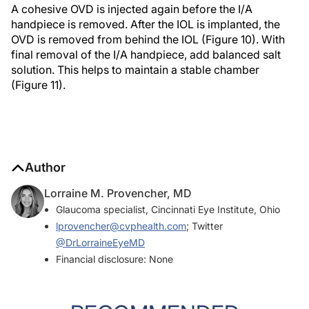
A cohesive OVD is injected again before the I/A
handpiece is removed. After the IOL is implanted, the
OVD is removed from behind the IOL (Figure 10). With
final removal of the I/A handpiece, add balanced salt
solution. This helps to maintain a stable chamber
(Figure 11).
Author
Lorraine M. Provencher, MD
Glaucoma specialist, Cincinnati Eye Institute, Ohio
lprovencher@cvphealth.com
; Twitter
@DrLorraineEyeMD
Financial disclosure: None