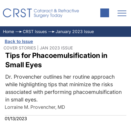
Home
CRST Issues
January 2023 Issue
Back to Issue
COVER STORIES | JAN 2023 ISSUE
Tips for Phacoemulsification in
Small Eyes
Dr. Provencher outlines her routine approach
while highlighting tips that minimize the risks
associated with performing phacoemulsification
in small eyes.
Lorraine M. Provencher, MD
01/13/2023