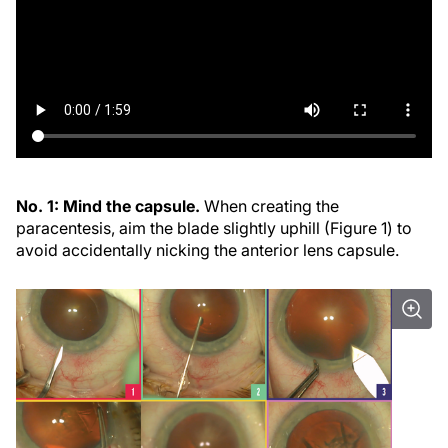
No. 1: Mind the capsule.
When creating the
paracentesis, aim the blade slightly uphill (Figure 1) to
avoid accidentally nicking the anterior lens capsule.