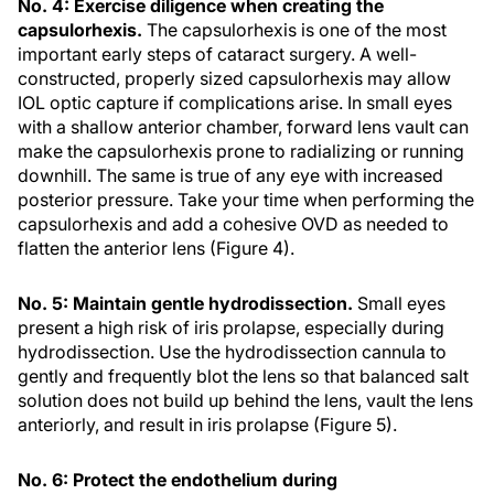
No. 4: Exercise diligence when creating the
capsulorhexis.
The capsulorhexis is one of the most
important early steps of cataract surgery. A well-
constructed, properly sized capsulorhexis may allow
IOL optic capture if complications arise. In small eyes
with a shallow anterior chamber, forward lens vault can
make the capsulorhexis prone to radializing or running
downhill. The same is true of any eye with increased
posterior pressure. Take your time when performing the
capsulorhexis and add a cohesive OVD as needed to
flatten the anterior lens (Figure 4).
No. 5: Maintain gentle hydrodissection.
Small eyes
present a high risk of iris prolapse, especially during
hydrodissection. Use the hydrodissection cannula to
gently and frequently blot the lens so that balanced salt
solution does not build up behind the lens, vault the lens
anteriorly, and result in iris prolapse (Figure 5).
No. 6: Protect the endothelium during