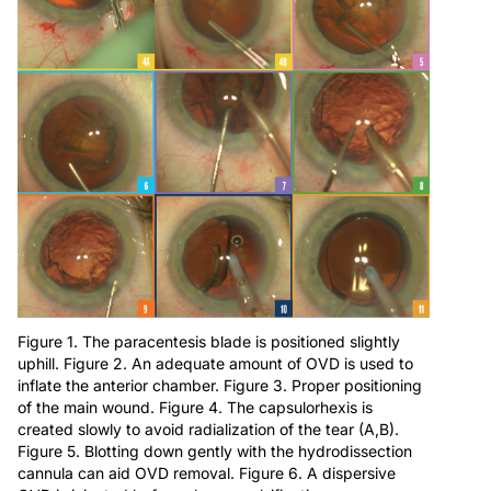
Figure 1. The paracentesis blade is positioned slightly
uphill. Figure 2. An adequate amount of OVD is used to
inflate the anterior chamber. Figure 3. Proper positioning
of the main wound. Figure 4. The capsulorhexis is
created slowly to avoid radialization of the tear (A,B).
Figure 5. Blotting down gently with the hydrodissection
cannula can aid OVD removal. Figure 6. A dispersive