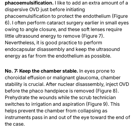
phacoemulsification.
I like to add an extra amount of a
dispersive OVD just before initiating
phacoemulsification to protect the endothelium (Figure
6). I often perform cataract surgery earlier in small eyes
owing to angle closure, and these soft lenses require
little ultrasound energy to remove (Figure 7).
Nevertheless, it is good practice to perform
endocapsular disassembly and keep the ultrasound
energy as far from the endothelium as possible.
No. 7: Keep the chamber stable.
In eyes prone to
choroidal effusion or malignant glaucoma, chamber
stability is crucial. After nuclear disassembly, inject OVD
before the phaco handpiece is removed (Figure 8).
Prehydrate the wounds while the scrub technician
switches to irrigation and aspiration (Figure 9). This
helps prevent the chamber from collapsing as
instruments pass in and out of the eye toward the end of
the case.