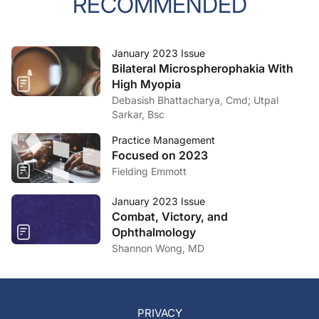
RECOMMENDED
January 2023 Issue
Bilateral Microspherophakia With
High Myopia
Debasish Bhattacharya, Cmd; Utpal
Sarkar, Bsc
Practice Management
Focused on 2023
Fielding Emmott
January 2023 Issue
Combat, Victory, and
Ophthalmology
Shannon Wong, MD
PRIVACY