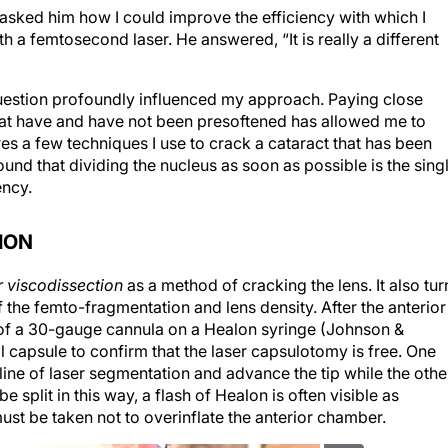
 asked him how I could improve the efficiency with which I
 a femtosecond laser. He answered, “It is really a different
question profoundly influenced my approach. Paying close
that have and have not been presoftened has allowed me to
res a few techniques I use to crack a cataract that has been
und that dividing the nucleus as soon as possible is the sing
ency.
ION
r viscodissection
as a method of cracking the lens. It also tur
f the femto-fragmentation and lens density. After the anterior
p of a 30-gauge cannula on a Healon syringe (Johnson &
l capsule to confirm that the laser capsulotomy is free. One
 line of laser segmentation and advance the tip while the othe
e split in this way, a flash of Healon is often visible as
must be taken not to overinflate the anterior chamber.