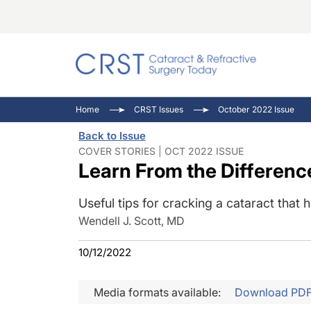
Catara
CRST: 
Innovat
Home
CRST Issues
October 2022 Issue
Comorb
Eyewir
Inside
Back to Issue
Cornea
Ophtha
Video 
COVER STORIES | OCT 2022 ISSUE
Learn From the Differenc
Ocular
Pupil 
Useful tips for cracking a cataract that
Wendell J. Scott, MD
10/12/2022
Media formats available:
Download PD