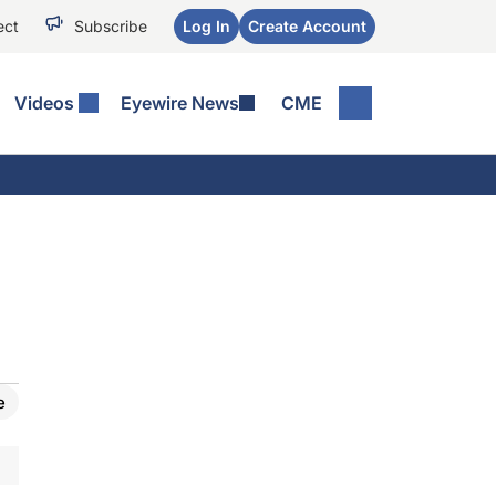
ect
Subscribe
Log In
Create Account
Videos
Eyewire News
CME
e