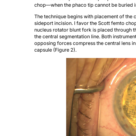
The technique begins with placement of the c
sideport incision. I favor the Scott femto ch
nucleus rotator blunt fork is placed through th
the central segmentation line. Both instrumen
opposing forces compress the central lens in 
capsule (Figure 2).