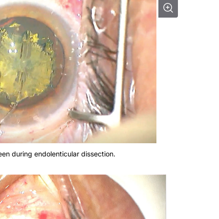
een during endolenticular dissection.