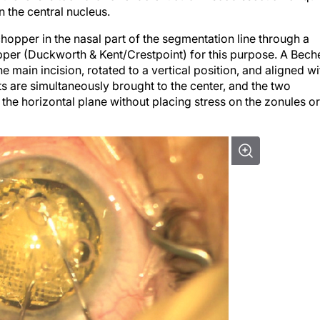
hopper in the nasal part of the segmentation line through a
opper (Duckworth & Kent/Crestpoint) for this purpose. A Bech
e main incision, rotated to a vertical position, and aligned wi
ts are simultaneously brought to the center, and the two
the horizontal plane without placing stress on the zonules or