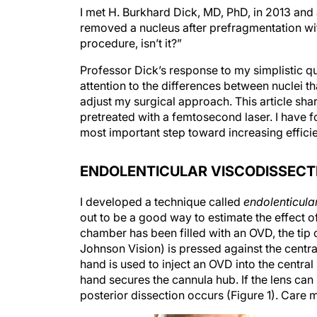
I met H. Burkhard Dick, MD, PhD, in 2013 and
removed a nucleus after prefragmentation with
procedure, isn’t it?”
Professor Dick’s response to my simplistic 
attention to the differences between nuclei 
adjust my surgical approach. This article sha
pretreated with a femtosecond laser. I have fo
most important step toward increasing effici
ENDOLENTICULAR VISCODISSECT
I developed a technique called
endolenticula
out to be a good way to estimate the effect o
chamber has been filled with an OVD, the ti
Johnson Vision) is pressed against the centra
hand is used to inject an OVD into the central
hand secures the cannula hub. If the lens can b
posterior dissection occurs (Figure 1). Care 