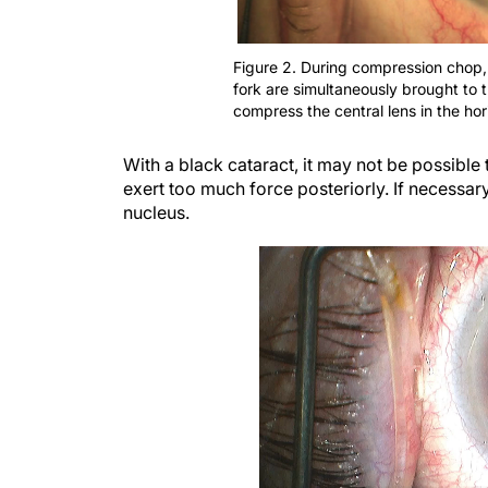
Figure 2. During compression chop,
fork are simultaneously brought to 
compress the central lens in the hor
With a black cataract, it may not be possible 
exert too much force posteriorly. If necessar
nucleus.