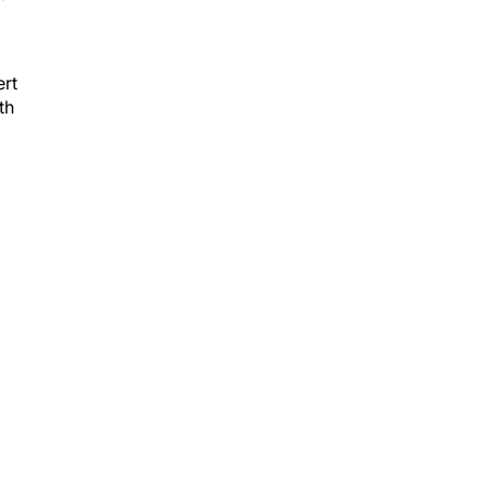
ert
th