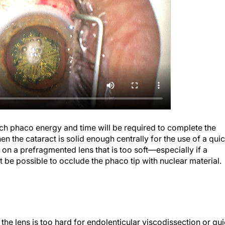
uch phaco energy and time will be required to complete the
hen the cataract is solid enough centrally for the use of a qui
 on a prefragmented lens that is too soft—especially if a
t be possible to occlude the phaco tip with nuclear material.
 the lens is too hard for endolenticular viscodissection or qu
 the central nucleus.