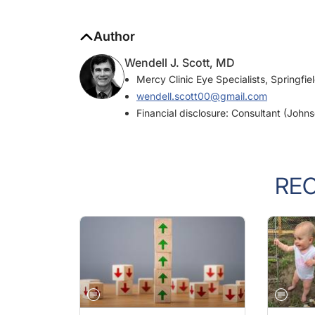
Author
Wendell J. Scott, MD
Mercy Clinic Eye Specialists, Springfie
wendell.scott00@gmail.com
Financial disclosure: Consultant (John
RE
PRACTICE MANAGEMENT
OCTOBER