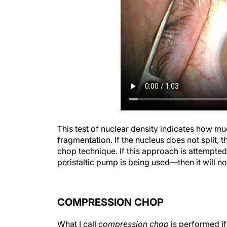
This test of nuclear density indicates how m
fragmentation. If the nucleus does not split, t
chop technique. If this approach is attempted
peristaltic pump is being used—then it will no
COMPRESSION CHOP
What I call
compression chop
is performed if
chop—when the phaco tip cannot be buried in