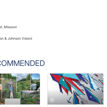
ld, Missouri
son & Johnson Vision)
COMMENDED
 2022 ISSUE
OCTOBER 2022 ISSUE