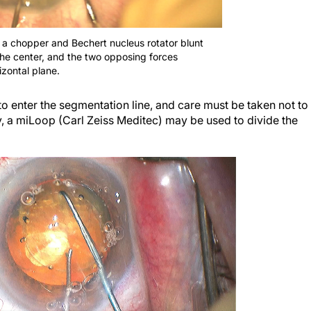
 a chopper and Bechert nucleus rotator blunt
the center, and the two opposing forces
izontal plane.
to enter the segmentation line, and care must be taken not to
y, a miLoop (Carl Zeiss Meditec) may be used to divide the