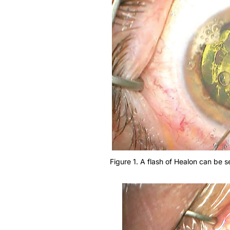
Figure 1. A flash of Healon can be s