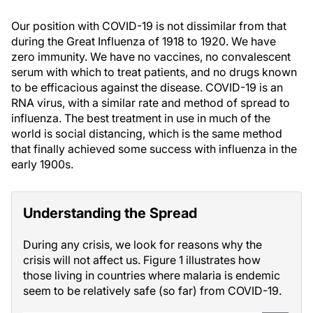
Our position with COVID-19 is not dissimilar from that
during the Great Influenza of 1918 to 1920. We have
zero immunity. We have no vaccines, no convalescent
serum with which to treat patients, and no drugs known
to be efficacious against the disease. COVID-19 is an
RNA virus, with a similar rate and method of spread to
influenza. The best treatment in use in much of the
world is social distancing, which is the same method
that finally achieved some success with influenza in the
early 1900s.
Understanding the Spread
During any crisis, we look for reasons why the
crisis will not affect us. Figure 1 illustrates how
those living in countries where malaria is endemic
seem to be relatively safe (so far) from COVID-19.