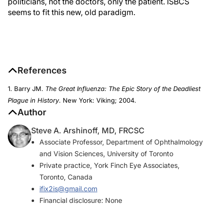
politicians, not the doctors, only the patient. ISBCS
seems to fit this new, old paradigm.
References
1. Barry JM.
The Great Influenza: The Epic Story of the Deadliest
Plague in History
. New York: Viking; 2004.
Author
Steve A. Arshinoff, MD, FRCSC
Associate Professor, Department of Ophthalmology
and Vision Sciences, University of Toronto
Private practice, York Finch Eye Associates,
Toronto, Canada
ifix2is@gmail.com
Financial disclosure: None