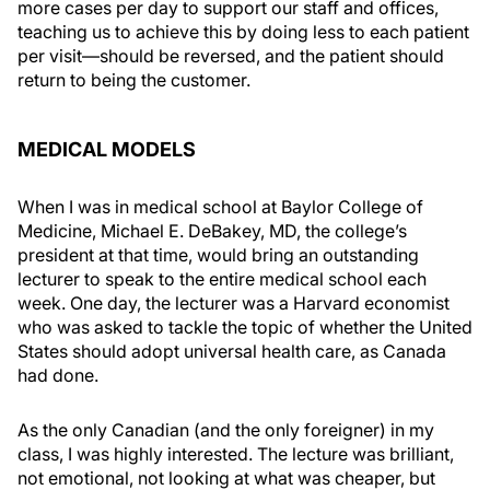
more cases per day to support our staff and offices,
teaching us to achieve this by doing less to each patient
per visit—should be reversed, and the patient should
return to being the customer.
MEDICAL MODELS
When I was in medical school at Baylor College of
Medicine, Michael E. DeBakey, MD, the college’s
president at that time, would bring an outstanding
lecturer to speak to the entire medical school each
week. One day, the lecturer was a Harvard economist
who was asked to tackle the topic of whether the United
States should adopt universal health care, as Canada
had done.
As the only Canadian (and the only foreigner) in my
class, I was highly interested. The lecture was brilliant,
not emotional, not looking at what was cheaper, but