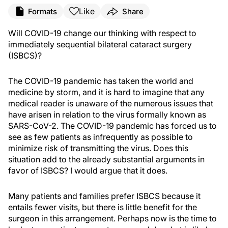
Like
Formats
Share
Will COVID-19 change our thinking with respect to
immediately sequential bilateral cataract surgery
(ISBCS)?
The COVID-19 pandemic has taken the world and
medicine by storm, and it is hard to imagine that any
medical reader is unaware of the numerous issues that
have arisen in relation to the virus formally known as
SARS-CoV-2. The COVID-19 pandemic has forced us to
see as few patients as infrequently as possible to
minimize risk of transmitting the virus. Does this
situation add to the already substantial arguments in
favor of ISBCS? I would argue that it does.
Many patients and families prefer ISBCS because it
entails fewer visits, but there is little benefit for the
surgeon in this arrangement. Perhaps now is the time to