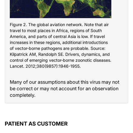
Figure 2. The global aviation network. Note that air
travel to most places in Africa, regions of South
America, and parts of central Asia is low. If travel
increases in these regions, additional introductions
of vector-borne pathogens are probable. Source:
Kilpatrick AM, Randolph SE. Drivers, dynamics, and
control of emerging vector-borne zoonotic diseases.
Lancet. 2012;380(9857):1946-1955.
Many of our assumptions about this virus may not
be correct or may not account for an observation
completely.
PATIENT AS CUSTOMER