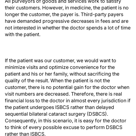
All purveyors of goods and services work to satisfy
their customers. However, in medicine, the patient is no
longer the customer, the payer is. Third-party payers
have demanded progressive decreases in fees and are
not interested in whether the doctor spends a lot of time
with the patient.
If the patient was our customer, we would want to
minimize visits and optimize convenience for the
patient and his or her family, without sacrificing the
quality of the result. When the patient is not the
customer, there is no potential gain for the doctor when
visit numbers are decreased. Therefore, there is real
financial loss to the doctor in almost every jurisdiction if
the patient undergoes ISBCS rather than delayed
sequential bilateral cataract surgery (DSBCS).
Consequently, in this scenario, it is easy for the doctor
to think of every possible excuse to perform DSBCS
rather than ISBCS.