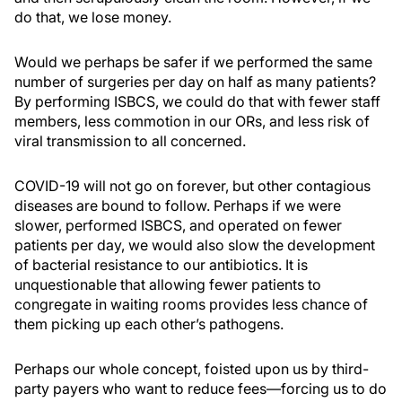
do that, we lose money.
Would we perhaps be safer if we performed the same
number of surgeries per day on half as many patients?
By performing ISBCS, we could do that with fewer staff
members, less commotion in our ORs, and less risk of
viral transmission to all concerned.
COVID-19 will not go on forever, but other contagious
diseases are bound to follow. Perhaps if we were
slower, performed ISBCS, and operated on fewer
patients per day, we would also slow the development
of bacterial resistance to our antibiotics. It is
unquestionable that allowing fewer patients to
congregate in waiting rooms provides less chance of
them picking up each other’s pathogens.
Perhaps our whole concept, foisted upon us by third-
party payers who want to reduce fees—forcing us to do