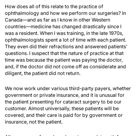
How does all of this relate to the practice of
ophthalmology and how we perform our surgeries? In
Canada—and as far as I know in other Western
countries—medicine has changed drastically since I
was a resident. When I was training, in the late 1970s,
ophthalmologists spent a lot of time with each patient.
They even did their refractions and answered patients’
questions. I suspect that the nature of practice at that
time was because the patient was paying the doctor,
and, if the doctor did not come off as considerate and
diligent, the patient did not return.
We now work under various third-party payers, whether
government or private insurance, and it is unusual for
the patient presenting for cataract surgery to be our
customer. Almost universally, these patients will be
covered, and their care is paid for by government or
insurance, not the patient.