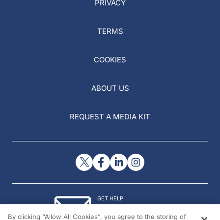
PRIVACY
TERMS
COOKIES
ABOUT US
REQUEST A MEDIA KIT
GET HELP
Contact Us
By clicking “Allow All Cookies”, you agree to the storing of