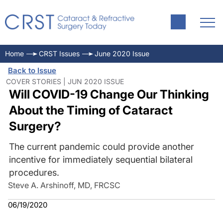
Home
CRST Issues
June 2020 Issue
Back to Issue
COVER STORIES | JUN 2020 ISSUE
Will COVID-19 Change Our Thinking
About the Timing of Cataract
Surgery?
The current pandemic could provide another
incentive for immediately sequential bilateral
procedures.
Steve A. Arshinoff, MD, FRCSC
06/19/2020