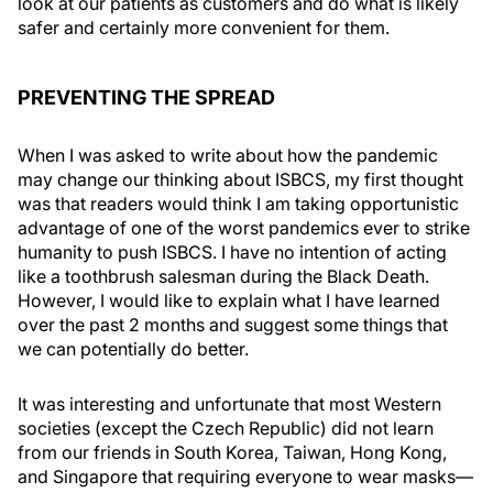
look at our patients as customers and do what is likely
safer and certainly more convenient for them.
PREVENTING THE SPREAD
When I was asked to write about how the pandemic
may change our thinking about ISBCS, my first thought
was that readers would think I am taking opportunistic
advantage of one of the worst pandemics ever to strike
humanity to push ISBCS. I have no intention of acting
like a toothbrush salesman during the Black Death.
However, I would like to explain what I have learned
over the past 2 months and suggest some things that
we can potentially do better.
It was interesting and unfortunate that most Western
societies (except the Czech Republic) did not learn
from our friends in South Korea, Taiwan, Hong Kong,
and Singapore that requiring everyone to wear masks—