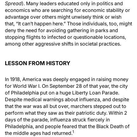
Spread
). Many leaders educated only in politics and
economics who are searching for economic stability or
advantage over others might unwisely think or wish
that, “It can’t happen here.” Those individuals, too, might
deny the need for avoiding gathering in parks and
stopping flights to infected or questionable locations,
among other aggressive shifts in societal practices.
LESSON FROM HISTORY
In 1918, America was deeply engaged in raising money
for World War I. On September 28 of that year, the city
of Philadelphia put on a huge Liberty Loan Parade.
Despite medical warnings about influenza, and despite
that the war was all but over, marchers stepped out to
perform what they saw as their patriotic duty. Within 2
days of the parade, influenza struck fiercely in
Philadelphia, and people feared that the Black Death of
1
the middle ages had returned.