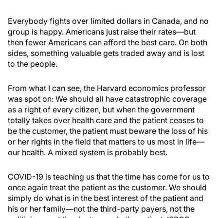
Everybody fights over limited dollars in Canada, and no
group is happy. Americans just raise their rates—but
then fewer Americans can afford the best care. On both
sides, something valuable gets traded away and is lost
to the people.
From what I can see, the Harvard economics professor
was spot on: We should all have catastrophic coverage
as a right of every citizen, but when the government
totally takes over health care and the patient ceases to
be the customer, the patient must beware the loss of his
or her rights in the field that matters to us most in life—
our health. A mixed system is probably best.
COVID-19 is teaching us that the time has come for us to
once again treat the patient as the customer. We should
simply do what is in the best interest of the patient and
his or her family—not the third-party payers, not the