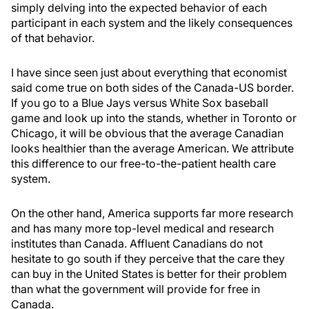
simply delving into the expected behavior of each
participant in each system and the likely consequences
of that behavior.
I have since seen just about everything that economist
said come true on both sides of the Canada-US border.
If you go to a Blue Jays versus White Sox baseball
game and look up into the stands, whether in Toronto or
Chicago, it will be obvious that the average Canadian
looks healthier than the average American. We attribute
this difference to our free-to-the-patient health care
system.
On the other hand, America supports far more research
and has many more top-level medical and research
institutes than Canada. Affluent Canadians do not
hesitate to go south if they perceive that the care they
can buy in the United States is better for their problem
than what the government will provide for free in
Canada.