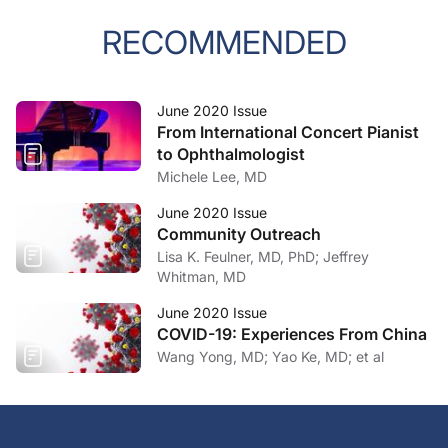
RECOMMENDED
June 2020 Issue
From International Concert Pianist
to Ophthalmologist
Michele Lee, MD
June 2020 Issue
Community Outreach
Lisa K. Feulner, MD, PhD; Jeffrey
Whitman, MD
June 2020 Issue
COVID-19: Experiences From China
Wang Yong, MD; Yao Ke, MD; et al