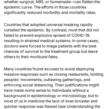
whether surgical, N95, or homemade—can flatten the
epidemic curve. The efforts in those countries
significantly reduced morbidity and mortality rates.
Countries that adopted universal masking rapidly
curtailed the epidemic. By contrast, most that did not
failed to prevent explosive spread of COVID-19,
resulting in strained medical systems. In some cases,
doctors were forced to triage patients with the best
chances of survival to the treatment group but leave
others to their moribund fates.
Many countries found excuses to avoid deploying
massive responses such as closing restaurants, limiting
peoples’ movements, outlawing gatherings, and
enforcing social distancing. Their justifications might
have made some sense to individuals without a
background in epidemiology or microbiology, but to
most of us in medicine the lack of even broader and
quicker response was flawed (see
Understanding the