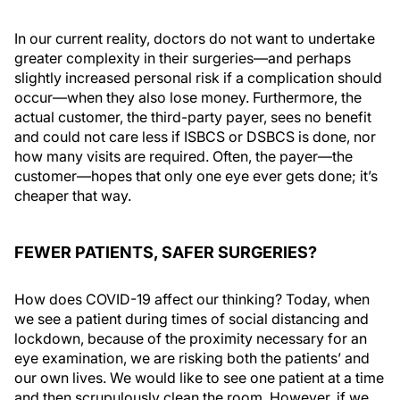
In our current reality, doctors do not want to undertake
greater complexity in their surgeries—and perhaps
slightly increased personal risk if a complication should
occur—when they also lose money. Furthermore, the
actual customer, the third-party payer, sees no benefit
and could not care less if ISBCS or DSBCS is done, nor
how many visits are required. Often, the payer—the
customer—hopes that only one eye ever gets done; it’s
cheaper that way.
FEWER PATIENTS, SAFER SURGERIES?
How does COVID-19 affect our thinking? Today, when
we see a patient during times of social distancing and
lockdown, because of the proximity necessary for an
eye examination, we are risking both the patients’ and
our own lives. We would like to see one patient at a time
and then scrupulously clean the room. However, if we