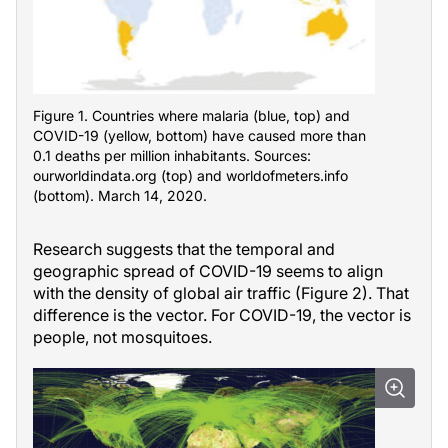
Figure 1. Countries where malaria (blue, top) and
COVID-19 (yellow, bottom) have caused more than
0.1 deaths per million inhabitants. Sources:
ourworldindata.org (top) and worldofmeters.info
(bottom). March 14, 2020.
Research suggests that the temporal and
geographic spread of COVID-19 seems to align
with the density of global air traffic (Figure 2). That
difference is the vector. For COVID-19, the vector is
people, not mosquitoes.