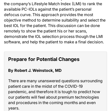
the company’s Lifestyle Match Index (LMI) to rank the
available PC-IOLs against the patient’s personal
defocus curve. This approach provides the most
objective method to determine suitability and select the
best IOL for the patient. This discussion can be done
remotely to show the patient his or her scans,
demonstrate the IOL selection process though the LMI
software, and help the patient to make a final decision.
Prepare for Potential Changes
By Robert J. Weinstock, MD
There are many unanswered questions surrounding
patient care in the midst of the COVID-19
pandemic, and therefore it is tough to predict how
our patients will feel about premium technologies
and procedures in the coming months and even
years.