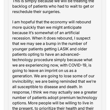
This is simply because we will be treating the
backlog of patients who had to wait to get or
reschedule their surgeries.
I am hopeful that the economy will rebound
more quickly than we might anticipate
because it’s somewhat of an artificial
recession. When it does rebound, I suspect
that we may see a bump in the number of
younger patients getting LASIK and older
patients opting to have an advanced-
technology procedure simply because what
we are experiencing now, with COVID-19, is
going to leave an imprint on us as a
generation. We are going to lose some of our
invincibility; we are being reminded that we’re
all susceptible to disease and death. In
response, I think we may actually see a greater
number of patients adopt premium technology
options. More people will be willing to live in
the present, to prioritize their health and their