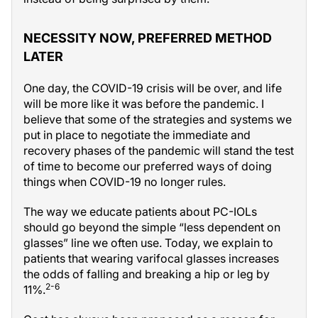
NECESSITY NOW, PREFERRED METHOD
LATER
One day, the COVID-19 crisis will be over, and life
will be more like it was before the pandemic. I
believe that some of the strategies and systems we
put in place to negotiate the immediate and
recovery phases of the pandemic will stand the test
of time to become our preferred ways of doing
things when COVID-19 no longer rules.
The way we educate patients about PC-IOLs
should go beyond the simple “less dependent on
glasses” line we often use. Today, we explain to
patients that wearing varifocal glasses increases
the odds of falling and breaking a hip or leg by
2-6
11%.