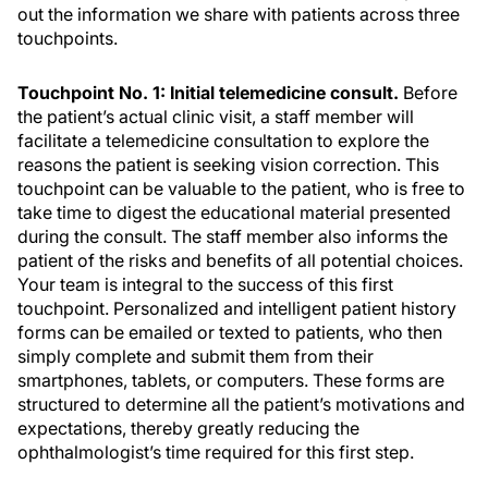
out the information we share with patients across three
touchpoints.
Touchpoint No. 1: Initial telemedicine consult.
Before
the patient’s actual clinic visit, a staff member will
facilitate a telemedicine consultation to explore the
reasons the patient is seeking vision correction. This
touchpoint can be valuable to the patient, who is free to
take time to digest the educational material presented
during the consult. The staff member also informs the
patient of the risks and benefits of all potential choices.
Your team is integral to the success of this first
touchpoint. Personalized and intelligent patient history
forms can be emailed or texted to patients, who then
simply complete and submit them from their
smartphones, tablets, or computers. These forms are
structured to determine all the patient’s motivations and
expectations, thereby greatly reducing the
ophthalmologist’s time required for this first step.