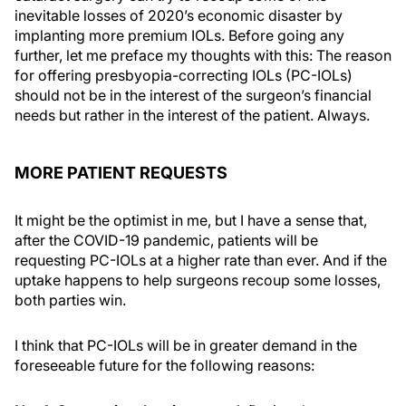
inevitable losses of 2020’s economic disaster by
implanting more premium IOLs. Before going any
further, let me preface my thoughts with this: The reason
for offering presbyopia-correcting IOLs (PC-IOLs)
should not be in the interest of the surgeon’s financial
needs but rather in the interest of the patient. Always.
MORE PATIENT REQUESTS
It might be the optimist in me, but I have a sense that,
after the COVID-19 pandemic, patients will be
requesting PC-IOLs at a higher rate than ever. And if the
uptake happens to help surgeons recoup some losses,
both parties win.
I think that PC-IOLs will be in greater demand in the
foreseeable future for the following reasons: