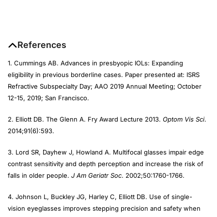
References
1. Cummings AB. Advances in presbyopic IOLs: Expanding
eligibility in previous borderline cases. Paper presented at: ISRS
Refractive Subspecialty Day; AAO 2019 Annual Meeting; October
12-15, 2019; San Francisco.
2. Elliott DB. The Glenn A. Fry Award Lecture 2013.
Optom Vis Sci
.
2014;91(6):593.
3. Lord SR, Dayhew J, Howland A. Multifocal glasses impair edge
contrast sensitivity and depth perception and increase the risk of
falls in older people.
J Am Geriatr Soc
. 2002;50:1760-1766.
4. Johnson L, Buckley JG, Harley C, Elliott DB. Use of single-
vision eyeglasses improves stepping precision and safety when