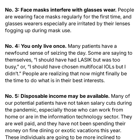
No. 3: Face masks interfere with glasses wear.
People
are wearing face masks regularly for the first time, and
glasses wearers especially are irritated by their lenses
fogging up during mask use.
No. 4: You only live once.
Many patients have a
newfound sense of seizing the day. Some are saying to
themselves, “I should have had LASIK but was too
busy,” or, “I should have chosen multifocal IOLs but I
didn’t.” People are realizing that now might finally be
the time to do what is in their best interests.
No. 5: Disposable income may be available.
Many of
our potential patients have not taken salary cuts during
the pandemic, especially those who can work from
home or are in the information technology sector. They
are well paid, and they have not been spending their
money on fine dining or exotic vacations this year.
These individuals are going to be more inclined to