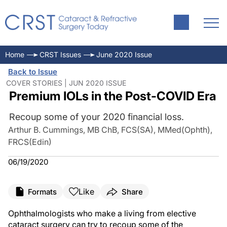
Home
CRST Issues
June 2020 Issue
Back to Issue
COVER STORIES | JUN 2020 ISSUE
Premium IOLs in the Post-COVID Era
Recoup some of your 2020 financial loss.
Arthur B. Cummings, MB ChB, FCS(SA), MMed(Ophth),
FRCS(Edin)
06/19/2020
Like
Formats
Share
Ophthalmologists who make a living from elective
cataract surgery can try to recoup some of the