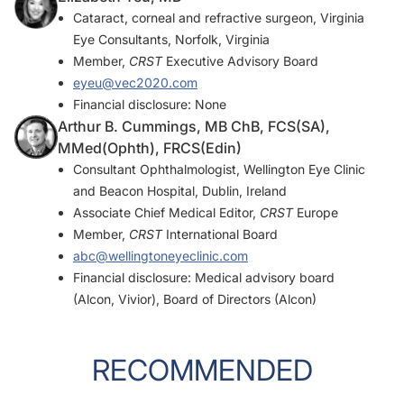
Cataract, corneal and refractive surgeon, Virginia
Eye Consultants, Norfolk, Virginia
Member,
CRST
Executive Advisory Board
eyeu@vec2020.com
Financial disclosure: None
Arthur B. Cummings, MB ChB, FCS(SA),
MMed(Ophth), FRCS(Edin)
Consultant Ophthalmologist, Wellington Eye Clinic
and Beacon Hospital, Dublin, Ireland
Associate Chief Medical Editor,
CRST
Europe
Member,
CRST
International Board
abc@wellingtoneyeclinic.com
Financial disclosure: Medical advisory board
(Alcon, Vivior), Board of Directors (Alcon)
RECOMMENDED