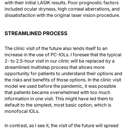
with their initial LASIK results. Poor prognostic factors
included ocular dryness, high corneal aberrations, and
dissatisfaction with the original laser vision procedure.
STREAMLINED PROCESS
The clinic visit of the future also lends itself to an
increase in the use of PC-IOLs. I foresee that the typical
2- to 2.5-hour visit in our clinic will be replaced by a
streamlined multistep process that allows more
opportunity for patients to understand their options and
the risks and benefits of those options. In the clinic visit
model we used before the pandemic, it was possible
that patients became overwhelmed with too much
information in one visit. This might have led them to
default to the simplest, most basic option, which is
monofocal IOLs.
In contrast, as I see it, the visit of the future will spread