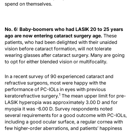
spend on themselves.
No. 6: Baby-boomers who had LASIK 20 to 25 years
ago are now entering cataract surgery age.
These
patients, who had been delighted with their unaided
vision before cataract formation, will not tolerate
wearing glasses after cataract surgery. Many are going
to opt for either blended vision or multifocality.
In a recent survey of 90 experienced cataract and
refractive surgeons, most were happy with the
performance of PC-IOLs in eyes with previous
1
keratorefractive surgery.
The mean upper limit for pre-
LASIK hyperopia was approximately 3.00 D and for
myopia it was -6.00 D. Survey respondents noted
several requirements for a good outcome with PC-IOLs,
including a good ocular surface, a regular cornea with
few higher-order aberrations, and patients’ happiness