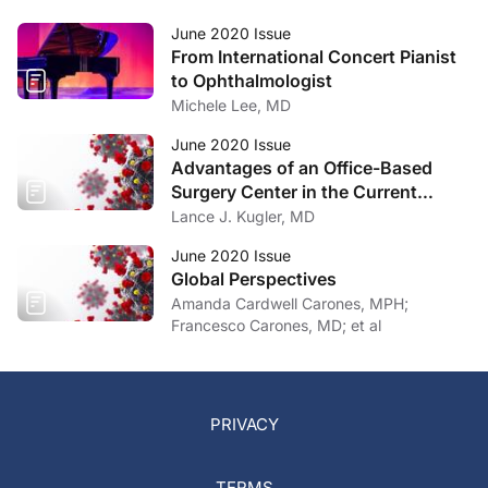
June 2020 Issue
From International Concert Pianist
to Ophthalmologist
Michele Lee, MD
June 2020 Issue
Advantages of an Office-Based
Surgery Center in the Current
Climate
Lance J. Kugler, MD
June 2020 Issue
Global Perspectives
Amanda Cardwell Carones, MPH;
Francesco Carones, MD; et al
PRIVACY
TERMS