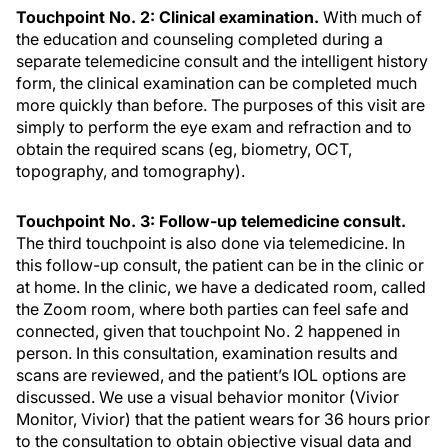
Touchpoint No. 2: Clinical examination.
With much of
the education and counseling completed during a
separate telemedicine consult and the intelligent history
form, the clinical examination can be completed much
more quickly than before. The purposes of this visit are
simply to perform the eye exam and refraction and to
obtain the required scans (eg, biometry, OCT,
topography, and tomography).
Touchpoint No. 3: Follow-up telemedicine consult.
The third touchpoint is also done via telemedicine. In
this follow-up consult, the patient can be in the clinic or
at home. In the clinic, we have a dedicated room, called
the Zoom room, where both parties can feel safe and
connected, given that touchpoint No. 2 happened in
person. In this consultation, examination results and
scans are reviewed, and the patient’s IOL options are
discussed. We use a visual behavior monitor (Vivior
Monitor, Vivior) that the patient wears for 36 hours prior
to the consultation to obtain objective visual data and