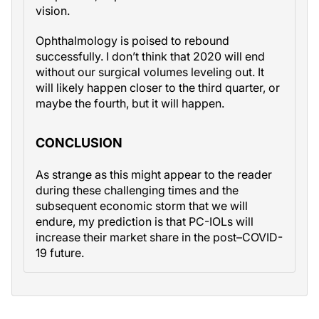
vision.
Ophthalmology is poised to rebound
successfully. I don’t think that 2020 will end
without our surgical volumes leveling out. It
will likely happen closer to the third quarter, or
maybe the fourth, but it will happen.
CONCLUSION
As strange as this might appear to the reader
during these challenging times and the
subsequent economic storm that we will
endure, my prediction is that PC-IOLs will
increase their market share in the post–COVID-
19 future.