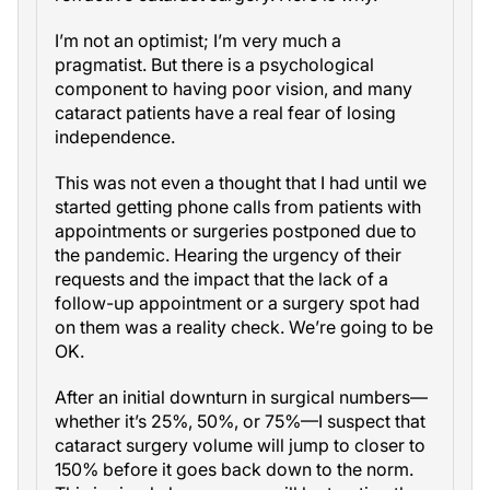
I’m not an optimist; I’m very much a
pragmatist. But there is a psychological
component to having poor vision, and many
cataract patients have a real fear of losing
independence.
This was not even a thought that I had until we
started getting phone calls from patients with
appointments or surgeries postponed due to
the pandemic. Hearing the urgency of their
requests and the impact that the lack of a
follow-up appointment or a surgery spot had
on them was a reality check. We’re going to be
OK.
After an initial downturn in surgical numbers—
whether it’s 25%, 50%, or 75%—I suspect that
cataract surgery volume will jump to closer to
150% before it goes back down to the norm.