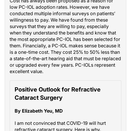
Cost has always been proposed as a reason for
low PC-IOL adoption rates. However, we have
conducted multiple informal surveys on patients’
willingness to pay. We have found from these
surveys that they are willing to pay, especially
when they understand the benefits and know that
the most appropriate PC-IOL has been selected for
them. Financially, a PC-IOL makes sense because it
is a one-time cost. They cost 25% to 50% less than
a state-of-the-art hearing aid that must be replaced
or upgraded every few years. PC-IOLs represent
excellent value.
Positive Outlook for Refractive
Cataract Surgery
By Elizabeth Yeu, MD
I am not convinced that COVID-19 will hurt
refractive cataract surgery. Here is why.