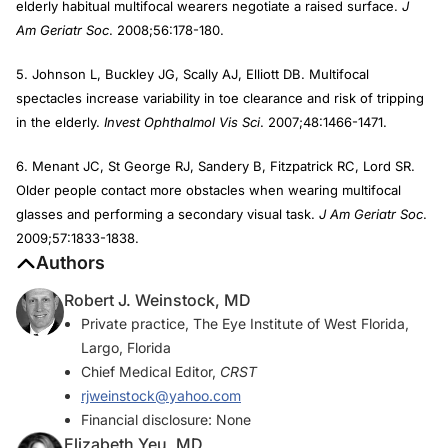
elderly habitual multifocal wearers negotiate a raised surface.
J
Am Geriatr Soc
. 2008;56:178-180.
5. Johnson L, Buckley JG, Scally AJ, Elliott DB. Multifocal
spectacles increase variability in toe clearance and risk of tripping
in the elderly.
Invest Ophthalmol Vis Sci
. 2007;48:1466-1471.
6. Menant JC, St George RJ, Sandery B, Fitzpatrick RC, Lord SR.
Older people contact more obstacles when wearing multifocal
glasses and performing a secondary visual task.
J Am Geriatr Soc
.
2009;57:1833-1838.
Authors
Robert J. Weinstock, MD
Private practice, The Eye Institute of West Florida,
Largo, Florida
Chief Medical Editor,
CRST
rjweinstock@yahoo.com
Financial disclosure: None
Elizabeth Yeu, MD