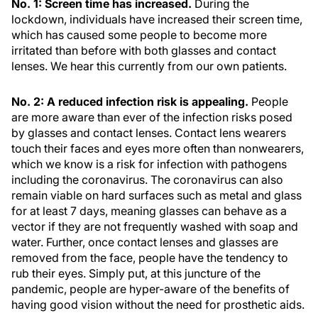
No. 1: Screen time has increased.
During the
lockdown, individuals have increased their screen time,
which has caused some people to become more
irritated than before with both glasses and contact
lenses. We hear this currently from our own patients.
No. 2: A reduced infection risk is appealing.
People
are more aware than ever of the infection risks posed
by glasses and contact lenses. Contact lens wearers
touch their faces and eyes more often than nonwearers,
which we know is a risk for infection with pathogens
including the coronavirus. The coronavirus can also
remain viable on hard surfaces such as metal and glass
for at least 7 days, meaning glasses can behave as a
vector if they are not frequently washed with soap and
water. Further, once contact lenses and glasses are
removed from the face, people have the tendency to
rub their eyes. Simply put, at this juncture of the
pandemic, people are hyper-aware of the benefits of
having good vision without the need for prosthetic aids.