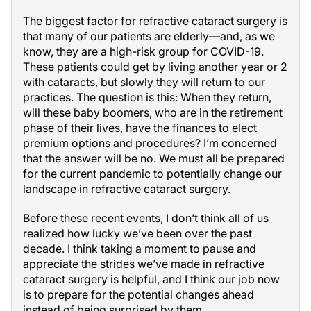
The biggest factor for refractive cataract surgery is
that many of our patients are elderly—and, as we
know, they are a high-risk group for COVID-19.
These patients could get by living another year or 2
with cataracts, but slowly they will return to our
practices. The question is this: When they return,
will these baby boomers, who are in the retirement
phase of their lives, have the finances to elect
premium options and procedures? I’m concerned
that the answer will be no. We must all be prepared
for the current pandemic to potentially change our
landscape in refractive cataract surgery.
Before these recent events, I don’t think all of us
realized how lucky we’ve been over the past
decade. I think taking a moment to pause and
appreciate the strides we’ve made in refractive
cataract surgery is helpful, and I think our job now
is to prepare for the potential changes ahead
instead of being surprised by them.