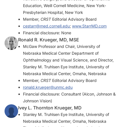
Education, Weill Cornell Medicine, New York-
Presbyterian Hospital, New York
Member,
CRST
Editorial Advisory Board
cestarr@med.cornell.edu
;
www.StarrMD.com
Financial disclosure: None
Ronald R. Krueger, MD, MSE
McGaw Professor and Chair, University of
Nebraska Medical Center Department of
Ophthalmology and Visual Science, and Director,
Stanley M. Truhlsen Eye Institute, University of
Nebraska Medical Center, Omaha, Nebraska
Member,
CRST
Editorial Advisory Board
ronald.krueger@unmc.edu
Financial disclosure: Consultant (Alcon, Johnson &
Johnson Vision)
Ivey L. Thornton Krueger, MD
Stanley M. Truhlsen Eye Institute, University of
Nebraska Medical Center, Omaha, Nebraska