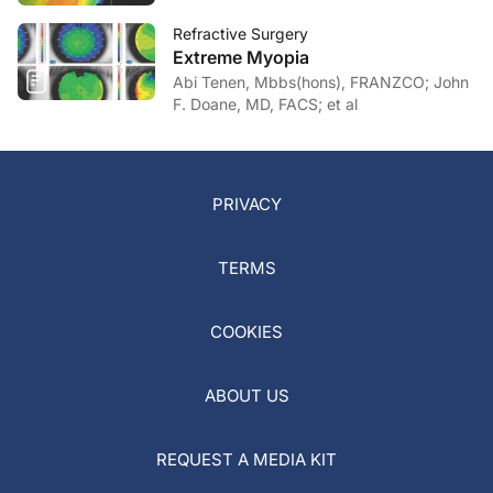
Refractive Surgery
Extreme Myopia
Abi Tenen, Mbbs(hons), FRANZCO; John
F. Doane, MD, FACS; et al
PRIVACY
TERMS
COOKIES
ABOUT US
REQUEST A MEDIA KIT