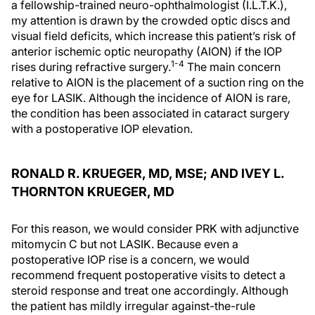
a fellowship-trained neuro-ophthalmologist (I.L.T.K.),
my attention is drawn by the crowded optic discs and
visual field deficits, which increase this patient’s risk of
anterior ischemic optic neuropathy (AION) if the IOP
1-4
rises during refractive surgery.
The main concern
relative to AION is the placement of a suction ring on the
eye for LASIK. Although the incidence of AION is rare,
the condition has been associated in cataract surgery
with a postoperative IOP elevation.
RONALD R. KRUEGER, MD, MSE; AND IVEY L.
THORNTON KRUEGER, MD
For this reason, we would consider PRK with adjunctive
mitomycin C but not LASIK. Because even a
postoperative IOP rise is a concern, we would
recommend frequent postoperative visits to detect a
steroid response and treat one accordingly. Although
the patient has mildly irregular against-the-rule