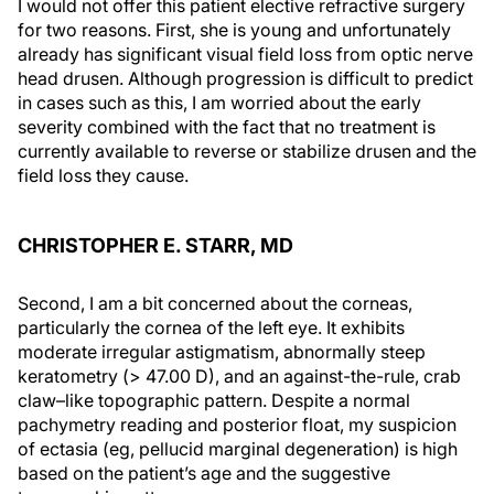
I would not offer this patient elective refractive surgery
for two reasons. First, she is young and unfortunately
already has significant visual field loss from optic nerve
head drusen. Although progression is difficult to predict
in cases such as this, I am worried about the early
severity combined with the fact that no treatment is
currently available to reverse or stabilize drusen and the
field loss they cause.
CHRISTOPHER E. STARR, MD
Second, I am a bit concerned about the corneas,
particularly the cornea of the left eye. It exhibits
moderate irregular astigmatism, abnormally steep
keratometry (> 47.00 D), and an against-the-rule, crab
claw–like topographic pattern. Despite a normal
pachymetry reading and posterior float, my suspicion
of ectasia (eg, pellucid marginal degeneration) is high
based on the patient’s age and the suggestive