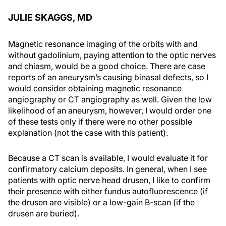
JULIE SKAGGS, MD
Magnetic resonance imaging of the orbits with and
without gadolinium, paying attention to the optic nerves
and chiasm, would be a good choice. There are case
reports of an aneurysm’s causing binasal defects, so I
would consider obtaining magnetic resonance
angiography or CT angiography as well. Given the low
likelihood of an aneurysm, however, I would order one
of these tests only if there were no other possible
explanation (not the case with this patient).
Because a CT scan is available, I would evaluate it for
confirmatory calcium deposits. In general, when I see
patients with optic nerve head drusen, I like to confirm
their presence with either fundus autofluorescence (if
the drusen are visible) or a low-gain B-scan (if the
drusen are buried).