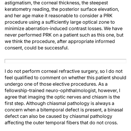
astigmatism, the corneal thickness, the steepest
keratometry reading, the posterior surface elevation,
and her age make it reasonable to consider a PRK
procedure using a sufficiently large optical zone to
minimize aberration-induced contrast losses. We have
never performed PRK on a patient such as this one, but
we think the procedure, after appropriate informed
consent, could be successful.
I do not perform corneal refractive surgery, so I do not
feel qualified to comment on whether this patient should
undergo one of those elective procedures. As a
fellowship-trained neuro-ophthalmologist, however, I
agree that imaging the optic nerves and chiasm is the
first step. Although chiasmal pathology is always a
concern when a bitemporal defect is present, a binasal
defect can also be caused by chiasmal pathology
affecting the outer temporal fibers that do not cross.