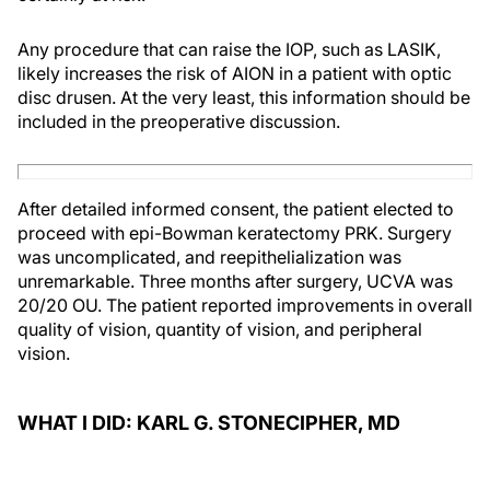
Any procedure that can raise the IOP, such as LASIK,
likely increases the risk of AION in a patient with optic
disc drusen. At the very least, this information should be
included in the preoperative discussion.
After detailed informed consent, the patient elected to
proceed with epi-Bowman keratectomy PRK. Surgery
was uncomplicated, and reepithelialization was
unremarkable. Three months after surgery, UCVA was
20/20 OU. The patient reported improvements in overall
quality of vision, quantity of vision, and peripheral
vision.
WHAT I DID: KARL G. STONECIPHER, MD