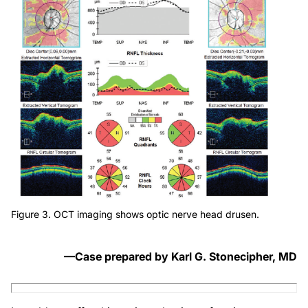
Figure 3. OCT imaging shows optic nerve head drusen.
—Case prepared by Karl G. Stonecipher, MD