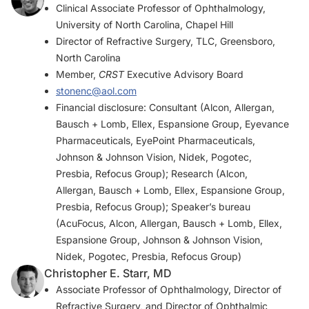
Clinical Associate Professor of Ophthalmology,
University of North Carolina, Chapel Hill
Director of Refractive Surgery, TLC, Greensboro,
North Carolina
Member,
CRST
Executive Advisory Board
stonenc@aol.com
Financial disclosure: Consultant (Alcon, Allergan,
Bausch + Lomb, Ellex, Espansione Group, Eyevance
Pharmaceuticals, EyePoint Pharmaceuticals,
Johnson & Johnson Vision, Nidek, Pogotec,
Presbia, Refocus Group); Research (Alcon,
Allergan, Bausch + Lomb, Ellex, Espansione Group,
Presbia, Refocus Group); Speaker’s bureau
(AcuFocus, Alcon, Allergan, Bausch + Lomb, Ellex,
Espansione Group, Johnson & Johnson Vision,
Nidek, Pogotec, Presbia, Refocus Group)
Christopher E. Starr, MD
Associate Professor of Ophthalmology, Director of
Refractive Surgery, and Director of Ophthalmic