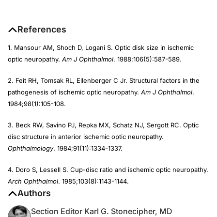
References
1. Mansour AM, Shoch D, Logani S. Optic disk size in ischemic
optic neuropathy.
Am J Ophthalmol
. 1988;106(5):587-589.
2. Feit RH, Tomsak RL, Ellenberger C Jr. Structural factors in the
pathogenesis of ischemic optic neuropathy.
Am J Ophthalmol
.
1984;98(1):105-108.
3. Beck RW, Savino PJ, Repka MX, Schatz NJ, Sergott RC. Optic
disc structure in anterior ischemic optic neuropathy.
Ophthalmology
. 1984;91(11):1334-1337.
4. Doro S, Lessell S. Cup-disc ratio and ischemic optic neuropathy.
Arch Ophthalmol
. 1985;103(8):1143-1144.
Authors
Section Editor Karl G. Stonecipher, MD