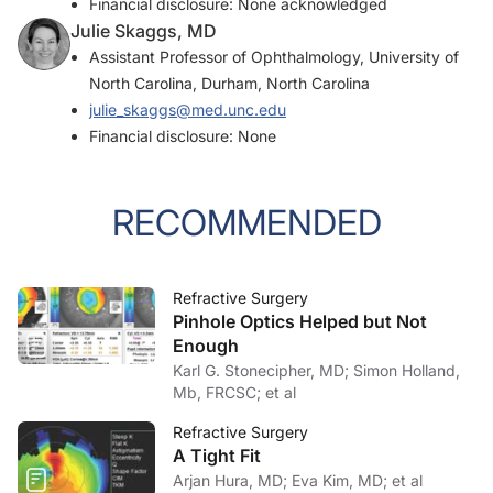
Financial disclosure: None acknowledged
Julie Skaggs, MD
Assistant Professor of Ophthalmology, University of
North Carolina, Durham, North Carolina
julie_skaggs@med.unc.edu
Financial disclosure: None
RECOMMENDED
Refractive Surgery
Pinhole Optics Helped but Not
Enough
Karl G. Stonecipher, MD; Simon Holland,
Mb, FRCSC; et al
Refractive Surgery
A Tight Fit
Arjan Hura, MD; Eva Kim, MD; et al