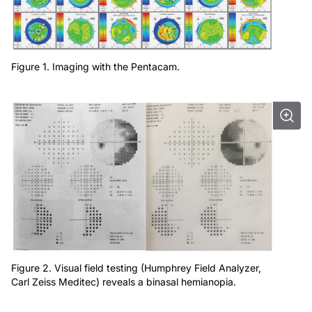
Figure 1. Imaging with the Pentacam.
Figure 2. Visual field testing (Humphrey Field Analyzer,
Carl Zeiss Meditec) reveals a binasal hemianopia.