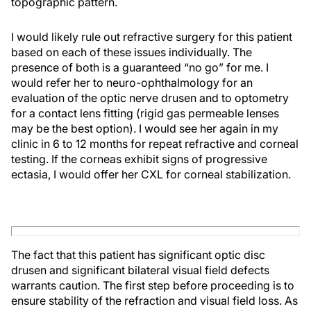
topographic pattern.
I would likely rule out refractive surgery for this patient
based on each of these issues individually. The
presence of both is a guaranteed “no go” for me. I
would refer her to neuro-ophthalmology for an
evaluation of the optic nerve drusen and to optometry
for a contact lens fitting (rigid gas permeable lenses
may be the best option). I would see her again in my
clinic in 6 to 12 months for repeat refractive and corneal
testing. If the corneas exhibit signs of progressive
ectasia, I would offer her CXL for corneal stabilization.
The fact that this patient has significant optic disc
drusen and significant bilateral visual field defects
warrants caution. The first step before proceeding is to
ensure stability of the refraction and visual field loss. As