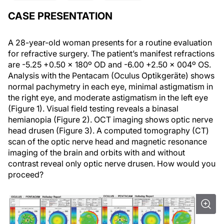
CASE PRESENTATION
A 28-year-old woman presents for a routine evaluation
for refractive surgery. The patient’s manifest refractions
are -5.25 +0.50 x 180º OD and -6.00 +2.50 x 004º OS.
Analysis with the Pentacam (Oculus Optikgeräte) shows
normal pachymetry in each eye, minimal astigmatism in
the right eye, and moderate astigmatism in the left eye
(Figure 1). Visual field testing reveals a binasal
hemianopia (Figure 2). OCT imaging shows optic nerve
head drusen (Figure 3). A computed tomography (CT)
scan of the optic nerve head and magnetic resonance
imaging of the brain and orbits with and without
contrast reveal only optic nerve drusen. How would you
proceed?