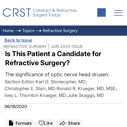
Home
Topics
Refractive Surgery
Back to Issue
REFRACTIVE SURGERY | JUN 2020 ISSUE
Is This Patient a Candidate for
Refractive Surgery?
The significance of optic nerve head drusen.
Section Editor Karl G. Stonecipher, MD
;
Christopher E. Starr, MD
;
Ronald R. Krueger, MD, MSE
;
Ivey L. Thornton Krueger, MD
;
Julie Skaggs, MD
06/18/2020
Like
Formats
Share