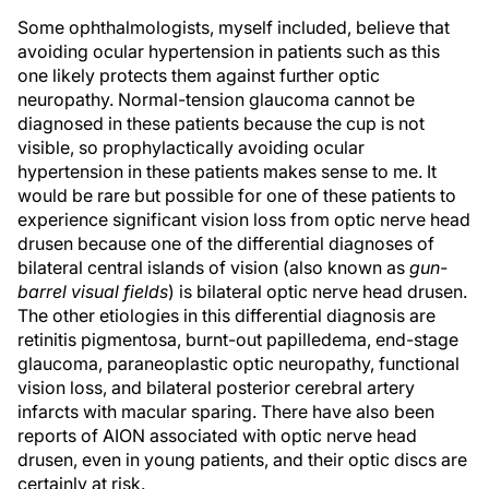
Some ophthalmologists, myself included, believe that
avoiding ocular hypertension in patients such as this
one likely protects them against further optic
neuropathy. Normal-tension glaucoma cannot be
diagnosed in these patients because the cup is not
visible, so prophylactically avoiding ocular
hypertension in these patients makes sense to me. It
would be rare but possible for one of these patients to
experience significant vision loss from optic nerve head
drusen because one of the differential diagnoses of
bilateral central islands of vision (also known as
gun-
barrel visual fields
) is bilateral optic nerve head drusen.
The other etiologies in this differential diagnosis are
retinitis pigmentosa, burnt-out papilledema, end-stage
glaucoma, paraneoplastic optic neuropathy, functional
vision loss, and bilateral posterior cerebral artery
infarcts with macular sparing. There have also been
reports of AION associated with optic nerve head
drusen, even in young patients, and their optic discs are
certainly at risk.