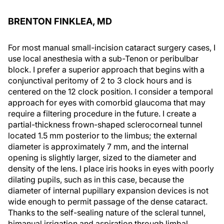
BRENTON FINKLEA, MD
For most manual small-incision cataract surgery cases, I
use local anesthesia with a sub-Tenon or peribulbar
block. I prefer a superior approach that begins with a
conjunctival peritomy of 2 to 3 clock hours and is
centered on the 12 clock position. I consider a temporal
approach for eyes with comorbid glaucoma that may
require a filtering procedure in the future. I create a
partial-thickness frown-shaped sclerocorneal tunnel
located 1.5 mm posterior to the limbus; the external
diameter is approximately 7 mm, and the internal
opening is slightly larger, sized to the diameter and
density of the lens. I place iris hooks in eyes with poorly
dilating pupils, such as in this case, because the
diameter of internal pupillary expansion devices is not
wide enough to permit passage of the dense cataract.
Thanks to the self-sealing nature of the scleral tunnel,
bimanual irrigation and aspiration through limbal