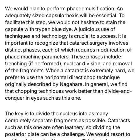
We would plan to perform phacoemulsification. An
adequately sized capsulorhexis will be essential. To
facilitate this step, we would not hesitate to stain the
capsule with trypan blue dye. A judicious use of
techniques and technology is crucial to success. It is
important to recognize that cataract surgery involves
distinct phases, each of which requires modification of
phaco machine parameters. These phases include
trenching (if performed), nuclear division, and removal
of the fragments. When a cataract is extremely hard, we
prefer to use the horizontal direct chop technique
originally described by Nagahara. In general, we find
that chopping techniques work better than divide-and-
conquer in eyes such as this one.
The key is to divide the nucleus into as many
completely separate fragments as possible. Cataracts
such as this one are often leathery, so dividing the
posterior plate can be a challenge. We would resort to