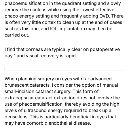
phacoemulsification in the quadrant setting and slowly
remove the nucleus while using the lowest effective
phaco energy setting and frequently adding OVD. There
is often very little cortex to clean up at the end of cases
such as this one, and IOL implantation may then be
carried out.
I find that corneas are typically clear on postoperative
day 1 and visual recovery is rapid.
When planning surgery on eyes with far advanced
brunescent cataracts, I consider the option of manual
small-incision cataract surgery. This form of
extracapsular cataract extraction does not involve the
use of phacoemulsification, thereby avoiding the high
levels of ultrasound energy required to break up a
dense lens. This is particularly beneficial in eyes that
may have comorbid endothelial disease.