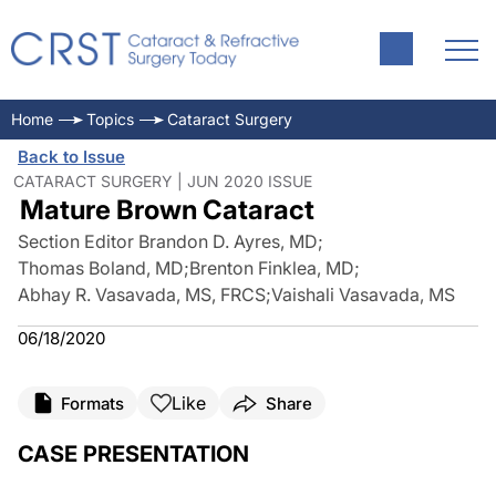
Home
Topics
Cataract Surgery
Back to Issue
CATARACT SURGERY | JUN 2020 ISSUE
Mature Brown Cataract
Section Editor Brandon D. Ayres, MD
;
Thomas Boland, MD
;
Brenton Finklea, MD
;
Abhay R. Vasavada, MS, FRCS
;
Vaishali Vasavada, MS
06/18/2020
Like
Formats
Share
CASE PRESENTATION