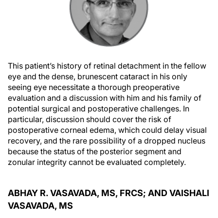
This patient’s history of retinal detachment in the fellow
eye and the dense, brunescent cataract in his only
seeing eye necessitate a thorough preoperative
evaluation and a discussion with him and his family of
potential surgical and postoperative challenges. In
particular, discussion should cover the risk of
postoperative corneal edema, which could delay visual
recovery, and the rare possibility of a dropped nucleus
because the status of the posterior segment and
zonular integrity cannot be evaluated completely.
ABHAY R. VASAVADA, MS, FRCS; AND VAISHALI
VASAVADA, MS