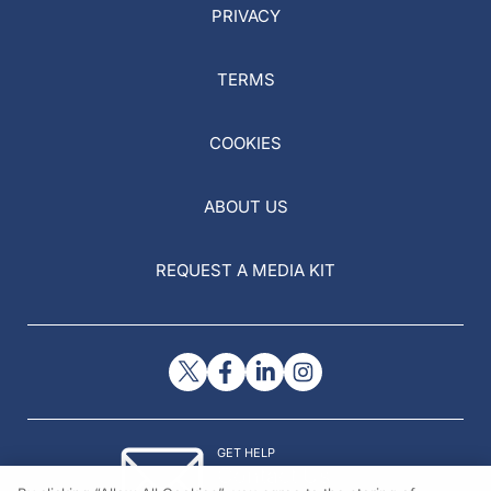
PRIVACY
TERMS
COOKIES
ABOUT US
REQUEST A MEDIA KIT
GET HELP
Contact Us