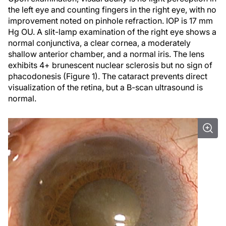
the left eye and counting fingers in the right eye, with no
improvement noted on pinhole refraction. IOP is 17 mm
Hg OU. A slit-lamp examination of the right eye shows a
normal conjunctiva, a clear cornea, a moderately
shallow anterior chamber, and a normal iris. The lens
exhibits 4+ brunescent nuclear sclerosis but no sign of
phacodonesis (Figure 1). The cataract prevents direct
visualization of the retina, but a B-scan ultrasound is
normal.