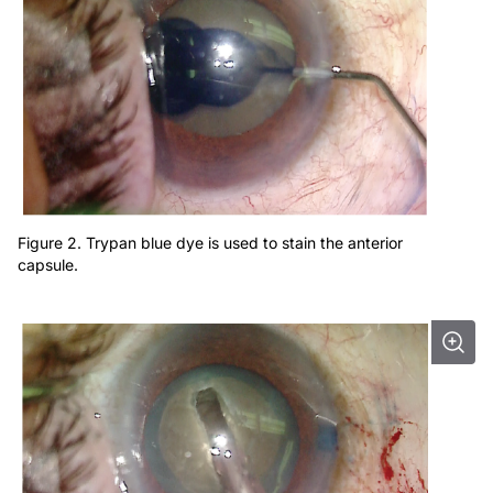
Figure 2. Trypan blue dye is used to stain the anterior
capsule.