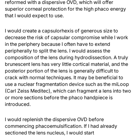
reformed with a dispersive OVD, which will offer
superior corneal protection for the high phaco energy
that I would expect to use.
I would create a capsulorhexis of generous size to
decrease the risk of capsular compromise while I work
in the periphery because I often have to extend
peripherally to split the lens. I would assess the
composition of the lens during hydrodissection. A truly
brunescent lens has very little cortical material, and the
posterior portion of the lens is generally difficult to
crack with normal techniques. It may be beneficial to
use a nuclear fragmentation device such as the miLoop
(Carl Zeiss Meditec), which can fragment a lens into two
or more sections before the phaco handpiece is
introduced.
I would replenish the dispersive OVD before
commencing phacoemulsification. If I had already
sectioned the lens nucleus, I would start