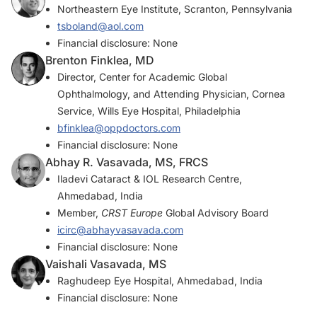
Northeastern Eye Institute, Scranton, Pennsylvania
tsboland@aol.com
Financial disclosure: None
Brenton Finklea, MD
Director, Center for Academic Global
Ophthalmology, and Attending Physician, Cornea
Service, Wills Eye Hospital, Philadelphia
bfinklea@oppdoctors.com
Financial disclosure: None
Abhay R. Vasavada, MS, FRCS
Iladevi Cataract & IOL Research Centre,
Ahmedabad, India
Member,
CRST Europe
Global Advisory Board
icirc@abhayvasavada.com
Financial disclosure: None
Vaishali Vasavada, MS
Raghudeep Eye Hospital, Ahmedabad, India
Financial disclosure: None