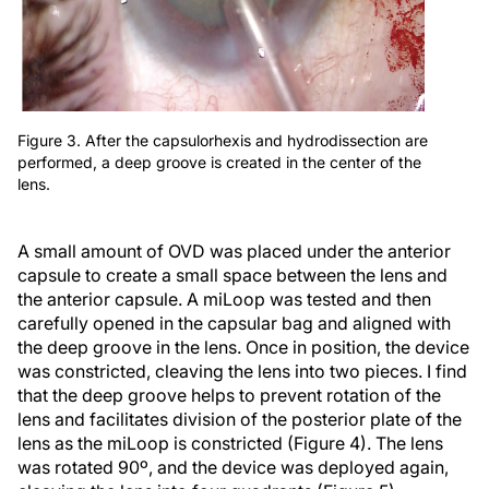
Figure 3. After the capsulorhexis and hydrodissection are
performed, a deep groove is created in the center of the
lens.
A small amount of OVD was placed under the anterior
capsule to create a small space between the lens and
the anterior capsule. A miLoop was tested and then
carefully opened in the capsular bag and aligned with
the deep groove in the lens. Once in position, the device
was constricted, cleaving the lens into two pieces. I find
that the deep groove helps to prevent rotation of the
lens and facilitates division of the posterior plate of the
lens as the miLoop is constricted (Figure 4). The lens
was rotated 90º, and the device was deployed again,