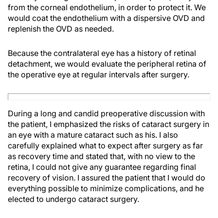
from the corneal endothelium, in order to protect it. We
would coat the endothelium with a dispersive OVD and
replenish the OVD as needed.
Because the contralateral eye has a history of retinal
detachment, we would evaluate the peripheral retina of
the operative eye at regular intervals after surgery.
During a long and candid preoperative discussion with
the patient, I emphasized the risks of cataract surgery in
an eye with a mature cataract such as his. I also
carefully explained what to expect after surgery as far
as recovery time and stated that, with no view to the
retina, I could not give any guarantee regarding final
recovery of vision. I assured the patient that I would do
everything possible to minimize complications, and he
elected to undergo cataract surgery.