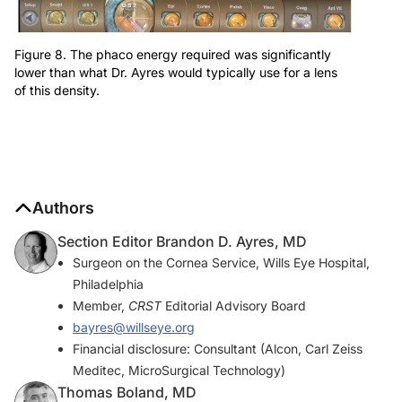
Figure 8. The phaco energy required was significantly
lower than what Dr. Ayres would typically use for a lens
of this density.
Authors
Section Editor Brandon D. Ayres, MD
Surgeon on the Cornea Service, Wills Eye Hospital,
Philadelphia
Member,
CRST
Editorial Advisory Board
bayres@willseye.org
Financial disclosure: Consultant (Alcon, Carl Zeiss
Meditec, MicroSurgical Technology)
Thomas Boland, MD