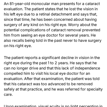
An 81-year-old monocular man presents for a cataract
evaluation. The patient states that he lost the vision in
his left eye due to a retinal detachment and says that,
since that time, he has been concerned about having
surgery of any kind on his right eye. Worry about the
potential complications of cataract removal prevented
him from seeing an eye doctor for several years. He
also recalls being told in the past never to have surgery
on his right eye.
The patient reports a significant decline in vision in the
right eye during the past 1 to 2 years. He says that he
can no longer drive and that this lack of independence
compelled him to visit his local eye doctor for an
evaluation. After that examination, the patient was told
that his cataract was too advanced to be removed
safely at that practice, and he was referred for specialty
care.
Upon examination, visual acuity is no light perception in