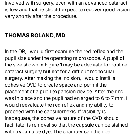
involved with surgery, even with an advanced cataract,
is low and that he should expect to recover good vision
very shortly after the procedure.
THOMAS BOLAND, MD
In the OR, I would first examine the red reflex and the
pupil size under the operating microscope. A pupil of
the size shown in Figure 1 may be adequate for routine
cataract surgery but not for a difficult monocular
surgery. After making the incision, I would instill a
cohesive OVD to create space and permit the
placement of a pupil expansion device. After the ring
was in place and the pupil had enlarged to 6 to 7 mm, I
would reevaluate the red reflex and my ability to
proceed with the capsulorhexis. If visibility is
inadequate, the cohesive nature of the OVD should
facilitate its removal so that the capsule can be stained
with trypan blue dye. The chamber can then be