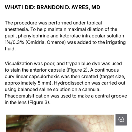
WHAT I DID: BRANDON D. AYRES, MD
The procedure was performed under topical
anesthesia. To help maintain maximal dilation of the
pupil, phenylephrine and ketorolac intraocular solution
1%/0.3% (Omidria, Omeros) was added to the irrigating
fluid.
Visualization was poor, and trypan blue dye was used
to stain the anterior capsule (Figure 2). A continuous
curvilinear capsulorhexis was then created (target size,
approximately 5 mm). Hydrodissection was carried out
using balanced saline solution on a cannula.
Phacoemulsification was used to make a central groove
in the lens (Figure 3).