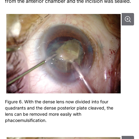
from the anterior chamber and the incision was sealed.
Figure 6. With the dense lens now divided into four
quadrants and the dense posterior plate cleaved, the
lens can be removed more easily with
phacoemulsification.