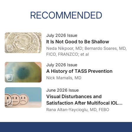
RECOMMENDED
July 2026 Issue
It Is Not Good to Be Shallow
Neda Nikpoor, MD; Bernardo Soares, MD,
FICO, FRANZCO; et al
July 2026 Issue
A History of TASS Prevention
Nick Mamalis, MD
June 2026 Issue
Visual Disturbances and
Satisfaction After Multifocal IOL
Implantation
Rana Altan-Yaycioglu, MD, FEBO