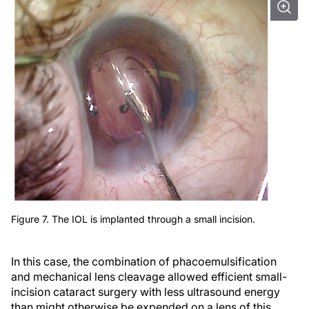
Figure 7. The IOL is implanted through a small incision.
In this case, the combination of phacoemulsification
and mechanical lens cleavage allowed efficient small-
incision cataract surgery with less ultrasound energy
than might otherwise be expended on a lens of this