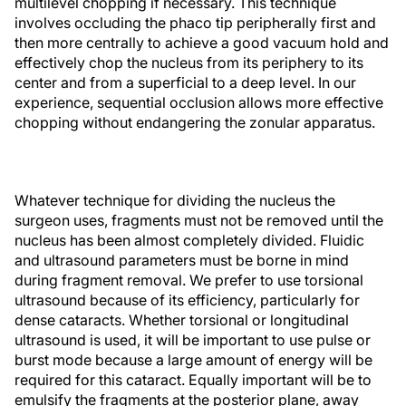
multilevel chopping if necessary. This technique
involves occluding the phaco tip peripherally first and
then more centrally to achieve a good vacuum hold and
effectively chop the nucleus from its periphery to its
center and from a superficial to a deep level. In our
experience, sequential occlusion allows more effective
chopping without endangering the zonular apparatus.
Whatever technique for dividing the nucleus the
surgeon uses, fragments must not be removed until the
nucleus has been almost completely divided. Fluidic
and ultrasound parameters must be borne in mind
during fragment removal. We prefer to use torsional
ultrasound because of its efficiency, particularly for
dense cataracts. Whether torsional or longitudinal
ultrasound is used, it will be important to use pulse or
burst mode because a large amount of energy will be
required for this cataract. Equally important will be to
emulsify the fragments at the posterior plane, away