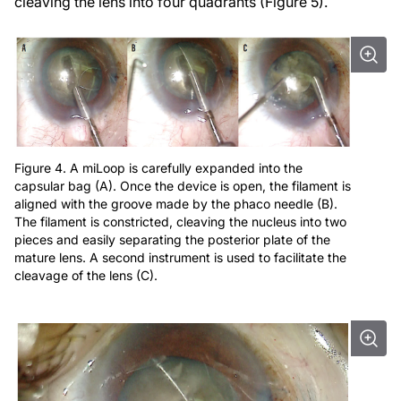
cleaving the lens into four quadrants (Figure 5).
Figure 4. A miLoop is carefully expanded into the
capsular bag (A). Once the device is open, the filament is
aligned with the groove made by the phaco needle (B).
The filament is constricted, cleaving the nucleus into two
pieces and easily separating the posterior plate of the
mature lens. A second instrument is used to facilitate the
cleavage of the lens (C).