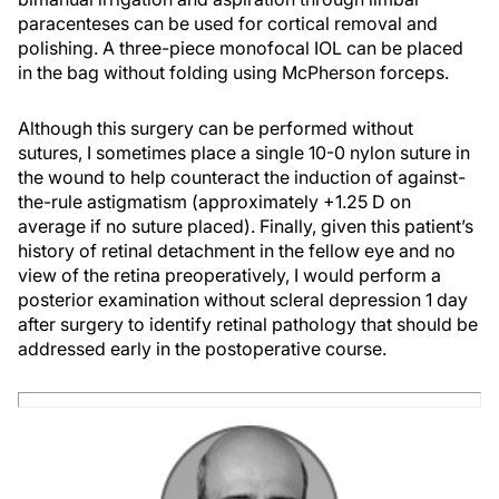
paracenteses can be used for cortical removal and
polishing. A three-piece monofocal IOL can be placed
in the bag without folding using McPherson forceps.
Although this surgery can be performed without
sutures, I sometimes place a single 10-0 nylon suture in
the wound to help counteract the induction of against-
the-rule astigmatism (approximately +1.25 D on
average if no suture placed). Finally, given this patient’s
history of retinal detachment in the fellow eye and no
view of the retina preoperatively, I would perform a
posterior examination without scleral depression 1 day
after surgery to identify retinal pathology that should be
addressed early in the postoperative course.