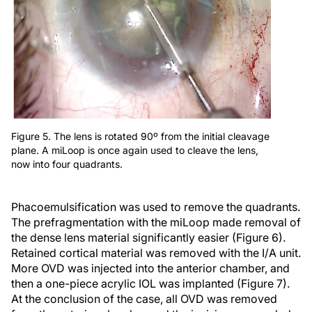
Figure 5. The lens is rotated 90º from the initial cleavage
plane. A miLoop is once again used to cleave the lens,
now into four quadrants.
Phacoemulsification was used to remove the quadrants.
The prefragmentation with the miLoop made removal of
the dense lens material significantly easier (Figure 6).
Retained cortical material was removed with the I/A unit.
More OVD was injected into the anterior chamber, and
then a one-piece acrylic IOL was implanted (Figure 7).
At the conclusion of the case, all OVD was removed