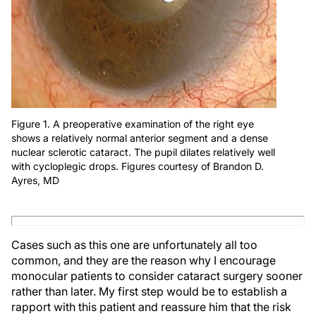
Figure 1. A preoperative examination of the right eye
shows a relatively normal anterior segment and a dense
nuclear sclerotic cataract. The pupil dilates relatively well
with cycloplegic drops. Figures courtesy of Brandon D.
Ayres, MD
Cases such as this one are unfortunately all too
common, and they are the reason why I encourage
monocular patients to consider cataract surgery sooner
rather than later. My first step would be to establish a
rapport with this patient and reassure him that the risk