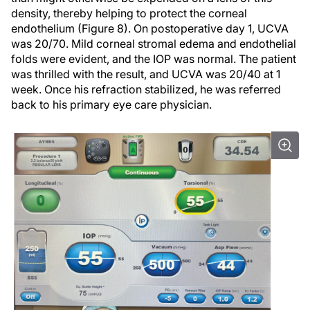
density, thereby helping to protect the corneal
endothelium (Figure 8). On postoperative day 1, UCVA
was 20/70. Mild corneal stromal edema and endothelial
folds were evident, and the IOP was normal. The patient
was thrilled with the result, and UCVA was 20/40 at 1
week. Once his refraction stabilized, he was referred
back to his primary eye care physician.