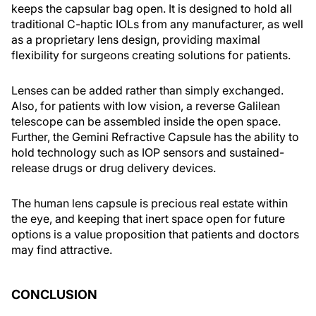
keeps the capsular bag open. It is designed to hold all
traditional C-haptic IOLs from any manufacturer, as well
as a proprietary lens design, providing maximal
flexibility for surgeons creating solutions for patients.
Lenses can be added rather than simply exchanged.
Also, for patients with low vision, a reverse Galilean
telescope can be assembled inside the open space.
Further, the Gemini Refractive Capsule has the ability to
hold technology such as IOP sensors and sustained-
release drugs or drug delivery devices.
The human lens capsule is precious real estate within
the eye, and keeping that inert space open for future
options is a value proposition that patients and doctors
may find attractive.
CONCLUSION