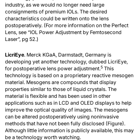
industry, as we would no longer need large
consignments of premium IOLs. The desired
characteristics could be written onto the lens
postoperatively. (For more information on the Perfect
Lens, see “IOL Power Adjustment by Femtosecond
Laser”, pg 52.)
LicriEye
. Merck KGaA, Darmstadt, Germany is
developing yet another technology, dubbed LicriEye,
5
for postoperative lens power adjustment.
This
technology is based on a proprietary reactive mesogen
material. Mesogens are compounds that display
properties similar to those of liquid crystals. The
material is flexible and has been used in other
applications such as in LCD and OLED displays to help
improve the optical quality of images. The mesogens
can be altered postoperatively using noninvasive
methods that have not been fully disclosed (Figure).
Although little information is publicly available, this may
be a technology worth watching.