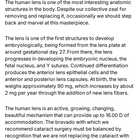
The human lens is one of the most interesting anatomic
structures in the body. Despite our collective zeal for
removing and replacing it, occasionally we should step
back and marvel at this masterpiece.
The lens is one of the first structures to develop
embryologically, being formed from the lens plate at
around gestational day 27. From there, the lens
progresses in developing the embryonic nucleus, the
fetal nucleus, and Y sutures. Continued differentiation
produces the anterior lens epithelial cells and the
anterior and posterior lens capsules. At birth, the lens
weighs approximately 90 mg, which increases by about
2 mg per year through the addition of new lens fibers.
The human lens is an active, growing, changing,
beautiful mechanism that can provide up to 16.00 D of
accommodation. The bravado with which we
recommend cataract surgery must be balanced by
recognition that we are not replacing the cataract with