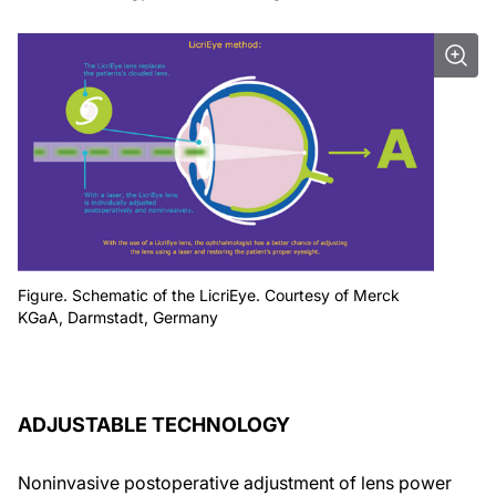
Figure. Schematic of the LicriEye. Courtesy of Merck
KGaA, Darmstadt, Germany
ADJUSTABLE TECHNOLOGY
Noninvasive postoperative adjustment of lens power