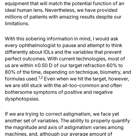
equipment that will match the potential function of an
ideal human lens. Nevertheless, we have provided
millions of patients with amazing results despite our
limitations.
With this sobering information in mind, I would ask
every ophthalmologist to pause and attempt to think
differently about IOLs and the variables that prevent
perfect outcomes. With current technologies, most of
us are within ±0.50 D of our target refraction 60% to
80% of the time, depending on technique, biometry, and
1,2
formulas used.
Even when we hit the target, however,
we are still stuck with the all-too-common and often
bothersome symptoms of positive and negative
dysphotopsias.
If we are trying to correct astigmatism, we face yet
another set of variables. The ability to properly quantify
the magnitude and axis of astigmatism varies among
machines, and, although our average amount of