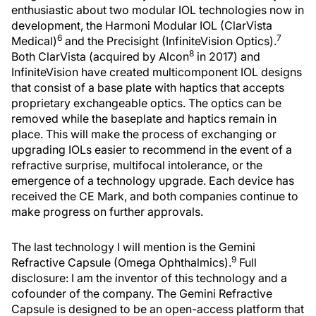
enthusiastic about two modular IOL technologies now in
development, the Harmoni Modular IOL (ClarVista
6
7
Medical)
and the Precisight (InfiniteVision Optics).
8
Both ClarVista (acquired by Alcon
in 2017) and
InfiniteVision have created multicomponent IOL designs
that consist of a base plate with haptics that accepts
proprietary exchangeable optics. The optics can be
removed while the baseplate and haptics remain in
place. This will make the process of exchanging or
upgrading IOLs easier to recommend in the event of a
refractive surprise, multifocal intolerance, or the
emergence of a technology upgrade. Each device has
received the CE Mark, and both companies continue to
make progress on further approvals.
The last technology I will mention is the Gemini
9
Refractive Capsule (Omega Ophthalmics).
Full
disclosure: I am the inventor of this technology and a
cofounder of the company. The Gemini Refractive
Capsule is designed to be an open-access platform that