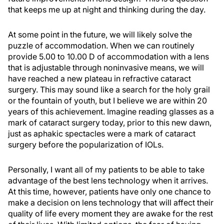
that keeps me up at night and thinking during the day.
At some point in the future, we will likely solve the
puzzle of accommodation. When we can routinely
provide 5.00 to 10.00 D of accommodation with a lens
that is adjustable through noninvasive means, we will
have reached a new plateau in refractive cataract
surgery. This may sound like a search for the holy grail
or the fountain of youth, but I believe we are within 20
years of this achievement. Imagine reading glasses as a
mark of cataract surgery today, prior to this new dawn,
just as aphakic spectacles were a mark of cataract
surgery before the popularization of IOLs.
Personally, I want all of my patients to be able to take
advantage of the best lens technology when it arrives.
At this time, however, patients have only one chance to
make a decision on lens technology that will affect their
quality of life every moment they are awake for the rest