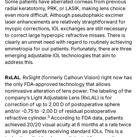
Some patients have aberrated corneas from previous
radial keratotomy, PRK, or LASIK, making lens choice
even more difficult. Although pseudophakic excimer
laser enhancements are relatively straightforward for
myopic corrections, IOL exchanges are still necessary
to correct large hyperopic refractive misses. There is
clearly an unmet need with regard to routinely achieving
emmetropia for our patients. Fortunately, there are three
emerging adjustable IOL technologies that aim to
address this.
RxLAL
. RxSight (formerly Calhoun Vision) right now has
the only FDA-approved technology that allows
noninvasive alteration of lens power. The labeling of the
company’s Light Adjustable Lens (RxLAL) is for
correction of up to 2.00 D of postoperative sphere
and/or -0.75 to -2.00 D of residual postoperative
3
refractive cylinder.
According to FDA data, patients
achieved 20/20 visual acuity at 6 months at a rate twice
as high as patients receiving standard IOLs. This is a