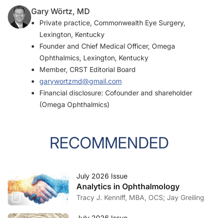
Gary Wörtz, MD
Private practice, Commonwealth Eye Surgery,
Lexington, Kentucky
Founder and Chief Medical Officer, Omega
Ophthalmics, Lexington, Kentucky
Member,
CRST
Editorial Board
garywortzmd@gmail.com
Financial disclosure: Cofounder and shareholder
(Omega Ophthalmics)
RECOMMENDED
July 2026 Issue
Analytics in Ophthalmology
Tracy J. Kenniff, MBA, OCS; Jay Greiling
July 2026 Issue