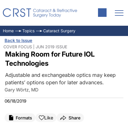
Home
Topics
Cataract Surgery
Back to Issue
COVER FOCUS | JUN 2019 ISSUE
Making Room for Future IOL
Technologies
Adjustable and exchangeable optics may keep
patients’ options open for later advances.
Gary Wörtz, MD
06/18/2019
Like
Formats
Share