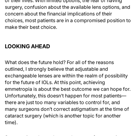
of their lives. With limited options, the fear of having
surgery, confusion about the available lens options, and
concern about the financial implications of their
choices, most patients are in a compromised position to
make their best choice.
LOOKING AHEAD
What does the future hold? For all of the reasons
outlined, I strongly believe that adjustable and
exchangeable lenses are within the realm of possibility
for the future of IOLs. At this point, achieving
emmetropia is about the best outcome we can hope for.
Unfortunately, this doesn’t happen for most patients—
there are just too many variables to control for, and
many surgeons don’t correct astigmatism at the time of
cataract surgery (which is another topic for another
time).