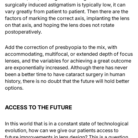
surgically induced astigmatism is typically low, it can
vary greatly from patient to patient. Then there are the
factors of marking the correct axis, implanting the lens
on that axis, and hoping the lens does not rotate
postoperatively.
Add the correction of presbyopia to the mix, with
accommodating, multifocal, or extended depth of focus
lenses, and the variables for achieving a great outcome
are exponentially increased. Although there has never
been a better time to have cataract surgery in human
history, there is no doubt that the future will hold better
options.
ACCESS TO THE FUTURE
In this world that is in a constant state of technological
evolution, how can we give our patients access to
future improvements in lens design? This is a question