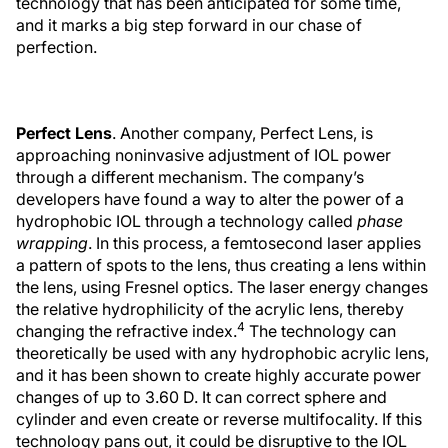
technology that has been anticipated for some time,
and it marks a big step forward in our chase of
perfection.
Perfect Lens
. Another company, Perfect Lens, is
approaching noninvasive adjustment of IOL power
through a different mechanism. The company’s
developers have found a way to alter the power of a
hydrophobic IOL through a technology called
phase
wrapping
. In this process, a femtosecond laser applies
a pattern of spots to the lens, thus creating a lens within
the lens, using Fresnel optics. The laser energy changes
the relative hydrophilicity of the acrylic lens, thereby
4
changing the refractive index.
The technology can
theoretically be used with any hydrophobic acrylic lens,
and it has been shown to create highly accurate power
changes of up to 3.60 D. It can correct sphere and
cylinder and even create or reverse multifocality. If this
technology pans out, it could be disruptive to the IOL