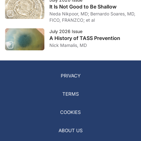
It Is Not Good to Be Shallow
Neda Nikpoor, MD; Bernardo Soares, MD,
FICO, FRANZCO; et al
July 2026 Issue
A History of TASS Prevention
Nick Mamalis, MD
PRIVACY
TERMS
COOKIES
ABOUT US