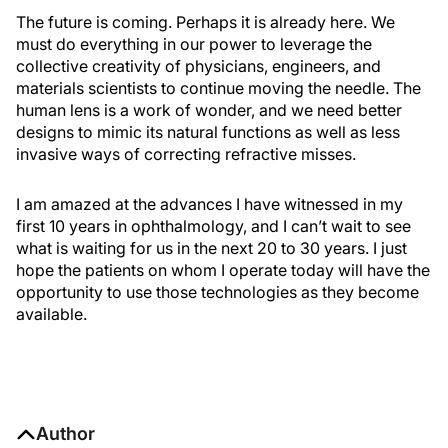
The future is coming. Perhaps it is already here. We
must do everything in our power to leverage the
collective creativity of physicians, engineers, and
materials scientists to continue moving the needle. The
human lens is a work of wonder, and we need better
designs to mimic its natural functions as well as less
invasive ways of correcting refractive misses.
I am amazed at the advances I have witnessed in my
first 10 years in ophthalmology, and I can’t wait to see
what is waiting for us in the next 20 to 30 years. I just
hope the patients on whom I operate today will have the
opportunity to use those technologies as they become
available.
Author