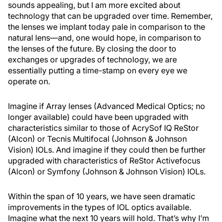
sounds appealing, but I am more excited about
technology that can be upgraded over time. Remember,
the lenses we implant today pale in comparison to the
natural lens—and, one would hope, in comparison to
the lenses of the future. By closing the door to
exchanges or upgrades of technology, we are
essentially putting a time-stamp on every eye we
operate on.
Imagine if Array lenses (Advanced Medical Optics; no
longer available) could have been upgraded with
characteristics similar to those of AcrySof IQ ReStor
(Alcon) or Tecnis Multifocal (Johnson & Johnson
Vision) IOLs. And imagine if they could then be further
upgraded with characteristics of ReStor Activefocus
(Alcon) or Symfony (Johnson & Johnson Vision) IOLs.
Within the span of 10 years, we have seen dramatic
improvements in the types of IOL optics available.
Imagine what the next 10 years will hold. That’s why I’m