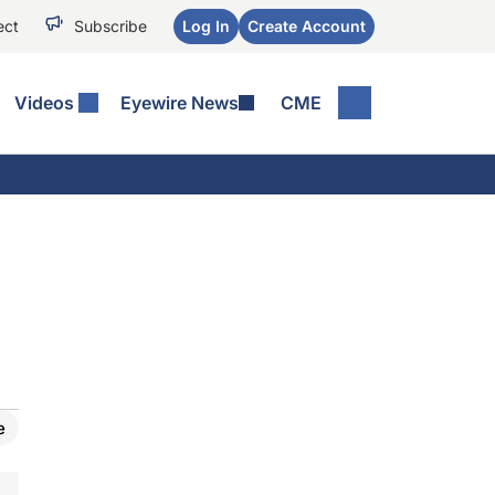
ect
Subscribe
Log In
Create Account
Videos
Eyewire News
CME
e