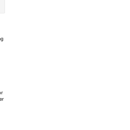
ng
or
er