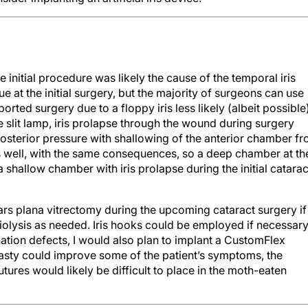
e initial procedure was likely the cause of the temporal iris
ue at the initial surgery, but the majority of surgeons can use
rted surgery due to a floppy iris less likely (albeit possible)
e slit lamp, iris prolapse through the wound during surgery
osterior pressure with shallowing of the anterior chamber f
s well, with the same consequences, so a deep chamber at th
 a shallow chamber with iris prolapse during the initial catarac
rs plana vitrectomy during the upcoming cataract surgery if
iolysis as needed. Iris hooks could be employed if necessary
mination defects, I would also plan to implant a CustomFlex
plasty could improve some of the patient’s symptoms, the
tures would likely be difficult to place in the moth-eaten