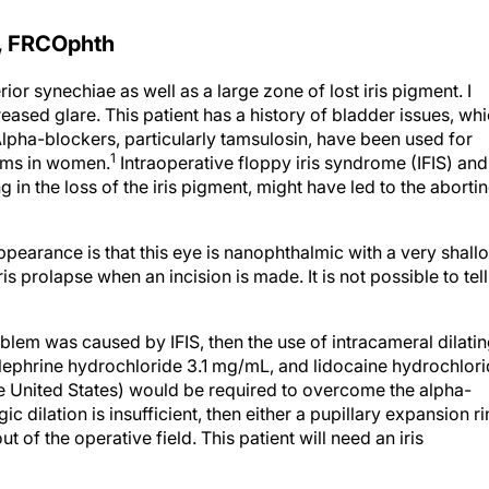
, FRCOphth
or synechiae as well as a large zone of lost iris pigment. I
creased glare. This patient has a history of bladder issues, wh
lpha-blockers, particularly tamsulosin, have been used for
1
toms in women.
Intraoperative floppy iris syndrome (IFIS) and
ing in the loss of the iris pigment, might have led to the aborti
appearance is that this eye is nanophthalmic with a very shall
s prolapse when an incision is made. It is not possible to tell
roblem was caused by IFIS, then the use of intracameral dilati
lephrine hydrochloride 3.1 mg/mL, and lidocaine hydrochlor
e United States) would be required to overcome the alpha-
ic dilation is insufficient, then either a pupillary expansion r
ut of the operative field. This patient will need an iris