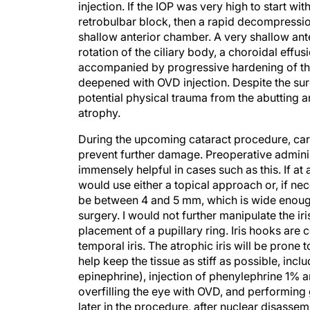
injection. If the IOP was very high to start 
retrobulbar block, then a rapid decompressi
shallow anterior chamber. A very shallow ant
rotation of the ciliary body, a choroidal eff
accompanied by progressive hardening of the
deepened with OVD injection. Despite the sur
potential physical trauma from the abutting ante
atrophy.
During the upcoming cataract procedure, care
prevent further damage. Preoperative adminis
immensely helpful in cases such as this. If at 
would use either a topical approach or, if ne
be between 4 and 5 mm, which is wide enough
surgery. I would not further manipulate the ir
placement of a pupillary ring. Iris hooks are
temporal iris. The atrophic iris will be prone
help keep the tissue as stiff as possible, incl
epinephrine), injection of phenylephrine 1% 
overfilling the eye with OVD, and performing
later in the procedure, after nuclear disasse