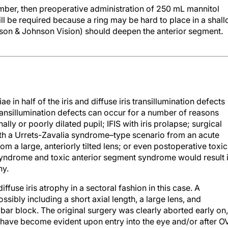
amber, then preoperative administration of 250 mL mannitol
ill be required because a ring may be hard to place in a shal
son & Johnson Vision) should deepen the anterior segment.
 in half of the iris and diffuse iris transillumination defects
 transillumination defects can occur for a number of reasons
lly or poorly dilated pupil; IFIS with iris prolapse; surgical
ith a Urrets-Zavalia syndrome–type scenario from an acute
om a large, anteriorly tilted lens; or even postoperative toxic
yndrome and toxic anterior segment syndrome would result 
hy.
iffuse iris atrophy in a sectoral fashion in this case. A
ssibly including a short axial length, a large lens, and
bar block. The original surgery was clearly aborted early on,
 have become evident upon entry into the eye and/or after 