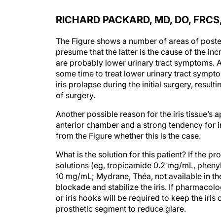
RICHARD PACKARD, MD, DO, FRCS
The Figure shows a number of areas of posteri
presume that the latter is the cause of the in
are probably lower urinary tract symptoms. A
some time to treat lower urinary tract symp
iris prolapse during the initial surgery, result
of surgery.
Another possible reason for the iris tissue’s 
anterior chamber and a strong tendency for iri
from the Figure whether this is the case.
What is the solution for this patient? If the p
solutions (eg, tropicamide 0.2 mg/mL, pheny
10 mg/mL; Mydrane, Théa, not available in th
blockade and stabilize the iris. If pharmacolog
or iris hooks will be required to keep the iris o
prosthetic segment to reduce glare.