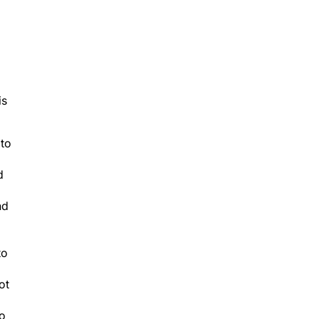
is
 to
d
nd
to
ot
to