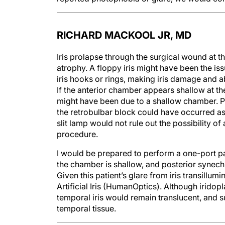
RICHARD MACKOOL JR, MD
Iris prolapse through the surgical wound at th
atrophy. A floppy iris might have been the iss
iris hooks or rings, making iris damage and abo
If the anterior chamber appears shallow at th
might have been due to a shallow chamber. P
the retrobulbar block could have occurred a
slit lamp would not rule out the possibility of
procedure.
I would be prepared to perform a one-port pa
the chamber is shallow, and posterior synech
Given this patient’s glare from iris transillu
Artificial Iris (HumanOptics). Although irido
temporal iris would remain translucent, and su
temporal tissue.