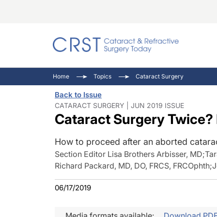
Catara
CRST: 
Innovat
Home
Topics
Cataract Surgery
Comorb
Eyewir
Inside
Back to Issue
Cornea
Ophtha
Video 
CATARACT SURGERY | JUN 2019 ISSUE
Cataract Surgery Twice? 
Ocular
Pupil 
How to proceed after an aborted catara
Section Editor Lisa Brothers Arbisser, MD
;
Ta
Richard Packard, MD, DO, FRCS, FRCOphth
;
J
06/17/2019
Media formats available:
Download PD