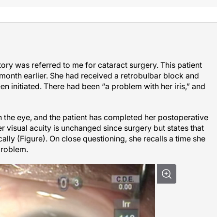
ry was referred to me for cataract surgery. This patient
month earlier. She had received a retrobulbar block and
n initiated. There had been “a problem with her iris,” and
n the eye, and the patient has completed her postoperative
r visual acuity is unchanged since surgery but states that
cally (Figure). On close questioning, she recalls a time she
problem.