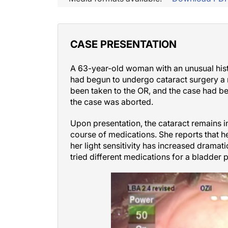
CASE PRESENTATION
A 63-year-old woman with an unusual histo
had begun to undergo cataract surgery a 
been taken to the OR, and the case had bee
the case was aborted.
Upon presentation, the cataract remains i
course of medications. She reports that he
her light sensitivity has increased dramati
tried different medications for a bladder 