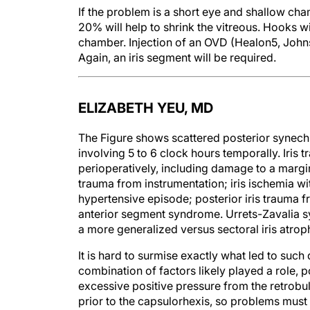
If the problem is a short eye and shallow ch
20% will help to shrink the vitreous. Hooks w
chamber. Injection of an OVD (Healon5, John
Again, an iris segment will be required.
ELIZABETH YEU, MD
The Figure shows scattered posterior synechiae
involving 5 to 6 clock hours temporally. Iris
perioperatively, including damage to a margina
trauma from instrumentation; iris ischemia w
hypertensive episode; posterior iris trauma fr
anterior segment syndrome. Urrets-Zavalia s
a more generalized versus sectoral iris atrop
It is hard to surmise exactly what led to such d
combination of factors likely played a role, po
excessive positive pressure from the retrobul
prior to the capsulorhexis, so problems must