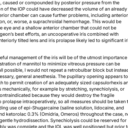
with, caused or compounded by posterior pressure from the
on of the IOP could have decreased the volume of an already
erior chamber can cause further problems, including anterior
usion, or, worse, a suprachroidal hemorrhage. This would be
 eye and a shallow anterior chamber that could not be
geon’s best efforts, an uncooperative iris combined with
riorly tilted lens and iris prolapse likely led to significant ir
ful management of the iris will be of the utmost importance
tration of mannitol to minimize vitreous pressure can be
all possible, I would not repeat a retrobulbar block but instea
cessary, general anesthesia. The pupillary opening appears to
 to permit creation of an adequately sized capsulorhexis a
is mechanically, for example by stretching, synechiolysis, or
 contraindicated because they would destroy the fragile
 to prolapse intraoperatively, so all measures should be taken 
uding use of epi-Shugarcaine (saline solution, lidocaine, and
and ketorolac 0.3% (Omidria, Omeros) throughout the case, n
 gentle hydrodissection. Synechiolysis could be reserved for
mbly was complete and the IOL was well positioned but prior 