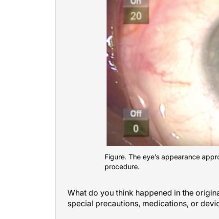
Figure. The eye’s appearance appro
procedure.
What do you think happened in the origi
special precautions, medications, or dev