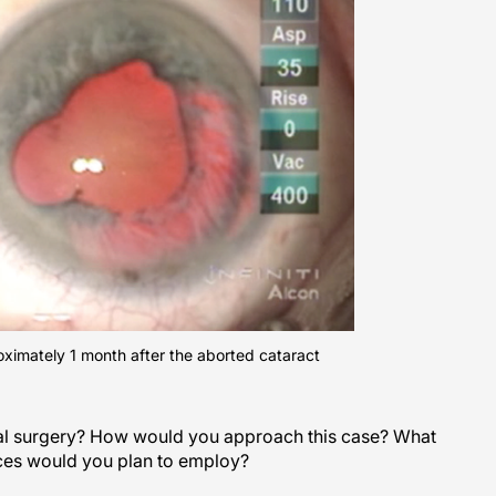
ximately 1 month after the aborted cataract
nal surgery? How would you approach this case? What
ices would you plan to employ?