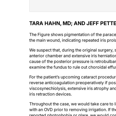
TARA HAHN, MD; AND JEFF PETTE
The Figure shows pigmentation of the paracen
the main wound, indicating repeated iris pro
We suspect that, during the original surgery,
anterior chamber and extensive iris herniatio
cause of the posterior pressure is retrobulb
examine the fundus to rule out choroidal effu
For the patient’s upcoming cataract procedu
reverse anticoagulation preoperatively if pos
viscosynechiolysis, extensive iris atrophy and 
iris retraction devices.
Throughout the case, we would take care to l
with an OVD prior to removing irrigation. If th
reported photophobia or glare, we would consi