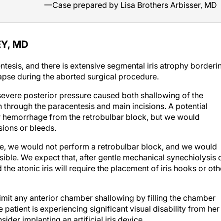
—Case prepared by Lisa Brothers Arbisser, MD
Y, MD
tesis, and there is extensive segmental iris atrophy borderi
lapse during the aborted surgical procedure.
 severe posterior pressure caused both shallowing of the
n through the paracentesis and main incisions. A potential
ar hemorrhage from the retrobulbar block, but we would
sions or bleeds.
re, we would not perform a retrobulbar block, and we would
sible. We expect that, after gentle mechanical synechiolysis 
the atonic iris will require the placement of iris hooks or oth
imit any anterior chamber shallowing by filling the chamber
e patient is experiencing significant visual disability from her
der implanting an artificial iris device.