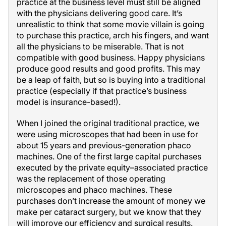
practice at the business level must still be aligned
with the physicians delivering good care. It’s
unrealistic to think that some movie villain is going
to purchase this practice, arch his fingers, and want
all the physicians to be miserable. That is not
compatible with good business. Happy physicians
produce good results and good profits. This may
be a leap of faith, but so is buying into a traditional
practice (especially if that practice’s business
model is insurance-based!).
When I joined the original traditional practice, we
were using microscopes that had been in use for
about 15 years and previous-generation phaco
machines. One of the first large capital purchases
executed by the private equity–associated practice
was the replacement of those operating
microscopes and phaco machines. These
purchases don’t increase the amount of money we
make per cataract surgery, but we know that they
will improve our efficiency and surgical results.