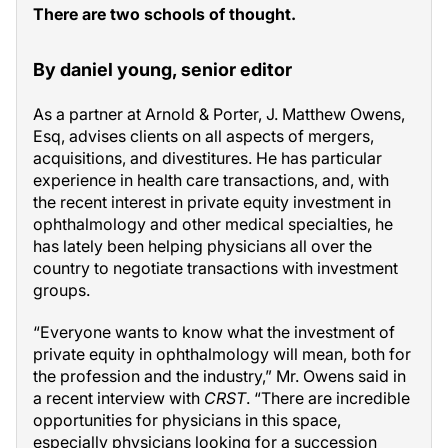
There are two schools of thought.
By daniel young, senior editor
As a partner at Arnold & Porter, J. Matthew Owens,
Esq, advises clients on all aspects of mergers,
acquisitions, and divestitures. He has particular
experience in health care transactions, and, with
the recent interest in private equity investment in
ophthalmology and other medical specialties, he
has lately been helping physicians all over the
country to negotiate transactions with investment
groups.
“Everyone wants to know what the investment of
private equity in ophthalmology will mean, both for
the profession and the industry,” Mr. Owens said in
a recent interview with
CRST
. “There are incredible
opportunities for physicians in this space,
especially physicians looking for a succession