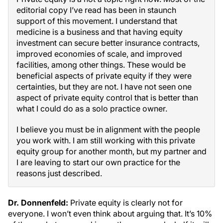
editorial copy I’ve read has been in staunch
support of this movement. I understand that
medicine is a business and that having equity
investment can secure better insurance contracts,
improved economies of scale, and improved
facilities, among other things. These would be
beneficial aspects of private equity if they were
certainties, but they are not. I have not seen one
aspect of private equity control that is better than
what I could do as a solo practice owner.
I believe you must be in alignment with the people
you work with. I am still working with this private
equity group for another month, but my partner and
I are leaving to start our own practice for the
reasons just described.
Dr. Donnenfeld:
Private equity is clearly not for
everyone. I won’t even think about arguing that. It’s 10%