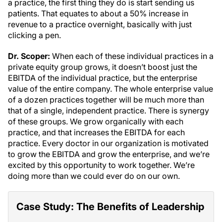
a practice, the first thing they do is start sending us
patients. That equates to about a 50% increase in
revenue to a practice overnight, basically with just
clicking a pen.
Dr. Scoper:
When each of these individual practices in a
private equity group grows, it doesn’t boost just the
EBITDA of the individual practice, but the enterprise
value of the entire company. The whole enterprise value
of a dozen practices together will be much more than
that of a single, independent practice. There is synergy
of these groups. We grow organically with each
practice, and that increases the EBITDA for each
practice. Every doctor in our organization is motivated
to grow the EBITDA and grow the enterprise, and we’re
excited by this opportunity to work together. We’re
doing more than we could ever do on our own.
Case Study: The Benefits of Leadership