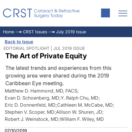
Home
CRST Issues
July 2019 Issue
Back to Issue
EDITORIAL SPOTLIGHT | JUL 2019 ISSUE
The Art of Private Equity
The latest trends and experiences from this
growing area were shared during the 2019
Caribbean Eye meeting.
Matthew D. Hammond, MD, FACS
;
Evan D. Schoenberg, MD
;
Y. Ralph Chu, MD
;
Eric D. Donnenfeld, MD
;
Cathleen M. McCabe, MD
;
Stephen V. Scoper, MD
;
Allison W. Shuren, JD
;
Robert J. Weinstock, MD
;
William F. Wiley, MD
07/10/2019