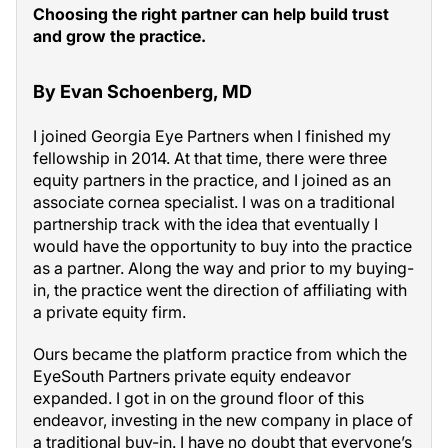
Choosing the right partner can help build trust
and grow the practice.
By Evan Schoenberg, MD
I joined Georgia Eye Partners when I finished my
fellowship in 2014. At that time, there were three
equity partners in the practice, and I joined as an
associate cornea specialist. I was on a traditional
partnership track with the idea that eventually I
would have the opportunity to buy into the practice
as a partner. Along the way and prior to my buying-
in, the practice went the direction of affiliating with
a private equity firm.
Ours became the platform practice from which the
EyeSouth Partners private equity endeavor
expanded. I got in on the ground floor of this
endeavor, investing in the new company in place of
a traditional buy-in. I have no doubt that everyone’s