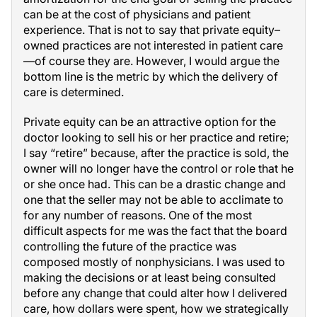
can be at the cost of physicians and patient
experience. That is not to say that private equity–
owned practices are not interested in patient care
—of course they are. However, I would argue the
bottom line is the metric by which the delivery of
care is determined.
Private equity can be an attractive option for the
doctor looking to sell his or her practice and retire;
I say “retire” because, after the practice is sold, the
owner will no longer have the control or role that he
or she once had. This can be a drastic change and
one that the seller may not be able to acclimate to
for any number of reasons. One of the most
difficult aspects for me was the fact that the board
controlling the future of the practice was
composed mostly of nonphysicians. I was used to
making the decisions or at least being consulted
before any change that could alter how I delivered
care, how dollars were spent, how we strategically