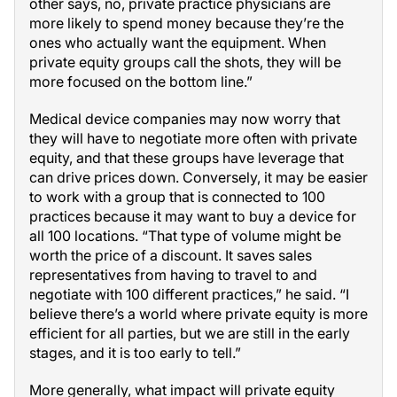
other says, no, private practice physicians are
more likely to spend money because they’re the
ones who actually want the equipment. When
private equity groups call the shots, they will be
more focused on the bottom line.”
Medical device companies may now worry that
they will have to negotiate more often with private
equity, and that these groups have leverage that
can drive prices down. Conversely, it may be easier
to work with a group that is connected to 100
practices because it may want to buy a device for
all 100 locations. “That type of volume might be
worth the price of a discount. It saves sales
representatives from having to travel to and
negotiate with 100 different practices,” he said. “I
believe there’s a world where private equity is more
efficient for all parties, but we are still in the early
stages, and it is too early to tell.”
More generally, what impact will private equity