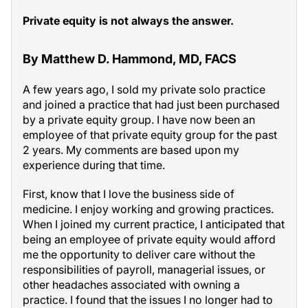
Private equity is not always the answer.
By Matthew D. Hammond, MD, FACS
A few years ago, I sold my private solo practice
and joined a practice that had just been purchased
by a private equity group. I have now been an
employee of that private equity group for the past
2 years. My comments are based upon my
experience during that time.
First, know that I love the business side of
medicine. I enjoy working and growing practices.
When I joined my current practice, I anticipated that
being an employee of private equity would afford
me the opportunity to deliver care without the
responsibilities of payroll, managerial issues, or
other headaches associated with owning a
practice. I found that the issues I no longer had to