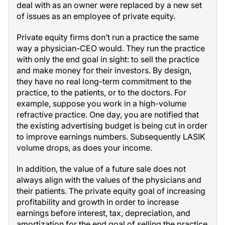
deal with as an owner were replaced by a new set
of issues as an employee of private equity.
Private equity firms don’t run a practice the same
way a physician-CEO would. They run the practice
with only the end goal in sight: to sell the practice
and make money for their investors. By design,
they have no real long-term commitment to the
practice, to the patients, or to the doctors. For
example, suppose you work in a high-volume
refractive practice. One day, you are notified that
the existing advertising budget is being cut in order
to improve earnings numbers. Subsequently LASIK
volume drops, as does your income.
In addition, the value of a future sale does not
always align with the values of the physicians and
their patients. The private equity goal of increasing
profitability and growth in order to increase
earnings before interest, tax, depreciation, and
amortization for the end goal of selling the practice