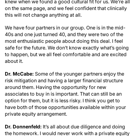
knew when we found a good cultural fit for us. We’re all
on the same page, and we feel confident that clinically
this will not change anything at all.
We have four partners in our group. One is in the mid-
40s and one just turned 40, and they were two of the
most enthusiastic people about doing this deal. I feel
safe for the future. We don’t know exactly what’s going
to happen, but we all feel comfortable and are excited
about it.
Dr. McCabe:
Some of the younger partners enjoy the
risk mitigation and having a larger financial structure
around them. Having the opportunity for new
associates to buy in is important. That can still be an
option for them, but it is less risky. I think you get to
have both of those opportunities available within your
private equity arrangement.
Dr. Donnenfeld:
It’s all about due diligence and doing
the homework. I would never work with a private equity