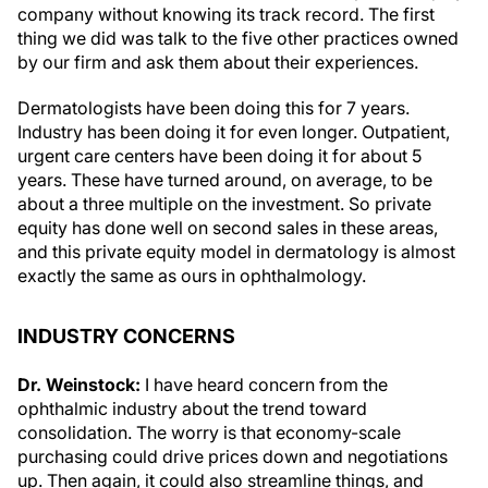
company without knowing its track record. The first
thing we did was talk to the five other practices owned
by our firm and ask them about their experiences.
Dermatologists have been doing this for 7 years.
Industry has been doing it for even longer. Outpatient,
urgent care centers have been doing it for about 5
years. These have turned around, on average, to be
about a three multiple on the investment. So private
equity has done well on second sales in these areas,
and this private equity model in dermatology is almost
exactly the same as ours in ophthalmology.
INDUSTRY CONCERNS
Dr. Weinstock:
I have heard concern from the
ophthalmic industry about the trend toward
consolidation. The worry is that economy-scale
purchasing could drive prices down and negotiations
up. Then again, it could also streamline things, and