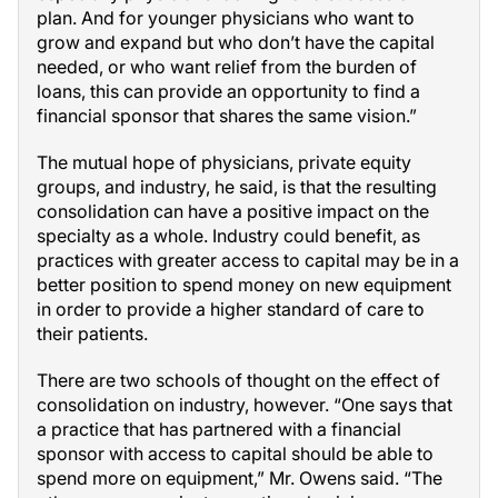
plan. And for younger physicians who want to
grow and expand but who don’t have the capital
needed, or who want relief from the burden of
loans, this can provide an opportunity to find a
financial sponsor that shares the same vision.”
The mutual hope of physicians, private equity
groups, and industry, he said, is that the resulting
consolidation can have a positive impact on the
specialty as a whole. Industry could benefit, as
practices with greater access to capital may be in a
better position to spend money on new equipment
in order to provide a higher standard of care to
their patients.
There are two schools of thought on the effect of
consolidation on industry, however. “One says that
a practice that has partnered with a financial
sponsor with access to capital should be able to
spend more on equipment,” Mr. Owens said. “The