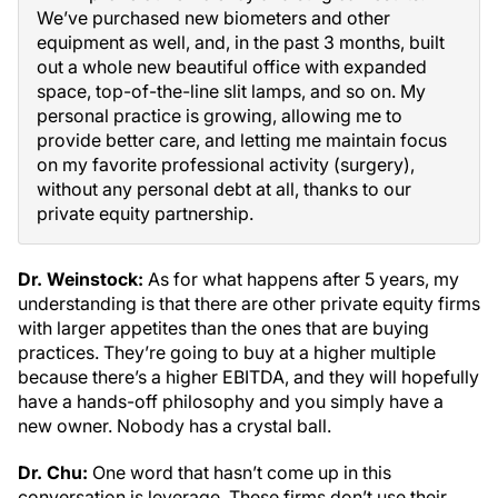
We’ve purchased new biometers and other
equipment as well, and, in the past 3 months, built
out a whole new beautiful office with expanded
space, top-of-the-line slit lamps, and so on. My
personal practice is growing, allowing me to
provide better care, and letting me maintain focus
on my favorite professional activity (surgery),
without any personal debt at all, thanks to our
private equity partnership.
Dr. Weinstock:
As for what happens after 5 years, my
understanding is that there are other private equity firms
with larger appetites than the ones that are buying
practices. They’re going to buy at a higher multiple
because there’s a higher EBITDA, and they will hopefully
have a hands-off philosophy and you simply have a
new owner. Nobody has a crystal ball.
Dr. Chu:
One word that hasn’t come up in this
conversation is leverage. These firms don’t use their