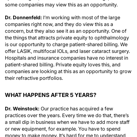
some companies may view this as an opportunity.
Dr. Donnenfeld:
I’m working with most of the large
companies right now, and they do view this as a
concern, but they also see it as an opportunity. One of
the things that attracts private equity to ophthalmology
is our opportunity to charge patient-shared billing. We
offer LASIK, multifocal IOLs, and laser cataract surgery.
Hospitals and insurance companies have no interest in
patient-shared billing. Private equity loves this, and
companies are looking at this as an opportunity to grow
their refractive portfolios.
WHAT HAPPENS AFTER 5 YEARS?
Dr. Weinstock:
Our practice has acquired a few
practices over the years. Every time we do that, there’s
a small dip in business when we have to add more staff
or new equipment, for example. You have to spend
money to make money. It’s hard for me to understand