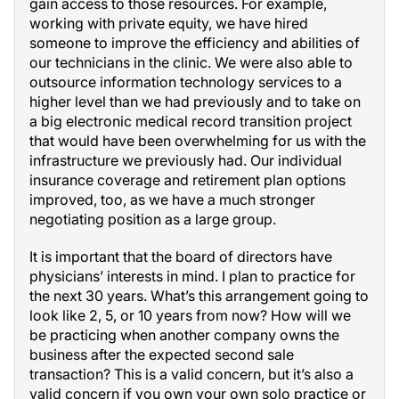
gain access to those resources. For example,
working with private equity, we have hired
someone to improve the efficiency and abilities of
our technicians in the clinic. We were also able to
outsource information technology services to a
higher level than we had previously and to take on
a big electronic medical record transition project
that would have been overwhelming for us with the
infrastructure we previously had. Our individual
insurance coverage and retirement plan options
improved, too, as we have a much stronger
negotiating position as a large group.
It is important that the board of directors have
physicians’ interests in mind. I plan to practice for
the next 30 years. What’s this arrangement going to
look like 2, 5, or 10 years from now? How will we
be practicing when another company owns the
business after the expected second sale
transaction? This is a valid concern, but it’s also a
valid concern if you own your own solo practice or