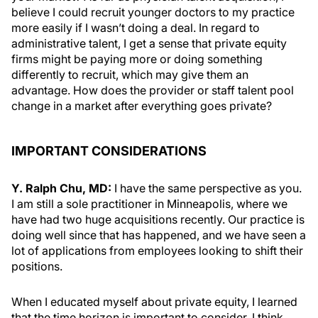
believe I could recruit younger doctors to my practice
more easily if I wasn’t doing a deal. In regard to
administrative talent, I get a sense that private equity
firms might be paying more or doing something
differently to recruit, which may give them an
advantage. How does the provider or staff talent pool
change in a market after everything goes private?
IMPORTANT CONSIDERATIONS
Y. Ralph Chu, MD:
I have the same perspective as you.
I am still a sole practitioner in Minneapolis, where we
have had two huge acquisitions recently. Our practice is
doing well since that has happened, and we have seen a
lot of applications from employees looking to shift their
positions.
When I educated myself about private equity, I learned
that the time horizon is important to consider. I think