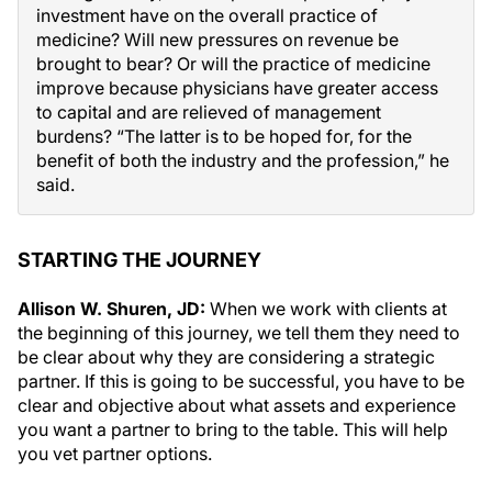
investment have on the overall practice of
medicine? Will new pressures on revenue be
brought to bear? Or will the practice of medicine
improve because physicians have greater access
to capital and are relieved of management
burdens? “The latter is to be hoped for, for the
benefit of both the industry and the profession,” he
said.
STARTING THE JOURNEY
Allison W. Shuren, JD:
When we work with clients at
the beginning of this journey, we tell them they need to
be clear about why they are considering a strategic
partner. If this is going to be successful, you have to be
clear and objective about what assets and experience
you want a partner to bring to the table. This will help
you vet partner options.