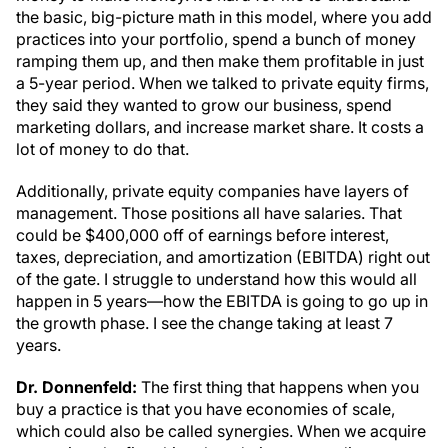
the basic, big-picture math in this model, where you add
practices into your portfolio, spend a bunch of money
ramping them up, and then make them profitable in just
a 5-year period. When we talked to private equity firms,
they said they wanted to grow our business, spend
marketing dollars, and increase market share. It costs a
lot of money to do that.
Additionally, private equity companies have layers of
management. Those positions all have salaries. That
could be $400,000 off of earnings before interest,
taxes, depreciation, and amortization (EBITDA) right out
of the gate. I struggle to understand how this would all
happen in 5 years—how the EBITDA is going to go up in
the growth phase. I see the change taking at least 7
years.
Dr. Donnenfeld:
The first thing that happens when you
buy a practice is that you have economies of scale,
which could also be called synergies. When we acquire