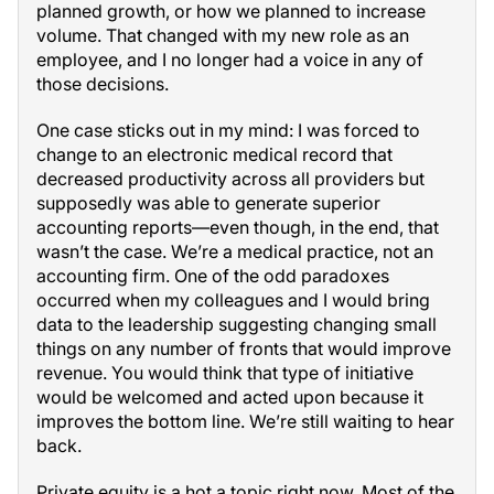
planned growth, or how we planned to increase
volume. That changed with my new role as an
employee, and I no longer had a voice in any of
those decisions.
One case sticks out in my mind: I was forced to
change to an electronic medical record that
decreased productivity across all providers but
supposedly was able to generate superior
accounting reports—even though, in the end, that
wasn’t the case. We’re a medical practice, not an
accounting firm. One of the odd paradoxes
occurred when my colleagues and I would bring
data to the leadership suggesting changing small
things on any number of fronts that would improve
revenue. You would think that type of initiative
would be welcomed and acted upon because it
improves the bottom line. We’re still waiting to hear
back.
Private equity is a hot a topic right now. Most of the