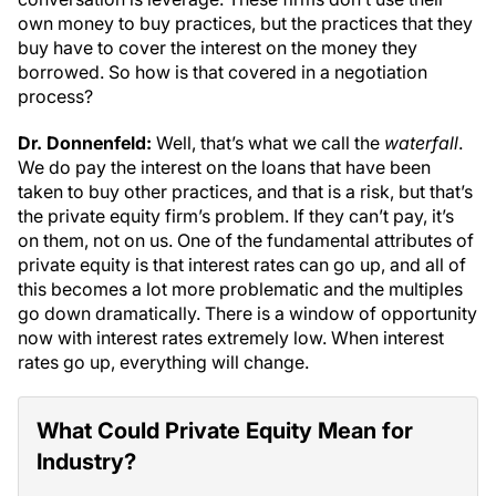
own money to buy practices, but the practices that they
buy have to cover the interest on the money they
borrowed. So how is that covered in a negotiation
process?
Dr. Donnenfeld:
Well, that’s what we call the
waterfall
.
We do pay the interest on the loans that have been
taken to buy other practices, and that is a risk, but that’s
the private equity firm’s problem. If they can’t pay, it’s
on them, not on us. One of the fundamental attributes of
private equity is that interest rates can go up, and all of
this becomes a lot more problematic and the multiples
go down dramatically. There is a window of opportunity
now with interest rates extremely low. When interest
rates go up, everything will change.
What Could Private Equity Mean for
Industry?