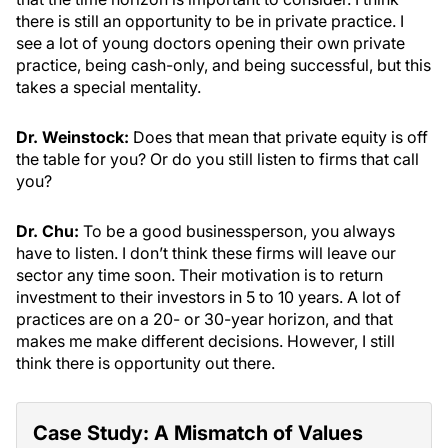
there is still an opportunity to be in private practice. I
see a lot of young doctors opening their own private
practice, being cash-only, and being successful, but this
takes a special mentality.
Dr. Weinstock:
Does that mean that private equity is off
the table for you? Or do you still listen to firms that call
you?
Dr. Chu:
To be a good businessperson, you always
have to listen. I don’t think these firms will leave our
sector any time soon. Their motivation is to return
investment to their investors in 5 to 10 years. A lot of
practices are on a 20- or 30-year horizon, and that
makes me make different decisions. However, I still
think there is opportunity out there.
Case Study: A Mismatch of Values