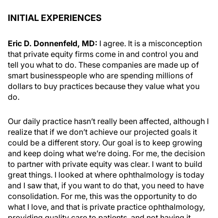
INITIAL EXPERIENCES
Eric D. Donnenfeld, MD:
I agree. It is a misconception
that private equity firms come in and control you and
tell you what to do. These companies are made up of
smart businesspeople who are spending millions of
dollars to buy practices because they value what you
do.
Our daily practice hasn’t really been affected, although I
realize that if we don’t achieve our projected goals it
could be a different story. Our goal is to keep growing
and keep doing what we’re doing. For me, the decision
to partner with private equity was clear. I want to build
great things. I looked at where ophthalmology is today
and I saw that, if you want to do that, you need to have
consolidation. For me, this was the opportunity to do
what I love, and that is private practice ophthalmology,
providing quality care to patients, and not having it