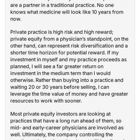
are a partner in a traditional practice. No one
knows what medicine will look like 10 years from
now.
Private practice is high risk and high reward;
private equity from a physician’s standpoint, on the
other hand, can represent risk diversification and a
shorter time horizon for potential reward. If my
investment in myself and my practice proceeds as
planned, I will see a far greater return on
investment in the medium term than I would
otherwise. Rather than buying into a practice and
waiting 20 or 30 years before selling, I can
leverage the time value of money and have greater
resources to work with sooner.
Most private equity investors are looking at
practices that have a long run ahead of them, so
mid- and early-career physicians are involved as
well. Ultimately, the company controlling the