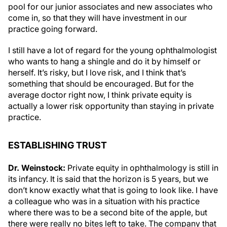
pool for our junior associates and new associates who
come in, so that they will have investment in our
practice going forward.
I still have a lot of regard for the young ophthalmologist
who wants to hang a shingle and do it by himself or
herself. It’s risky, but I love risk, and I think that’s
something that should be encouraged. But for the
average doctor right now, I think private equity is
actually a lower risk opportunity than staying in private
practice.
ESTABLISHING TRUST
Dr. Weinstock:
Private equity in ophthalmology is still in
its infancy. It is said that the horizon is 5 years, but we
don’t know exactly what that is going to look like. I have
a colleague who was in a situation with his practice
where there was to be a second bite of the apple, but
there were really no bites left to take. The company that