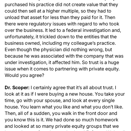
purchased his practice did not create value that they
could then sell at a higher multiple, so they had to
unload that asset for less than they paid for it. Then
there were regulatory issues with regard to who took
over the business. It led to a federal investigation and,
unfortunately, it trickled down to the entities that the
business owned, including my colleague’s practice.
Even though the physician did nothing wrong, but
because he was associated with the company that was
under investigation, it affected him. So trust is a huge
issue when it comes to partnering with private equity.
Would you agree?
Dr. Scoper:
I certainly agree that it’s all about trust. I
look at it as if I were buying a new house. You take your
time, go with your spouse, and look at every single
house. You learn what you like and what you don’t like.
Then, all of a sudden, you walk in the front door and
you know this is it. We had done so much homework
and looked at so many private equity groups that we