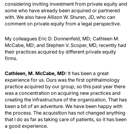
considering inviting investment from private equity and
some who have already been acquired or partnered
with. We also have Allison W. Shuren, JD, who can
comment on private equity from a legal perspective.
My colleagues Eric D. Donnenfeld, MD; Cathleen M.
McCabe, MD; and Stephen V. Scoper, MD, recently had
their practices acquired by different private equity
firms.
Cathleen, M. McCabe, MD:
It has been a great
experience for us. Ours was the first ophthalmology
practice acquired by our group, so this past year there
was a concentration on acquiring new practices and
creating the infrastructure of the organization. That has
been a bit of an adventure. We have been happy with
the process. The acquisition has not changed anything
that I do as far as taking care of patients, so it has been
a good experience.