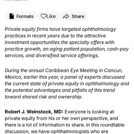
Like
Formats
Share
Private equity firms have targeted ophthalmology
practices in recent years due to the attractive
investment opportunities the specialty offers with
practice growth, an aging patient population, cash-pay
services, and diversified service offerings.
During the annual Caribbean Eye Meeting in Cancun,
Mexico, earlier this year, a panel of experts discussed
the current state of private equity in ophthalmology and
the potential advantages and pitfalls of this trend
toward shared risk and ownership.
Robert J. Weinstock, MD:
Everyone is looking at
private equity from his or her own perspective, and
there is a lot of information to share. In this roundtable
discussion, we have ophthalmologists who are