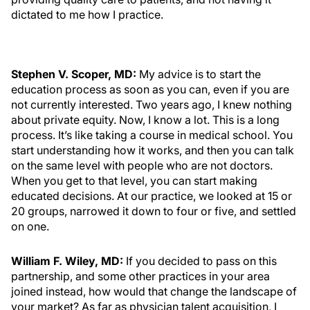
dictated to me how I practice.
Stephen V. Scoper, MD:
My advice is to start the
education process as soon as you can, even if you are
not currently interested. Two years ago, I knew nothing
about private equity. Now, I know a lot. This is a long
process. It’s like taking a course in medical school. You
start understanding how it works, and then you can talk
on the same level with people who are not doctors.
When you get to that level, you can start making
educated decisions. At our practice, we looked at 15 or
20 groups, narrowed it down to four or five, and settled
on one.
William F. Wiley, MD:
If you decided to pass on this
partnership, and some other practices in your area
joined instead, how would that change the landscape of
your market? As far as physician talent acquisition, I