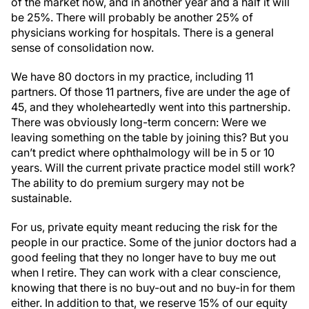
of the market now, and in another year and a half it will
be 25%. There will probably be another 25% of
physicians working for hospitals. There is a general
sense of consolidation now.
We have 80 doctors in my practice, including 11
partners. Of those 11 partners, five are under the age of
45, and they wholeheartedly went into this partnership.
There was obviously long-term concern: Were we
leaving something on the table by joining this? But you
can’t predict where ophthalmology will be in 5 or 10
years. Will the current private practice model still work?
The ability to do premium surgery may not be
sustainable.
For us, private equity meant reducing the risk for the
people in our practice. Some of the junior doctors had a
good feeling that they no longer have to buy me out
when I retire. They can work with a clear conscience,
knowing that there is no buy-out and no buy-in for them
either. In addition to that, we reserve 15% of our equity