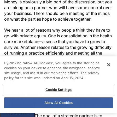
Money is obviously a big part of the discussion, but you
are taking on a partner who will have some control over
your business. There should be a meeting of the minds
on what the parties hope to achieve together.
We hear a lot of reasons why people think they have to
go with private equity. One is consolidation in the health
care marketplace—a sense that you have to grow to
survive. Another reason relates to the growing difficulty
of running a practice efficiently and meeting all the
business and regulatory changes that can feel crushing.
By clicking “Allow All Cookies”, you agree to the storing of
There also seems to be a sense that the next generation
cookies on your device to enhance site navigation, analyze
of physicians do not want to own practices, so the pool
site usage, and assist in our marketing efforts. The privacy
of purchasers for your business may not be as you had
policy for this site was updated on April 15, 2024.
planned.
Cookie Settings
It is important to understand that you are going
somewhat into the unknown. That next purchaser may
Allow All Cookies
not be just another, bigger private equity group. It might
be an insurance company or a health system. Are you
REGISTER
okay with that? The goal of a strategic partner is to