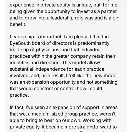
experience in private equity is unique, but, for me,
being given the opportunity to invest as a partner
and to grow into a leadership role was and is a big
benefit.
Leadership is important. I am pleased that the
EyeSouth board of directors is predominantly
made up of physicians, and that individual
practices within the greater company retain their
identities and direction. This model allows
substantial independence for each practice
involved, and, as a result, I felt like the new model
was an expansion opportunity and not something
that would constrict or control how I could
practice.
In fact, I’ve seen an expansion of support in areas
that we, a medium-sized group practice, weren’t
able to bring to bear on our own. Working with
private equity, it became more straightforward to