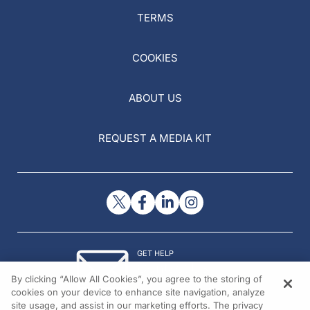
TERMS
COOKIES
ABOUT US
REQUEST A MEDIA KIT
GET HELP
Contact Us
By clicking “Allow All Cookies”, you agree to the storing of
© 2026 All rights reserved.
cookies on your device to enhance site navigation, analyze
site usage, and assist in our marketing efforts. The privacy