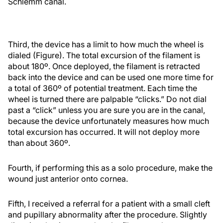
Schlemm canal.
Third, the device has a limit to how much the wheel is
dialed (Figure). The total excursion of the filament is
about 180º. Once deployed, the filament is retracted
back into the device and can be used one more time for
a total of 360º of potential treatment. Each time the
wheel is turned there are palpable “clicks.” Do not dial
past a “click” unless you are sure you are in the canal,
because the device unfortunately measures how much
total excursion has occurred. It will not deploy more
than about 360º.
Fourth, if performing this as a solo procedure, make the
wound just anterior onto cornea.
Fifth, I received a referral for a patient with a small cleft
and pupillary abnormality after the procedure. Slightly