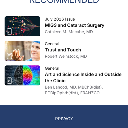
July 2026 Issue
MIGS and Cataract Surgery
Cathleen M. Mccabe, MD
General
Trust and Touch
Robert Weinstock, MD
General
Art and Science Inside and Outside
the Clinic
Ben Lahood, MD, MBChB(dist),
PGDipOphth(dist), FRANZCO
PRIVACY