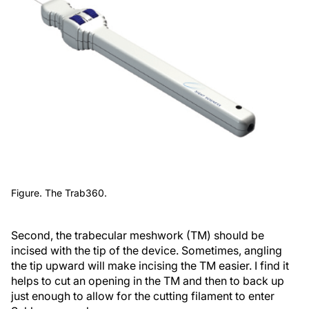
Figure. The Trab360.
Second, the trabecular meshwork (TM) should be
incised with the tip of the device. Sometimes, angling
the tip upward will make incising the TM easier. I find it
helps to cut an opening in the TM and then to back up
just enough to allow for the cutting filament to enter