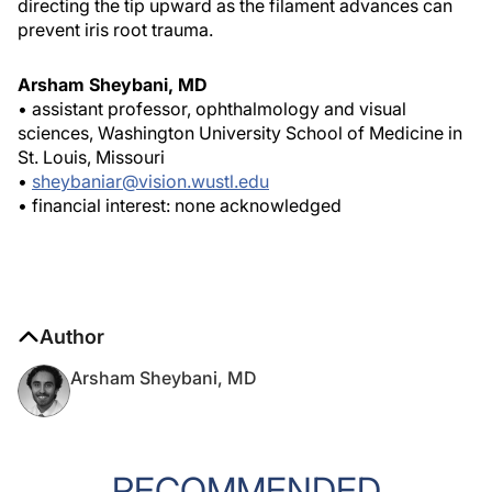
directing the tip upward as the filament advances can
prevent iris root trauma.
Arsham Sheybani, MD
• assistant professor, ophthalmology and visual
sciences, Washington University School of Medicine in
St. Louis, Missouri
•
sheybaniar@vision.wustl.edu
• financial interest: none acknowledged
Author
Arsham Sheybani, MD
RECOMMENDED