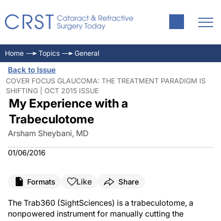
Home
Topics
General
Back to Issue
COVER FOCUS GLAUCOMA: THE TREATMENT PARADIGM IS
SHIFTING | OCT 2015 ISSUE
My Experience with a
Trabeculotome
Arsham Sheybani, MD
01/06/2016
Like
Formats
Share
The Trab360 (SightSciences) is a trabeculotome, a
nonpowered instrument for manually cutting the