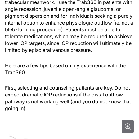
trabecular meshwork. I use the Trab360 in patients with
angle recession, juvenile open-angle glaucoma, or
pigment dispersion and for individuals seeking a purely
internal option to enhance physiologic outflow (ie, not a
bleb-forming procedure). Patients must be able to
tolerate medications, which may be required to achieve
lower IOP targets, since IOP reduction will ultimately be
limited by episcleral venous pressure.
Here are a few tips based on my experience with the
Trab360.
First, selecting and counseling patients are key. Do not
expect dramatic IOP reductions if the distal outflow
pathway is not working well (and you do not know that
going in).