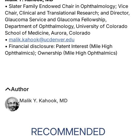
• Slater Family Endowed Chair in Ophthalmology; Vice
Chair, Clinical and Translational Research; and Director,
Glaucoma Service and Glaucoma Fellowship,
Department of Ophthalmology, University of Colorado
School of Medicine, Aurora, Colorado
•
malik.kahook@ucdenver.edu
• Financial disclosure: Patent Interest (Mile High
Ophthalmics); Ownership (Mile High Ophthalmics)
Author
Malik Y. Kahook, MD
RECOMMENDED