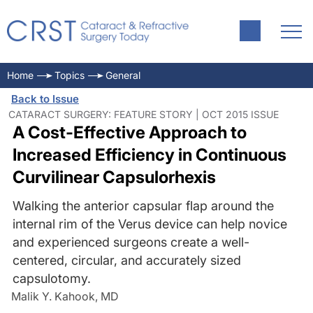
Home
Topics
General
Back to Issue
CATARACT SURGERY: FEATURE STORY | OCT 2015 ISSUE
A Cost-Effective Approach to
Increased Efficiency in Continuous
Curvilinear Capsulorhexis
Walking the anterior capsular flap around the
internal rim of the Verus device can help novice
and experienced surgeons create a well-
centered, circular, and accurately sized
capsulotomy.
Malik Y. Kahook, MD