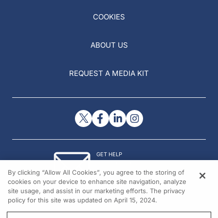
COOKIES
ABOUT US
REQUEST A MEDIA KIT
GET HELP
Contact Us
By clicking “Allow All Cookies”, you agree to the storing of
© 2026 All rights reserved.
cookies on your device to enhance site navigation, analyze
site usage, and assist in our marketing efforts. The privacy
policy for this site was updated on April 15, 2024.