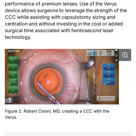
performance of premium lenses. Use of the Verus
device allows surgeons to leverage the strength of the
CCC while assisting with capsulotomy sizing and
centration and without investing in the cost or added
surgical time associated with femtosecond laser
technology.
Figure 2. Robert Cionni, MD, creating a CCC with the
Verus.