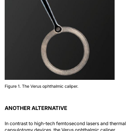
Figure 1. The Verus ophthalmic caliper.
ANOTHER ALTERNATIVE
In contrast to high-tech femtosecond lasers and thermal
capsulotomy devices, the Verus ophthalmic caliper