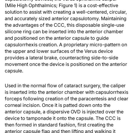
(Mile High Ophthalmics; Figure 1) is a cost-effective
solution to assist with creating a well-centered, circular,
and accurately sized anterior capsulotomy. Maintaining
the advantages of the CCC, this disposable single-use
silicone ring can be inserted into the anterior chamber
and positioned on the anterior capsule to guide
capsulorrhexis creation. A proprietary micro-pattern on
the upper and lower surfaces of the Verus device
provides a lateral brake, counteracting side-to-side
movement once the device is positioned on the anterior
capsule.
Used in the normal flow of cataract surgery, the caliper
is inserted into the anterior chamber with capsulorrhexis
forceps following creation of the paracentesis and clear
corneal incision. Once it is patted down onto the
anterior capsule, a dispersive OVD is injected over the
device to tamponade it onto the capsule. The CCC is
then formed in standard fashion, first creating the
anterior capsule flap and then lifting and walking it