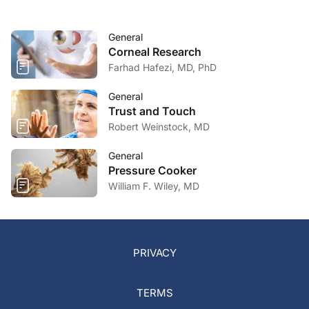
General
Corneal Research
Farhad Hafezi, MD, PhD
General
Trust and Touch
Robert Weinstock, MD
General
Pressure Cooker
William F. Wiley, MD
PRIVACY
TERMS