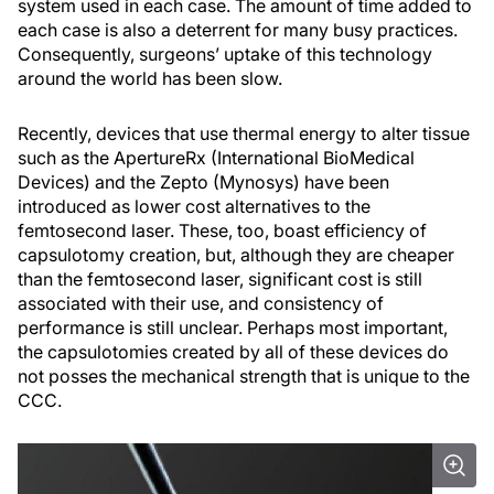
system used in each case. The amount of time added to
each case is also a deterrent for many busy practices.
Consequently, surgeons’ uptake of this technology
around the world has been slow.
Recently, devices that use thermal energy to alter tissue
such as the ApertureRx (International BioMedical
Devices) and the Zepto (Mynosys) have been
introduced as lower cost alternatives to the
femtosecond laser. These, too, boast efficiency of
capsulotomy creation, but, although they are cheaper
than the femtosecond laser, significant cost is still
associated with their use, and consistency of
performance is still unclear. Perhaps most important,
the capsulotomies created by all of these devices do
not posses the mechanical strength that is unique to the
CCC.