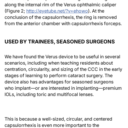
along the internal rim of the Verus ophthalmic caliper
(Figure 2;
http://eyetube.net/?v=ehowo
). At the
conclusion of the capsulorrhexis, the ring is removed
from the anterior chamber with capsulorrhexis forceps.
USED BY TRAINEES, SEASONED SURGEONS
We have found the Verus device to be useful in several
scenarios, including when teaching residents about
centration, circularity, and sizing of the CCC in the early
stages of learning to perform cataract surgery. The
device also has advantages for seasoned surgeons
who implant—or are interested in implanting—premium
IOLs, including toric and multifocal lenses.
This is because a well-sized, circular, and centered
capsulorrhexis is even more important to the