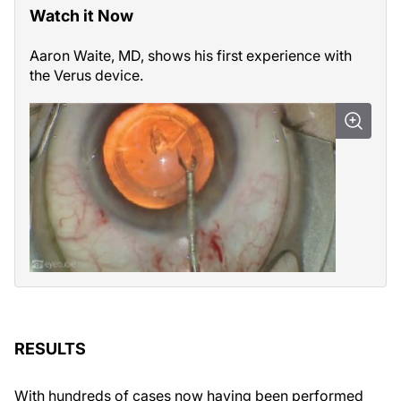
Watch it Now
Aaron Waite, MD, shows his first experience with
the Verus device.
RESULTS
With hundreds of cases now having been performed