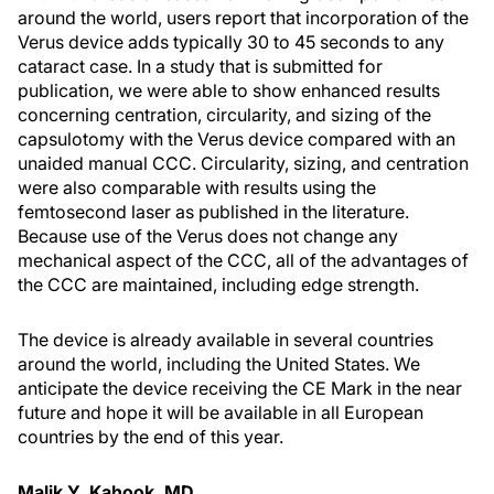
around the world, users report that incorporation of the
Verus device adds typically 30 to 45 seconds to any
cataract case. In a study that is submitted for
publication, we were able to show enhanced results
concerning centration, circularity, and sizing of the
capsulotomy with the Verus device compared with an
unaided manual CCC. Circularity, sizing, and centration
were also comparable with results using the
femtosecond laser as published in the literature.
Because use of the Verus does not change any
mechanical aspect of the CCC, all of the advantages of
the CCC are maintained, including edge strength.
The device is already available in several countries
around the world, including the United States. We
anticipate the device receiving the CE Mark in the near
future and hope it will be available in all European
countries by the end of this year.
Malik Y. Kahook, MD