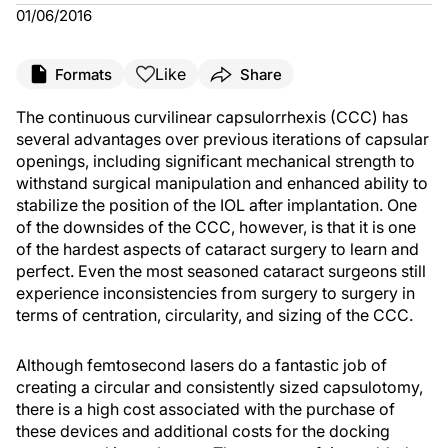
01/06/2016
Like
Formats
Share
The continuous curvilinear capsulorrhexis (CCC) has
several advantages over previous iterations of capsular
openings, including significant mechanical strength to
withstand surgical manipulation and enhanced ability to
stabilize the position of the IOL after implantation. One
of the downsides of the CCC, however, is that it is one
of the hardest aspects of cataract surgery to learn and
perfect. Even the most seasoned cataract surgeons still
experience inconsistencies from surgery to surgery in
terms of centration, circularity, and sizing of the CCC.
Although femtosecond lasers do a fantastic job of
creating a circular and consistently sized capsulotomy,
there is a high cost associated with the purchase of
these devices and additional costs for the docking