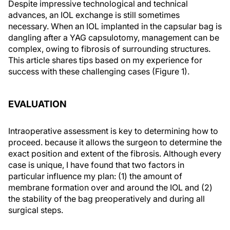
Despite impressive technological and technical
advances, an IOL exchange is still sometimes
necessary. When an IOL implanted in the capsular bag is
dangling after a YAG capsulotomy, management can be
complex, owing to fibrosis of surrounding structures.
This article shares tips based on my experience for
success with these challenging cases (Figure 1).
EVALUATION
Intraoperative assessment is key to determining how to
proceed. because it allows the surgeon to determine the
exact position and extent of the fibrosis. Although every
case is unique, I have found that two factors in
particular influence my plan: (1) the amount of
membrane formation over and around the IOL and (2)
the stability of the bag preoperatively and during all
surgical steps.