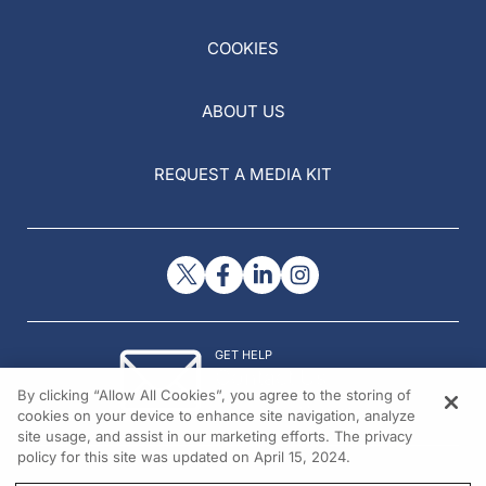
COOKIES
ABOUT US
REQUEST A MEDIA KIT
GET HELP
Contact Us
By clicking “Allow All Cookies”, you agree to the storing of
© 2026 All rights reserved.
cookies on your device to enhance site navigation, analyze
site usage, and assist in our marketing efforts. The privacy
policy for this site was updated on April 15, 2024.