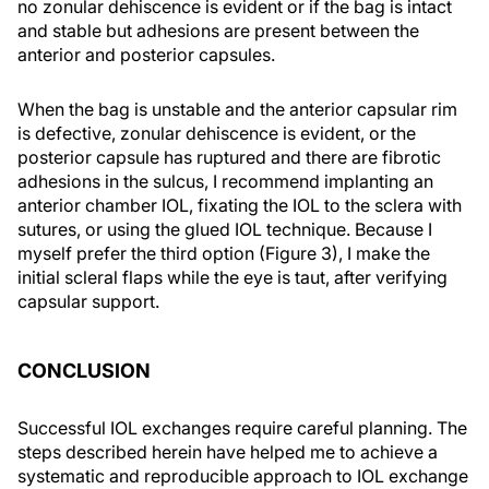
no zonular dehiscence is evident or if the bag is intact
and stable but adhesions are present between the
anterior and posterior capsules.
When the bag is unstable and the anterior capsular rim
is defective, zonular dehiscence is evident, or the
posterior capsule has ruptured and there are fibrotic
adhesions in the sulcus, I recommend implanting an
anterior chamber IOL, fixating the IOL to the sclera with
sutures, or using the glued IOL technique. Because I
myself prefer the third option (Figure 3), I make the
initial scleral flaps while the eye is taut, after verifying
capsular support.
CONCLUSION
Successful IOL exchanges require careful planning. The
steps described herein have helped me to achieve a
systematic and reproducible approach to IOL exchange