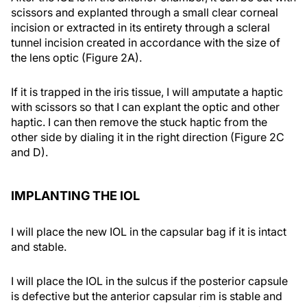
scissors and explanted through a small clear corneal
incision or extracted in its entirety through a scleral
tunnel incision created in accordance with the size of
the lens optic (Figure 2A).
If it is trapped in the iris tissue, I will amputate a haptic
with scissors so that I can explant the optic and other
haptic. I can then remove the stuck haptic from the
other side by dialing it in the right direction (Figure 2C
and D).
IMPLANTING THE IOL
I will place the new IOL in the capsular bag if it is intact
and stable.
I will place the IOL in the sulcus if the posterior capsule
is defective but the anterior capsular rim is stable and