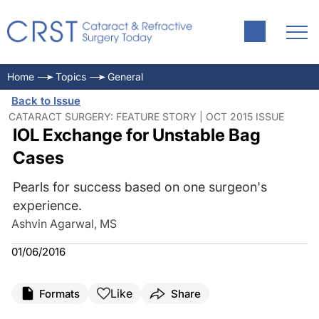
Home
Topics
General
Back to Issue
CATARACT SURGERY: FEATURE STORY | OCT 2015 ISSUE
IOL Exchange for Unstable Bag
Cases
Pearls for success based on one surgeon's
experience.
Ashvin Agarwal, MS
01/06/2016
Like
Formats
Share