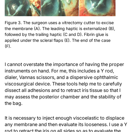
Figure 3. The surgeon uses a vitrectomy cutter to excise
the membrane (A). The leading haptic is externalized (B),
followed by the trailing haptic (C and D). Fibrin glue is
applied under the scleral flaps (E). The end of the case
(F).
I cannot overstate the importance of having the proper
instruments on hand. For me, this includes a Y rod,
dialer, Vannas scissors, and a dispersive ophthalmic
viscosurgical device. These tools help me to carefully
dissect all adhesions and to retract iris tissue so that I
may assess the posterior chamber and the stability of
the bag.
It is necessary to inject enough viscoelastic to displace
any membrane and then evaluate its looseness. I use a Y
rod to retract the iris on all sides so as to evaluate the