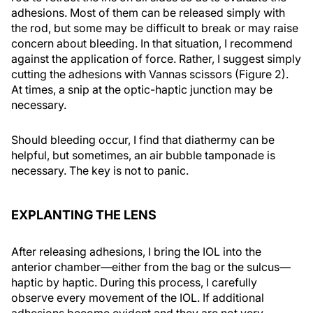
adhesions. Most of them can be released simply with
the rod, but some may be difficult to break or may raise
concern about bleeding. In that situation, I recommend
against the application of force. Rather, I suggest simply
cutting the adhesions with Vannas scissors (Figure 2).
At times, a snip at the optic-haptic junction may be
necessary.
Should bleeding occur, I find that diathermy can be
helpful, but sometimes, an air bubble tamponade is
necessary. The key is not to panic.
EXPLANTING THE LENS
After releasing adhesions, I bring the IOL into the
anterior chamber—either from the bag or the sulcus—
haptic by haptic. During this process, I carefully
observe every movement of the IOL. If additional
adhesions become evident and they are not very