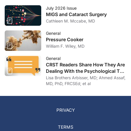
July 2026 Issue
MIGS and Cataract Surgery
Cathleen M. Mccabe, MD
General
Pressure Cooker
William F. Wiley, MD
General
CRST Readers Share How They Are
Dealing With the Psychological Toll
of COVID-19
Lisa Brothers Arbisser, MD; Ahmed Assaf,
MD, PhD, FRCSEd; et al
PRIVACY
TERMS