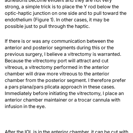
strong, a simple trick is to place the Y rod below the
optic-haptic junction on one side and to pull toward the
endothelium (Figure 1). In other cases, it may be
possible just to pull through the haptic.
If there is or was any communication between the
anterior and posterior segments during this or the
previous surgery, I believe a vitrectomy is warranted.
Because the vitrectomy port will attract and cut
vitreous, a vitrectomy performed in the anterior
chamber will draw more vitreous to the anterior
chamber from the posterior segment. I therefore prefer
a pars plana/pars plicata approach in these cases.
Immediately before initiating the vitrectomy, I place an
anterior chamber maintainer or a trocar cannula with
infusion in the eye.
After the IOL is in the anterior chamber, it can be cut with