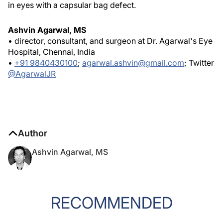
in eyes with a capsular bag defect.
Ashvin Agarwal, MS
• director, consultant, and surgeon at Dr. Agarwal's Eye
Hospital, Chennai, India
•
+91 9840430100
;
agarwal.ashvin@gmail.com
; Twitter
@AgarwalJR
Author
Ashvin Agarwal, MS
RECOMMENDED