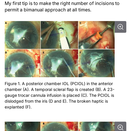
My first tip is to make the right number of incisions to
permit a bimanual approach at all times.
Figure 1. A posterior chamber IOL (PCIOL) in the anterior
chamber (A). A temporal scleral flap is created (B). A 23-
gauge trocar cannula infusion is placed (C). The PCIOL is
dislodged from the iris (D and E). The broken haptic is
explanted (F).