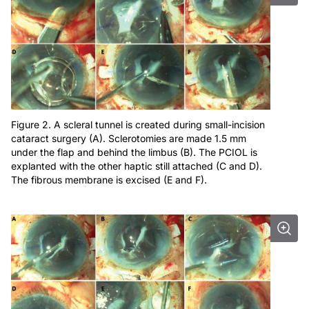
Figure 2. A scleral tunnel is created during small-incision
cataract surgery (A). Sclerotomies are made 1.5 mm
under the flap and behind the limbus (B). The PCIOL is
explanted with the other haptic still attached (C and D).
The fibrous membrane is excised (E and F).