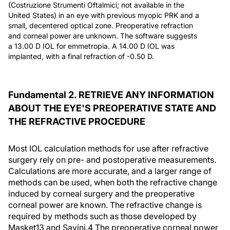
(Costruzione Strumenti Oftalmici; not available in the
United States) in an eye with previous myopic PRK and a
small, decentered optical zone. Preoperative refraction
and corneal power are unknown. The software suggests
a 13.00 D IOL for emmetropia. A 14.00 D IOL was
implanted, with a final refraction of -0.50 D.
Fundamental 2. RETRIEVE ANY INFORMATION
ABOUT THE EYE'S PREOPERATIVE STATE AND
THE REFRACTIVE PROCEDURE
Most IOL calculation methods for use after refractive
surgery rely on pre- and postoperative measurements.
Calculations are more accurate, and a larger range of
methods can be used, when both the refractive change
induced by corneal surgery and the preoperative
corneal power are known. The refractive change is
required by methods such as those developed by
Masket13 and Savini.4 The preoperative corneal power