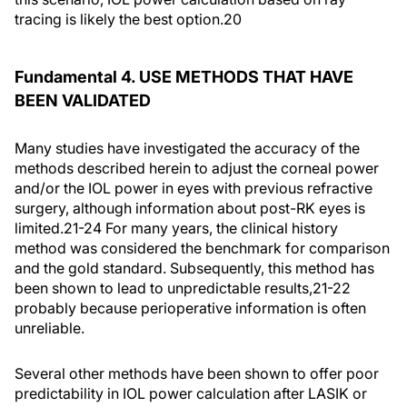
tracing is likely the best option.20
Fundamental 4. USE METHODS THAT HAVE
BEEN VALIDATED
Many studies have investigated the accuracy of the
methods described herein to adjust the corneal power
and/or the IOL power in eyes with previous refractive
surgery, although information about post-RK eyes is
limited.21-24 For many years, the clinical history
method was considered the benchmark for comparison
and the gold standard. Subsequently, this method has
been shown to lead to unpredictable results,21-22
probably because perioperative information is often
unreliable.
Several other methods have been shown to offer poor
predictability in IOL power calculation after LASIK or