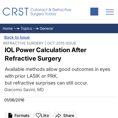
Home
Topics
General
Back to Issue
REFRACTIVE SURGERY | OCT 2015 ISSUE
IOL Power Calculation After
Refractive Surgery
Available methods allow good outcomes in eyes
with prior LASIK or PRK,
but refractive surprises can still occur.
Giacomo Savini, MD
01/06/2016
Like
Formats
Share