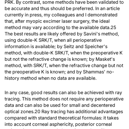
PRK. By contrast, some methods have been validated to
be accurate and thus should be preferred. In an article
currently in press, my colleagues and I demonstrated
that, after myopic excimer laser surgery, the ideal
method may vary according to the available data.25
The best results are likely offered by Savini's method,
using double-K SRK/T, when all perioperative
information is available; by Seitz and Speicher's
method, with double-K SRK/T, when the preoperative K
but not the refractive change is known; by Masket's
method, with SRK/T, when the refractive change but not
the preoperative K is known; and by Shammas' no-
history method when no data are available.
In any case, good results can also be achieved with ray
tracing. This method does not require any perioperative
data and can also be used for small and decentered
optical zones.20 Ray tracing has additional advantages
compared with standard theoretical formulas: it takes
into account corneal asphericity, posterior corneal