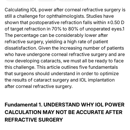
Calculating IOL power after corneal refractive surgery is
still a challenge for ophthalmologists. Studies have
shown that postoperative refraction falls within ±0.50 D
of target refraction in 70% to 80% of unoperated eyes.1
The percentage can be considerably lower after
refractive surgery, yielding a high rate of patient
dissatisfaction. Given the increasing number of patients
who have undergone corneal refractive surgery and are
now developing cataracts, we must all be ready to face
this challenge. This article outlines five fundamentals
that surgeons should understand in order to optimize
the results of cataract surgery and IOL implantation
after corneal refractive surgery.
Fundamental 1. UNDERSTAND WHY IOL POWER
CALCULATION MAY NOT BE ACCURATE AFTER
REFRACTIVE SURGERY