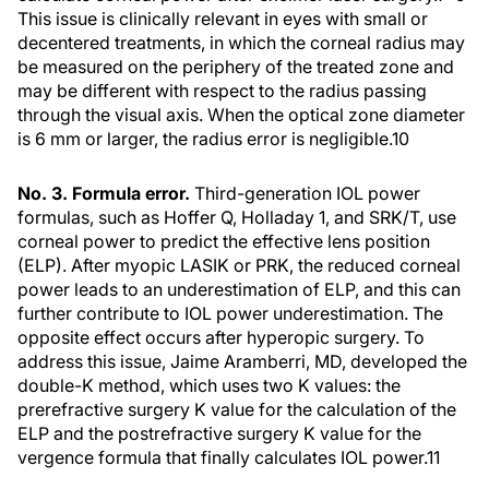
This issue is clinically relevant in eyes with small or
decentered treatments, in which the corneal radius may
be measured on the periphery of the treated zone and
may be different with respect to the radius passing
through the visual axis. When the optical zone diameter
is 6 mm or larger, the radius error is negligible.10
No. 3. Formula error.
Third-generation IOL power
formulas, such as Hoffer Q, Holladay 1, and SRK/T, use
corneal power to predict the effective lens position
(ELP). After myopic LASIK or PRK, the reduced corneal
power leads to an underestimation of ELP, and this can
further contribute to IOL power underestimation. The
opposite effect occurs after hyperopic surgery. To
address this issue, Jaime Aramberri, MD, developed the
double-K method, which uses two K values: the
prerefractive surgery K value for the calculation of the
ELP and the postrefractive surgery K value for the
vergence formula that finally calculates IOL power.11