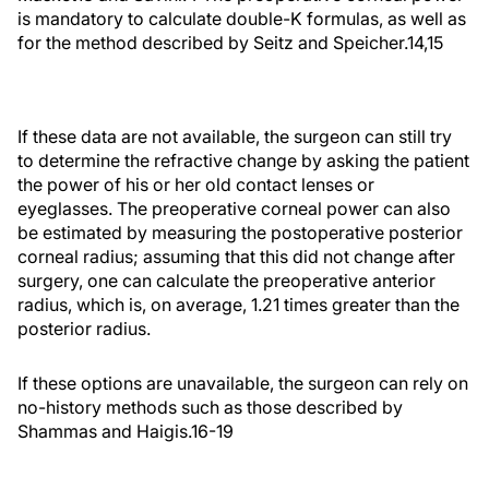
is mandatory to calculate double-K formulas, as well as
for the method described by Seitz and Speicher.14,15
If these data are not available, the surgeon can still try
to determine the refractive change by asking the patient
the power of his or her old contact lenses or
eyeglasses. The preoperative corneal power can also
be estimated by measuring the postoperative posterior
corneal radius; assuming that this did not change after
surgery, one can calculate the preoperative anterior
radius, which is, on average, 1.21 times greater than the
posterior radius.
If these options are unavailable, the surgeon can rely on
no-history methods such as those described by
Shammas and Haigis.16-19