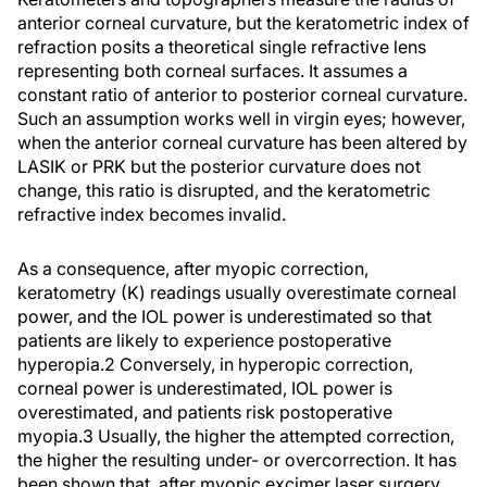
anterior corneal curvature, but the keratometric index of
refraction posits a theoretical single refractive lens
representing both corneal surfaces. It assumes a
constant ratio of anterior to posterior corneal curvature.
Such an assumption works well in virgin eyes; however,
when the anterior corneal curvature has been altered by
LASIK or PRK but the posterior curvature does not
change, this ratio is disrupted, and the keratometric
refractive index becomes invalid.
As a consequence, after myopic correction,
keratometry (K) readings usually overestimate corneal
power, and the IOL power is underestimated so that
patients are likely to experience postoperative
hyperopia.2 Conversely, in hyperopic correction,
corneal power is underestimated, IOL power is
overestimated, and patients risk postoperative
myopia.3 Usually, the higher the attempted correction,
the higher the resulting under- or overcorrection. It has
been shown that, after myopic excimer laser surgery,