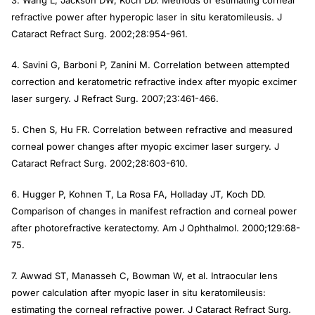
refractive power after hyperopic laser in situ keratomileusis.
J
Cataract Refract Surg
. 2002;28:954-961.
4. Savini G, Barboni P, Zanini M. Correlation between attempted
correction and keratometric refractive index after myopic excimer
laser surgery.
J Refract Surg
. 2007;23:461-466.
5. Chen S, Hu FR. Correlation between refractive and measured
corneal power changes after myopic excimer laser surgery.
J
Cataract Refract Surg
. 2002;28:603-610.
6. Hugger P, Kohnen T, La Rosa FA, Holladay JT, Koch DD.
Comparison of changes in manifest refraction and corneal power
after photorefractive keratectomy.
Am J Ophthalmol.
2000;129:68-
75.
7. Awwad ST, Manasseh C, Bowman W, et al. Intraocular lens
power calculation after myopic laser in situ keratomileusis:
estimating the corneal refractive power.
J Cataract Refract Surg.