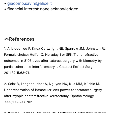
•
giacomo.savini@alice.it
• financial interest: none acknowledged
References
1. Aristodemou P, Knox Cartwright NE, Sparrow JM, Johnston RL.
Formula choice: Hoffer Q, Holladay 1 or SRK/T and refractive
outcomes in 8108 eyes after cataract surgery with biometry by
partial coherence interferometry.
J Cataract Refract Surg
.
2011;37(1):63-71.
2. Seitz B, Langenbucher A, Nguyen NX, Kus MM, Küchle M.
Underestimation of intraocular lens power for cataract surgery
after myopic photorefractive keratectomy.
Ophthalmology.
1999;106:693-702.
3. Wang L, Jackson DW, Koch DD. Methods of estimating corneal