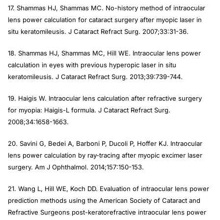
17. Shammas HJ, Shammas MC. No-history method of intraocular
lens power calculation for cataract surgery after myopic laser in
situ keratomileusis.
J Cataract Refract Surg
. 2007;33:31-36.
18. Shammas HJ, Shammas MC, Hill WE. Intraocular lens power
calculation in eyes with previous hyperopic laser in situ
keratomileusis.
J Cataract Refract Surg
. 2013;39:739-744.
19. Haigis W. Intraocular lens calculation after refractive surgery
for myopia: Haigis-L formula.
J Cataract Refract Surg
.
2008;34:1658-1663.
20. Savini G, Bedei A, Barboni P, Ducoli P, Hoffer KJ. Intraocular
lens power calculation by ray-tracing after myopic excimer laser
surgery.
Am J Ophthalmol
. 2014;157:150-153.
21. Wang L, Hill WE, Koch DD. Evaluation of intraocular lens power
prediction methods using the American Society of Cataract and
Refractive Surgeons post-keratorefractive intraocular lens power