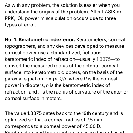
As with any problem, the solution is easier when you
understand the origins of the problem. After LASIK or
PRK, IOL power miscalculation occurs due to three
types of error.
No. 1. Keratometric index error.
Keratometers, corneal
topographers, and any devices developed to measure
corneal power use a standardized, fictitious
keratometric index of refraction—usually 1.3375—to
convert the measured radius of the anterior corneal
surface into keratometric diopters, on the basis of the
paraxial equation
P = (n-1)/r
, where
P
is the corneal
power in diopters,
n
is the keratometric index of
refraction, and
r
is the radius of curvature of the anterior
corneal surface in meters.
The value 1.3375 dates back to the 19th century and is
optimized so that a corneal radius of 7.5 mm
corresponds to a corneal power of 45.00 D.
Keratometers and topographers measure the radius of