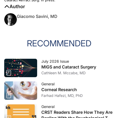
Author
Giacomo Savini, MD
RECOMMENDED
July 2026 Issue
MIGS and Cataract Surgery
Cathleen M. Mccabe, MD
General
Corneal Research
Farhad Hafezi, MD, PhD
General
CRST Readers Share How They Are
Dealing With the Psychological Toll