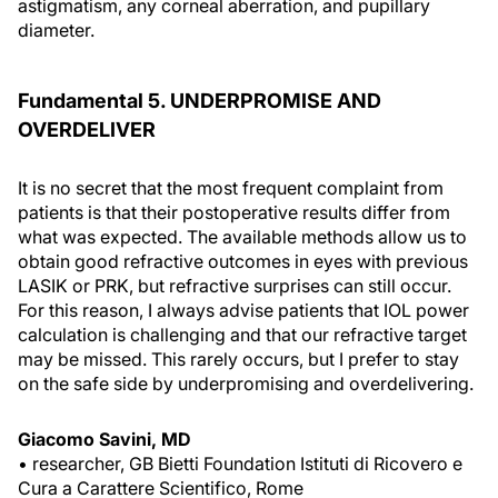
astigmatism, any corneal aberration, and pupillary
diameter.
Fundamental 5. UNDERPROMISE AND
OVERDELIVER
It is no secret that the most frequent complaint from
patients is that their postoperative results differ from
what was expected. The available methods allow us to
obtain good refractive outcomes in eyes with previous
LASIK or PRK, but refractive surprises can still occur.
For this reason, I always advise patients that IOL power
calculation is challenging and that our refractive target
may be missed. This rarely occurs, but I prefer to stay
on the safe side by underpromising and overdelivering.
Giacomo Savini, MD
• researcher, GB Bietti Foundation Istituti di Ricovero e
Cura a Carattere Scientifico, Rome