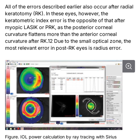
All of the errors described earlier also occur after radial
keratotomy (RK). In these eyes, however, the
keratometric index error is the opposite of that after
myopic LASIK or PRK, as the posterior corneal
curvature flattens more than the anterior corneal
curvature after RK.12 Due to the small optical zone, the
most relevant error in post-RK eyes is radius error.
Figure. IOL power calculation by ray tracing with Sirius