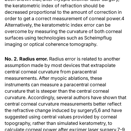
the keratometric index of refraction should be
decreased proportional to the amount of correction in
order to get a correct measurement of corneal power.4
Alternatively, the keratometric index error can be
overcome by measuring the curvature of both corneal
surfaces using technologies such as Scheimpflug
imaging or optical coherence tomography.
No. 2. Radius error.
Radius error is related to another
assumption made by most devices that extrapolate
central corneal curvature from paracentral
measurements. After myopic ablations, these
instruments can measure a paracentral corneal
curvature that is steeper than the central corneal
curvature. Accordingly, several authors have shown that
central corneal curvature measurements better reflect
the refractive change induced by surgery5,6 and have
suggested using central values provided by corneal
topography, rather than simulated keratometry, to
calculate corneal power after excimer laser surgery.7-9