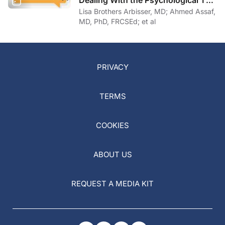
of COVID-19
Lisa Brothers Arbisser, MD; Ahmed Assaf,
MD, PhD, FRCSEd; et al
PRIVACY
TERMS
COOKIES
ABOUT US
REQUEST A MEDIA KIT