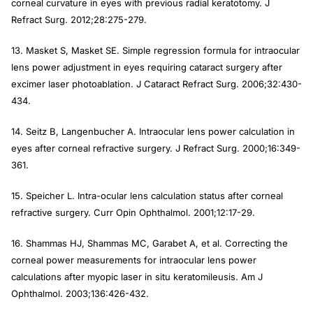
corneal curvature in eyes with previous radial keratotomy.
J
Refract Surg
. 2012;28:275-279.
13. Masket S, Masket SE. Simple regression formula for intraocular
lens power adjustment in eyes requiring cataract surgery after
excimer laser photoablation.
J Cataract Refract Surg
. 2006;32:430-
434.
14. Seitz B, Langenbucher A. Intraocular lens power calculation in
eyes after corneal refractive surgery.
J Refract Surg
. 2000;16:349-
361.
15. Speicher L. Intra-ocular lens calculation status after corneal
refractive surgery.
Curr Opin Ophthalmol.
2001;12:17-29.
16. Shammas HJ, Shammas MC, Garabet A, et al. Correcting the
corneal power measurements for intraocular lens power
calculations after myopic laser in situ keratomileusis.
Am J
Ophthalmol.
2003;136:426-432.