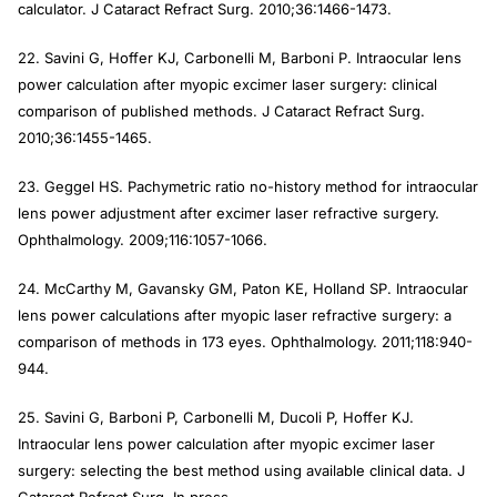
calculator.
J Cataract Refract Surg
. 2010;36:1466-1473.
22. Savini G, Hoffer KJ, Carbonelli M, Barboni P. Intraocular lens
power calculation after myopic excimer laser surgery: clinical
comparison of published methods.
J Cataract Refract Surg
.
2010;36:1455-1465.
23. Geggel HS. Pachymetric ratio no-history method for intraocular
lens power adjustment after excimer laser refractive surgery
.
Ophthalmology
. 2009;116:1057-1066.
24. McCarthy M, Gavansky GM, Paton KE, Holland SP. Intraocular
lens power calculations after myopic laser refractive surgery: a
comparison of methods in 173 eyes.
Ophthalmology
. 2011;118:940-
944.
25. Savini G, Barboni P, Carbonelli M, Ducoli P, Hoffer KJ.
Intraocular lens power calculation after myopic excimer laser
surgery: selecting the best method using available clinical data.
J
Cataract Refract Surg
. In press.