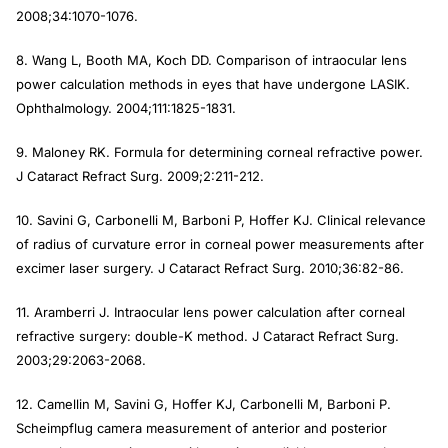
2008;34:1070-1076.
8. Wang L, Booth MA, Koch DD. Comparison of intraocular lens
power calculation methods in eyes that have undergone LASIK.
Ophthalmology.
2004;111:1825-1831.
9. Maloney RK. Formula for determining corneal refractive power.
J Cataract Refract Surg
. 2009;2:211-212.
10. Savini G, Carbonelli M, Barboni P, Hoffer KJ. Clinical relevance
of radius of curvature error in corneal power measurements after
excimer laser surgery.
J Cataract Refract Surg
. 2010;36:82-86.
11. Aramberri J. Intraocular lens power calculation after corneal
refractive surgery: double-K method.
J Cataract Refract Surg
.
2003;29:2063-2068.
12. Camellin M, Savini G, Hoffer KJ, Carbonelli M, Barboni P.
Scheimpflug camera measurement of anterior and posterior