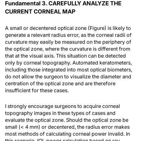
Fundamental 3. CAREFULLY ANALYZE THE
CURRENT CORNEAL MAP
A small or decentered optical zone (Figure) is likely to
generate a relevant radius error, as the corneal radii of
curvature may easily be measured on the periphery of
the optical zone, where the curvature is different from
that at the visual axis. This situation can be detected
only by corneal topography. Automated keratometers,
including those integrated into most optical biometers,
do not allow the surgeon to visualize the diameter and
centration of the optical zone and are therefore
insufficient for these cases.
I strongly encourage surgeons to acquire corneal
topography images in these types of cases and
evaluate the optical zone. Should the optical zone be
small (< 4 mm) or decentered, the radius error makes
most methods of calculating corneal power invalid. In
this scenario, IOL power calculation based on ray