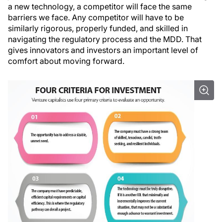
a new technology, a competitor will face the same
barriers we face. Any competitor will have to be
similarly rigorous, properly funded, and skilled in
navigating the regulatory process and the MDD. That
gives innovators and investors an important level of
comfort about moving forward.