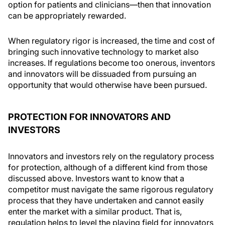
option for patients and clinicians—then that innovation
can be appropriately rewarded.
When regulatory rigor is increased, the time and cost of
bringing such innovative technology to market also
increases. If regulations become too onerous, inventors
and innovators will be dissuaded from pursuing an
opportunity that would otherwise have been pursued.
PROTECTION FOR INNOVATORS AND
INVESTORS
Innovators and investors rely on the regulatory process
for protection, although of a different kind from those
discussed above. Investors want to know that a
competitor must navigate the same rigorous regulatory
process that they have undertaken and cannot easily
enter the market with a similar product. That is,
regulation helps to level the playing field for innovators