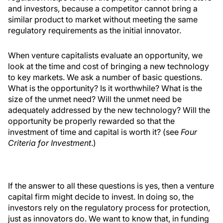
and investors, because a competitor cannot bring a
similar product to market without meeting the same
regulatory requirements as the initial innovator.
When venture capitalists evaluate an opportunity, we
look at the time and cost of bringing a new technology
to key markets. We ask a number of basic questions.
What is the opportunity? Is it worthwhile? What is the
size of the unmet need? Will the unmet need be
adequately addressed by the new technology? Will the
opportunity be properly rewarded so that the
investment of time and capital is worth it? (see
Four
Criteria for Investment
.)
If the answer to all these questions is yes, then a venture
capital firm might decide to invest. In doing so, the
investors rely on the regulatory process for protection,
just as innovators do. We want to know that, in funding