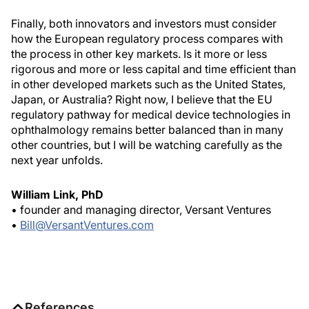
Finally, both innovators and investors must consider
how the European regulatory process compares with
the process in other key markets. Is it more or less
rigorous and more or less capital and time efficient than
in other developed markets such as the United States,
Japan, or Australia? Right now, I believe that the EU
regulatory pathway for medical device technologies in
ophthalmology remains better balanced than in many
other countries, but I will be watching carefully as the
next year unfolds.
William Link, PhD
• founder and managing director, Versant Ventures
•
Bill@VersantVentures.com
References