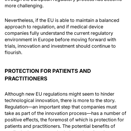
more challenging.
Nevertheless, if the EU is able to maintain a balanced
approach to regulation, and if medical device
companies fully understand the current regulatory
environment in Europe before moving forward with
trials, innovation and investment should continue to
flourish.
PROTECTION FOR PATIENTS AND
PRACTITIONERS
Although new EU regulations might seem to hinder
technological innovation, there is more to the story.
Regulation—an important step that companies must
take as part of the innovation process—has a number of
positive effects, the foremost of which is protection for
patients and practitioners. The potential benefits of