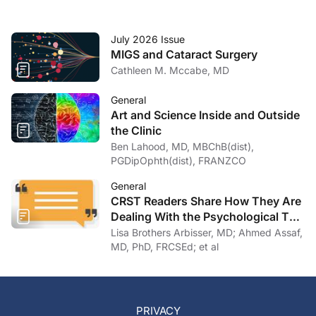
July 2026 Issue
MIGS and Cataract Surgery
Cathleen M. Mccabe, MD
General
Art and Science Inside and Outside
the Clinic
Ben Lahood, MD, MBChB(dist),
PGDipOphth(dist), FRANZCO
General
CRST Readers Share How They Are
Dealing With the Psychological Toll
of COVID-19
Lisa Brothers Arbisser, MD; Ahmed Assaf,
MD, PhD, FRCSEd; et al
PRIVACY