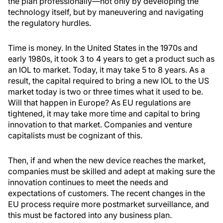
the plan professionally—not only by developing the
technology itself, but by maneuvering and navigating
the regulatory hurdles.
Time is money. In the United States in the 1970s and
early 1980s, it took 3 to 4 years to get a product such as
an IOL to market. Today, it may take 5 to 8 years. As a
result, the capital required to bring a new IOL to the US
market today is two or three times what it used to be.
Will that happen in Europe? As EU regulations are
tightened, it may take more time and capital to bring
innovation to that market. Companies and venture
capitalists must be cognizant of this.
Then, if and when the new device reaches the market,
companies must be skilled and adept at making sure the
innovation continues to meet the needs and
expectations of customers. The recent changes in the
EU process require more postmarket surveillance, and
this must be factored into any business plan.