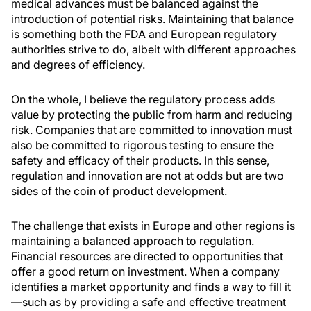
medical advances must be balanced against the
introduction of potential risks. Maintaining that balance
is something both the FDA and European regulatory
authorities strive to do, albeit with different approaches
and degrees of efficiency.
On the whole, I believe the regulatory process adds
value by protecting the public from harm and reducing
risk. Companies that are committed to innovation must
also be committed to rigorous testing to ensure the
safety and efficacy of their products. In this sense,
regulation and innovation are not at odds but are two
sides of the coin of product development.
The challenge that exists in Europe and other regions is
maintaining a balanced approach to regulation.
Financial resources are directed to opportunities that
offer a good return on investment. When a company
identifies a market opportunity and finds a way to fill it
—such as by providing a safe and effective treatment