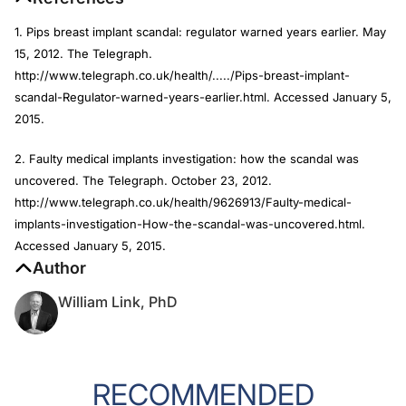
1. Pips breast implant scandal: regulator warned years earlier. May
15, 2012.
The Telegraph
.
http://www.telegraph.co.uk/health/...../Pips-breast-implant-
scandal-Regulator-warned-years-earlier.html. Accessed January 5,
2015.
2. Faulty medical implants investigation: how the scandal was
uncovered.
The Telegraph
. October 23, 2012.
http://www.telegraph.co.uk/health/9626913/Faulty-medical-
implants-investigation-How-the-scandal-was-uncovered.html.
Accessed January 5, 2015.
Author
William Link, PhD
RECOMMENDED