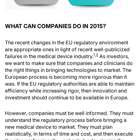
WHAT CAN COMPANIES DO IN 2015?
The recent changes in the EU regulatory environment
are appropriate ones in light of recent well-publicized
1,2
failures in the medical device industry.
As investors,
we want to make sure that companies and clinicians do
the right things in bringing technologies to market. The
European process is becoming more rigorous than it
was. If the EU regulatory authorities are able to maintain
efficiency while increasing rigor, then innovation and
investment should continue to be available in Europe.
However, companies must be well informed. They must
understand the regulatory process before bringing a
new medical device to market. They must plan
realistically, in terms of time and cost, and then execute