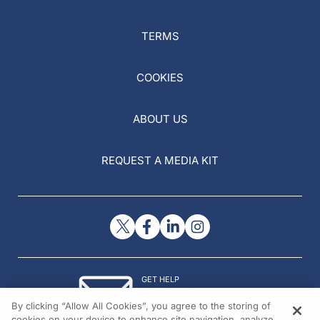
TERMS
COOKIES
ABOUT US
REQUEST A MEDIA KIT
GET HELP
Contact Us
By clicking “Allow All Cookies”, you agree to the storing of
© 2026 All rights reserved.
cookies on your device to enhance site navigation, analyze