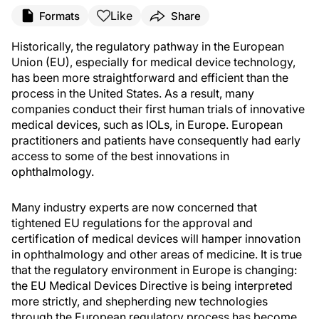
Like
Formats
Share
Historically, the regulatory pathway in the European
Union (EU), especially for medical device technology,
has been more straightforward and efficient than the
process in the United States. As a result, many
companies conduct their first human trials of innovative
medical devices, such as IOLs, in Europe. European
practitioners and patients have consequently had early
access to some of the best innovations in
ophthalmology.
Many industry experts are now concerned that
tightened EU regulations for the approval and
certification of medical devices will hamper innovation
in ophthalmology and other areas of medicine. It is true
that the regulatory environment in Europe is changing:
the EU Medical Devices Directive is being interpreted
more strictly, and shepherding new technologies
through the European regulatory process has become