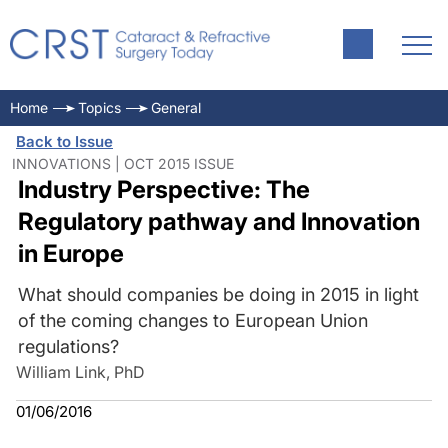
Home
Topics
General
Back to Issue
INNOVATIONS | OCT 2015 ISSUE
Industry Perspective: The
Regulatory pathway and Innovation
in Europe
What should companies be doing in 2015 in light
of the coming changes to European Union
regulations?
William Link, PhD
01/06/2016