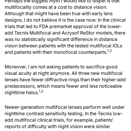
Perhaps the biggest myth I would like to dispel is that
multifocality comes at a cost to distance vision.
Although that might have been true with early lens
designs, I do not believe it is the case now. In the clinical
trials that led to FDA premarket approval of the lower-
add Tecnis Multifocal and Acrysof ReStor models, there
was no statistically significant difference in distance
vision between patients with the tested multifocal IOLs
1,2
and patients with their monofocal counterparts.
Moreover, I am not asking patients to sacrifice good
visual acuity at night anymore. All three new multifocal
lenses have fewer diffractive rings than their higher-add
predecessors, which means fewer and less noticeable
1,2
nighttime halos.
Newer-generation multifocal lenses perform well under
nighttime contrast sensitivity testing. In the Tecnis low-
add multifocal clinical trials, for example, patients’
reports of difficulty with night vision were similar