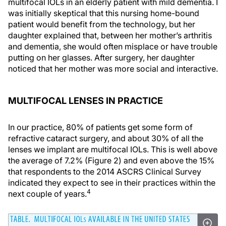
multifocal IOLs in an elderly patient with mild dementia. I
was initially skeptical that this nursing home-bound
patient would benefit from the technology, but her
daughter explained that, between her mother’s arthritis
and dementia, she would often misplace or have trouble
putting on her glasses. After surgery, her daughter
noticed that her mother was more social and interactive.
MULTIFOCAL LENSES IN PRACTICE
In our practice, 80% of patients get some form of
refractive cataract surgery, and about 30% of all the
lenses we implant are multifocal IOLs. This is well above
the average of 7.2% (Figure 2) and even above the 15%
that respondents to the 2014 ASCRS Clinical Survey
indicated they expect to see in their practices within the
4
next couple of years.