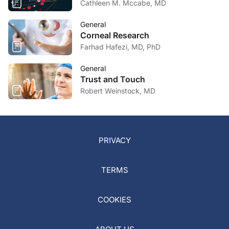
Cathleen M. Mccabe, MD
General
Corneal Research
Farhad Hafezi, MD, PhD
General
Trust and Touch
Robert Weinstock, MD
PRIVACY
TERMS
COOKIES