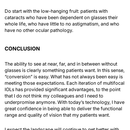
Do start with the low-hanging fruit: patients with
cataracts who have been dependent on glasses their
whole life, who have little to no astigmatism, and who
have no other ocular pathology.
CONCLUSION
The ability to see at near, far, and in between without
glasses is clearly something patients want. In this sense,
“conversion” is easy. What has not always been easy is
meeting those expectations. Each iteration of multifocal
IOLs has provided significant advantages, to the point
that I do not think my colleagues and I need to
underpromise anymore. With today’s technology, I have
great confidence in being able to deliver the functional
range and quality of vision that my patients want.
I expect the landscape will continue to get better with