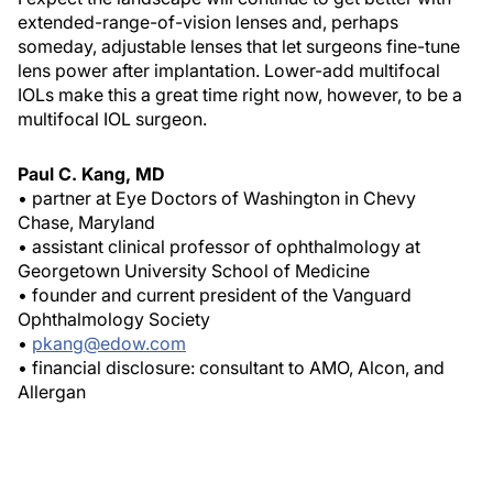
extended-range-of-vision lenses and, perhaps
someday, adjustable lenses that let surgeons fine-tune
lens power after implantation. Lower-add multifocal
IOLs make this a great time right now, however, to be a
multifocal IOL surgeon.
Paul C. Kang, MD
• partner at Eye Doctors of Washington in Chevy
Chase, Maryland
• assistant clinical professor of ophthalmology at
Georgetown University School of Medicine
• founder and current president of the Vanguard
Ophthalmology Society
•
pkang@edow.com
• financial disclosure: consultant to AMO, Alcon, and
Allergan