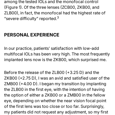
among the tested IOLs and the monofocal control
(Figure 1). Of the three lenses (ZCB00, ZKB00, and
ZLB00), in fact, the monofocal had the highest rate of
3
“severe difficulty” reported.
PERSONAL EXPERIENCE
In our practice, patients’ satisfaction with low-add
multifocal IOLs has been very high. The most frequently
implanted lens now is the ZKB00, which surprised me.
Before the release of the ZLB00 (+3.25 D) and the
ZKB00 (+2.75 D), I was an avid and satisfied user of the
ZMB00 (+4.00 D). I began my transition by implanting
the ZLB00 in the first eye, with the intention of having
the option of either a ZKB00 or a ZMB00 in the fellow
eye, depending on whether the near vision focal point
of the first lens was too close or too far. Surprisingly,
my patients did not request any adjustment, so my first