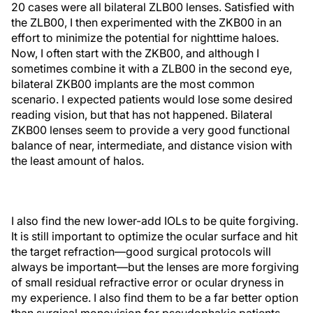
20 cases were all bilateral ZLB00 lenses. Satisfied with
the ZLB00, I then experimented with the ZKB00 in an
effort to minimize the potential for nighttime haloes.
Now, I often start with the ZKB00, and although I
sometimes combine it with a ZLB00 in the second eye,
bilateral ZKB00 implants are the most common
scenario. I expected patients would lose some desired
reading vision, but that has not happened. Bilateral
ZKB00 lenses seem to provide a very good functional
balance of near, intermediate, and distance vision with
the least amount of halos.
I also find the new lower-add IOLs to be quite forgiving.
It is still important to optimize the ocular surface and hit
the target refraction—good surgical protocols will
always be important—but the lenses are more forgiving
of small residual refractive error or ocular dryness in
my experience. I also find them to be a far better option