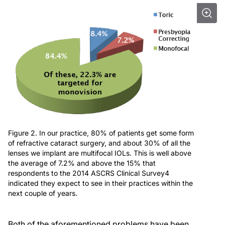
Figure 2. In our practice, 80% of patients get some form
of refractive cataract surgery, and about 30% of all the
lenses we implant are multifocal IOLs. This is well above
the average of 7.2% and above the 15% that
respondents to the 2014 ASCRS Clinical Survey4
indicated they expect to see in their practices within the
next couple of years.
Both of the aforementioned problems have been