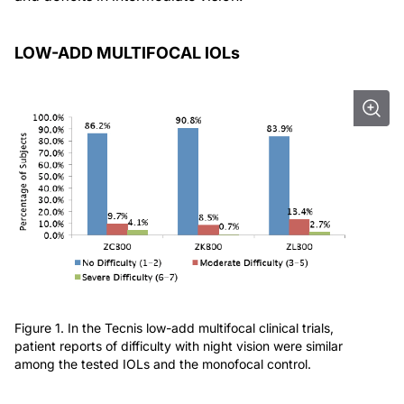
LOW-ADD MULTIFOCAL IOLs
Figure 1. In the Tecnis low-add multifocal clinical trials,
patient reports of difficulty with night vision were similar
among the tested IOLs and the monofocal control.