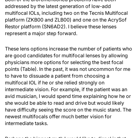
addressed by the latest generation of low-add
multifocal IOLs, including two on the Tecnis Multifocal
platform (ZKB00 and ZLB00) and one on the AcrySof
Restor platform (SN6AD2). I believe these lenses
represent a major step forward.
These lens options increase the number of patients who
are good candidates for multifocal lenses by allowing
physicians more options for selecting the best focal
points (Table). In the past, it was not uncommon for me
to have to dissuade a patient from choosing a
multifocal IOL if he or she relied strongly on
intermediate vision. For example, if the patient was an
avid musician, I would spend time explaining how he or
she would be able to read and drive but would likely
have difficulty seeing the score on the music stand. The
newest multifocals offer much better vision for
intermediate tasks.