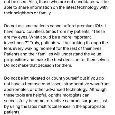
not be used. Also, those who are not candidates will be
able to share information on the latest technology with
their neighbors or family.
Do not assume patients cannot afford premium IOLs. I
have heard countless times from my patients, “These
are my eyes. What could be a more important
investment?” Truly, patients will be looking through the
lens every waking moment for the rest of their lives.
Patients and their families will understand the value
proposition and make the best decision for themselves.
Do not make that decision for them.
Do not be intimidated or count yourself out if you do
not have a femtosecond laser, intraoperative wavefront
aberrometer, or other advanced technology. Although
these tools are helpful, ophthalmologists can
successfully become refractive cataract surgeons just
by using the lates multifocal lenses in the appropriate
patients.