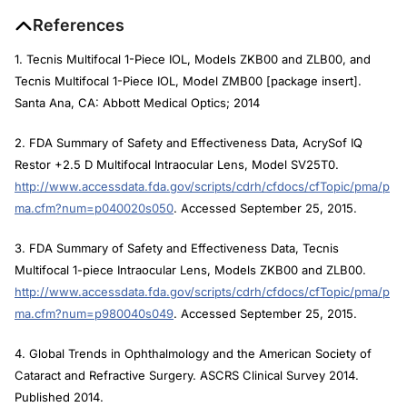
References
1. Tecnis Multifocal 1-Piece IOL, Models ZKB00 and ZLB00, and
Tecnis Multifocal 1-Piece IOL, Model ZMB00 [package insert].
Santa Ana, CA: Abbott Medical Optics; 2014
2. FDA Summary of Safety and Effectiveness Data, AcrySof IQ
Restor +2.5 D Multifocal Intraocular Lens, Model SV25T0.
http://www.accessdata.fda.gov/scripts/cdrh/cfdocs/cfTopic/pma/p
ma.cfm?num=p040020s050
. Accessed September 25, 2015.
3. FDA Summary of Safety and Effectiveness Data, Tecnis
Multifocal 1-piece Intraocular Lens, Models ZKB00 and ZLB00.
http://www.accessdata.fda.gov/scripts/cdrh/cfdocs/cfTopic/pma/p
ma.cfm?num=p980040s049
. Accessed September 25, 2015.
4. Global Trends in Ophthalmology and the American Society of
Cataract and Refractive Surgery. ASCRS Clinical Survey 2014.
Published 2014.