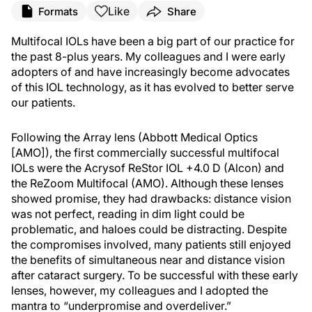
Like
Formats
Share
Multifocal IOLs have been a big part of our practice for
the past 8-plus years. My colleagues and I were early
adopters of and have increasingly become advocates
of this IOL technology, as it has evolved to better serve
our patients.
Following the Array lens (Abbott Medical Optics
[AMO]), the first commercially successful multifocal
IOLs were the Acrysof ReStor IOL +4.0 D (Alcon) and
the ReZoom Multifocal (AMO). Although these lenses
showed promise, they had drawbacks: distance vision
was not perfect, reading in dim light could be
problematic, and haloes could be distracting. Despite
the compromises involved, many patients still enjoyed
the benefits of simultaneous near and distance vision
after cataract surgery. To be successful with these early
lenses, however, my colleagues and I adopted the
mantra to “underpromise and overdeliver.”