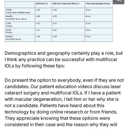
Demographics and geography certainly play a role, but
I think any practice can be successful with multifocal
IOLs by following these tips:
Do present the option to everybody, even if they are not
candidates. Our patient education videos discuss laser
cataract surgery and multifocal IOLs. If I have a patient
with macular degeneration, I tell him or her why she is
not a candidate. Patients have heard about this
technology by doing online research or from friends.
They appreciate knowing that these options were
considered in their case and the reason why they will