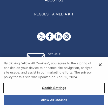
ABOUT US
REQUEST A MEDIA KIT
GET HELP
Contact Us
By clicking “Allow All Cookies”, you agree to the storing of
© 2026 All rights reserved.
cookies on your device to enhance site navigation, analyze
site usage, and assist in our marketing efforts. The privacy
policy for this site was updated on April 15, 2024.
Cookie Settings
Allow All Cookies