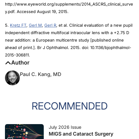
http://www.eyeworld.org/supplements/2014_ASCRS_clinical_surve
y.pdf. Accessed August 19, 2015.
5.
Kretz FT
,
Gerl M
,
Gerl R
, et al. Clinical evaluation of a new pupil
independent diffractive multifocal intraocular lens with a +2.75 D
near addition: a European multicentre study [published online
ahead of print.].
Br J Ophthalmol.
2015. doi: 10.1136/bjophthalmol-
2015-306811.
Author
Paul C. Kang, MD
RECOMMENDED
July 2026 Issue
MIGS and Cataract Surgery