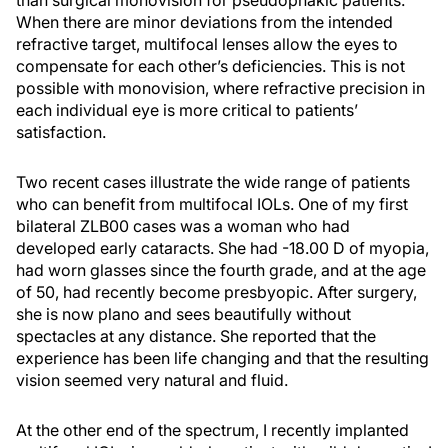
than surgical monovision for pseudophakic patients.
When there are minor deviations from the intended
refractive target, multifocal lenses allow the eyes to
compensate for each other’s deficiencies. This is not
possible with monovision, where refractive precision in
each individual eye is more critical to patients’
satisfaction.
Two recent cases illustrate the wide range of patients
who can benefit from multifocal IOLs. One of my first
bilateral ZLB00 cases was a woman who had
developed early cataracts. She had -18.00 D of myopia,
had worn glasses since the fourth grade, and at the age
of 50, had recently become presbyopic. After surgery,
she is now plano and sees beautifully without
spectacles at any distance. She reported that the
experience has been life changing and that the resulting
vision seemed very natural and fluid.
At the other end of the spectrum, I recently implanted