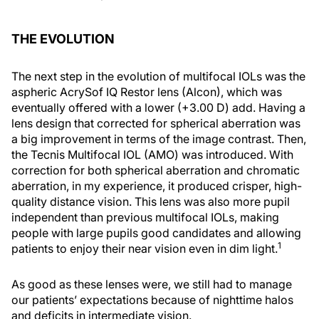
THE EVOLUTION
The next step in the evolution of multifocal IOLs was the
aspheric AcrySof IQ Restor lens (Alcon), which was
eventually offered with a lower (+3.00 D) add. Having a
lens design that corrected for spherical aberration was
a big improvement in terms of the image contrast. Then,
the Tecnis Multifocal IOL (AMO) was introduced. With
correction for both spherical aberration and chromatic
aberration, in my experience, it produced crisper, high-
quality distance vision. This lens was also more pupil
independent than previous multifocal IOLs, making
people with large pupils good candidates and allowing
1
patients to enjoy their near vision even in dim light.
As good as these lenses were, we still had to manage
our patients’ expectations because of nighttime halos
and deficits in intermediate vision.