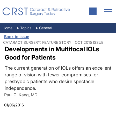
Home
Topics
General
Back to Issue
CATARACT SURGERY: FEATURE STORY | OCT 2015 ISSUE
Developments in Multifocal IOLs
Good for Patients
The current generation of IOLs offers an excellent
range of vision with fewer compromises for
presbyopic patients who desire spectacle
independence.
Paul C. Kang, MD
01/06/2016