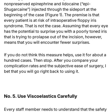
nonpreserved epinephrine and lidocaine (“epi-
Shugarcaine”) injected through the sideport at the
beginning of the case (Figure 1). The premise is that
every patient is at risk of intraoperative floppy iris
syndrome. That is not the case. Assuming that every eye
has the potential to surprise you with a poorly toned iris
that is trying to prolapse out of the incision, however,
means that you will encounter fewer surprises.
If you do not think this measure helps, use it for about a
hundred cases. Then stop. After you compare your
complication rates and the subjective ease of surgery, I
bet that you will go right back to using it.
No. 5. Use Viscoelastics Carefully
Every staff member needs to understand that the safety