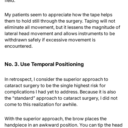
field.
My patients seem to appreciate how the tape helps
them to hold still through the surgery. Taping will not
eliminate all movement, but it lessens the magnitude of
lateral head movement and allows instruments to be
withdrawn safely if excessive movement is
encountered.
No. 3. Use Temporal Positioning
In retrospect, I consider the superior approach to
cataract surgery to be the single highest risk for
complications I had yet to address. Because it is also
the “standard” approach to cataract surgery, I did not
come to this realization for awhile.
With the superior approach, the brow places the
handpiece in an awkward position. You can tip the head