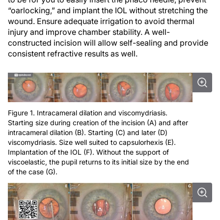
“oarlocking,” and implant the IOL without stretching the
wound. Ensure adequate irrigation to avoid thermal
injury and improve chamber stability. A well-
constructed incision will allow self-sealing and provide
consistent refractive results as well.
Figure 1. Intracameral dilation and viscomydriasis.
Starting size during creation of the incision (A) and after
intracameral dilation (B). Starting (C) and later (D)
viscomydriasis. Size well suited to capsulorhexis (E).
Implantation of the IOL (F). Without the support of
viscoelastic, the pupil returns to its initial size by the end
of the case (G).