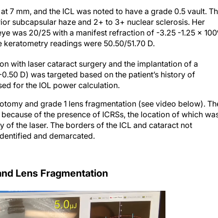
d at 7 mm, and the ICL was noted to have a grade 0.5 vault. T
ior subcapsular haze and 2+ to 3+ nuclear sclerosis. Her
e was 20/25 with a manifest refraction of -3.25 -1.25 x 100
he keratometry readings were 50.50/51.70 D.
n with laser cataract surgery and the implantation of a
(-0.50 D) was targeted based on the patient’s history of
sed for the IOL power calculation.
otomy and grade 1 lens fragmentation (see video below). Th
f because of the presence of ICRSs, the location of which wa
 of the laser. The borders of the ICL and cataract not
identified and demarcated.
nd Lens Fragmentation