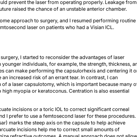
ld prevent the laser from operating properly. Leakage from
suture raised the chance of an unstable anterior chamber.
some approach to surgery, and I resumed performing routine
emtosecond laser on patients who had a Visian ICL.
surgery, I started to reconsider the advantages of laser
In younger individuals, for example, the strength, thickness, a
ules can make performing the capsulorhexis and centering it o
 an increased risk of an errant tear. In contrast, I can
on of a laser capsulotomy, which is important because many o
 high myopia or keratoconus. Centration is also essential
ate incisions or a toric IOL to correct significant corneal
and I prefer to use a femtosecond laser for these procedures.
sar) marks the steep axis on the capsule to help achieve
r arcuate incisions help me to correct small amounts of
imize refractive outcomes. A manual approach does not allo