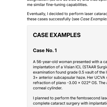
me similar fine-tuning capabilities.
Eventually, I decided to perform laser catara
these cases successfully (see
Case Example
CASE EXAMPLES
Case No. 1
A 56-year-old woman presented with a cata
implantation of a Visian ICL (STAAR Surgic
examination found grade 0.5 vault of the I
3+ anterior subcapsular haze. Her UCVA 
refraction of plano -3.00 x 022º OS. The 
corneal cylinder.
I planned to perform the femtosecond lase
complete cataract surgery with implantation