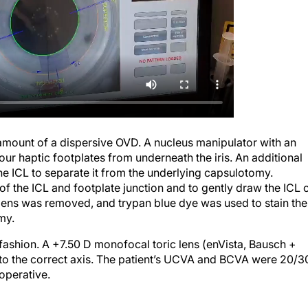
 amount of a dispersive OVD. A nucleus manipulator with an
ur haptic footplates from underneath the iris. An additional
e ICL to separate it from the underlying capsulotomy.
f the ICL and footplate junction and to gently draw the ICL 
lens was removed, and trypan blue dye was used to stain the
my.
ashion. A +7.50 D monofocal toric lens (enVista, Bausch +
 to the correct axis. The patient’s UCVA and BCVA were 20/3
toperative.