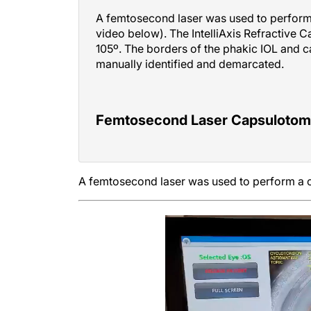
A femtosecond laser was used to perform 
video below). The IntelliAxis Refractive 
105º. The borders of the phakic IOL and 
manually identified and demarcated.
Femtosecond Laser Capsulotomy 
A femtosecond laser was used to perform a c