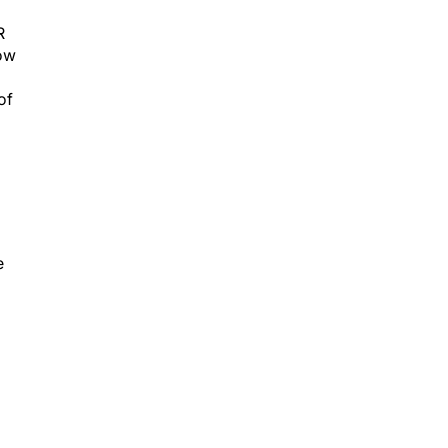
R
how
of
e