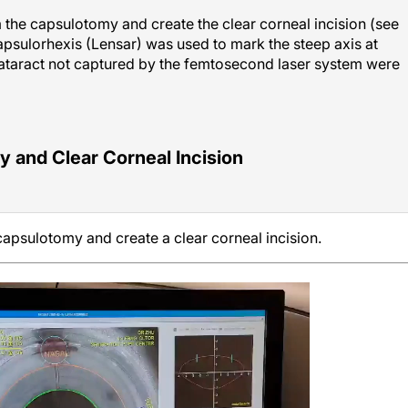
the capsulotomy and create the clear corneal incision (see
Capsulorhexis (Lensar) was used to mark the steep axis at
cataract not captured by the femtosecond laser system were
and Clear Corneal Incision
apsulotomy and create a clear corneal incision.