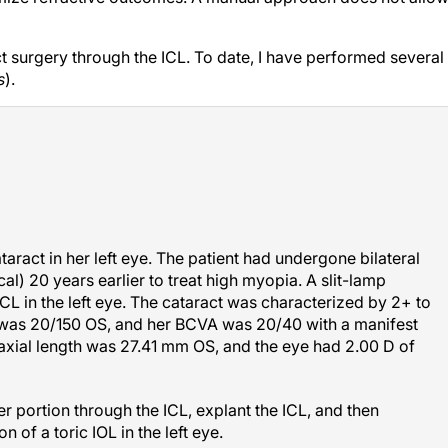
ct surgery through the ICL. To date, I have performed several
s
).
ract in her left eye. The patient had undergone bilateral
al) 20 years earlier to treat high myopia. A slit-lamp
CL in the left eye. The cataract was characterized by 2+ to
was 20/150 OS, and her BCVA was 20/40 with a manifest
axial length was 27.41 mm OS, and the eye had 2.00 D of
r portion through the ICL, explant the ICL, and then
 of a toric IOL in the left eye.