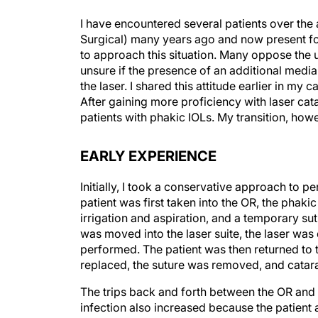
I have encountered several patients over the
Surgical) many years ago and now present fo
to approach this situation. Many oppose the 
unsure if the presence of an additional media
the laser. I shared this attitude earlier in m
After gaining more proficiency with laser cat
patients with phakic IOLs. My transition, ho
EARLY EXPERIENCE
Initially, I took a conservative approach to p
patient was first taken into the OR, the pha
irrigation and aspiration, and a temporary sut
was moved into the laser suite, the laser w
performed. The patient was then returned to t
replaced, the suture was removed, and catar
The trips back and forth between the OR and t
infection also increased because the patient 