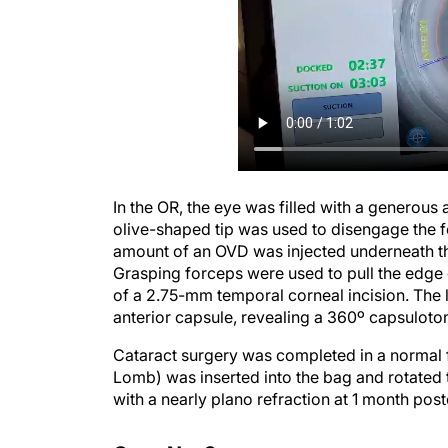
In the OR, the eye was filled with a generous
olive-shaped tip was used to disengage the fo
amount of an OVD was injected underneath th
Grasping forceps were used to pull the edge o
of a 2.75-mm temporal corneal incision. The 
anterior capsule, revealing a 360º capsuloto
Cataract surgery was completed in a normal f
Lomb) was inserted into the bag and rotated
with a nearly plano refraction at 1 month pos