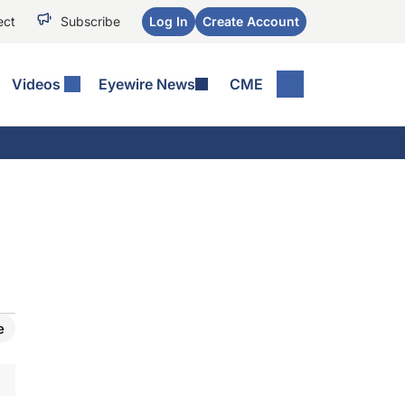
ect
Subscribe
Log In
Create Account
Videos
Eyewire News
CME
e