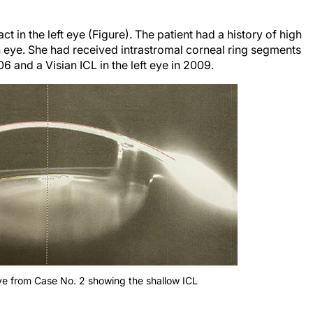
 in the left eye (Figure). The patient had a history of high
eye. She had received intrastromal corneal ring segments
6 and a Visian ICL in the left eye in 2009.
ye from Case No. 2 showing the shallow ICL