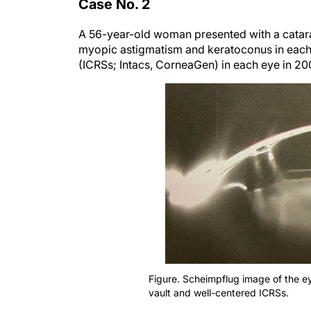
Case No. 2
A 56-year-old woman presented with a cataract
myopic astigmatism and keratoconus in each 
(ICRSs; Intacs, CorneaGen) in each eye in 200
Figure. Scheimpflug image of the e
vault and well-centered ICRSs.