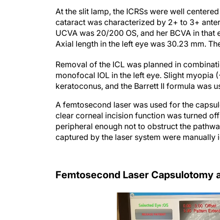
At the slit lamp, the ICRSs were well centere
cataract was characterized by 2+ to 3+ anter
UCVA was 20/200 OS, and her BCVA in that ey
Axial length in the left eye was 30.23 mm. T
Removal of the ICL was planned in combinatio
monofocal IOL in the left eye. Slight myopia 
keratoconus, and the Barrett II formula was u
A femtosecond laser was used for the capsul
clear corneal incision function was turned of
peripheral enough not to obstruct the pathway
captured by the laser system were manually 
Femtosecond Laser Capsulotomy a