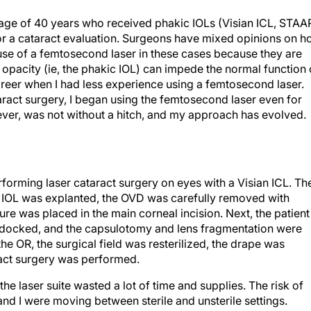
 age of 40 years who received phakic IOLs (Visian ICL, STAA
r a cataract evaluation. Surgeons have mixed opinions on 
use of a femtosecond laser in these cases because they are
 opacity (ie, the phakic IOL) can impede the normal function 
y career when I had less experience using a femtosecond laser.
aract surgery, I began using the femtosecond laser even for
wever, was not without a hitch, and my approach has evolved.
erforming laser cataract surgery on eyes with a Visian ICL. Th
kic IOL was explanted, the OVD was carefully removed with
ure was placed in the main corneal incision. Next, the patient
as docked, and the capsulotomy and lens fragmentation were
he OR, the surgical field was resterilized, the drape was
act surgery was performed.
he laser suite wasted a lot of time and supplies. The risk of
and I were moving between sterile and unsterile settings.