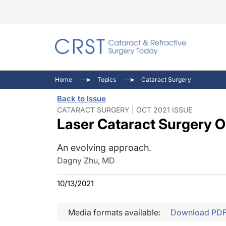
Catara
CRST: 
Innovat
Home
Topics
Cataract Surgery
Comorb
Eyewir
Inside
Back to Issue
Cornea
Ophtha
Video 
CATARACT SURGERY | OCT 2021 ISSUE
Laser Cataract Surgery O
Ocular
Pupil 
An evolving approach.
Dagny Zhu, MD
10/13/2021
Media formats available:
Download PD