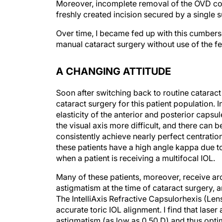
Moreover, incomplete removal of the OVD cou
freshly created incision secured by a single 
Over time, I became fed up with this cumber
manual cataract surgery without use of the f
A CHANGING ATTITUDE
Soon after switching back to routine cataract 
cataract surgery for this patient population. 
elasticity of the anterior and posterior caps
the visual axis more difficult, and there can be
consistently achieve nearly perfect centrati
these patients have a high angle kappa due to
when a patient is receiving a multifocal IOL.
Many of these patients, moreover, receive arcu
astigmatism at the time of cataract surgery, 
The IntelliAxis Refractive Capsulorhexis (Len
accurate toric IOL alignment. I find that lase
astigmatism (as low as 0.50 D) and thus opt