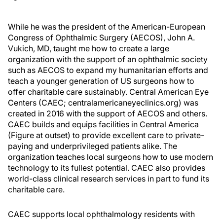
While he was the president of the American-European
Congress of Ophthalmic Surgery (AECOS), John A.
Vukich, MD, taught me how to create a large
organization with the support of an ophthalmic society
such as AECOS to expand my humanitarian efforts and
teach a younger generation of US surgeons how to
offer charitable care sustainably. Central American Eye
Centers (CAEC; centralamericaneyeclinics.org) was
created in 2016 with the support of AECOS and others.
CAEC builds and equips facilities in Central America
(Figure at outset) to provide excellent care to private-
paying and underprivileged patients alike. The
organization teaches local surgeons how to use modern
technology to its fullest potential. CAEC also provides
world-class clinical research services in part to fund its
charitable care.
CAEC supports local ophthalmology residents with