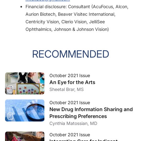
Financial disclosure: Consultant (AcuFocus, Alcon,
Aurion Biotech, Beaver Visitec International,
Centricity Vision, Clerio Vision, JelliSee
Ophthalmics, Johnson & Johnson Vision)
RECOMMENDED
October 2021 Issue
An Eye for the Arts
Sheetal Brar, MS
October 2021 Issue
New Drug Information Sharing and
Prescribing Preferences
Cynthia Matossian, MD
October 2021 Issue