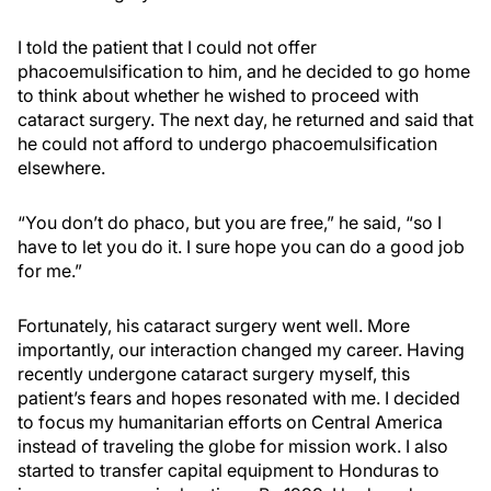
I told the patient that I could not offer
phacoemulsification to him, and he decided to go home
to think about whether he wished to proceed with
cataract surgery. The next day, he returned and said that
he could not afford to undergo phacoemulsification
elsewhere.
“You don’t do phaco, but you are free,” he said, “so I
have to let you do it. I sure hope you can do a good job
for me.”
Fortunately, his cataract surgery went well. More
importantly, our interaction changed my career. Having
recently undergone cataract surgery myself, this
patient’s fears and hopes resonated with me. I decided
to focus my humanitarian efforts on Central America
instead of traveling the globe for mission work. I also
started to transfer capital equipment to Honduras to