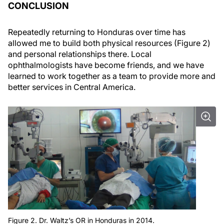
CONCLUSION
Repeatedly returning to Honduras over time has
allowed me to build both physical resources (Figure 2)
and personal relationships there. Local
ophthalmologists have become friends, and we have
learned to work together as a team to provide more and
better services in Central America.
Figure 2. Dr. Waltz’s OR in Honduras in 2014.