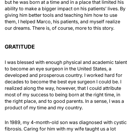
but he was born at a time and in a place that limited his
ability to make a bigger impact on his patients’ lives. By
giving him better tools and teaching him how to use
them, I helped Marco, his patients, and myself realize
our dreams. There is, of course, more to this story.
GRATITUDE
I was blessed with enough physical and academic talent
to become an eye surgeon in the United States, a
developed and prosperous country. I worked hard for
decades to become the best eye surgeon I could be. I
realized along the way, however, that I could attribute
most of my success to being born at the right time, in
the right place, and to good parents. In a sense, I was a
product of my time and my country.
In 1989, my 4-month-old son was diagnosed with cystic
fibrosis. Caring for him with my wife taught us a lot