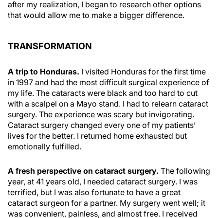
after my realization, I began to research other options
that would allow me to make a bigger difference.
TRANSFORMATION
A trip to Honduras.
I visited Honduras for the first time
in 1997 and had the most difficult surgical experience of
my life. The cataracts were black and too hard to cut
with a scalpel on a Mayo stand. I had to relearn cataract
surgery. The experience was scary but invigorating.
Cataract surgery changed every one of my patients’
lives for the better. I returned home exhausted but
emotionally fulfilled.
A fresh perspective on cataract surgery.
The following
year, at 41 years old, I needed cataract surgery. I was
terrified, but I was also fortunate to have a great
cataract surgeon for a partner. My surgery went well; it
was convenient, painless, and almost free. I received