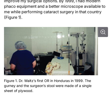
improve my surgical options. By 1999, I had modern
phaco equipment and a better microscope available to
me while performing cataract surgery in that country
(Figure 1).
Figure 1. Dr. Waltz’s first OR in Honduras in 1999. The
gurney and the surgeon’s stool were made of a single
sheet of plywood.