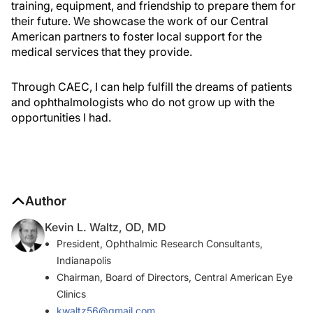
training, equipment, and friendship to prepare them for
their future. We showcase the work of our Central
American partners to foster local support for the
medical services that they provide.
Through CAEC, I can help fulfill the dreams of patients
and ophthalmologists who do not grow up with the
opportunities I had.
Author
Kevin L. Waltz, OD, MD
President, Ophthalmic Research Consultants,
Indianapolis
Chairman, Board of Directors, Central American Eye
Clinics
kwaltz56@gmail.com