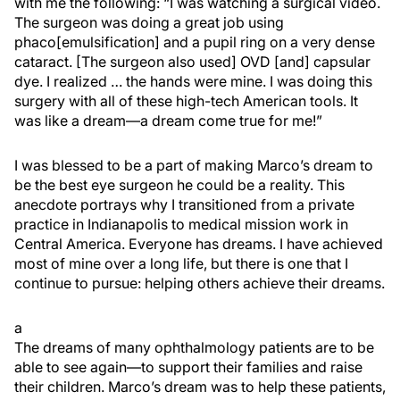
with me the following: “I was watching a surgical video.
The surgeon was doing a great job using
phaco[emulsification] and a pupil ring on a very dense
cataract. [The surgeon also used] OVD [and] capsular
dye. I realized … the hands were mine. I was doing this
surgery with all of these high-tech American tools. It
was like a dream—a dream come true for me!”
I was blessed to be a part of making Marco’s dream to
be the best eye surgeon he could be a reality. This
anecdote portrays why I transitioned from a private
practice in Indianapolis to medical mission work in
Central America. Everyone has dreams. I have achieved
most of mine over a long life, but there is one that I
continue to pursue: helping others achieve their dreams.
a
The dreams of many ophthalmology patients are to be
able to see again—to support their families and raise
their children. Marco’s dream was to help these patients,