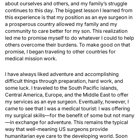
about ourselves and others, and my family’s struggle
continues to this day. The biggest lesson I learned from
this experience is that my position as an eye surgeon in
a prosperous country allowed my family and my
community to care better for my son. This realization
led me to promise myself to do whatever I could to help
others overcome their burdens. To make good on that
promise, I began traveling to other countries for
medical mission work.
I have always liked adventure and accomplishing
difficult things through preparation, hard work, and
some luck. I traveled to the South Pacific islands,
Central America, Europe, and the Middle East to offer
my services as an eye surgeon. Eventually, however, I
came to see that I was a medical tourist: I was offering
my surgical skills—for the benefit of some but not many
—in exchange for adventure. This remains the typical
way that well-meaning US surgeons provide
humanitarian eye care to the developing world. Soon