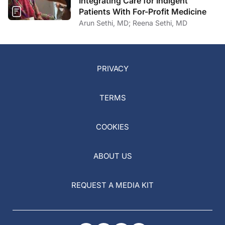
Integrating Care for Indigent
Patients With For-Profit Medicine
Arun Sethi, MD; Reena Sethi, MD
PRIVACY
TERMS
COOKIES
ABOUT US
REQUEST A MEDIA KIT