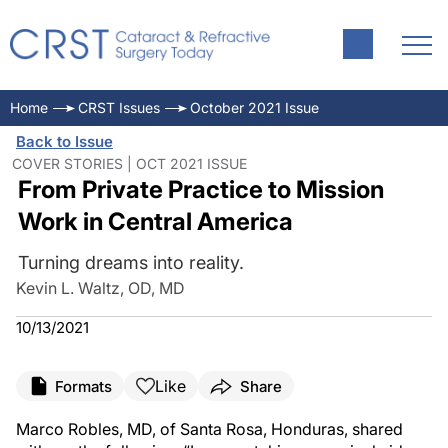
Home
CRST Issues
October 2021 Issue
Back to Issue
COVER STORIES | OCT 2021 ISSUE
From Private Practice to Mission
Work in Central America
Turning dreams into reality.
Kevin L. Waltz, OD, MD
10/13/2021
Like
Formats
Share
Marco Robles, MD, of Santa Rosa, Honduras, shared