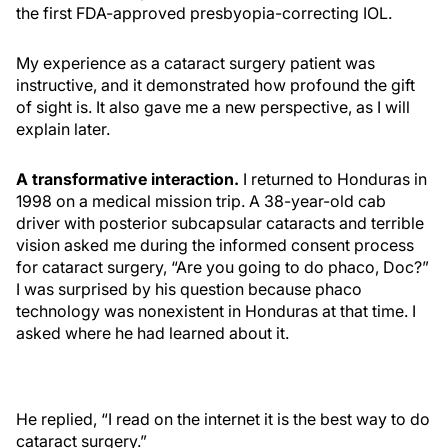
the first FDA-approved presbyopia-correcting IOL.
My experience as a cataract surgery patient was
instructive, and it demonstrated how profound the gift
of sight is. It also gave me a new perspective, as I will
explain later.
A transformative interaction.
I returned to Honduras in
1998 on a medical mission trip. A 38-year-old cab
driver with posterior subcapsular cataracts and terrible
vision asked me during the informed consent process
for cataract surgery, “Are you going to do phaco, Doc?”
I was surprised by his question because phaco
technology was nonexistent in Honduras at that time. I
asked where he had learned about it.
He replied, “I read on the internet it is the best way to do
cataract surgery.”