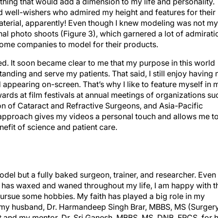
d well-wishers who admired my height and features for their
erial, apparently! Even though I knew modeling was not my
nal photo shoots (Figure 3), which garnered a lot of admirati
ome companies to model for their products.
ed. It soon became clear to me that my purpose in this world
nding and serve my patients. That said, I still enjoy having
appearing on-screen. That’s why I like to feature myself in 
wards at film festivals at annual meetings of organizations su
n of Cataract and Refractive Surgeons, and Asia-Pacific
approach gives my videos a personal touch and allows me t
efit of science and patient care.
model but a fully baked surgeon, trainer, and researcher. Even
ts has waxed and waned throughout my life, I am happy with t
 pursue some hobbies. My faith has played a big role in my
lly my husband, Dr. Harmandeep Singh Brar, MBBS, MS (Surgery
t and my mentor, Dr. Sri Ganesh, MBBS, MS, DNB, FRCS, for h