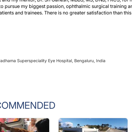
o pursue my biggest passion, ophthalmic surgical training a
ients and trainees. There is no greater satisfaction than this
radhama Superspeciality Eye Hospital, Bengaluru, India
COMMENDED