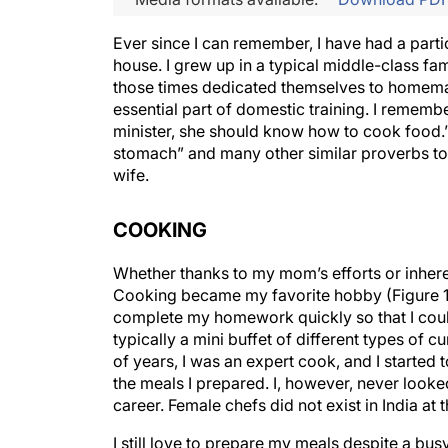
Ever since I can remember, I have had a particu
house. I grew up in a typical middle-class fa
those times dedicated themselves to homema
essential part of domestic training. I reme
minister, she should know how to cook food.” 
stomach” and many other similar proverbs to
wife.
COOKING
Whether thanks to my mom’s efforts or inherent
Cooking became my favorite hobby (Figure 1).
complete my homework quickly so that I cou
typically a mini buffet of different types of c
of years, I was an expert cook, and I started
the meals I prepared. I, however, never looked
career. Female chefs did not exist in India at t
I still love to prepare my meals despite a bu