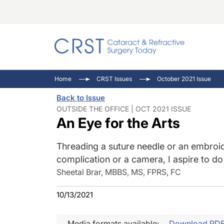
Catara
CRST: 
Innovat
Home
CRST Issues
October 2021 Issue
Comorb
Eyewir
Inside
Back to Issue
Cornea
Ophtha
Video 
OUTSIDE THE OFFICE | OCT 2021 ISSUE
An Eye for the Arts
Ocular
Pupil 
Threading a suture needle or an embroid
complication or a camera, I aspire to do it
Sheetal Brar, MBBS, MS, FPRS, FC
10/13/2021
Media formats available:
Download PD