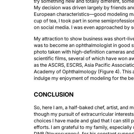
My decision was driven largely by friends an
European characteristics—good modeling mat
cup of tea, I took part in some semiprofessio
on social media. I was even approached by s
My attraction to show business was short-liv
was to become an ophthalmologist in good sta
photo taken with high-definition cameras and 
scientific films, several of which have won a
as the ASCRS, ESCRS, Asia Pacific Associatio
Academy of Ophthalmology (Figure 4). This 
indulge my enjoyment of modeling for the ben
CONCLUSION
So, here I am, a half-baked chef, artist, and 
though my pursuit of extracurricular interes
choices I have made and glad that I can still
efforts. I am grateful to my family, especia
DNB (Neurosurgery), for his constant suppor