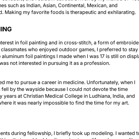
nes such as Indian, Asian, Continental, Mexican, and
. Making my favorite foods is therapeutic and exhilarating.
HING
erest in foil painting and in cross-stitch, a form of embroide
 classmates who enjoyed outdoor games, I preferred to stay
aluminum foil paintings I made when I was 17 is still on disp
 was not interested in pursuing it as a profession.
d me to pursue a career in medicine. Unfortunately, when I
 fell by the wayside because I could not devote the time
y years at Christian Medical College in Ludhiana, India, and
where it was nearly impossible to find the time for my art.
s during fellowship, I briefly took up modeling. I wanted t
thing that would add a dimension to my life and personality.