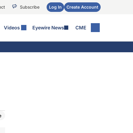
ect
Subscribe
Log In
Create Account
Videos
Eyewire News
CME
e