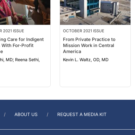
 2021 ISSUE
OCTOBER 2021 ISSUE
ing Care for Indigent
From Private Practice to
 With For-Profit
Mission Work in Central
ne
America
 Reena Sethi,
Kevin L. Waltz, OD, MD
ABOUT US
REQUEST A MEDIA KIT