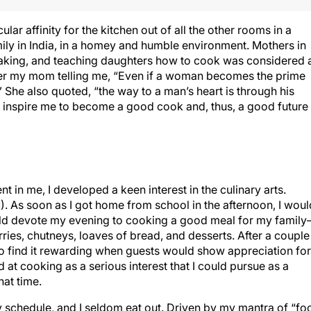
lar affinity for the kitchen out of all the other rooms in a
mily in India, in a homey and humble environment. Mothers in
king, and teaching daughters how to cook was considered 
mber my mom telling me, “Even if a woman becomes the prime
She also quoted, “the way to a man’s heart is through his
 inspire me to become a good cook and, thus, a good future
 in me, I developed a keen interest in the culinary arts.
 As soon as I got home from school in the afternoon, I woul
ld devote my evening to cooking a good meal for my famil
urries, chutneys, loaves of bread, and desserts. After a couple
 to find it rewarding when guests would show appreciation for
 at cooking as a serious interest that I could pursue as a
hat time.
sy schedule, and I seldom eat out. Driven by my mantra of “fo