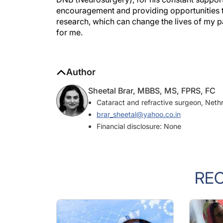
encouragement and providing opportunities t
research, which can change the lives of my pat
for me.
Author
Sheetal Brar, MBBS, MS, FPRS, FC
Cataract and refractive surgeon, Neth
brar_sheetal@yahoo.co.in
Financial disclosure: None
RE