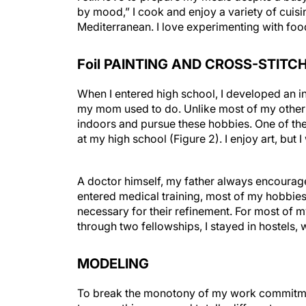
by mood,” I cook and enjoy a variety of cuisi
Mediterranean. I love experimenting with food
Foil PAINTING AND CROSS-STITC
When I entered high school, I developed an int
my mom used to do. Unlike most of my other
indoors and pursue these hobbies. One of the 
at my high school (Figure 2). I enjoy art, but I
A doctor himself, my father always encourage
entered medical training, most of my hobbies
necessary for their refinement. For most of m
through two fellowships, I stayed in hostels, 
MODELING
To break the monotony of my work commitment
try something new and totally different, some