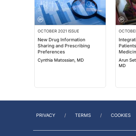
OCTOBER 2021 ISSUE
OCTOBER
New Drug Information
Integrat
Sharing and Prescribing
Patients
Preferences
Medici
Cynthia Matossian, MD
Arun Sethi, MD;
MD
PRIVACY
TERMS
COOKIES