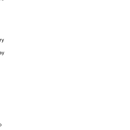
ry
lay
o