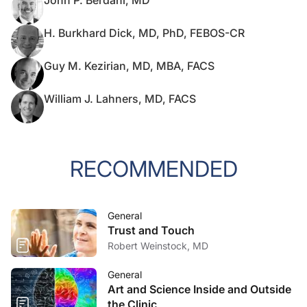
John P. Berdahl, MD
H. Burkhard Dick, MD, PhD, FEBOS-CR
Guy M. Kezirian, MD, MBA, FACS
William J. Lahners, MD, FACS
RECOMMENDED
General
Trust and Touch
Robert Weinstock, MD
General
Art and Science Inside and Outside
the Clinic