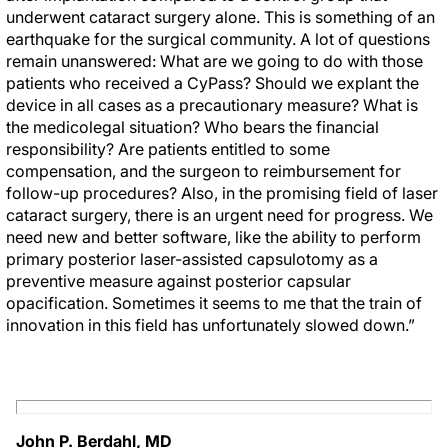
underwent cataract surgery alone. This is something of an
earthquake for the surgical community. A lot of questions
remain unanswered: What are we going to do with those
patients who received a CyPass? Should we explant the
device in all cases as a precautionary measure? What is
the medicolegal situation? Who bears the financial
responsibility? Are patients entitled to some
compensation, and the surgeon to reimbursement for
follow-up procedures? Also, in the promising field of laser
cataract surgery, there is an urgent need for progress. We
need new and better software, like the ability to perform
primary posterior laser-assisted capsulotomy as a
preventive measure against posterior capsular
opacification. Sometimes it seems to me that the train of
innovation in this field has unfortunately slowed down.”
John P. Berdahl, MD