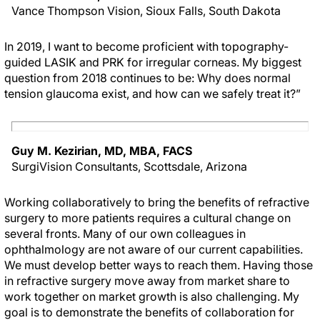
Vance Thompson Vision, Sioux Falls, South Dakota
In 2019, I want to become proficient with topography-
guided LASIK and PRK for irregular corneas. My biggest
question from 2018 continues to be: Why does normal
tension glaucoma exist, and how can we safely treat it?”
Guy M. Kezirian, MD, MBA, FACS
SurgiVision Consultants, Scottsdale, Arizona
Working collaboratively to bring the benefits of refractive
surgery to more patients requires a cultural change on
several fronts. Many of our own colleagues in
ophthalmology are not aware of our current capabilities.
We must develop better ways to reach them. Having those
in refractive surgery move away from market share to
work together on market growth is also challenging. My
goal is to demonstrate the benefits of collaboration for