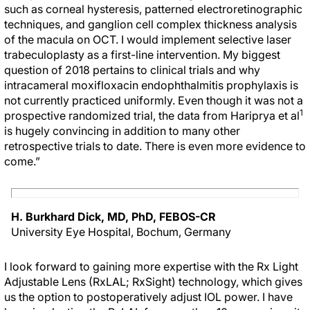
such as corneal hysteresis, patterned electroretinographic
techniques, and ganglion cell complex thickness analysis
of the macula on OCT. I would implement selective laser
trabeculoplasty as a first-line intervention. My biggest
question of 2018 pertains to clinical trials and why
intracameral moxifloxacin endophthalmitis prophylaxis is
not currently practiced uniformly. Even though it was not a
1
prospective randomized trial, the data from Hariprya et al
is hugely convincing in addition to many other
retrospective trials to date. There is even more evidence to
come.”
H. Burkhard Dick, MD, PhD, FEBOS-CR
University Eye Hospital, Bochum, Germany
I look forward to gaining more expertise with the Rx Light
Adjustable Lens (RxLAL; RxSight) technology, which gives
us the option to postoperatively adjust IOL power. I have