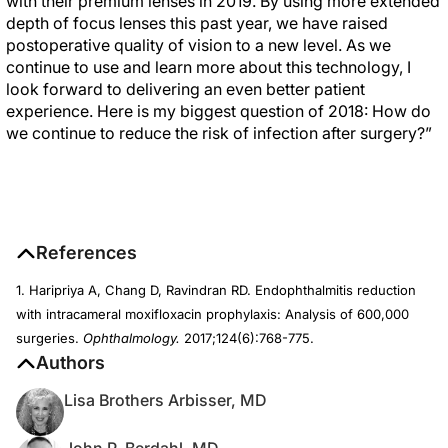
with their premium lenses in 2019. By using more extended
depth of focus lenses this past year, we have raised
postoperative quality of vision to a new level. As we
continue to use and learn more about this technology, I
look forward to delivering an even better patient
experience. Here is my biggest question of 2018: How do
we continue to reduce the risk of infection after surgery?”
References
1. Haripriya A, Chang D, Ravindran RD. Endophthalmitis reduction
with intracameral moxifloxacin prophylaxis: Analysis of 600,000
surgeries.
Ophthalmology.
2017;124(6):768-775.
Authors
Lisa Brothers Arbisser, MD