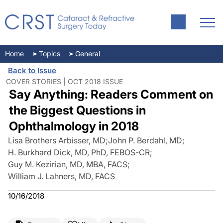
Home
Topics
General
Back to Issue
COVER STORIES | OCT 2018 ISSUE
Say Anything: Readers Comment on
the Biggest Questions in
Ophthalmology in 2018
Lisa Brothers Arbisser, MD
;
John P. Berdahl, MD
;
H. Burkhard Dick, MD, PhD, FEBOS-CR
;
Guy M. Kezirian, MD, MBA, FACS
;
William J. Lahners, MD, FACS
10/16/2018