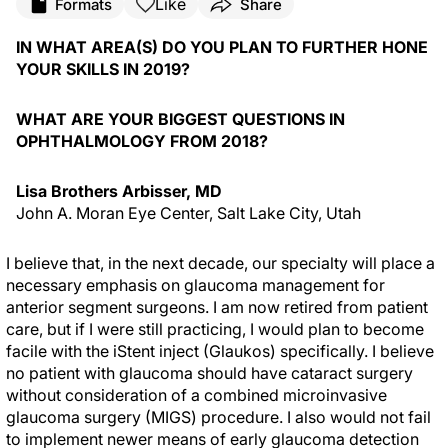
Like
Formats
Share
IN WHAT AREA(S) DO YOU PLAN TO FURTHER HONE
YOUR SKILLS IN 2019?
WHAT ARE YOUR BIGGEST QUESTIONS IN
OPHTHALMOLOGY FROM 2018?
Lisa Brothers Arbisser, MD
John A. Moran Eye Center, Salt Lake City, Utah
I believe that, in the next decade, our specialty will place a
necessary emphasis on glaucoma management for
anterior segment surgeons. I am now retired from patient
care, but if I were still practicing, I would plan to become
facile with the iStent inject (Glaukos) specifically. I believe
no patient with glaucoma should have cataract surgery
without consideration of a combined microinvasive
glaucoma surgery (MIGS) procedure. I also would not fail
to implement newer means of early glaucoma detection