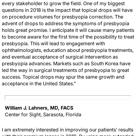
every stakeholder to grow the field. One of my biggest
questions in 2018 is the impact that topical drops will have
on procedure volumes for presbyopia correction. The
advent of drops to address the symptoms of presbyopia
holds great promise. I anticipate it will cause many patients
to become aware for the first time of the possibility to treat
presbyopia. This will lead to engagement with
ophthalmologists, education about presbyopia treatments,
and eventual acceptance of surgical intervention as
presbyopia advances. Markets such as South Korea have
led the way in surgical treatments of presbyopia to great
success. Topical drops may spur the same growth and
acceptance in the United States.”
William J. Lahners, MD, FACS
Center for Sight, Sarasota, Florida
I am extremely interested in improving our patients’ results