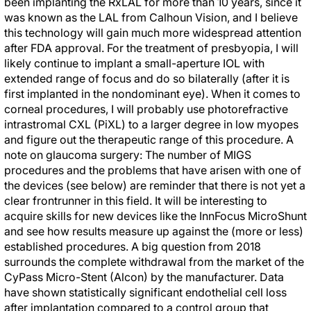
been implanting the RxLAL for more than 10 years, since it
was known as the LAL from Calhoun Vision, and I believe
this technology will gain much more widespread attention
after FDA approval. For the treatment of presbyopia, I will
likely continue to implant a small-aperture IOL with
extended range of focus and do so bilaterally (after it is
first implanted in the nondominant eye). When it comes to
corneal procedures, I will probably use photorefractive
intrastromal CXL (PiXL) to a larger degree in low myopes
and figure out the therapeutic range of this procedure. A
note on glaucoma surgery: The number of MIGS
procedures and the problems that have arisen with one of
the devices (see below) are reminder that there is not yet a
clear frontrunner in this field. It will be interesting to
acquire skills for new devices like the InnFocus MicroShunt
and see how results measure up against the (more or less)
established procedures. A big question from 2018
surrounds the complete withdrawal from the market of the
CyPass Micro-Stent (Alcon) by the manufacturer. Data
have shown statistically significant endothelial cell loss
after implantation compared to a control group that