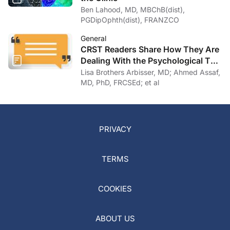
Ben Lahood, MD, MBChB(dist),
PGDipOphth(dist), FRANZCO
General
CRST Readers Share How They Are
Dealing With the Psychological Toll
of COVID-19
Lisa Brothers Arbisser, MD; Ahmed Assaf,
MD, PhD, FRCSEd; et al
PRIVACY
TERMS
COOKIES
ABOUT US