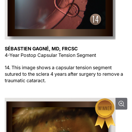
SÉBASTIEN GAGNÉ, MD, FRCSC
4-Year Postop Capsular Tension Segment
14. This image shows a capsular tension segment
sutured to the sclera 4 years after surgery to remove a
traumatic cataract.