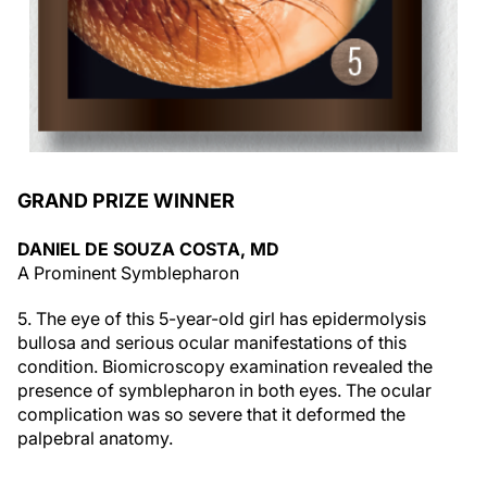
GRAND PRIZE WINNER
DANIEL DE SOUZA COSTA, MD
A Prominent Symblepharon
5. The eye of this 5-year-old girl has epidermolysis
bullosa and serious ocular manifestations of this
condition. Biomicroscopy examination revealed the
presence of symblepharon in both eyes. The ocular
complication was so severe that it deformed the
palpebral anatomy.