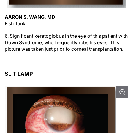
AARON S. WANG, MD
Fish Tank
6. Significant keratoglobus in the eye of this patient with
Down Syndrome, who frequently rubs his eyes. This
picture was taken just prior to corneal transplantation.
SLIT LAMP