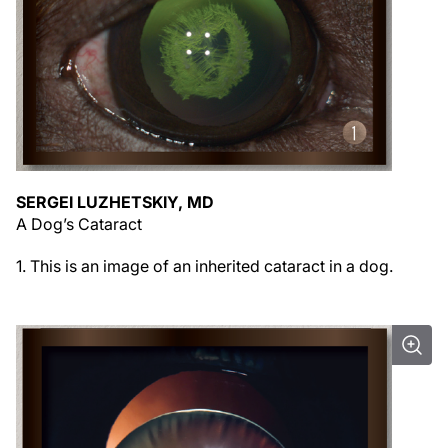
SERGEI LUZHETSKIY, MD
A Dog’s Cataract
1. This is an image of an inherited cataract in a dog.