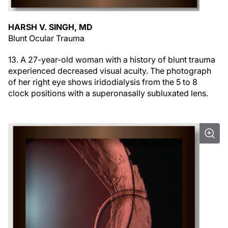
HARSH V. SINGH, MD
Blunt Ocular Trauma
13. A 27-year-old woman with a history of blunt trauma
experienced decreased visual acuity. The photograph
of her right eye shows iridodialysis from the 5 to 8
clock positions with a superonasally subluxated lens.