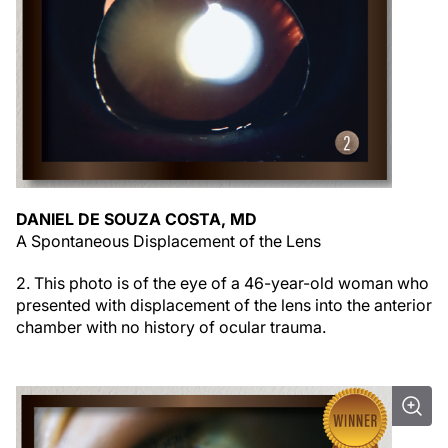
DANIEL DE SOUZA COSTA, MD
A Spontaneous Displacement of the Lens
2. This photo is of the eye of a 46-year-old woman who
presented with displacement of the lens into the anterior
chamber with no history of ocular trauma.