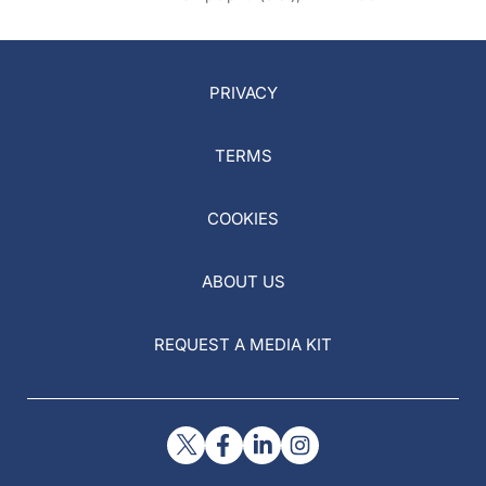
PRIVACY
TERMS
COOKIES
ABOUT US
REQUEST A MEDIA KIT