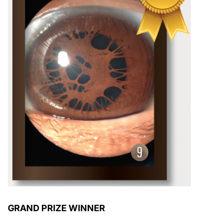
GRAND PRIZE WINNER