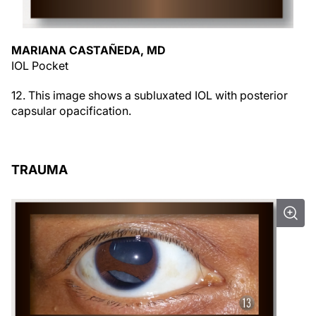
MARIANA CASTAÑEDA, MD
IOL Pocket
12. This image shows a subluxated IOL with posterior
capsular opacification.
TRAUMA