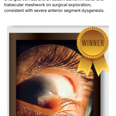
trabecular meshwork on surgical exploration,
consistent with severe anterior segment dysgenesis.