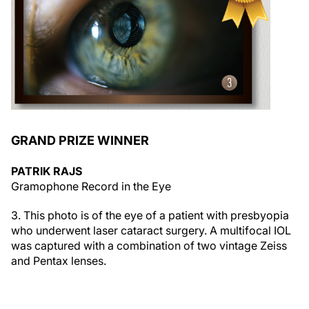
GRAND PRIZE WINNER
PATRIK RAJS
Gramophone Record in the Eye
3. This photo is of the eye of a patient with presbyopia
who underwent laser cataract surgery. A multifocal IOL
was captured with a combination of two vintage Zeiss
and Pentax lenses.