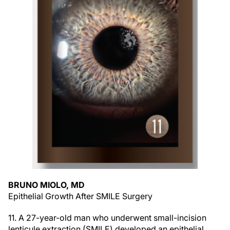
BRUNO MIOLO, MD
Epithelial Growth After SMILE Surgery
11. A 27-year-old man who underwent small-incision
lenticule extraction (SMILE) developed an epithelial