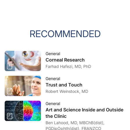
RECOMMENDED
General
Corneal Research
Farhad Hafezi, MD, PhD
General
Trust and Touch
Robert Weinstock, MD
General
Art and Science Inside and Outside
the Clinic
Ben Lahood, MD, MBChB(dist),
PGDipOphth(dist), FRANZCO