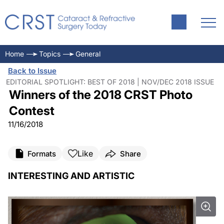
Home
Topics
General
Back to Issue
EDITORIAL SPOTLIGHT: BEST OF 2018 | NOV/DEC 2018 ISSUE
Winners of the 2018 CRST Photo
Contest
11/16/2018
Like
Formats
Share
INTERESTING AND ARTISTIC