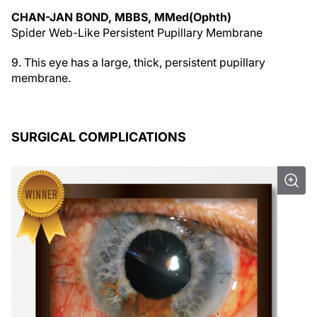
CHAN-JAN BOND, MBBS, MMed(Ophth)
Spider Web-Like Persistent Pupillary Membrane
9. This eye has a large, thick, persistent pupillary
membrane.
SURGICAL COMPLICATIONS