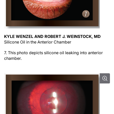
KYLE WENZEL AND ROBERT J. WEINSTOCK, MD
Silicone Oil in the Anterior Chamber
7. This photo depicts silicone oil leaking into anterior
chamber.