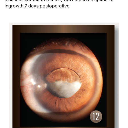
ingrowth 7 days postoperative.