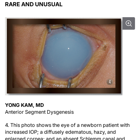
RARE AND UNUSUAL
YONG KAM, MD
Anterior Segment Dysgenesis
4. This photo shows the eye of a newborn patient with
increased IOP; a diffusely edematous, hazy, and
enlarged cornea; and an absent Schlemm canal and