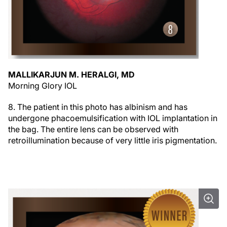
MALLIKARJUN M. HERALGI, MD
Morning Glory IOL
8. The patient in this photo has albinism and has
undergone phacoemulsification with IOL implantation in
the bag. The entire lens can be observed with
retroillumination because of very little iris pigmentation.