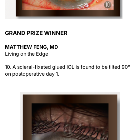
GRAND PRIZE WINNER
MATTHEW FENG, MD
Living on the Edge
10. A scleral-fixated glued IOL is found to be tilted 90°
on postoperative day 1.