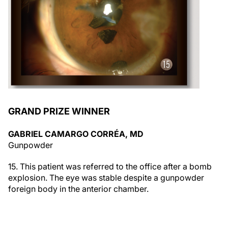
GRAND PRIZE WINNER
GABRIEL CAMARGO CORRÉA, MD
Gunpowder
15. This patient was referred to the office after a bomb
explosion. The eye was stable despite a gunpowder
foreign body in the anterior chamber.