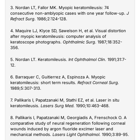
3. Nordan LT, Fallor MK. Myopic keratomileusis: 74
consecutive non-amblyopic cases with one year follow-up.
J
Refract Surg
. 1986;2:124-128.
4. Maquire LJ, Klyce SD, Sawelson H, et al. Visual distortion
after myopic keratomileusis: computer analysis of
keratoscope photographs.
Ophthalmic Surg
. 1987;18:352-
356.
5. Nordan LT. Keratomileusis.
Int Ophthalmol Clin.
1991;31:7-
12.
6. Barraquer C, Guitierrez A, Espinoza A. Myopic
keratomileusis: short term results.
Refract Corneal Surg.
1989;5:307-313.
7. Pallikaris I, Papatzanaki M, Stathi EZ, et al. Laser in situ
keratomileusis.
Lasers Surg Med.
1990;10:463-468.
8. Pallikaris I, Papatzanaki M, Georgiadis A, Frenschock O. A
comparative study of neural regeneration following corneal
wounds induced by argon fluoride excimer laser and
mechanical methods.
Lasers Light Ophthalmol.
1990;3:89-95.