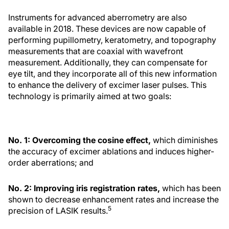
Instruments for advanced aberrometry are also
available in 2018. These devices are now capable of
performing pupillometry, keratometry, and topography
measurements that are coaxial with wavefront
measurement. Additionally, they can compensate for
eye tilt, and they incorporate all of this new information
to enhance the delivery of excimer laser pulses. This
technology is primarily aimed at two goals:
No. 1: Overcoming the cosine effect,
which diminishes
the accuracy of excimer ablations and induces higher-
order aberrations; and
No. 2: Improving iris registration rates,
which has been
shown to decrease enhancement rates and increase the
5
precision of LASIK results.