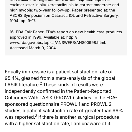
excimer laser in situ keratomileusis to correct moderate and
high myopia: two-year follow-up. Paper presented at: the
ASCRS Symposium on Cataract, IOL and Refractive Surgery,
1994. pp. 9-17.
16. FDA Talk Paper. FDA’s report on new health care products
approved in 1999. Available at: http://
www.fda.gov/bbs/topics/ANSWERS/ANS00998.html.
Accessed March 9, 2004.
Equally impressive is a patient satisfaction rate of
95.4%, gleaned from a meta-analysis of the global
2
LASIK literature.
These kinds of results were
independently confirmed in the Patient-Reported
Outcomes With LASIK (PROWL) studies. In the FDA-
sponsored questionnaire PROWL 1 and PROWL 2
studies, a patient satisfaction rate of greater than 96%
3
was reported.
If there is another surgical procedure
with a higher satisfaction rate, I am unaware of it.