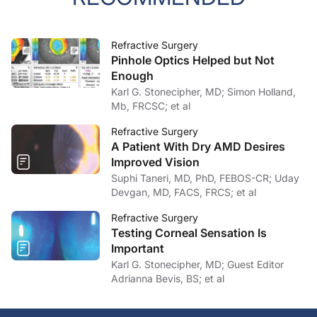
Refractive Surgery
Pinhole Optics Helped but Not
Enough
Karl G. Stonecipher, MD; Simon Holland,
Mb, FRCSC; et al
Refractive Surgery
A Patient With Dry AMD Desires
Improved Vision
Suphi Taneri, MD, PhD, FEBOS-CR; Uday
Devgan, MD, FACS, FRCS; et al
Refractive Surgery
Testing Corneal Sensation Is
Important
Karl G. Stonecipher, MD; Guest Editor
Adrianna Bevis, BS; et al