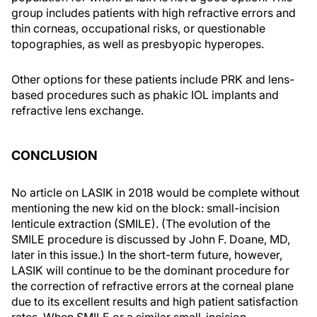
group includes patients with high refractive errors and
thin corneas, occupational risks, or questionable
topographies, as well as presbyopic hyperopes.
Other options for these patients include PRK and lens-
based procedures such as phakic IOL implants and
refractive lens exchange.
CONCLUSION
No article on LASIK in 2018 would be complete without
mentioning the new kid on the block: small-incision
lenticule extraction (SMILE). (The evolution of the
SMILE procedure is discussed by John F. Doane, MD,
later in this issue.) In the short-term future, however,
LASIK will continue to be the dominant procedure for
the correction of refractive errors at the corneal plane
due to its excellent results and high patient satisfaction