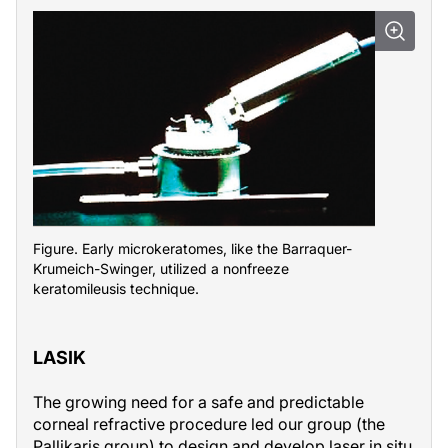
Figure. Early microkeratomes, like the Barraquer-
Krumeich-Swinger, utilized a nonfreeze
keratomileusis technique.
LASIK
The growing need for a safe and predictable
corneal refractive procedure led our group (the
Pallikaris group) to design and develop laser in situ