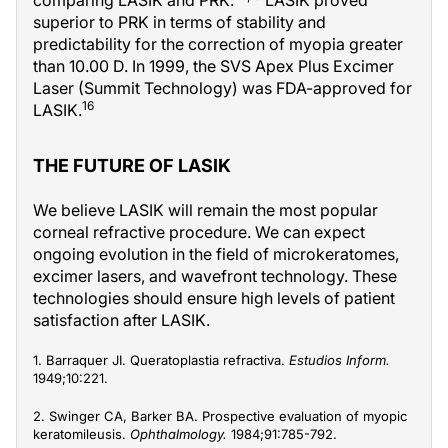
superior to PRK in terms of stability and
predictability for the correction of myopia greater
than 10.00 D. In 1999, the SVS Apex Plus Excimer
Laser (Summit Technology) was FDA-approved for
16
LASIK.
THE FUTURE OF LASIK
We believe LASIK will remain the most popular
corneal refractive procedure. We can expect
ongoing evolution in the field of microkeratomes,
excimer lasers, and wavefront technology. These
technologies should ensure high levels of patient
satisfaction after LASIK.
1. Barraquer JI. Queratoplastia refractiva.
Estudios Inform.
1949;10:221.
2. Swinger CA, Barker BA. Prospective evaluation of myopic
keratomileusis.
Ophthalmology.
1984;91:785-792.