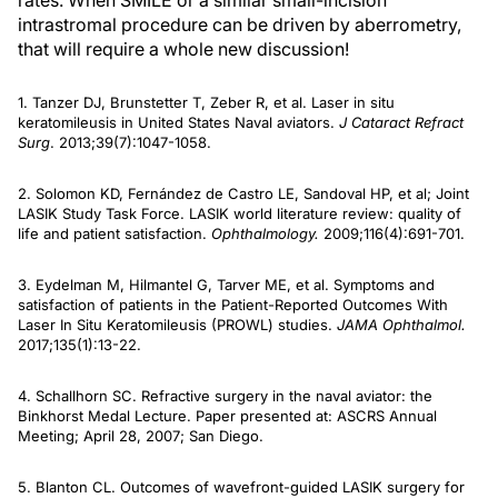
rates. When SMILE or a similar small-incision
intrastromal procedure can be driven by aberrometry,
that will require a whole new discussion!
1. Tanzer DJ, Brunstetter T, Zeber R, et al. Laser in situ
keratomileusis in United States Naval aviators.
J Cataract Refract
Surg
. 2013;39(7):1047-1058.
2. Solomon KD, Fernández de Castro LE, Sandoval HP, et al; Joint
LASIK Study Task Force. LASIK world literature review: quality of
life and patient satisfaction.
Ophthalmology.
2009;116(4):691-701.
3. Eydelman M, Hilmantel G, Tarver ME, et al. Symptoms and
satisfaction of patients in the Patient-Reported Outcomes With
Laser In Situ Keratomileusis (PROWL) studies.
JAMA Ophthalmol.
2017;135(1):13-22.
4. Schallhorn SC. Refractive surgery in the naval aviator: the
Binkhorst Medal Lecture. Paper presented at: ASCRS Annual
Meeting; April 28, 2007; San Diego.
5. Blanton CL. Outcomes of wavefront-guided LASIK surgery for