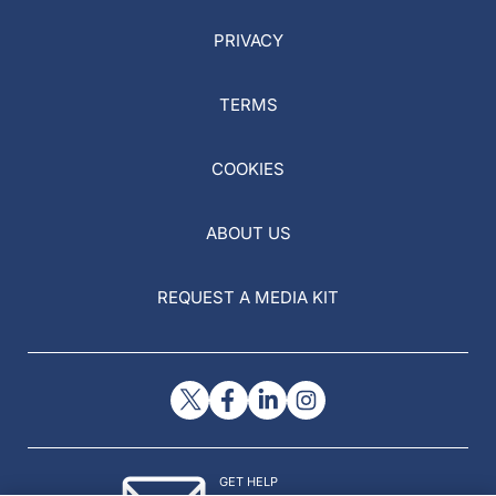
PRIVACY
TERMS
COOKIES
ABOUT US
REQUEST A MEDIA KIT
GET HELP