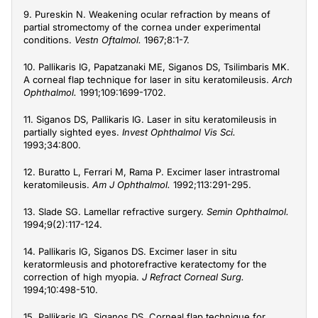
9. Pureskin N. Weakening ocular refraction by means of
partial stromectomy of the cornea under experimental
conditions.
Vestn Oftalmol.
1967;8:1-7.
10. Pallikaris IG, Papatzanaki ME, Siganos DS, Tsilimbaris MK.
A corneal flap technique for laser in situ keratomileusis.
Arch
Ophthalmol.
1991;109:1699-1702.
11. Siganos DS, Pallikaris IG. Laser in situ keratomileusis in
partially sighted eyes.
Invest Ophthalmol Vis Sci.
1993;34:800.
12. Buratto L, Ferrari M, Rama P. Excimer laser intrastromal
keratomileusis.
Am J Ophthalmol.
1992;113:291-295.
13. Slade SG. Lamellar refractive surgery.
Semin Ophthalmol.
1994;9(2):117-124.
14. Pallikaris IG, Siganos DS. Excimer laser in situ
keratormleusis and photorefractive keratectomy for the
correction of high myopia.
J Refract Corneal Surg.
1994;10:498-510.
15. Pallikaris IG, Siganos DS. Corneal flap technique for