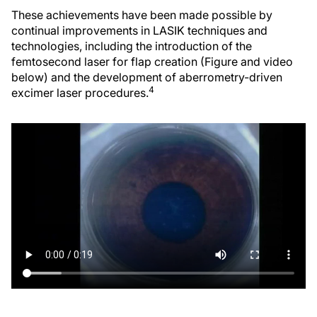
These achievements have been made possible by
continual improvements in LASIK techniques and
technologies, including the introduction of the
femtosecond laser for flap creation (Figure and video
below) and the development of aberrometry-driven
4
excimer laser procedures.