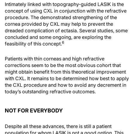
Intimately linked with topography-guided LASIK is the
concept of using CXL in conjunction with the refractive
procedure. The demonstrated strengthening of the
cornea provided by CXL may help to prevent the
dreaded complication of ectasia. Several studies, some
concluded and some ongoing, are exploring the
6
feasibility of this concept.
Patients with thin corneas and high refractive
corrections seem to be the most obvious cohort that
might obtain benefit from this theoretical improvement
with CXL. It remains to be determined how best to apply
the CXL procedure and how to avoid any decrement in
today’s outstanding refractive outcomes.
NOT FOR EVERYBODY
Despite all these advances, there is still a patient
population for whom LASIK is not a good option. This