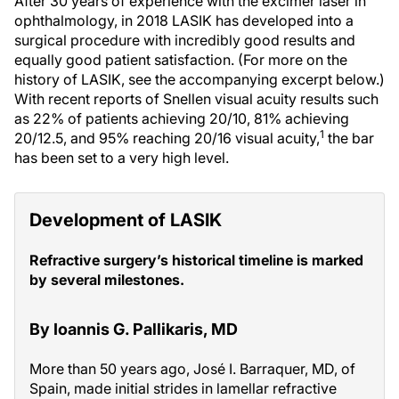
After 30 years of experience with the excimer laser in
ophthalmology, in 2018 LASIK has developed into a
surgical procedure with incredibly good results and
equally good patient satisfaction. (For more on the
history of LASIK, see the accompanying excerpt below.)
With recent reports of Snellen visual acuity results such
as 22% of patients achieving 20/10, 81% achieving
1
20/12.5, and 95% reaching 20/16 visual acuity,
the bar
has been set to a very high level.
Development of LASIK
Refractive surgery’s historical timeline is marked
by several milestones.
By Ioannis G. Pallikaris, MD
More than 50 years ago, José I. Barraquer, MD, of
Spain, made initial strides in lamellar refractive