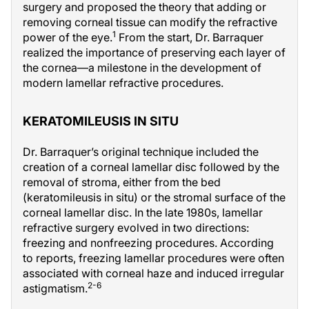
surgery and proposed the theory that adding or
removing corneal tissue can modify the refractive
1
power of the eye.
From the start, Dr. Barraquer
realized the importance of preserving each layer of
the cornea—a milestone in the development of
modern lamellar refractive procedures.
KERATOMILEUSIS IN SITU
Dr. Barraquer’s original technique included the
creation of a corneal lamellar disc followed by the
removal of stroma, either from the bed
(keratomileusis in situ) or the stromal surface of the
corneal lamellar disc. In the late 1980s, lamellar
refractive surgery evolved in two directions:
freezing and nonfreezing procedures. According
to reports, freezing lamellar procedures were often
associated with corneal haze and induced irregular
2-6
astigmatism.