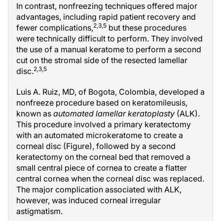
In contrast, nonfreezing techniques offered major
advantages, including rapid patient recovery and
2,3,5
fewer complications,
but these procedures
were technically difficult to perform. They involved
the use of a manual keratome to perform a second
cut on the stromal side of the resected lamellar
2,3,5
disc.
Luis A. Ruiz, MD, of Bogota, Colombia, developed a
nonfreeze procedure based on keratomileusis,
known as
automated lamellar keratoplasty
(ALK).
This procedure involved a primary keratectomy
with an automated microkeratome to create a
corneal disc (Figure), followed by a second
keratectomy on the corneal bed that removed a
small central piece of cornea to create a flatter
central cornea when the corneal disc was replaced.
The major complication associated with ALK,
however, was induced corneal irregular
astigmatism.