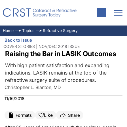
Home
Topics
Refractive Surgery
Back to Issue
COVER STORIES | NOV/DEC 2018 ISSUE
Raising the Bar in LASIK Outcomes
With high patient satisfaction and expanding
indications, LASIK remains at the top of the
refractive surgery suite of procedures.
Christopher L. Blanton, MD
11/16/2018
Like
Formats
Share