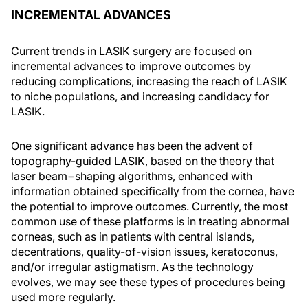
INCREMENTAL ADVANCES
Current trends in LASIK surgery are focused on
incremental advances to improve outcomes by
reducing complications, increasing the reach of LASIK
to niche populations, and increasing candidacy for
LASIK.
One significant advance has been the advent of
topography-guided LASIK, based on the theory that
laser beam−shaping algorithms, enhanced with
information obtained specifically from the cornea, have
the potential to improve outcomes. Currently, the most
common use of these platforms is in treating abnormal
corneas, such as in patients with central islands,
decentrations, quality-of-vision issues, keratoconus,
and/or irregular astigmatism. As the technology
evolves, we may see these types of procedures being
used more regularly.