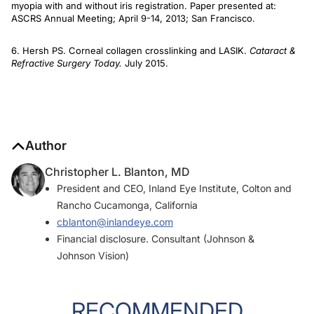
myopia with and without iris registration. Paper presented at:
ASCRS Annual Meeting; April 9-14, 2013; San Francisco.
6. Hersh PS. Corneal collagen crosslinking and LASIK.
Cataract &
Refractive Surgery Today.
July 2015.
Author
Christopher L. Blanton, MD
President and CEO, Inland Eye Institute, Colton and
Rancho Cucamonga, California
cblanton@inlandeye.com
Financial disclosure. Consultant (Johnson &
Johnson Vision)
RECOMMENDED