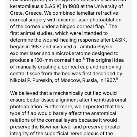
keratomileusis (LASIK) in 1988 at the University of
Crete, Greece. We combined lamellar refractive
corneal surgery with excimer laser photoablation
7
of the cornea under a hinged corneal flap.
The
first animal studies, which were intended to
determine the wound-healing response after LASIK,
began in 1987 and involved a Lambda Physik
excimer laser and a microkeratome designed to
8
produce a 150-mm corneal flap.
The original idea
of manually creating a corneal cap and removing
central tissue from the bed was first described by
9
Nikolai P. Pureskin, of Moscow, Russia, in 1967.
We believed that a mechanically cut flap would
ensure better tissue alignment after the intrastromal
photoablation. Furthermore, we expected that this
type of flap would barely affect the anatomical
relations of the corneal layers because it would
preserve the Bowman layer and preserve greater
integrity of the superficial nerve plexus of the