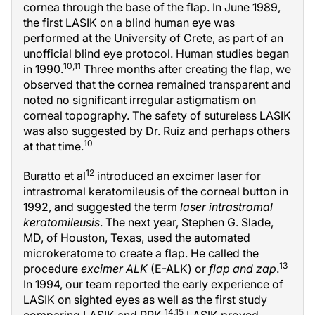
cornea through the base of the flap. In June 1989,
the first LASIK on a blind human eye was
performed at the University of Crete, as part of an
unofficial blind eye protocol. Human studies began
10,11
in 1990.
Three months after creating the flap, we
observed that the cornea remained transparent and
noted no significant irregular astigmatism on
corneal topography. The safety of sutureless LASIK
was also suggested by Dr. Ruiz and perhaps others
10
at that time.
12
Buratto et al
introduced an excimer laser for
intrastromal keratomileusis of the corneal button in
1992, and suggested the term
laser intrastromal
keratomileusis
. The next year, Stephen G. Slade,
MD, of Houston, Texas, used the automated
microkeratome to create a flap. He called the
13
procedure
excimer ALK
(E-ALK) or
flap and zap
.
In 1994, our team reported the early experience of
LASIK on sighted eyes as well as the first study
14,15
comparing LASIK and PRK.
LASIK proved