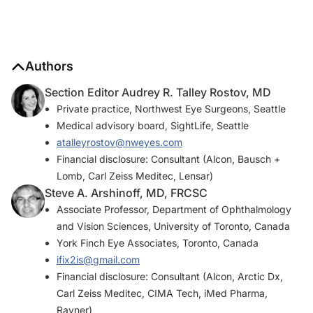
Authors
Section Editor Audrey R. Talley Rostov, MD
Private practice, Northwest Eye Surgeons, Seattle
Medical advisory board, SightLife, Seattle
atalleyrostov@nweyes.com
Financial disclosure: Consultant (Alcon, Bausch +
Lomb, Carl Zeiss Meditec, Lensar)
Steve A. Arshinoff, MD, FRCSC
Associate Professor, Department of Ophthalmology
and Vision Sciences, University of Toronto, Canada
York Finch Eye Associates, Toronto, Canada
ifix2is@gmail.com
Financial disclosure: Consultant (Alcon, Arctic Dx,
Carl Zeiss Meditec, CIMA Tech, iMed Pharma,
Rayner)