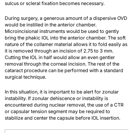
sulcus or scleral fixation becomes necessary.
During surgery, a generous amount of a dispersive OVD
would be instilled in the anterior chamber.
Microincisional instruments would be used to gently
bring the phakic IOL into the anterior chamber. The soft
nature of the collamer material allows it to fold easily as
it is removed through an incision of 2.75 to 3 mm.
Cutting the IOL in half would allow an even gentler
removal through the corneal incision. The rest of the
cataract procedure can be performed with a standard
surgical technique.
In this situation, it is important to be alert for zonular
instability. If zonular dehiscence or instability is
encountered during nuclear removal, the use of a CTR
or capsular tension segment may be required to
stabilize and center the capsule before IOL insertion.