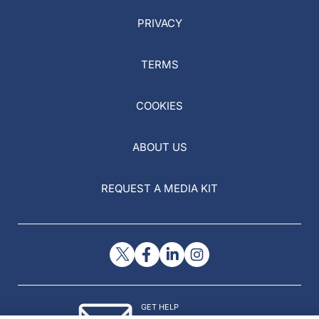
PRIVACY
TERMS
COOKIES
ABOUT US
REQUEST A MEDIA KIT
GET HELP