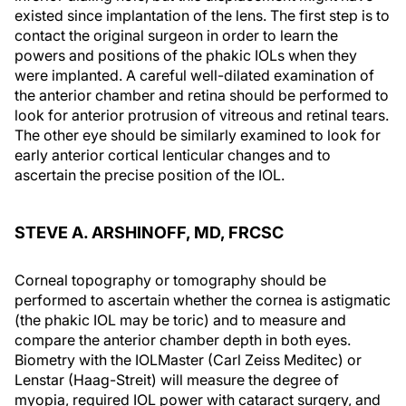
existed since implantation of the lens. The first step is to
contact the original surgeon in order to learn the
powers and positions of the phakic IOLs when they
were implanted. A careful well-dilated examination of
the anterior chamber and retina should be performed to
look for anterior protrusion of vitreous and retinal tears.
The other eye should be similarly examined to look for
early anterior cortical lenticular changes and to
ascertain the precise position of the IOL.
STEVE A. ARSHINOFF, MD, FRCSC
Corneal topography or tomography should be
performed to ascertain whether the cornea is astigmatic
(the phakic IOL may be toric) and to measure and
compare the anterior chamber depth in both eyes.
Biometry with the IOLMaster (Carl Zeiss Meditec) or
Lenstar (Haag-Streit) will measure the degree of
myopia, required IOL power with cataract surgery, and