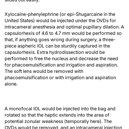
Xylocaine-phenylephrine (or epi-Shugarcaine in the
United States) would be injected under the OVDs for
intracameral anesthesia and optimal pupillary dilation. A
capsulorhexis of 4.6 to 4.7 mm would be performed so
that, if anything goes wrong during surgery, a three-
piece aspheric IOL can be sturdily captured in the
capsulorhexis. Extra hydrodissection would be
performed to free the nucleus and decrease the need
for phacoemulsification and irrigation and aspiration.
The soft lens would be removed with
phacoemulsification or with irrigation and aspiration
alone.
A monofocal IOL would be injected into the bag and
rotated so that the haptic extends into the area of
potential zonular weakness (temporally here). The
OVDs would be removed, and an intracameral injection