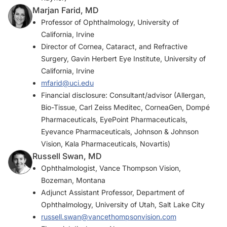
Marjan Farid, MD
Professor of Ophthalmology, University of
California, Irvine
Director of Cornea, Cataract, and Refractive
Surgery, Gavin Herbert Eye Institute, University of
California, Irvine
mfarid@uci.edu
Financial disclosure: Consultant/advisor (Allergan,
Bio-Tissue, Carl Zeiss Meditec, CorneaGen, Dompé
Pharmaceuticals, EyePoint Pharmaceuticals,
Eyevance Pharmaceuticals, Johnson & Johnson
Vision, Kala Pharmaceuticals, Novartis)
Russell Swan, MD
Ophthalmologist, Vance Thompson Vision,
Bozeman, Montana
Adjunct Assistant Professor, Department of
Ophthalmology, University of Utah, Salt Lake City
russell.swan@vancethompsonvision.com