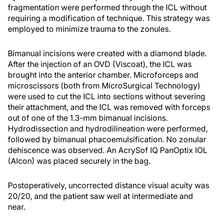
fragmentation were performed through the ICL without
requiring a modification of technique. This strategy was
employed to minimize trauma to the zonules.
Bimanual incisions were created with a diamond blade.
After the injection of an OVD (Viscoat), the ICL was
brought into the anterior chamber. Microforceps and
microscissors (both from MicroSurgical Technology)
were used to cut the ICL into sections without severing
their attachment, and the ICL was removed with forceps
out of one of the 1.3-mm bimanual incisions.
Hydrodissection and hydrodilineation were performed,
followed by bimanual phacoemulsification. No zonular
dehiscence was observed. An AcrySof IQ PanOptix IOL
(Alcon) was placed securely in the bag.
Postoperatively, uncorrected distance visual acuity was
20/20, and the patient saw well at intermediate and
near.