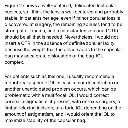
Figure 2 shows a well-centered, delineated lenticular
nucleus, so I think the lens is well centered and probably
stable. In patients her age, even if minor zonular loss is
discovered at surgery, the remaining zonules tend to be
strong after trauma, and a capsular tension ring (CTR)
should be all that is needed. Nevertheless, I would not
insert a CTR in the absence of definite zonular laxity
because the weight that the device adds to the capsular
bag may accelerate dislocation of the bag-IOL
complex.
For patients such as this one, I usually recommend a
monofocal aspheric IOL in case minor decentration or
another unanticipated problem occurs, which can be
problematic with a multifocal IOL. I would correct
corneal astigmatism, if present, with on-axis surgery, a
limbal relaxing incision, or a toric IOL depending on the
amount of astigmatism, and I would orient the IOL to
maximize stability of the capsular bag.