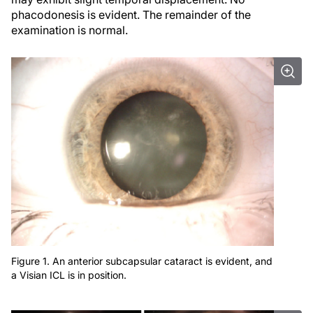
phacodonesis is evident. The remainder of the
examination is normal.
Figure 1. An anterior subcapsular cataract is evident, and
a Visian ICL is in position.