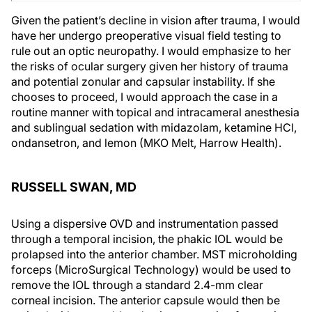
Given the patient’s decline in vision after trauma, I would
have her undergo preoperative visual field testing to
rule out an optic neuropathy. I would emphasize to her
the risks of ocular surgery given her history of trauma
and potential zonular and capsular instability. If she
chooses to proceed, I would approach the case in a
routine manner with topical and intracameral anesthesia
and sublingual sedation with midazolam, ketamine HCl,
ondansetron, and lemon (MKO Melt, Harrow Health).
RUSSELL SWAN, MD
Using a dispersive OVD and instrumentation passed
through a temporal incision, the phakic IOL would be
prolapsed into the anterior chamber. MST microholding
forceps (MicroSurgical Technology) would be used to
remove the IOL through a standard 2.4-mm clear
corneal incision. The anterior capsule would then be