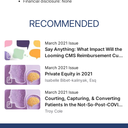
Financial disclosure: None
RECOMMENDED
March 2021 Issue
Say Anything: What Impact Will the
Looming CMS Reimbursement Cuts
Have on Your Practice?
March 2021 Issue
Private Equity in 2021
Isabelle Bibet-kalinyak, Esq
March 2021 Issue
Courting, Capturing, & Converting
Patients In the Not-So-Post-COVID
Landscape
Troy Cole