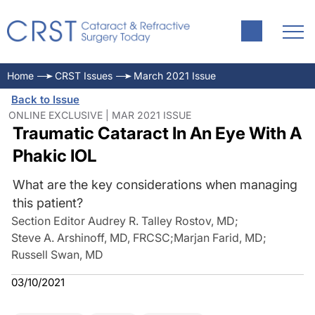
Home
CRST Issues
March 2021 Issue
Back to Issue
ONLINE EXCLUSIVE | MAR 2021 ISSUE
Traumatic Cataract In An Eye With A
Phakic IOL
What are the key considerations when managing
this patient?
Section Editor Audrey R. Talley Rostov, MD
;
Steve A. Arshinoff, MD, FRCSC
;
Marjan Farid, MD
;
Russell Swan, MD
03/10/2021