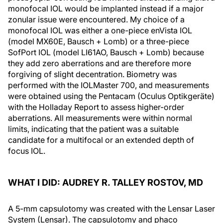
monofocal IOL would be implanted instead if a major
zonular issue were encountered. My choice of a
monofocal IOL was either a one-piece enVista IOL
(model MX60E, Bausch + Lomb) or a three-piece
SofPort IOL (model LI61AO, Bausch + Lomb) because
they add zero aberrations and are therefore more
forgiving of slight decentration. Biometry was
performed with the IOLMaster 700, and measurements
were obtained using the Pentacam (Oculus Optikgeräte)
with the Holladay Report to assess higher-order
aberrations. All measurements were within normal
limits, indicating that the patient was a suitable
candidate for a multifocal or an extended depth of
focus IOL.
WHAT I DID: AUDREY R. TALLEY ROSTOV, MD
A 5-mm capsulotomy was created with the Lensar Laser
System (Lensar). The capsulotomy and phaco