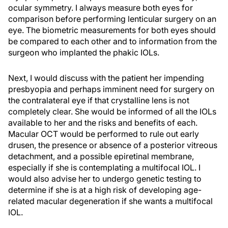
ocular symmetry. I always measure both eyes for
comparison before performing lenticular surgery on an
eye. The biometric measurements for both eyes should
be compared to each other and to information from the
surgeon who implanted the phakic IOLs.
Next, I would discuss with the patient her impending
presbyopia and perhaps imminent need for surgery on
the contralateral eye if that crystalline lens is not
completely clear. She would be informed of all the IOLs
available to her and the risks and benefits of each.
Macular OCT would be performed to rule out early
drusen, the presence or absence of a posterior vitreous
detachment, and a possible epiretinal membrane,
especially if she is contemplating a multifocal IOL. I
would also advise her to undergo genetic testing to
determine if she is at a high risk of developing age-
related macular degeneration if she wants a multifocal
IOL.