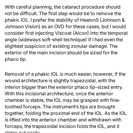
With careful planning, the cataract procedure should
not be difficult. The first step would be to remove the
phakic IOL. I prefer the stability of Healon5 (Johnson &
Johnson Vision) as an OVD for these cases, but I would
consider first injecting Viscoat (Alcon) into the temporal
angle (sideways soft-shell technique) if I had even the
slightest suspicion of existing zonular damage. The
exterior of the main incision should be sized for the
phaco tip.
Removal of a phakic IOL is much easier, however, if the
wound architecture is slightly trapezoidal, with the
interior bigger than the exterior phaco tip–sized entry.
With this incisional architecture, once the anterior
chamber is stable, the IOL may be grasped with fine-
toothed forceps. The instrument’s tips are brought
together, folding the proximal end of the IOL. As the IOL
is lifted into the anterior chamber and withdrawn with
forceps, the trapezoidal incision folds the IOL, and it
slides out easily.