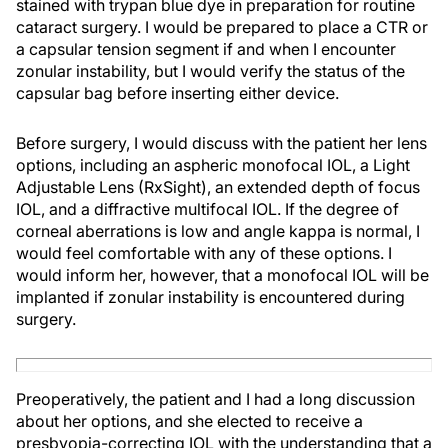
stained with trypan blue dye in preparation for routine
cataract surgery. I would be prepared to place a CTR or
a capsular tension segment if and when I encounter
zonular instability, but I would verify the status of the
capsular bag before inserting either device.
Before surgery, I would discuss with the patient her lens
options, including an aspheric monofocal IOL, a Light
Adjustable Lens (RxSight), an extended depth of focus
IOL, and a diffractive multifocal IOL. If the degree of
corneal aberrations is low and angle kappa is normal, I
would feel comfortable with any of these options. I
would inform her, however, that a monofocal IOL will be
implanted if zonular instability is encountered during
surgery.
Preoperatively, the patient and I had a long discussion
about her options, and she elected to receive a
presbyopia-correcting IOL with the understanding that a