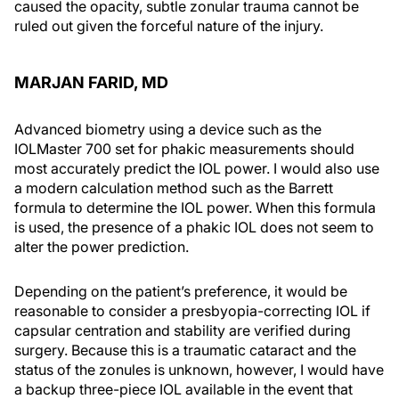
caused the opacity, subtle zonular trauma cannot be
ruled out given the forceful nature of the injury.
MARJAN FARID, MD
Advanced biometry using a device such as the
IOLMaster 700 set for phakic measurements should
most accurately predict the IOL power. I would also use
a modern calculation method such as the Barrett
formula to determine the IOL power. When this formula
is used, the presence of a phakic IOL does not seem to
alter the power prediction.
Depending on the patient’s preference, it would be
reasonable to consider a presbyopia-correcting IOL if
capsular centration and stability are verified during
surgery. Because this is a traumatic cataract and the
status of the zonules is unknown, however, I would have
a backup three-piece IOL available in the event that