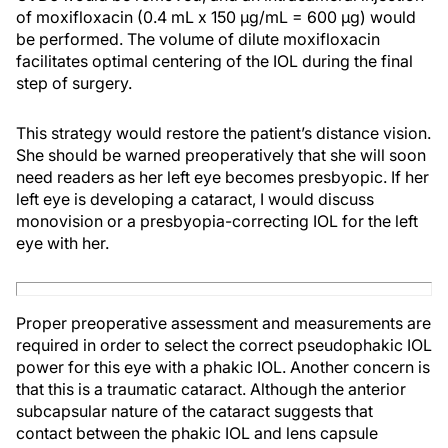
of moxifloxacin (0.4 mL x 150 µg/mL = 600 µg) would
be performed. The volume of dilute moxifloxacin
facilitates optimal centering of the IOL during the final
step of surgery.
This strategy would restore the patient’s distance vision.
She should be warned preoperatively that she will soon
need readers as her left eye becomes presbyopic. If her
left eye is developing a cataract, I would discuss
monovision or a presbyopia-correcting IOL for the left
eye with her.
Proper preoperative assessment and measurements are
required in order to select the correct pseudophakic IOL
power for this eye with a phakic IOL. Another concern is
that this is a traumatic cataract. Although the anterior
subcapsular nature of the cataract suggests that
contact between the phakic IOL and lens capsule