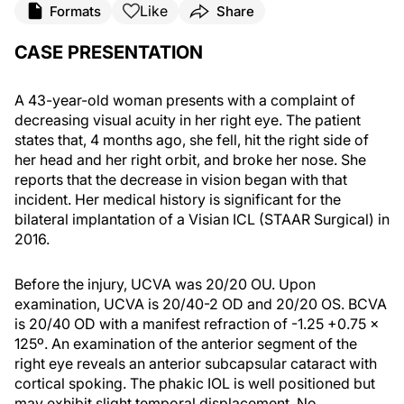
Like
Formats
Share
CASE PRESENTATION
A 43-year-old woman presents with a complaint of
decreasing visual acuity in her right eye. The patient
states that, 4 months ago, she fell, hit the right side of
her head and her right orbit, and broke her nose. She
reports that the decrease in vision began with that
incident. Her medical history is significant for the
bilateral implantation of a Visian ICL (STAAR Surgical) in
2016.
Before the injury, UCVA was 20/20 OU. Upon
examination, UCVA is 20/40-2 OD and 20/20 OS. BCVA
is 20/40 OD with a manifest refraction of -1.25 +0.75 x
125º. An examination of the anterior segment of the
right eye reveals an anterior subcapsular cataract with
cortical spoking. The phakic IOL is well positioned but
may exhibit slight temporal displacement. No