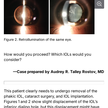
Figure 2. Retroillumination of the same eye.
How would you proceed? Which IOLs would you
consider?
—Case prepared by Audrey R. Talley Rostov, MD
This patient clearly needs to undergo removal of the
phakic IOL, cataract surgery, and IOL implantation.
Figures 1 and 2 show slight displacement of the IOL’s
inferior dialing hole, but this displacement might have