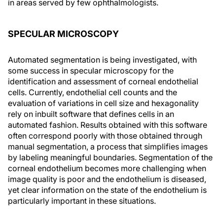
in areas served by few ophthalmologists.
SPECULAR MICROSCOPY
Automated segmentation is being investigated, with
some success in specular microscopy for the
identification and assessment of corneal endothelial
cells. Currently, endothelial cell counts and the
evaluation of variations in cell size and hexagonality
rely on inbuilt software that defines cells in an
automated fashion. Results obtained with this software
often correspond poorly with those obtained through
manual segmentation, a process that simplifies images
by labeling meaningful boundaries. Segmentation of the
corneal endothelium becomes more challenging when
image quality is poor and the endothelium is diseased,
yet clear information on the state of the endothelium is
particularly important in these situations.