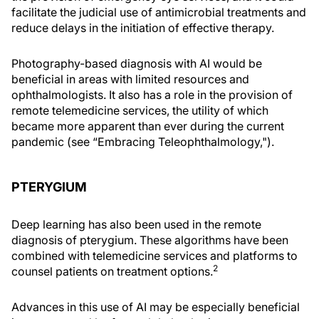
facilitate the judicial use of antimicrobial treatments and
reduce delays in the initiation of effective therapy.
Photography-based diagnosis with AI would be
beneficial in areas with limited resources and
ophthalmologists. It also has a role in the provision of
remote telemedicine services, the utility of which
became more apparent than ever during the current
pandemic (see “Embracing Teleophthalmology,").
PTERYGIUM
Deep learning has also been used in the remote
diagnosis of pterygium. These algorithms have been
combined with telemedicine services and platforms to
2
counsel patients on treatment options.
Advances in this use of AI may be especially beneficial