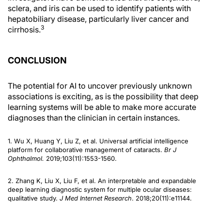
sclera, and iris can be used to identify patients with
hepatobiliary disease, particularly liver cancer and
3
cirrhosis.
CONCLUSION
The potential for AI to uncover previously unknown
associations is exciting, as is the possibility that deep
learning systems will be able to make more accurate
diagnoses than the clinician in certain instances.
1. Wu X, Huang Y, Liu Z, et al. Universal artificial intelligence
platform for collaborative management of cataracts.
Br J
Ophthalmol.
2019;103(11):1553-1560.
2. Zhang K, Liu X, Liu F, et al. An interpretable and expandable
deep learning diagnostic system for multiple ocular diseases:
qualitative study.
J Med Internet Research
. 2018;20(11):e11144.