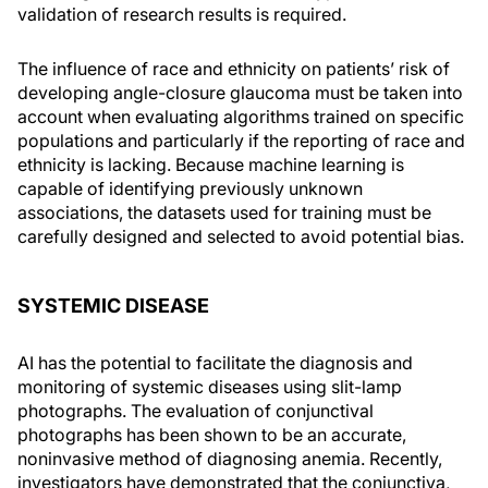
validation of research results is required.
The influence of race and ethnicity on patients’ risk of
developing angle-closure glaucoma must be taken into
account when evaluating algorithms trained on specific
populations and particularly if the reporting of race and
ethnicity is lacking. Because machine learning is
capable of identifying previously unknown
associations, the datasets used for training must be
carefully designed and selected to avoid potential bias.
SYSTEMIC DISEASE
AI has the potential to facilitate the diagnosis and
monitoring of systemic diseases using slit-lamp
photographs. The evaluation of conjunctival
photographs has been shown to be an accurate,
noninvasive method of diagnosing anemia. Recently,
investigators have demonstrated that the conjunctiva,