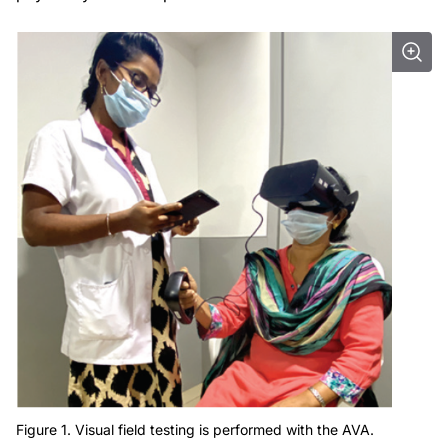
Figure 1. Visual field testing is performed with the AVA.