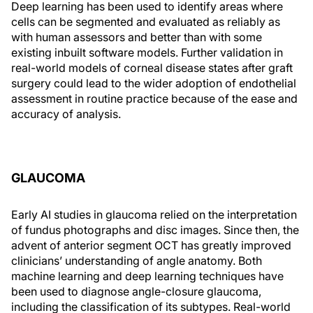
Deep learning has been used to identify areas where
cells can be segmented and evaluated as reliably as
with human assessors and better than with some
existing inbuilt software models. Further validation in
real-world models of corneal disease states after graft
surgery could lead to the wider adoption of endothelial
assessment in routine practice because of the ease and
accuracy of analysis.
GLAUCOMA
Early AI studies in glaucoma relied on the interpretation
of fundus photographs and disc images. Since then, the
advent of anterior segment OCT has greatly improved
clinicians’ understanding of angle anatomy. Both
machine learning and deep learning techniques have
been used to diagnose angle-closure glaucoma,
including the classification of its subtypes. Real-world