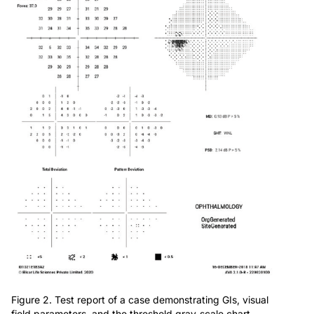
Figure 2. Test report of a case demonstrating GIs, visual
field parameters, and the threshold gray-scale chart.