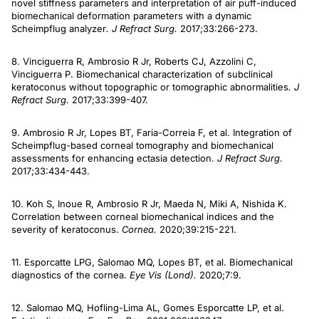
novel stiffness parameters and interpretation of air puff-induced
biomechanical deformation parameters with a dynamic
Scheimpflug analyzer
. J Refract Surg.
2017;33:266-273.
8. Vinciguerra R, Ambrosio R Jr, Roberts CJ, Azzolini C,
Vinciguerra P. Biomechanical characterization of subclinical
keratoconus without topographic or tomographic abnormalities
. J
Refract Surg.
2017;33:399-407.
9. Ambrosio R Jr, Lopes BT, Faria-Correia F, et al. Integration of
Scheimpflug-based corneal tomography and biomechanical
assessments for enhancing ectasia detection.
J Refract Surg
.
2017;33:434-443.
10. Koh S, Inoue R, Ambrosio R Jr, Maeda N, Miki A, Nishida K.
Correlation between corneal biomechanical indices and the
severity of keratoconus.
Cornea.
2020;39:215-221.
11. Esporcatte LPG, Salomao MQ, Lopes BT, et al. Biomechanical
diagnostics of the cornea.
Eye Vis (Lond).
2020;7:9.
12. Salomao MQ, Hofling-Lima AL, Gomes Esporcatte LP, et al.