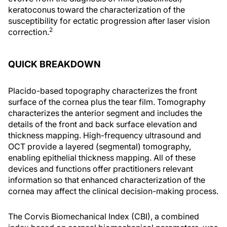
keratoconus toward the characterization of the
susceptibility for ectatic progression after laser vision
2
correction.
QUICK BREAKDOWN
Placido-based topography characterizes the front
surface of the cornea plus the tear film. Tomography
characterizes the anterior segment and includes the
details of the front and back surface elevation and
thickness mapping. High-frequency ultrasound and
OCT provide a layered (segmental) tomography,
enabling epithelial thickness mapping. All of these
devices and functions offer practitioners relevant
information so that enhanced characterization of the
cornea may affect the clinical decision-making process.
The Corvis Biomechanical Index (CBI), a combined