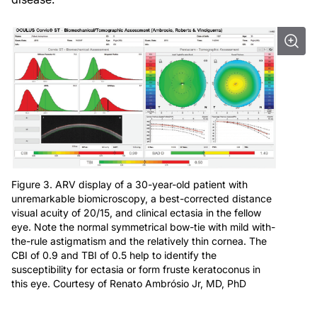
Figure 3. ARV display of a 30-year-old patient with
unremarkable biomicroscopy, a best-corrected distance
visual acuity of 20/15, and clinical ectasia in the fellow
eye. Note the normal symmetrical bow-tie with mild with-
the-rule astigmatism and the relatively thin cornea. The
CBI of 0.9 and TBI of 0.5 help to identify the
susceptibility for ectasia or form fruste keratoconus in
this eye. Courtesy of Renato Ambrósio Jr, MD, PhD