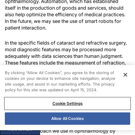
ophthalmology. Automation, which has established
itself in the production of goods and services, should
also help optimize the efficiency of medical practices.
In the future, we may see the use of smart robots for
patient interaction.
In the specific fields of cataract and refractive surgery,
most diagnostic features may be processed more
adequately with data sciences than human judgment.
These features include the measurement of refraction,
the evaluation of cataracts, and the detection of
By clicking “Allow All Cookies”, you agree to the storing of
keratoconus as well as surgical planning decisions such
cookies on your device to enhance site navigation, analyze
as LASIK versus surface ablation, photoablation
site usage, and assist in our marketing efforts. The privacy
profiles, and customized IOL calculations.
policy for this site was updated on April 15, 2024.
Cookie Settings
NEW VENTURES
Allow All Cookies
In 2018, my colleagues and I set out to reengineer the
REGISTER
diagnostic approach we use in ophthalmology by