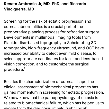
Renato Ambrósio Jr, MD, PhD, and Riccardo
Vinciguerra, MD
Screening for the risk of ectatic progression and
corneal abnormalities is a crucial part of the
preoperative planning process for refractive surgery.
Developments in multimodal imaging tools from
Placido disc–based topography to Scheimpflug 3D
tomography, high-frequency ultrasound, and OCT have
increased our ability to detect even mild disease, to
select appropriate candidates for laser and lens-based
vision correction, and to customize the surgical
1
procedure.
Besides the characterization of corneal shape, the
clinical assessment of biomechanical properties has
gained momentum in screening for ectatic progression.
We now know that the pathophysiology of ectasia is
related to biomechanical failure, which has helped us to
evolve from the diagnosis of mild (subclinical)