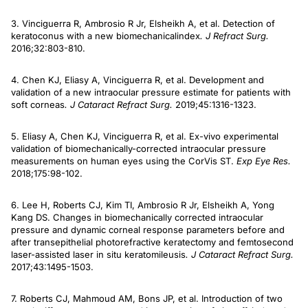
3. Vinciguerra R, Ambrosio R Jr, Elsheikh A, et al. Detection of
keratoconus with a new biomechanicalindex
. J Refract Surg.
2016;32:803-810.
4. Chen KJ, Eliasy A, Vinciguerra R, et al. Development and
validation of a new intraocular pressure estimate for patients with
soft corneas
. J Cataract Refract Surg.
2019;45:1316-1323.
5. Eliasy A, Chen KJ, Vinciguerra R, et al. Ex-vivo experimental
validation of biomechanically-corrected intraocular pressure
measurements on human eyes using the CorVis ST.
Exp Eye Res.
2018;175:98-102.
6. Lee H, Roberts CJ, Kim TI, Ambrosio R Jr, Elsheikh A, Yong
Kang DS. Changes in biomechanically corrected intraocular
pressure and dynamic corneal response parameters before and
after transepithelial photorefractive keratectomy and femtosecond
laser-assisted laser in situ keratomileusis
. J Cataract Refract Surg.
2017;43:1495-1503.
7. Roberts CJ, Mahmoud AM, Bons JP, et al. Introduction of two