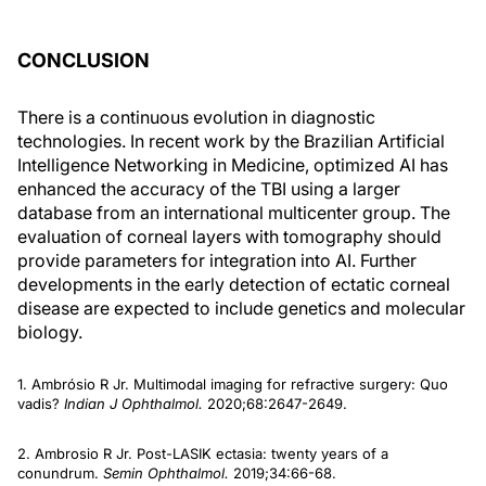
CONCLUSION
There is a continuous evolution in diagnostic
technologies. In recent work by the Brazilian Artificial
Intelligence Networking in Medicine, optimized AI has
enhanced the accuracy of the TBI using a larger
database from an international multicenter group. The
evaluation of corneal layers with tomography should
provide parameters for integration into AI. Further
developments in the early detection of ectatic corneal
disease are expected to include genetics and molecular
biology.
1. Ambrósio R Jr. Multimodal imaging for refractive surgery: Quo
vadis?
Indian J Ophthalmol.
2020;68:2647-2649.
2. Ambrosio R Jr. Post-LASIK ectasia: twenty years of a
conundrum.
Semin Ophthalmol.
2019;34:66-68.