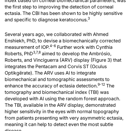
index based on corneal biomechanical parameters, was
the first step to improving the detection of corneal
ectasia. The CBI has been shown to be highly sensitive
3
and specific to diagnose keratoconus.
Several years ago, we collaborated with Ahmed
Enshiekh, PhD, to devise a biomechanically corrected
4-6
measurement of IOP.
Further work with Cynthia
3,7,8
Roberts, PhD
aimed to develop the Ambrósio,
Roberts, and Vinciguerra (ARV) display (Figure 3) that
integrates the Pentacam and Corvis ST (Oculus
Optikgërate). The ARV uses AI to integrate
biomechanical and tomographic assessments to
9-12
enhance the accuracy of ectasia detection.
The
tomography and biomechanical index (TBI) was
developed with AI using the random forest approach.
The TBI, available in the ARV display, demonstrated
higher sensitivity in the eyes with normal topography
from patients presenting with very asymmetric ectasia,
meaning it can help to detect even the most subtle
disease.