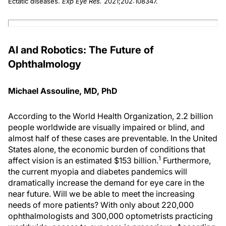
Ectatic diseases.
Exp Eye Res.
2021;202:108347.
AI and Robotics: The Future of
Ophthalmology
Michael Assouline, MD, PhD
According to the World Health Organization, 2.2 billion
people worldwide are visually impaired or blind, and
almost half of these cases are preventable. In the United
States alone, the economic burden of conditions that
1
affect vision is an estimated $153 billion.
Furthermore,
the current myopia and diabetes pandemics will
dramatically increase the demand for eye care in the
near future. Will we be able to meet the increasing
needs of more patients? With only about 220,000
ophthalmologists and 300,000 optometrists practicing