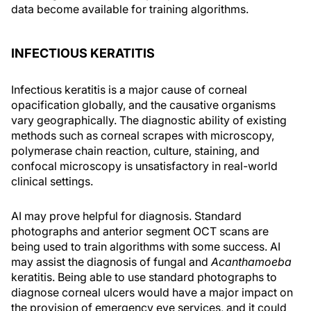
data become available for training algorithms.
INFECTIOUS KERATITIS
Infectious keratitis is a major cause of corneal
opacification globally, and the causative organisms
vary geographically. The diagnostic ability of existing
methods such as corneal scrapes with microscopy,
polymerase chain reaction, culture, staining, and
confocal microscopy is unsatisfactory in real-world
clinical settings.
AI may prove helpful for diagnosis. Standard
photographs and anterior segment OCT scans are
being used to train algorithms with some success. AI
may assist the diagnosis of fungal and
Acanthamoeba
keratitis. Being able to use standard photographs to
diagnose corneal ulcers would have a major impact on
the provision of emergency eye services, and it could