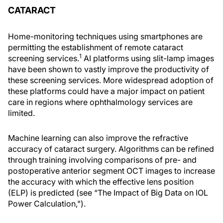
CATARACT
Home-monitoring techniques using smartphones are
permitting the establishment of remote cataract
1
screening services.
AI platforms using slit-lamp images
have been shown to vastly improve the productivity of
these screening services. More widespread adoption of
these platforms could have a major impact on patient
care in regions where ophthalmology services are
limited.
Machine learning can also improve the refractive
accuracy of cataract surgery. Algorithms can be refined
through training involving comparisons of pre- and
postoperative anterior segment OCT images to increase
the accuracy with which the effective lens position
(ELP) is predicted (see “The Impact of Big Data on IOL
Power Calculation,").