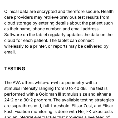
Clinical data are encrypted and therefore secure. Health
care providers may retrieve previous test results from
cloud storage by entering details about the patient such
as their name, phone number, and email address.
Software on the tablet regularly updates the data on the
cloud for each patient. The tablet can connect
wirelessly to a printer, or reports may be delivered by
email.
TESTING
The AVA offers white-on-white perimetry with a
stimulus intensity ranging from 0 to 40 dB. The test is
performed with a Goldman III stimulus size and either a
24-2 or a 30-2 program. The available testing strategies
are suprathreshold, full-threshold, Elisar Zest, and Elisar
Fast. Fixation monitoring is done with Heijl-Krakau tests
and an integral eye tracker that provides a live feed of