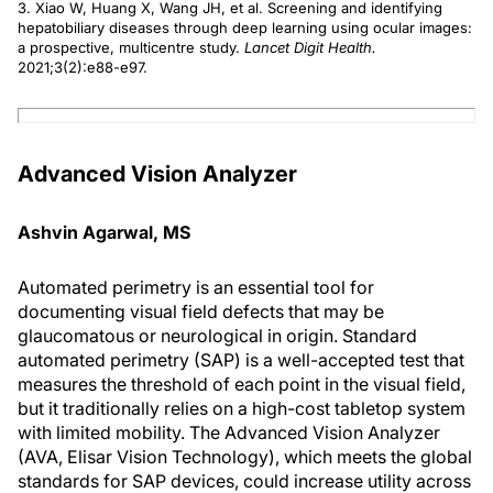
3. Xiao W, Huang X, Wang JH, et al. Screening and identifying
hepatobiliary diseases through deep learning using ocular images:
a prospective, multicentre study.
Lancet Digit Health.
2021;3(2):e88-e97.
Advanced Vision Analyzer
Ashvin Agarwal, MS
Automated perimetry is an essential tool for
documenting visual field defects that may be
glaucomatous or neurological in origin. Standard
automated perimetry (SAP) is a well-accepted test that
measures the threshold of each point in the visual field,
but it traditionally relies on a high-cost tabletop system
with limited mobility. The Advanced Vision Analyzer
(AVA, Elisar Vision Technology), which meets the global
standards for SAP devices, could increase utility across