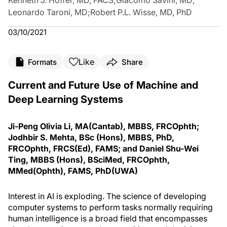
Kenneth J. Hoffer, MD, FACS
;
Giacomo Savini, MD
;
Leonardo Taroni, MD
;
Robert P.L. Wisse, MD, PhD
03/10/2021
Like
Formats
Share
Current and Future Use of Machine and
Deep Learning Systems
Ji-Peng Olivia Li, MA(Cantab), MBBS, FRCOphth;
Jodhbir S. Mehta, BSc (Hons), MBBS, PhD,
FRCOphth, FRCS(Ed), FAMS; and Daniel Shu-Wei
Ting, MBBS (Hons), BSciMed, FRCOphth,
MMed(Ophth), FAMS, PhD(UWA)
Interest in AI is exploding. The science of developing
computer systems to perform tasks normally requiring
human intelligence is a broad field that encompasses