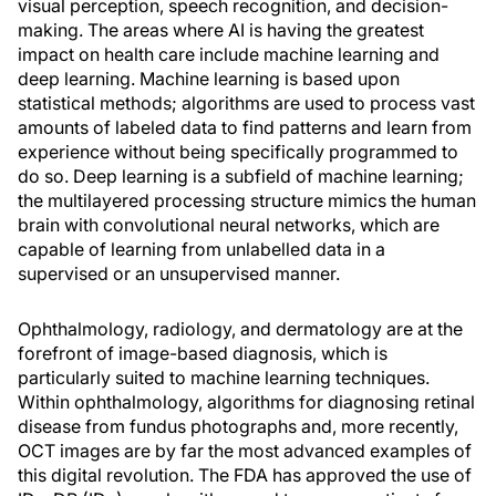
visual perception, speech recognition, and decision-
making. The areas where AI is having the greatest
impact on health care include machine learning and
deep learning. Machine learning is based upon
statistical methods; algorithms are used to process vast
amounts of labeled data to find patterns and learn from
experience without being specifically programmed to
do so. Deep learning is a subfield of machine learning;
the multilayered processing structure mimics the human
brain with convolutional neural networks, which are
capable of learning from unlabelled data in a
supervised or an unsupervised manner.
Ophthalmology, radiology, and dermatology are at the
forefront of image-based diagnosis, which is
particularly suited to machine learning techniques.
Within ophthalmology, algorithms for diagnosing retinal
disease from fundus photographs and, more recently,
OCT images are by far the most advanced examples of
this digital revolution. The FDA has approved the use of