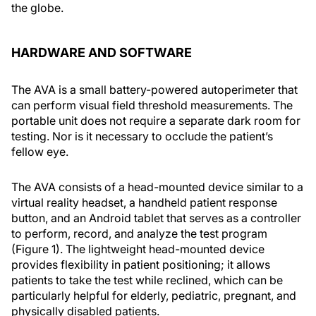
the globe.
HARDWARE AND SOFTWARE
The AVA is a small battery-powered autoperimeter that
can perform visual field threshold measurements. The
portable unit does not require a separate dark room for
testing. Nor is it necessary to occlude the patient’s
fellow eye.
The AVA consists of a head-mounted device similar to a
virtual reality headset, a handheld patient response
button, and an Android tablet that serves as a controller
to perform, record, and analyze the test program
(Figure 1). The lightweight head-mounted device
provides flexibility in patient positioning; it allows
patients to take the test while reclined, which can be
particularly helpful for elderly, pediatric, pregnant, and
physically disabled patients.