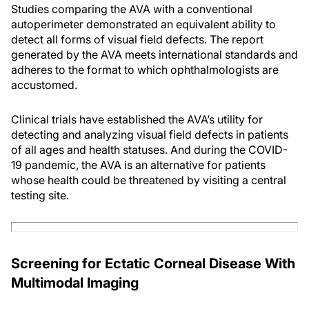
Studies comparing the AVA with a conventional
autoperimeter demonstrated an equivalent ability to
detect all forms of visual field defects. The report
generated by the AVA meets international standards and
adheres to the format to which ophthalmologists are
accustomed.
Clinical trials have established the AVA’s utility for
detecting and analyzing visual field defects in patients
of all ages and health statuses. And during the COVID-
19 pandemic, the AVA is an alternative for patients
whose health could be threatened by visiting a central
testing site.
Screening for Ectatic Corneal Disease With
Multimodal Imaging