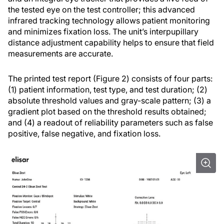
the tested eye on the test controller; this advanced
infrared tracking technology allows patient monitoring
and minimizes fixation loss. The unit’s interpupillary
distance adjustment capability helps to ensure that field
measurements are accurate.
The printed test report (Figure 2) consists of four parts:
(1) patient information, test type, and test duration; (2)
absolute threshold values and gray-scale pattern; (3) a
gradient plot based on the threshold results obtained;
and (4) a readout of reliability parameters such as false
positive, false negative, and fixation loss.