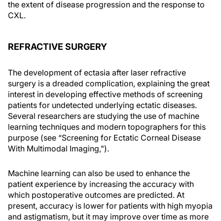
the extent of disease progression and the response to
CXL.
REFRACTIVE SURGERY
The development of ectasia after laser refractive
surgery is a dreaded complication, explaining the great
interest in developing effective methods of screening
patients for undetected underlying ectatic diseases.
Several researchers are studying the use of machine
learning techniques and modern topographers for this
purpose (see “Screening for Ectatic Corneal Disease
With Multimodal Imaging,").
Machine learning can also be used to enhance the
patient experience by increasing the accuracy with
which postoperative outcomes are predicted. At
present, accuracy is lower for patients with high myopia
and astigmatism, but it may improve over time as more