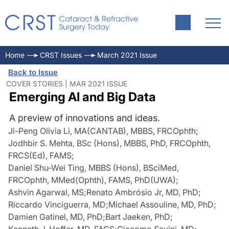
Home
CRST Issues
March 2021 Issue
Back to Issue
COVER STORIES | MAR 2021 ISSUE
Emerging AI and Big Data
A preview of innovations and ideas.
Ji-Peng Olivia Li, MA(CANTAB), MBBS, FRCOphth
;
Jodhbir S. Mehta, BSc (Hons), MBBS, PhD, FRCOphth,
FRCS(Ed), FAMS
;
Daniel Shu-Wei Ting, MBBS (Hons), BSciMed,
FRCOphth, MMed(Ophth), FAMS, PhD(UWA)
;
Ashvin Agarwal, MS
;
Renato Ambrósio Jr, MD, PhD
;
Riccardo Vinciguerra, MD
;
Michael Assouline, MD, PhD
;
Damien Gatinel, MD, PhD
;
Bart Jaeken, PhD
;