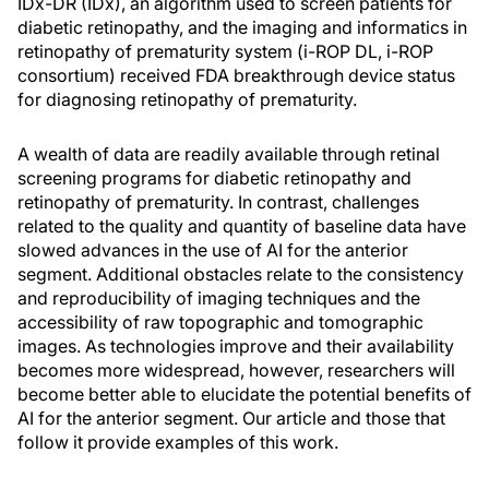
IDx-DR (IDx), an algorithm used to screen patients for
diabetic retinopathy, and the imaging and informatics in
retinopathy of prematurity system (i-ROP DL, i-ROP
consortium) received FDA breakthrough device status
for diagnosing retinopathy of prematurity.
A wealth of data are readily available through retinal
screening programs for diabetic retinopathy and
retinopathy of prematurity. In contrast, challenges
related to the quality and quantity of baseline data have
slowed advances in the use of AI for the anterior
segment. Additional obstacles relate to the consistency
and reproducibility of imaging techniques and the
accessibility of raw topographic and tomographic
images. As technologies improve and their availability
becomes more widespread, however, researchers will
become better able to elucidate the potential benefits of
AI for the anterior segment. Our article and those that
follow it provide examples of this work.