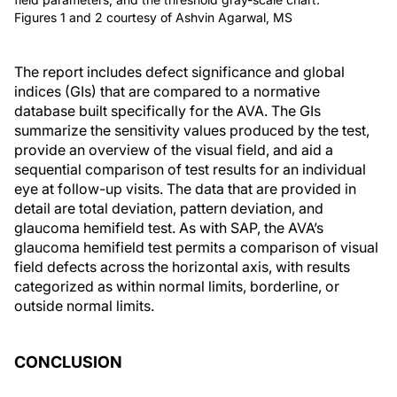
Figures 1 and 2 courtesy of Ashvin Agarwal, MS
The report includes defect significance and global
indices (GIs) that are compared to a normative
database built specifically for the AVA. The GIs
summarize the sensitivity values produced by the test,
provide an overview of the visual field, and aid a
sequential comparison of test results for an individual
eye at follow-up visits. The data that are provided in
detail are total deviation, pattern deviation, and
glaucoma hemifield test. As with SAP, the AVA’s
glaucoma hemifield test permits a comparison of visual
field defects across the horizontal axis, with results
categorized as within normal limits, borderline, or
outside normal limits.
CONCLUSION