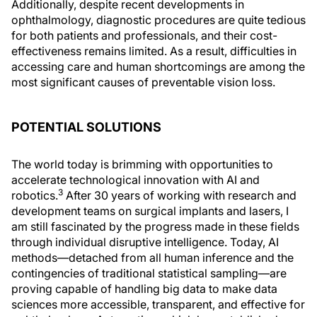
Additionally, despite recent developments in
ophthalmology, diagnostic procedures are quite tedious
for both patients and professionals, and their cost-
effectiveness remains limited. As a result, difficulties in
accessing care and human shortcomings are among the
most significant causes of preventable vision loss.
POTENTIAL SOLUTIONS
The world today is brimming with opportunities to
accelerate technological innovation with AI and
3
robotics.
After 30 years of working with research and
development teams on surgical implants and lasers, I
am still fascinated by the progress made in these fields
through individual disruptive intelligence. Today, AI
methods—detached from all human inference and the
contingencies of traditional statistical sampling—are
proving capable of handling big data to make data
sciences more accessible, transparent, and effective for