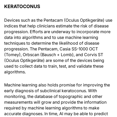
KERATOCONUS
Devices such as the Pentacam (Oculus Optikgeräte) use
indices that help clinicians estimate the risk of disease
progression. Efforts are underway to incorporate more
data into algorithms and to use machine learning
techniques to determine the likelihood of disease
progression. The Pentacam, Casia SS-1000 OCT
(Tomey), Orbscan (Bausch + Lomb), and Corvis ST
(Oculus Optikgeräte) are some of the devices being
used to collect data to train, test, and validate these
algorithms.
Machine learning also holds promise for improving the
early diagnosis of subclinical keratoconus. With
monitoring, the database of topographic and other
measurements will grow and provide the information
required by machine learning algorithms to make
accurate diagnoses. In time, AI may be able to predict