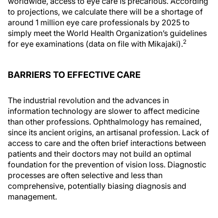
worldwide, access to eye care is precarious. According
to projections, we calculate there will be a shortage of
around 1 million eye care professionals by 2025 to
simply meet the World Health Organization’s guidelines
2
for eye examinations (data on file with Mikajaki).
BARRIERS TO EFFECTIVE CARE
The industrial revolution and the advances in
information technology are slower to affect medicine
than other professions. Ophthalmology has remained,
since its ancient origins, an artisanal profession. Lack of
access to care and the often brief interactions between
patients and their doctors may not build an optimal
foundation for the prevention of vision loss. Diagnostic
processes are often selective and less than
comprehensive, potentially biasing diagnosis and
management.