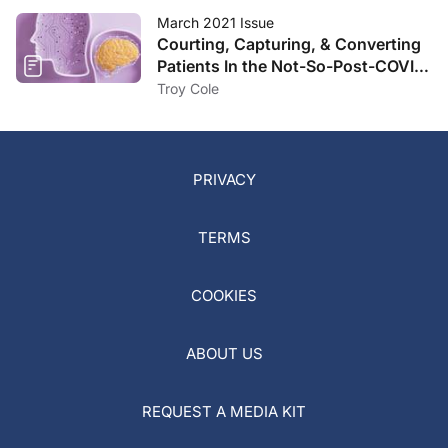
March 2021 Issue
Courting, Capturing, & Converting
Patients In the Not-So-Post-COVID
Landscape
Troy Cole
PRIVACY
TERMS
COOKIES
ABOUT US
REQUEST A MEDIA KIT