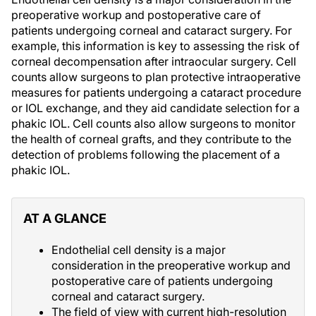
preoperative workup and postoperative care of
patients undergoing corneal and cataract surgery. For
example, this information is key to assessing the risk of
corneal decompensation after intraocular surgery. Cell
counts allow surgeons to plan protective intraoperative
measures for patients undergoing a cataract procedure
or IOL exchange, and they aid candidate selection for a
phakic IOL. Cell counts also allow surgeons to monitor
the health of corneal grafts, and they contribute to the
detection of problems following the placement of a
phakic IOL.
AT A GLANCE
Endothelial cell density is a major
consideration in the preoperative workup and
postoperative care of patients undergoing
corneal and cataract surgery.
The field of view with current high-resolution