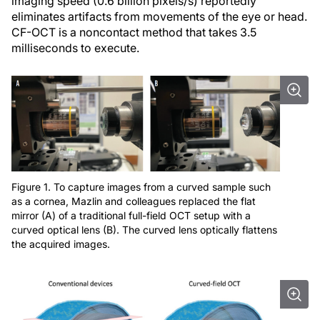
imaging speed (0.6 billion pixels/s) reportedly
eliminates artifacts from movements of the eye or head.
CF-OCT is a noncontact method that takes 3.5
milliseconds to execute.
Figure 1. To capture images from a curved sample such
as a cornea, Mazlin and colleagues replaced the flat
mirror (A) of a traditional full-field OCT setup with a
curved optical lens (B). The curved lens optically flattens
the acquired images.