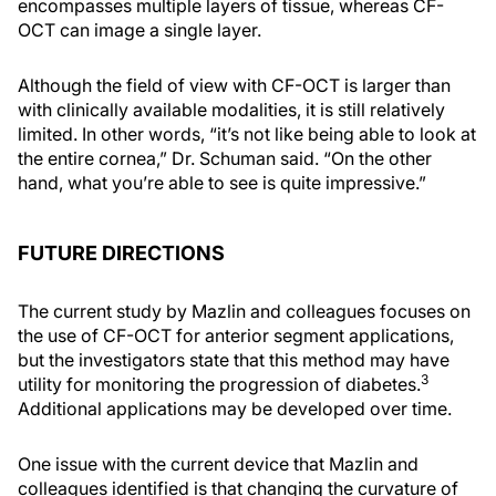
encompasses multiple layers of tissue, whereas CF-
OCT can image a single layer.
Although the field of view with CF-OCT is larger than
with clinically available modalities, it is still relatively
limited. In other words, “it’s not like being able to look at
the entire cornea,” Dr. Schuman said. “On the other
hand, what you’re able to see is quite impressive.”
FUTURE DIRECTIONS
The current study by Mazlin and colleagues focuses on
the use of CF-OCT for anterior segment applications,
but the investigators state that this method may have
3
utility for monitoring the progression of diabetes.
Additional applications may be developed over time.
One issue with the current device that Mazlin and
colleagues identified is that changing the curvature of