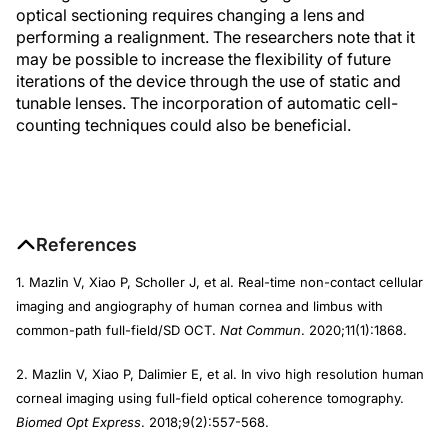
optical sectioning requires changing a lens and
performing a realignment. The researchers note that it
may be possible to increase the flexibility of future
iterations of the device through the use of static and
tunable lenses. The incorporation of automatic cell-
counting techniques could also be beneficial.
References
1. Mazlin V, Xiao P, Scholler J, et al. Real-time non-contact cellular
imaging and angiography of human cornea and limbus with
common-path full-field/SD OCT.
Nat Commun
. 2020;11(1):1868.
2. Mazlin V, Xiao P, Dalimier E, et al. In vivo high resolution human
corneal imaging using full-field optical coherence tomography.
Biomed Opt Express
. 2018;9(2):557-568.