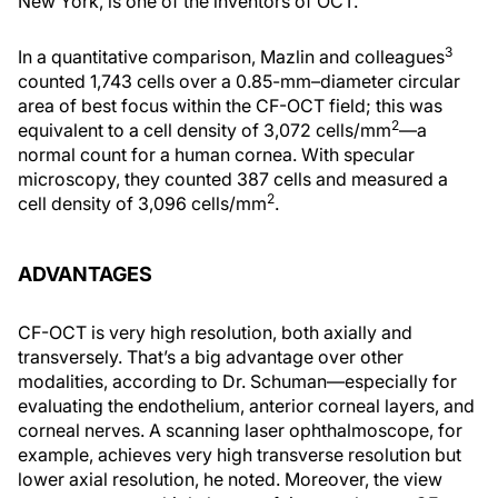
New York, is one of the inventors of OCT.
3
In a quantitative comparison, Mazlin and colleagues
counted 1,743 cells over a 0.85-mm–diameter circular
area of best focus within the CF-OCT field; this was
2
equivalent to a cell density of 3,072 cells/mm
—a
normal count for a human cornea. With specular
microscopy, they counted 387 cells and measured a
2
cell density of 3,096 cells/mm
.
ADVANTAGES
CF-OCT is very high resolution, both axially and
transversely. That’s a big advantage over other
modalities, according to Dr. Schuman—especially for
evaluating the endothelium, anterior corneal layers, and
corneal nerves. A scanning laser ophthalmoscope, for
example, achieves very high transverse resolution but
lower axial resolution, he noted. Moreover, the view