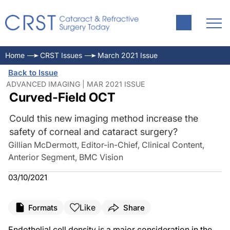
Home
CRST Issues
March 2021 Issue
Back to Issue
ADVANCED IMAGING | MAR 2021 ISSUE
Curved-Field OCT
Could this new imaging method increase the
safety of corneal and cataract surgery?
Gillian McDermott, Editor-in-Chief, Clinical Content,
Anterior Segment, BMC Vision
03/10/2021
Like
Formats
Share
Endothelial cell density is a major consideration in the