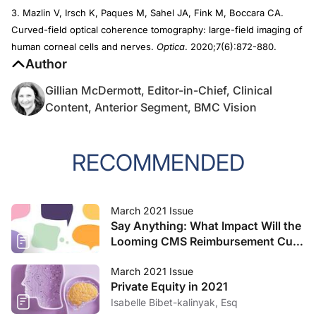
3. Mazlin V, Irsch K, Paques M, Sahel JA, Fink M, Boccara CA.
Curved-field optical coherence tomography: large-field imaging of
human corneal cells and nerves.
Optica
. 2020;7(6):872-880.
Author
Gillian McDermott, Editor-in-Chief, Clinical
Content, Anterior Segment, BMC Vision
RECOMMENDED
March 2021 Issue
Say Anything: What Impact Will the
Looming CMS Reimbursement Cuts
Have on Your Practice?
March 2021 Issue
Private Equity in 2021
Isabelle Bibet-kalinyak, Esq