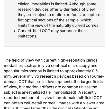
clinical modalities is limited. Although some
research devices offer wider fields of view,
they are subject to motion artifacts or capture
flat optical sections of the sample, which
limits the view of the naturally curved cornea.
Curved-field OCT may surmount these
limitations.
The field of view with current high-resolution clinical
modalities such as in vivo confocal microscopy and
specular microscopy is limited to approximately 0.5
mm. Several in vivo research devices based on Fourier-
domain OCT that are in development offer larger fields
of view, but motion artifacts are common unless the
subject is anesthetized (ie, immobilized). A recently
reported method of in vivo time-domain full-field OCT
can obtain cell-detail corneal images with a viewer area
that is 10 times larger than the clinical state of the art,