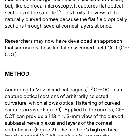
but, like confocal microscopy, it captures flat optical
1,2
sections of the sample.
This limits the view of the
naturally curved cornea because the flat field optically
sections through several corneal layers at once.
Researchers may now have developed an approach
that surmounts these limitations: curved-field OCT (CF-
3
OCT).
METHOD
1-3
According to Mazlin and colleagues,
CF-OCT can
capture optical sections of arbitrarily selected
curvature, which allows optical flattening of curved
samples in vivo (Figure 1). Applied to the cornea, CF-
OCT can provide a 1.13 x 1.13-mm view of the curved
subbasal nerve plexus and layers of the corneal
endothelium (Figure 2). The method’s high en face