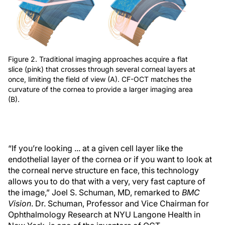
Figure 2. Traditional imaging approaches acquire a flat
slice (pink) that crosses through several corneal layers at
once, limiting the field of view (A). CF-OCT matches the
curvature of the cornea to provide a larger imaging area
(B).
“If you’re looking ... at a given cell layer like the
endothelial layer of the cornea or if you want to look at
the corneal nerve structure en face, this technology
allows you to do that with a very, very fast capture of
the image,” Joel S. Schuman, MD, remarked to
BMC
Vision
. Dr. Schuman, Professor and Vice Chairman for
Ophthalmology Research at NYU Langone Health in