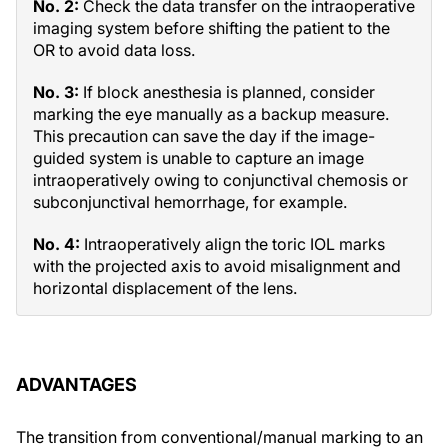
No. 2:
Check the data transfer on the intraoperative
imaging system before shifting the patient to the
OR to avoid data loss.
No. 3:
If block anesthesia is planned, consider
marking the eye manually as a backup measure.
This precaution can save the day if the image-
guided system is unable to capture an image
intraoperatively owing to conjunctival chemosis or
subconjunctival hemorrhage, for example.
No. 4:
Intraoperatively align the toric IOL marks
with the projected axis to avoid misalignment and
horizontal displacement of the lens.
ADVANTAGES
The transition from conventional/manual marking to an