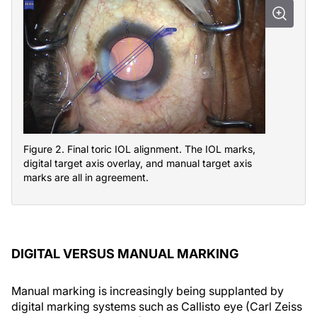
Figure 2. Final toric IOL alignment. The IOL marks,
digital target axis overlay, and manual target axis
marks are all in agreement.
DIGITAL VERSUS MANUAL MARKING
Manual marking is increasingly being supplanted by
digital marking systems such as Callisto eye (Carl Zeiss