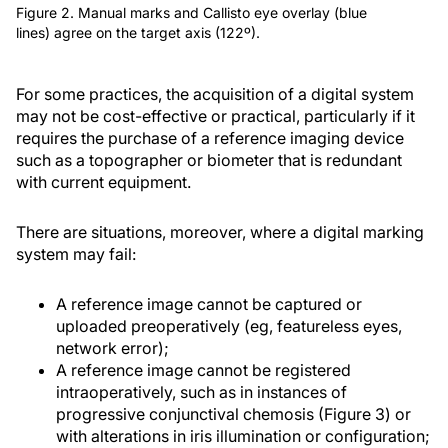
Figure 2. Manual marks and Callisto eye overlay (blue
lines) agree on the target axis (122º).
For some practices, the acquisition of a digital system
may not be cost-effective or practical, particularly if it
requires the purchase of a reference imaging device
such as a topographer or biometer that is redundant
with current equipment.
There are situations, moreover, where a digital marking
system may fail:
A reference image cannot be captured or
uploaded preoperatively (eg, featureless eyes,
network error);
A reference image cannot be registered
intraoperatively, such as in instances of
progressive conjunctival chemosis (Figure 3) or
with alterations in iris illumination or configuration;