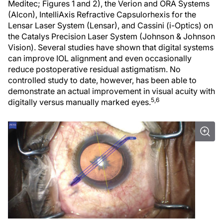
Meditec; Figures 1 and 2), the Verion and ORA Systems
(Alcon), IntelliAxis Refractive Capsulorhexis for the
Lensar Laser System (Lensar), and Cassini (i-Optics) on
the Catalys Precision Laser System (Johnson & Johnson
Vision). Several studies have shown that digital systems
can improve IOL alignment and even occasionally
reduce postoperative residual astigmatism. No
controlled study to date, however, has been able to
demonstrate an actual improvement in visual acuity with
5,6
digitally versus manually marked eyes.