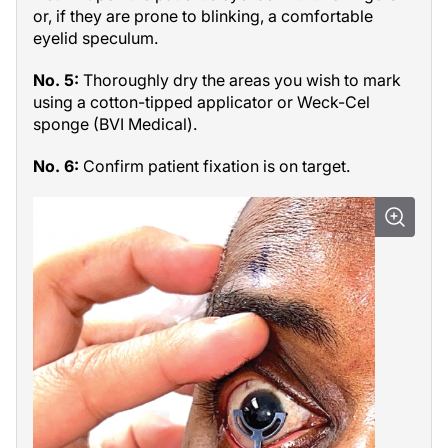
or, if they are prone to blinking, a comfortable
eyelid speculum.
No. 5:
Thoroughly dry the areas you wish to mark
using a cotton-tipped applicator or Weck-Cel
sponge (BVI Medical).
No. 6:
Confirm patient fixation is on target.