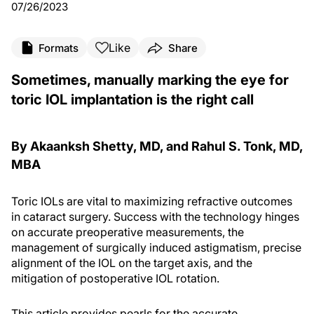
07/26/2023
Like
Formats
Share
Sometimes, manually marking the eye for
toric IOL implantation is the right call
By Akaanksh Shetty, MD, and Rahul S. Tonk, MD,
MBA
Toric IOLs are vital to maximizing refractive outcomes
in cataract surgery. Success with the technology hinges
on accurate preoperative measurements, the
management of surgically induced astigmatism, precise
alignment of the IOL on the target axis, and the
mitigation of postoperative IOL rotation.
This article provides pearls for the accurate