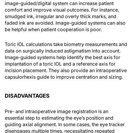
image-guided/digital system can increase patient
comfort and improve visual outcomes. For instance,
smudged ink, irregular and overly thick marks, and
faded ink are avoided. Image-guided systems can also
be helpful when patient cooperation is poor.
Toric IOL calculations take biometry measurements and
data on surgically induced astigmatism into account.
Image-guided systems help identify the best axis for
implantation of a toric IOL and a reference axis for
incision placement. They also provide an intraoperative
capsulorhexis guide to improve centration and sizing.
DISADVANTAGES
Pre- and intraoperative image registration is an
essential step to estimating the eye’s position and
guiding axial alignment. In some cases, the eye tracker
disengages multiple times, necessitating repeated