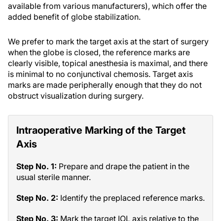
available from various manufacturers), which offer the
added benefit of globe stabilization.
We prefer to mark the target axis at the start of surgery
when the globe is closed, the reference marks are
clearly visible, topical anesthesia is maximal, and there
is minimal to no conjunctival chemosis. Target axis
marks are made peripherally enough that they do not
obstruct visualization during surgery.
Intraoperative Marking of the Target
Axis
Step No. 1:
Prepare and drape the patient in the
usual sterile manner.
Step No. 2:
Identify the preplaced reference marks.
Step No. 3:
Mark the target IOL axis relative to the