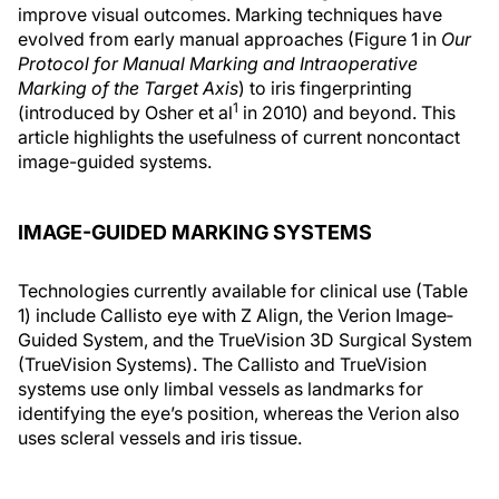
improve visual outcomes. Marking techniques have
evolved from early manual approaches (Figure 1 in
Our
Protocol for Manual Marking and Intraoperative
Marking of the Target Axis
) to iris fingerprinting
1
(introduced by Osher et al
in 2010) and beyond. This
article highlights the usefulness of current noncontact
image-guided systems.
IMAGE-GUIDED MARKING SYSTEMS
Technologies currently available for clinical use (Table
1) include Callisto eye with Z Align, the Verion Image‐
Guided System, and the TrueVision 3D Surgical System
(TrueVision Systems). The Callisto and TrueVision
systems use only limbal vessels as landmarks for
identifying the eye’s position, whereas the Verion also
uses scleral vessels and iris tissue.