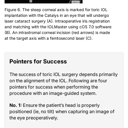
Figure 6. The steep corneal axis is marked for toric IOL
implantation with the Catalys in an eye that will undergo
laser cataract surgery (A). Intraoperative iris registration
and matching with the IOLMaster using cOS 7.0 software
(B). An intrastromal corneal incision (red arrows) is made
at the target axis with a femtosecond laser (C).
Pointers for Success
The success of toric IOL surgery depends primarily
on the alignment of the IOL. Following are four
pointers for success when performing the
procedure with an image-guided system.
No. 1:
Ensure the patient’s head is properly
positioned (ie, no tilt) when capturing an image of
the eye preoperatively.