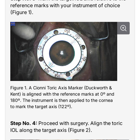
reference marks with your instrument of choice
(Figure 1).
Figure 1. A Cionni Toric Axis Marker (Duckworth &
Kent) is aligned with the reference marks at 0º and
180º. The instrument is then applied to the cornea
to mark the target axis (122º).
Step No. 4:
Proceed with surgery. Align the toric
IOL along the target axis (Figure 2).