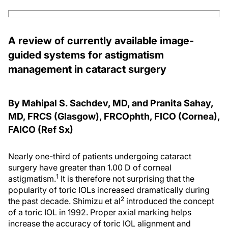
A review of currently available image-
guided systems for astigmatism
management in cataract surgery
By Mahipal S. Sachdev, MD, and Pranita Sahay,
MD, FRCS (Glasgow), FRCOphth, FICO (Cornea),
FAICO (Ref Sx)
Nearly one-third of patients undergoing cataract
surgery have greater than 1.00 D of corneal
1
astigmatism.
It is therefore not surprising that the
popularity of toric IOLs increased dramatically during
2
the past decade. Shimizu et al
introduced the concept
of a toric IOL in 1992. Proper axial marking helps
increase the accuracy of toric IOL alignment and