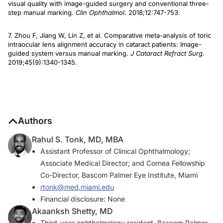
visual quality with image-guided surgery and conventional three-
step manual marking.
Clin Ophthalmol
. 2018;12:747-753.
7. Zhou F, Jiang W, Lin Z, et al. Comparative meta-analysis of toric
intraocular lens alignment accuracy in cataract patients: Image-
guided system versus manual marking.
J Cataract Refract Surg.
2019;45(9):1340-1345.
Authors
Rahul S. Tonk, MD, MBA
Assistant Professor of Clinical Ophthalmology;
Associate Medical Director; and Cornea Fellowship
Co-Director, Bascom Palmer Eye Institute, Miami
rtonk@med.miami.edu
Financial disclosure: None
Akaanksh Shetty, MD
Third-year ophthalmology resident, Bascom Palmer