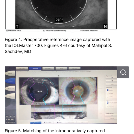
Figure 4. Preoperative reference image captured with
the IOLMaster 700. Figures 4-6 courtesy of Mahipal S.
Sachdev, MD
Figure 5. Matching of the intraoperatively captured