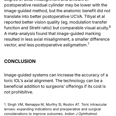
postoperative residual cylinder may be lower with the
image-guided method, but the anatomic benefit did not
translate into better postoperative UCVA. Titiyal et al
reported better vision quality (eg, modulation transfer
6
function and Strehl ratio) but comparable visual acuity.
A meta-analysis found that image-guided marking
resulted in less axial misalignment, a smaller difference
7
vector, and less postoperative astigmatism.
CONCLUSION
Image-guided systems can increase the accuracy of a
toric IOL’s axial alignment. The technology can be a
beneficial addition to surgeons’ offerings if its cost is
not prohibitive.
1. Singh VM, Ramappa M, Murthy SI, Rostov AT. Toric intraocular
lenses: expanding indications and preoperative and surgical
considerations to improve outcomes.
Indian J Ophthalmol
.