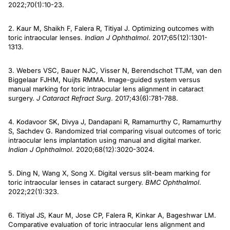
2022;70(1):10-23.
2. Kaur M, Shaikh F, Falera R, Titiyal J. Optimizing outcomes with
toric intraocular lenses.
Indian J Ophthalmol
. 2017;65(12):1301-
1313.
3. Webers VSC, Bauer NJC, Visser N, Berendschot TTJM, van den
Biggelaar FJHM, Nuijts RMMA. Image-guided system versus
manual marking for toric intraocular lens alignment in cataract
surgery.
J Cataract Refract Surg
. 2017;43(6):781-788.
4. Kodavoor SK, Divya J, Dandapani R, Ramamurthy C, Ramamurthy
S, Sachdev G. Randomized trial comparing visual outcomes of toric
intraocular lens implantation using manual and digital marker.
Indian J Ophthalmol
. 2020;68(12):3020-3024.
5. Ding N, Wang X, Song X. Digital versus slit-beam marking for
toric intraocular lenses in cataract surgery.
BMC Ophthalmol
.
2022;22(1):323.
6. Titiyal JS, Kaur M, Jose CP, Falera R, Kinkar A, Bageshwar LM.
Comparative evaluation of toric intraocular lens alignment and