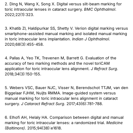
2. Ding N, Wang X, Song X. Digital versus slit-beam marking for
toric intraocular lenses in cataract surgery.
BMC Ophthalmol
.
2022;22(1):323.
3. Khatib ZI, Haldipurkar SS, Shetty V. Verion digital marking versus
smartphone-assisted manual marking and isolated manual marking
in toric intraocular lens implantation.
Indian J Ophthalmol
.
2020;68(3):455-458.
4. Pallas A, Yeo TK, Trevenen M, Barrett G. Evaluation of the
accuracy of two marking methods and the novel toriCAM
application for toric intraocular lens alignment.
J Refract Surg
.
2018;34(3):150-155.
5. Webers VSC, Bauer NJC, Visser N, Berendschot TTJM, van den
Biggelaar FJHM, Nuijts RMMA. Image-guided system versus
manual marking for toric intraocular lens alignment in cataract
surgery.
J Cataract Refract Surg
. 2017;43(6):781-788.
6. Elhofi AH, Helaly HA. Comparison between digital and manual
marking for toric intraocular lenses: a randomized trial.
Medicine
(Baltimore)
. 2015;94(38):e1618.