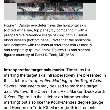
Figure 1. Callisto eye determines the horizontal axis
(dotted white line, top panel) by comparing it with a
preoperative reference image of conjunctival-limbal
blood vessels (bottom panel). Note that the horizontal
axis coincides with the manual reference marks nasally
and temporally (purple dots). Figures 1–3 and sidebar
figures courtesy of Rahul S. Tonk, MD, MBA
Intraoperative target axis marks.
The steps for
marking the target axis intraoperatively are presented in
the sidebar
Intraoperative Marking of the Target Axis
.
Several instruments may be used to mark the target
axis. We favor the Cionni Toric Axis Marker (Duckworth
& Kent; Figure 1 in the sidebar on intraoperative
marking) but also like the Koch-Mendez degree gauge
and Henderson Toric IOL Marker (both instruments