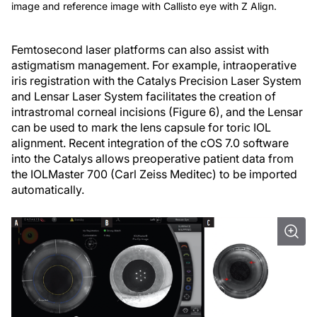
image and reference image with Callisto eye with Z Align.
Femtosecond laser platforms can also assist with
astigmatism management. For example, intraoperative
iris registration with the Catalys Precision Laser System
and Lensar Laser System facilitates the creation of
intrastromal corneal incisions (Figure 6), and the Lensar
can be used to mark the lens capsule for toric IOL
alignment. Recent integration of the cOS 7.0 software
into the Catalys allows preoperative patient data from
the IOLMaster 700 (Carl Zeiss Meditec) to be imported
automatically.