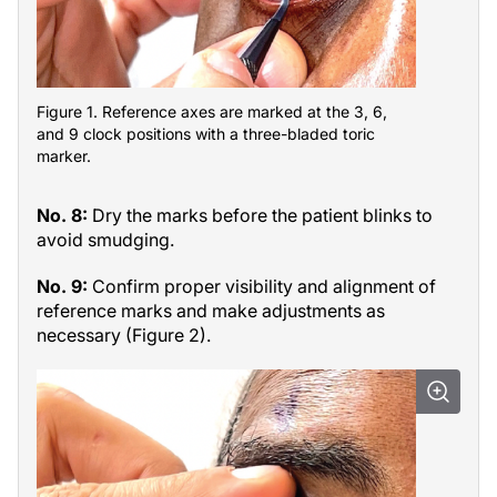
Figure 1. Reference axes are marked at the 3, 6,
and 9 clock positions with a three-bladed toric
marker.
No. 8:
Dry the marks before the patient blinks to
avoid smudging.
No. 9:
Confirm proper visibility and alignment of
reference marks and make adjustments as
necessary (Figure 2).