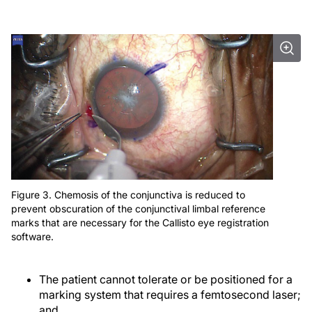
Figure 3. Chemosis of the conjunctiva is reduced to
prevent obscuration of the conjunctival limbal reference
marks that are necessary for the Callisto eye registration
software.
The patient cannot tolerate or be positioned for a
marking system that requires a femtosecond laser;
and