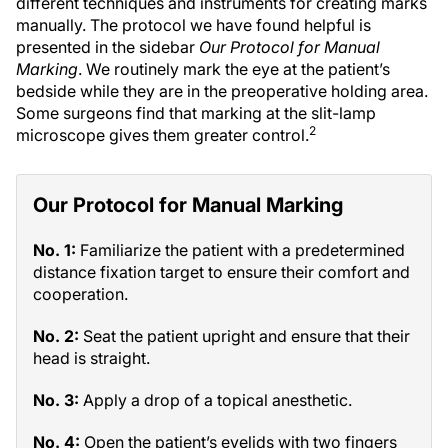
different techniques and instruments for creating marks
manually. The protocol we have found helpful is
presented in the sidebar
Our Protocol for Manual
Marking
. We routinely mark the eye at the patient’s
bedside while they are in the preoperative holding area.
Some surgeons find that marking at the slit-lamp
2
microscope gives them greater control.
Our Protocol for Manual Marking
No. 1:
Familiarize the patient with a predetermined
distance fixation target to ensure their comfort and
cooperation.
No. 2:
Seat the patient upright and ensure that their
head is straight.
No. 3:
Apply a drop of a topical anesthetic.
No. 4:
Open the patient’s eyelids with two fingers