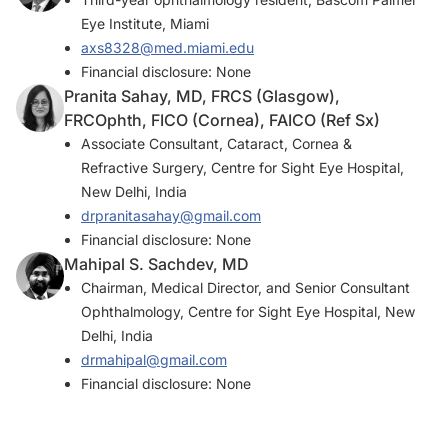
Eye Institute, Miami
axs8328@med.miami.edu
Financial disclosure: None
Pranita Sahay, MD, FRCS (Glasgow),
FRCOphth, FICO (Cornea), FAICO (Ref Sx)
Associate Consultant, Cataract, Cornea &
Refractive Surgery, Centre for Sight Eye Hospital,
New Delhi, India
drpranitasahay@gmail.com
Financial disclosure: None
Mahipal S. Sachdev, MD
Chairman, Medical Director, and Senior Consultant
Ophthalmology, Centre for Sight Eye Hospital, New
Delhi, India
drmahipal@gmail.com
Financial disclosure: None