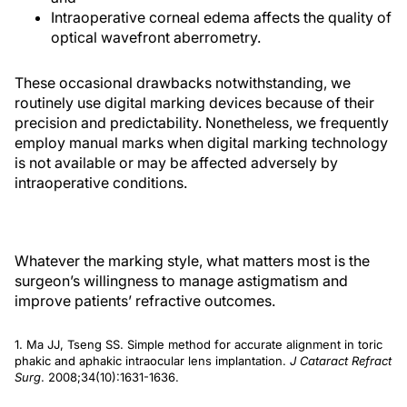
Intraoperative corneal edema affects the quality of
optical wavefront aberrometry.
These occasional drawbacks notwithstanding, we
routinely use digital marking devices because of their
precision and predictability. Nonetheless, we frequently
employ manual marks when digital marking technology
is not available or may be affected adversely by
intraoperative conditions.
Whatever the marking style, what matters most is the
surgeon’s willingness to manage astigmatism and
improve patients’ refractive outcomes.
1. Ma JJ, Tseng SS. Simple method for accurate alignment in toric
phakic and aphakic intraocular lens implantation.
J Cataract Refract
Surg
. 2008;34(10):1631-1636.