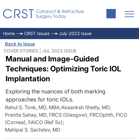
Home
CRST Issues
July 2023 Issue
Back to Issue
COVER STORIES | JUL 2023 ISSUE
Manual and Image-Guided
Techniques: Optimizing Toric IOL
Implantation
Exploring the nuances of both marking
approaches for toric IOLs.
Rahul S. Tonk, MD, MBA
;
Akaanksh Shetty, MD
;
Pranita Sahay, MD, FRCS (Glasgow), FRCOphth, FICO
(Cornea), FAICO (Ref Sx)
;
Mahipal S. Sachdev, MD