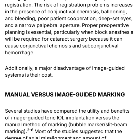
registration. The risk of registration problems increases
in the presence of conjunctival chemosis, ballooning,
and bleeding; poor patient cooperation; deep-set eyes;
and a narrow palpebral aperture. Proper preoperative
planning is essential, particularly when block anesthesia
will be required for cataract surgery because it can
cause conjunctival chemosis and subconjunctival
hemorrhage.
Additionally, a major disadvantage of image-guided
systems is their cost.
MANUAL VERSUS IMAGE-GUIDED MARKING
Several studies have compared the utility and benefits
of image-guided toric IOL implantation versus the
manual method of marking (bubble marker/slit-beam
3-6
marking).
Most of the studies suggested that the
degree of axial misalignment and amount of