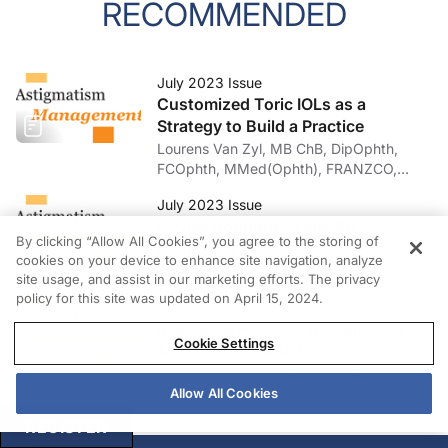
RECOMMENDED
July 2023 Issue
Customized Toric IOLs as a
Strategy to Build a Practice
Lourens Van Zyl, MB ChB, DipOphth,
FCOphth, MMed(Ophth), FRANZCO,
FRCSI(Ophth), FEBOphth
July 2023 Issue
Device Roundup: Toric IOL
By clicking “Allow All Cookies”, you agree to the storing of
Alignment
cookies on your device to enhance site navigation, analyze
Erik Mertens, MD; Gilles Lesieur, MD; et al
site usage, and assist in our marketing efforts. The privacy
policy for this site was updated on April 15, 2024.
July 2023 Issue
Managing Residual Astigmatism
Cookie Settings
After Corneal Ablation
Edoardo Trovato Battagliola, MD;
Leopoldo Spadea, MD
Allow All Cookies
REGISTER