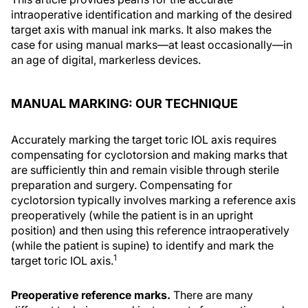
intraoperative identification and marking of the desired
target axis with manual ink marks. It also makes the
case for using manual marks—at least occasionally—in
an age of digital, markerless devices.
MANUAL MARKING: OUR TECHNIQUE
Accurately marking the target toric IOL axis requires
compensating for cyclotorsion and making marks that
are sufficiently thin and remain visible through sterile
preparation and surgery. Compensating for
cyclotorsion typically involves marking a reference axis
preoperatively (while the patient is in an upright
position) and then using this reference intraoperatively
(while the patient is supine) to identify and mark the
1
target toric IOL axis.
Preoperative reference marks.
There are many