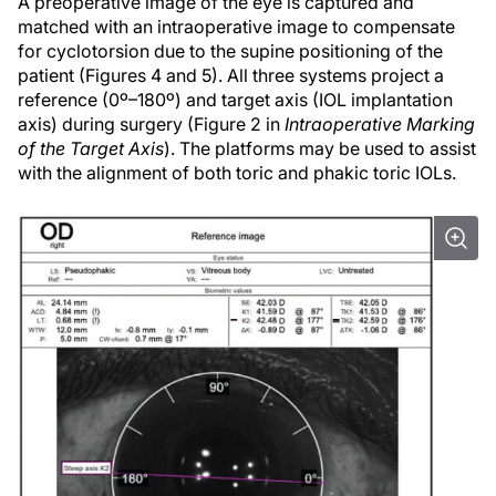
A preoperative image of the eye is captured and
matched with an intraoperative image to compensate
for cyclotorsion due to the supine positioning of the
patient (Figures 4 and 5). All three systems project a
reference (0º–180º) and target axis (IOL implantation
axis) during surgery (Figure 2 in
Intraoperative Marking
of the Target Axis
). The platforms may be used to assist
with the alignment of both toric and phakic toric IOLs.