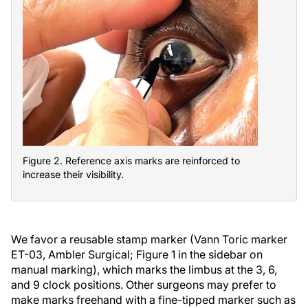
Figure 2. Reference axis marks are reinforced to
increase their visibility.
We favor a reusable stamp marker (Vann Toric marker
ET-03, Ambler Surgical; Figure 1 in the sidebar on
manual marking), which marks the limbus at the 3, 6,
and 9 clock positions. Other surgeons may prefer to
make marks freehand with a fine-tipped marker such as