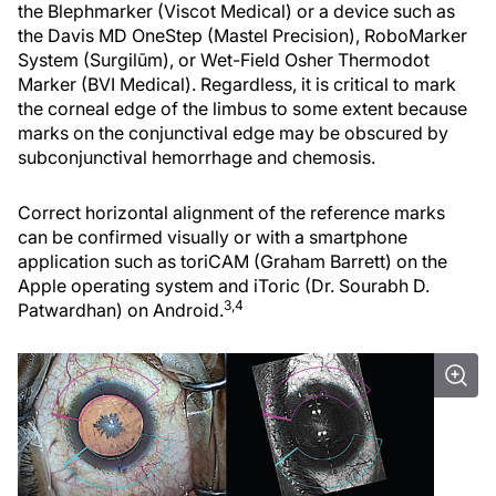
the Blephmarker (Viscot Medical) or a device such as
the Davis MD OneStep (Mastel Precision), RoboMarker
System (Surgilūm), or Wet-Field Osher Thermodot
Marker (BVI Medical). Regardless, it is critical to mark
the corneal edge of the limbus to some extent because
marks on the conjunctival edge may be obscured by
subconjunctival hemorrhage and chemosis.
Correct horizontal alignment of the reference marks
can be confirmed visually or with a smartphone
application such as toriCAM (Graham Barrett) on the
Apple operating system and iToric (Dr. Sourabh D.
3,4
Patwardhan) on Android.