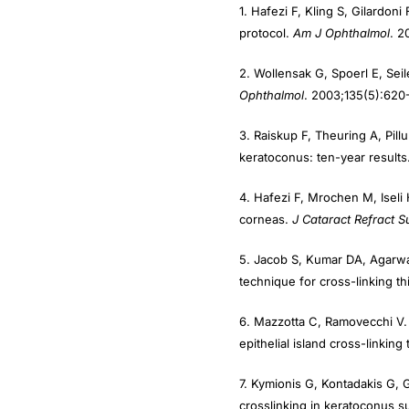
protocol.
Am J Ophthalmol
. 2
2. Wollensak G, Spoerl E, Seil
Ophthalmol
. 2003;135(5):620
3. Raiskup F, Theuring A, Pillu
keratoconus: ten-year results
4. Hafezi F, Mrochen M, Iseli 
corneas.
J Cataract Refract S
5. Jacob S, Kumar DA, Agarwa
technique for cross-linking t
6. Mazzotta C, Ramovecchi V. 
epithelial island cross-linkin
7. Kymionis G, Kontadakis G, 
crosslinking in keratoconus 