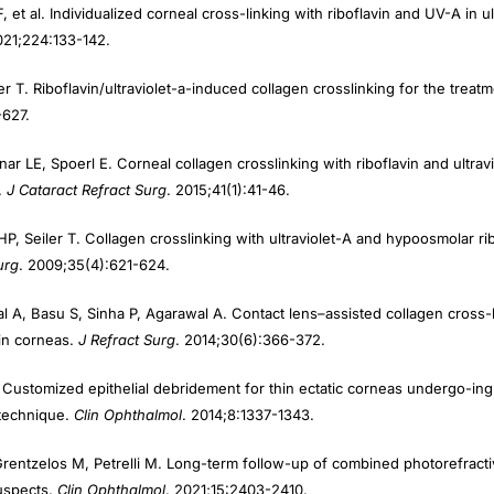
021;224:133-142.
er T. Riboflavin/ultraviolet-a-induced collagen crosslinking for the trea
-627.
nar LE, Spoerl E. Corneal collagen crosslinking with riboflavin and ultravi
.
J Cata
ract Refract Surg
. 2015;41(1):41-46.
HP, Seiler T. Collagen crosslinking with ultraviolet-A and hypoosmolar ribo
urg
. 2009;35(4):621-624.
l A, Basu S, Sinha P, Agarawal A. Contact lens–assisted collagen cross
hin corneas.
J Refract Surg
. 2014;30(6):366-372.
Customized epithelial debridement for thin ectatic corneas undergo-ing 
g technique.
Clin Ophthalmol
. 2014;8:1337-1343.
Grentzelos M, Petrelli M. Long-term follow-up of combined photorefract
suspects.
Clin Ophthalmol
. 2021;15:2403-2410.