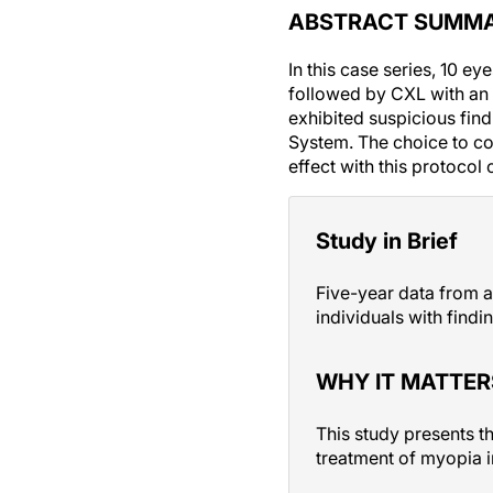
ABSTRACT SUMM
In this case series, 10 
followed by CXL with an 
exhibited suspicious find
System. The choice to c
effect with this protocol
Study in Brief
Five-year data from a
individuals with find
WHY IT MATTER
This study presents t
treatment of myopia i