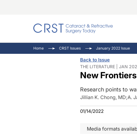
Catara
CRST T
Innovat
Home
CRST Issues
January 2022 Issue
Comorb
Eyewir
Inside
Back to Issue
Cornea
Ophtha
Video 
THE LITERATURE | JAN 202
New Frontiers
Ocular
Pupil 
Research points to wa
Jillian K. Chong, MD
;
A. 
01/14/2022
Media formats availab