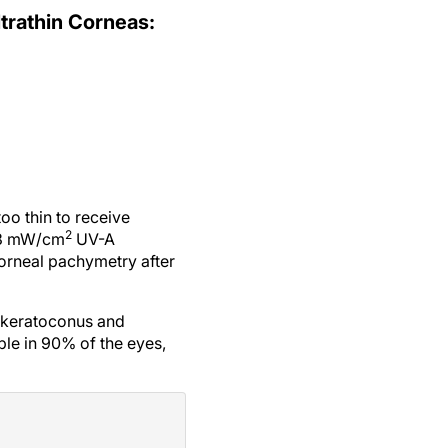
ltrathin Corneas:
oo thin to receive
2
c 3 mW/cm
UV-A
corneal pachymetry after
 keratoconus and
le in 90% of the eyes,