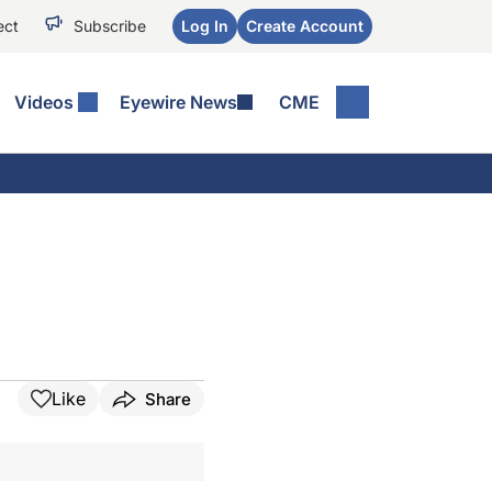
ect
Subscribe
Log In
Create Account
Videos
Eyewire News
CME
Like
Share