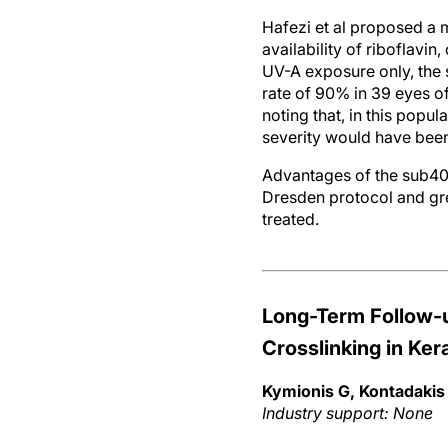
Hafezi et al proposed a 
availability of riboflavin
UV-A exposure only, the 
rate of 90% in 39 eyes of
noting that, in this popu
severity would have been
Advantages of the sub400
Dresden protocol and gre
treated.
Long-Term Follow-
Crosslinking in Ke
Kymionis G, Kontadakis 
Industry support: None