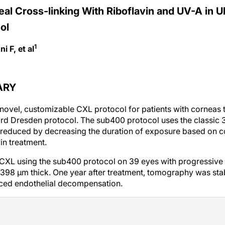
eal Cross-linking With Riboflavin and UV-A in U
ol
1
i F, et al
ARY
novel, customizable CXL protocol for patients with corneas t
dard Dresden protocol. The sub400 protocol uses the classi
is reduced by decreasing the duration of exposure based on 
in treatment.
 CXL using the sub400 protocol on 39 eyes with progressive
 398 µm thick. One year after treatment, tomography was stab
ced endothelial decompensation.