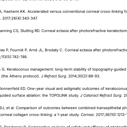
, Hashemi KK. Accelerated versus conventional corneal cross-linking for r
. 2017;28(4):343-347.
anning CS, Stulting RD. Corneal ectasia after photorefractive keratecto
vas P, Fournié P, Arné JL, Brodaty C. Corneal ectasia after photorefract
;113(5):742-746.
is G. Keratoconus management: long-term stability of topography-guided
 (the Athens protocol).
J Refract Surg
. 2014;30(2):88-93.
Donnenfeld ED. One-year visual and astigmatic outcomes of keratoconus 
guided surface ablation: the TOPOLINK study.
J Cataract Refract Surg.
2
BJ, et al. Comparison of outcomes between combined transepithelial ph
orneal collagen cross-linking: a 1-year study.
Cornea
. 2017;36(10):1213-
, Dandapani R. Comparative analysis of safety and efficacy of photoref