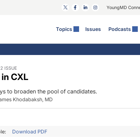
YoungMD Conn
Topics
Issues
Podcasts
ct Surgery
he Podcast
ion Journal Club
Practice Management
idities
e News: The Podcast
 The Wills OR
Refractive Surgery
lmology Off The Grid
Journal Of Cataract, Refractive, And Glaucoma Surgery
Technology & Imaging
2 ISSUE
 in CXL
 Surface Disease
Pod
General
ys to broaden the pool of candidates.
James Khodabaksh, MD
le:
Download PDF