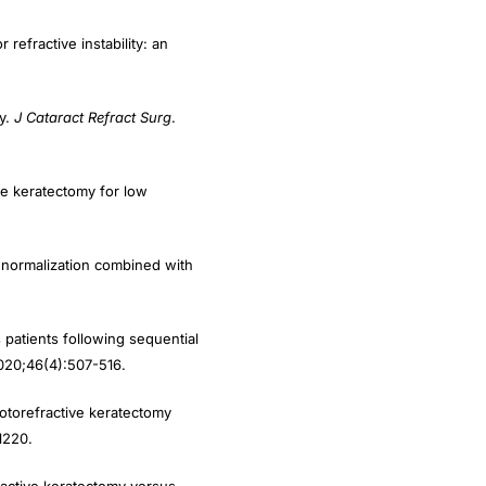
efractive instability: an
my.
J Cataract Refract Surg
.
ive keratectomy for low
 normalization combined with
patients following sequential
020;46(4):507-516.
otorefractive keratectomy
1220.
ractive keratectomy versus