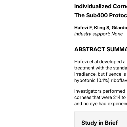
Individualized Corn
The Sub400 Protoc
Hafezi F, Kling S, Gilardon
Industry support: None
ABSTRACT SUMM
Hafezi et al developed a 
treatment with the stan
irradiance, but fluence 
hypotonic (0.1%) riboflav
Investigators performed
corneas that were 214 to
and no eye had experien
Study in Brief