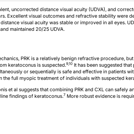
alent, uncorrected distance visual acuity (UDVA), and correct
rs. Excellent visual outcomes and refractive stability were
distance visual acuity was stable or improved in all eyes. U
 and maintained 20/25 UDVA.
hanics, PRK is a relatively benign refractive procedure, but i
9,10
whom keratoconus is suspected.
It has been suggested that
neously or sequentially is safe and effective in patients wi
on the full myopic treatment of individuals with suspected ker
nis et al suggests that combining PRK and CXL can safely an
7
rline findings of keratoconus.
More robust evidence is requi
 F, et al. Individualized corneal cross-linking with riboflavin and UV-A in