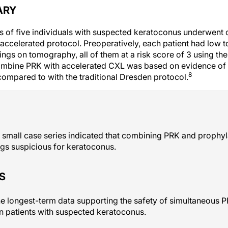
ARY
eyes of five individuals with suspected keratoconus underwent
accelerated protocol. Preoperatively, each patient had low
ings on tomography, all of them at a risk score of 3 using th
ombine PRK with accelerated CXL was based on evidence of 
8
 compared to with the traditional Dresden protocol.
 small case series indicated that combining PRK and prophyla
ings suspicious for keratoconus.
S
he longest-term data supporting the safety of simultaneous 
n patients with suspected keratoconus.