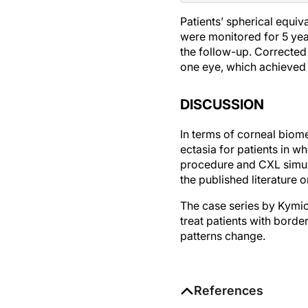
Patients’ spherical equiv
were monitored for 5 yea
the follow-up. Corrected 
one eye, which achieved
DISCUSSION
In terms of corneal biomec
ectasia for patients in 
procedure and CXL simulta
the published literature 
The case series by Kymio
treat patients with borde
patterns change.
References
1. Hafezi F, Kling S, Gilardoni