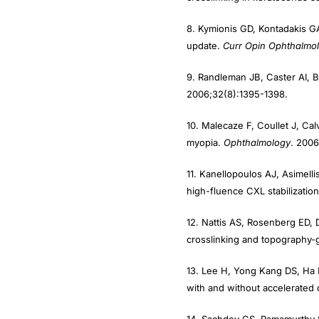
8. Kymionis GD, Kontadakis GA
update.
Curr Opin Ophthalmol
9. Randleman JB, Caster AI, B
2006;32(8):1395-1398.
10. Malecaze F, Coullet J, Cal
myopia.
Ophthalmology
. 2006
11. Kanellopoulos AJ, Asimell
high-fluence CXL stabilization
12. Nattis AS, Rosenberg ED, 
crosslinking and topography-
13. Lee H, Yong Kang DS, Ha 
with and without accelerated c
14. Sachdev GS, Ramamurthy S