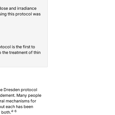
dose and irradiance
ing this protocol was
col is the first to
 the treatment of thin
e Dresden protocol
bridement. Many people
al mechanisms for
 but each has been
4-6
 both.