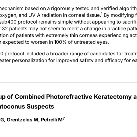
mechanism based on a rigorously tested and verified algorit
1
, oxygen, and UV-A radiation in corneal tissue.
By modifying f
sub400 protocol remains simple without appearing to sacrific
 32 patients may not seem to merit a change in practice patter
lation of patients with extremely thin corneas experiencing ac
 expected to worsen in 100% of untreated eyes.
 protocol included a broader range of candidates for treatm
ater personalization for improved safety and efficacy for e
up of Combined Photorefractive Keratectomy a
ratoconus Suspects
7
G, Grentzelos M, Petrelli M