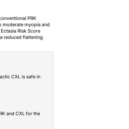
 conventional PRK
 to moderate myopia and
e Ectasia Risk Score
a reduced flattening
ctic CXL is safe in
PRK and CXL for the