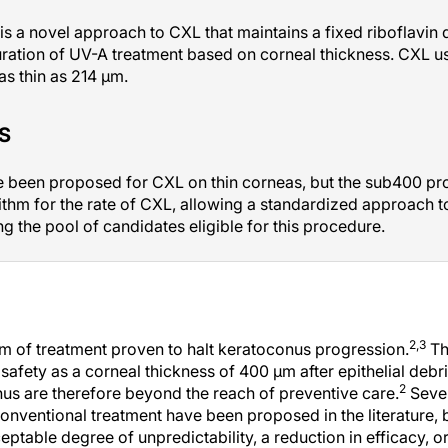
s a novel approach to CXL that maintains a fixed riboflavin 
ration of UV-A treatment based on corneal thickness. CXL us
as thin as 214 µm.
S
been proposed for CXL on thin corneas, but the sub400 proto
ithm for the rate of CXL, allowing a standardized approach to
 the pool of candidates eligible for this procedure.
2,3
m of treatment proven to halt keratoconus progression.
Th
f safety as a corneal thickness of 400 µm after epithelial de
2
s are therefore beyond the reach of preventive care.
Sever
onventional treatment have been proposed in the literature,
ptable degree of unpredictability, a reduction in efficacy, or