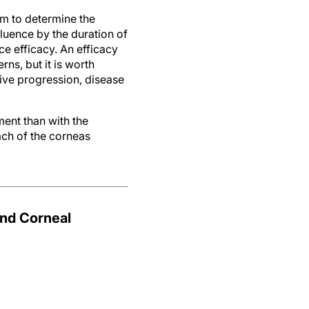
hm to determine the
luence by the duration of
e efficacy. An efficacy
ns, but it is worth
tive progression, disease
ent than with the
ach of the corneas
nd Corneal