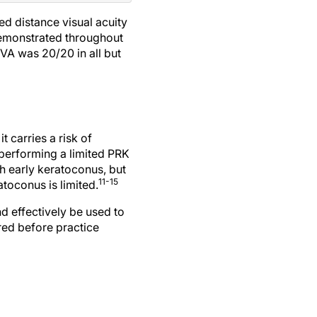
ed distance visual acuity
 demonstrated throughout
DVA was 20/20 in all but
t carries a risk of
 performing a limited PRK
th early keratoconus, but
11-15
atoconus is limited.
d effectively be used to
red before practice
 ultrathin corneas: the sub400