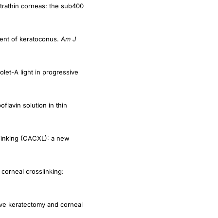
tment of keratoconus.
Am J
olet-A light in progressive
flavin solution in thin
-linking (CACXL): a new
corneal crosslinking:
ive keratectomy and corneal