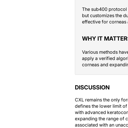
The sub400 protocol i
but customizes the du
effective for corneas 
WHY IT MATTER
Various methods have 
apply a verified algor
corneas and expanding
DISCUSSION
CXL remains the only for
defines the lower limit o
with advanced keratoconu
expanding the range of c
associated with an unacce