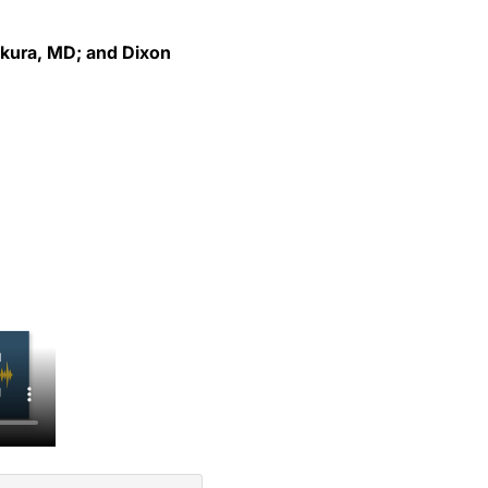
akura, MD; and Dixon