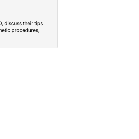
 discuss their tips
thetic procedures,