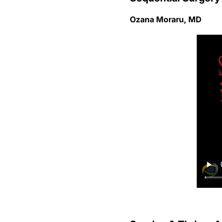
Ozana Moraru, MD
Survive & Thrive: 