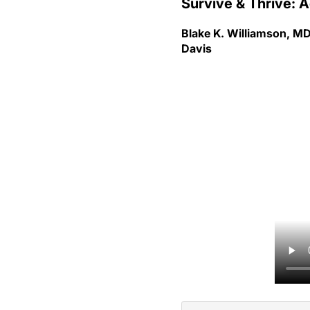
Blake K. Williamson, MD
Davis