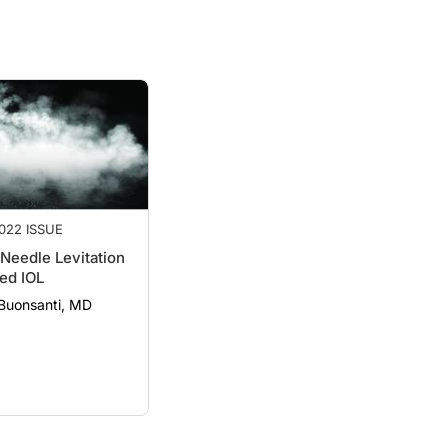
022 ISSUE
Needle Levitation
ed IOL
 Buonsanti, MD