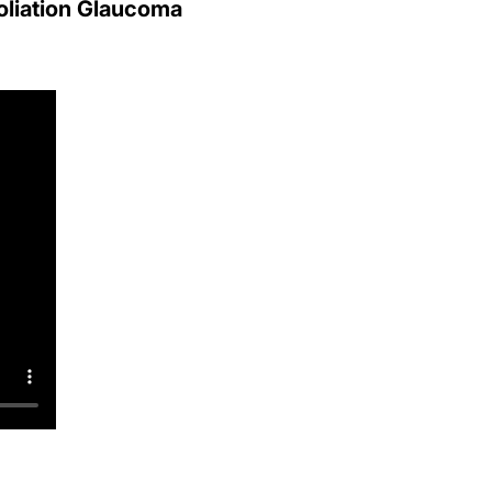
liation Glaucoma