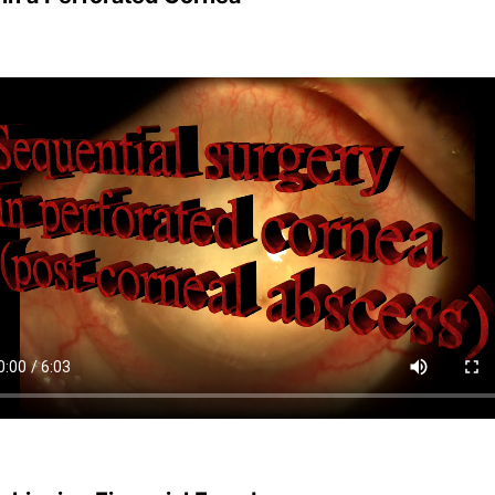
Achieving Financial Freedom