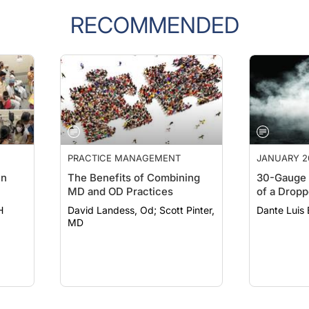
RECOMMENDED
PRACTICE MANAGEMENT
JANUARY 2
in
The Benefits of Combining
30-Gauge 
MD and OD Practices
of a Dropp
H
David Landess, Od; Scott Pinter,
Dante Luis
MD