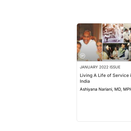
JANUARY 2022 ISSUE
Living A Life of Service 
India
Ashiyana Nariani, MD, MP