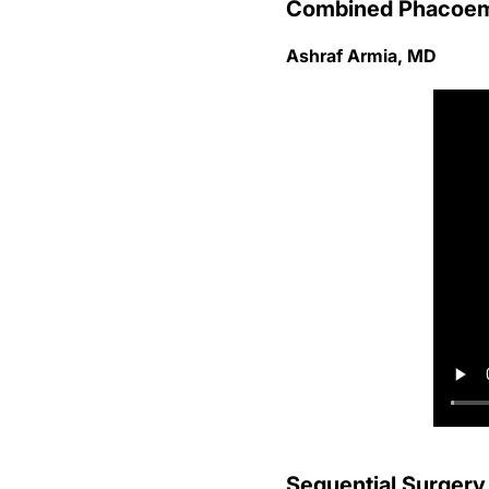
Combined Phacoemu
Ashraf Armia, MD
Sequential Surgery