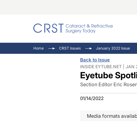
Catara
CRST T
Innovat
Home
CRST Issues
January 2022 Issue
Comorb
Eyewir
Inside
Back to Issue
Cornea
Ophtha
Video 
INSIDE EYTUBE.NET | JAN 
Eyetube Spotl
Ocular
Pupil 
Section Editor Eric Ros
01/14/2022
Media formats availab