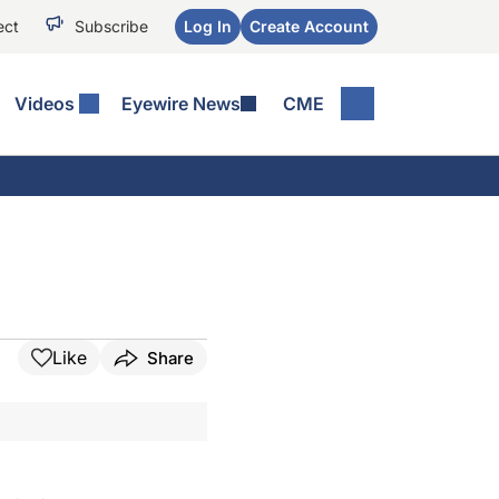
ect
Subscribe
Log In
Create Account
Videos
Eyewire News
CME
Like
Share