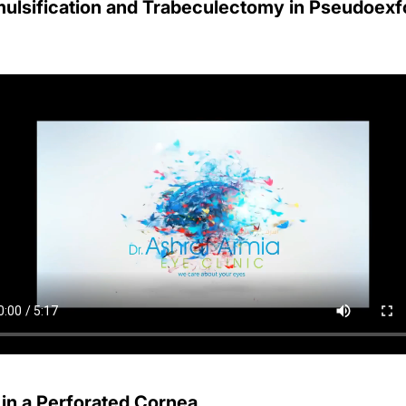
lsification and Trabeculectomy in Pseudoexfo
 in a Perforated Cornea