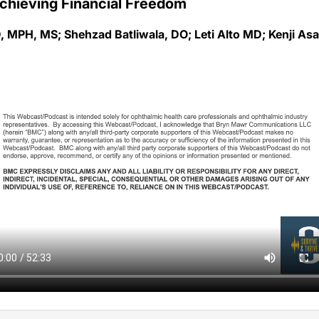
, MPH, MS; Shehzad Batliwala, DO; Leti Alto MD; Kenji As