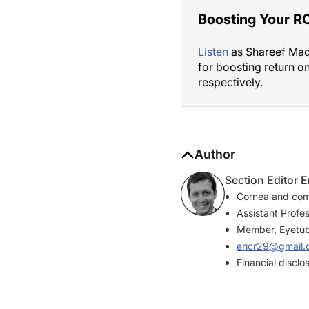
Boosting Your RO
Listen
as Shareef Madh
for boosting return o
respectively.
Author
Section Editor 
Cornea and com
Assistant Profe
Member, Eyetube
ericr29@gmail
Financial disclo