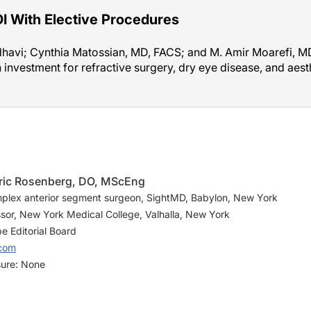
I With Elective Procedures
avi; Cynthia Matossian, MD, FACS; and M. Amir Moarefi, MD,
n investment for refractive surgery, dry eye disease, and aes
Eric Rosenberg, DO, MScEng
plex anterior segment surgeon, SightMD, Babylon, New York
ssor, New York Medical College, Valhalla, New York
 Editorial Board
.com
sure: None