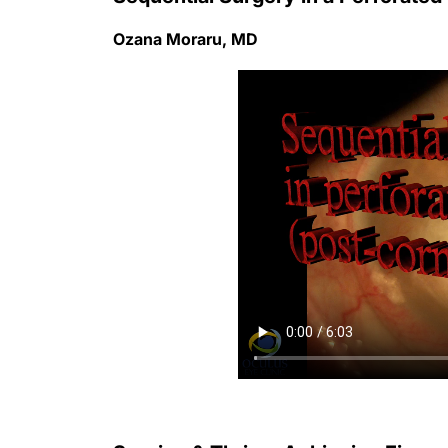
Ozana Moraru, MD
Survive & Thrive: Achieving Finan