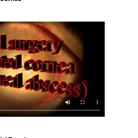
cial Freedom