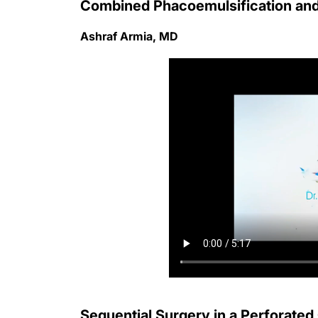
Combined Phacoemulsification and
Ashraf Armia, MD
Sequential Surgery in a Perforate