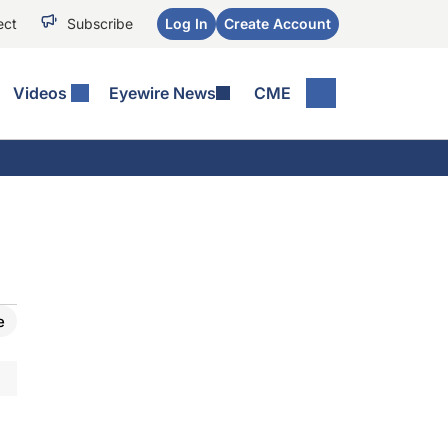
ect
Subscribe
Log In
Create Account
Videos
Eyewire News
CME
e