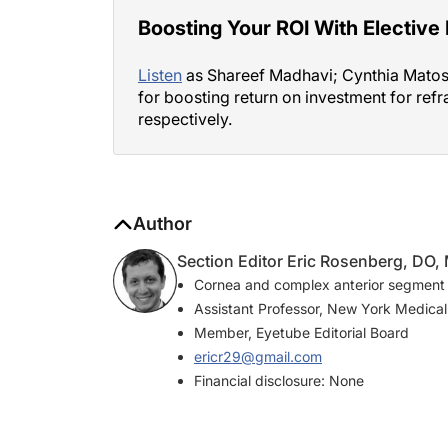
Boosting Your ROI With Elective
Listen
as Shareef Madhavi; Cynthia Matoss
for boosting return on investment for refr
respectively.
Author
Section Editor Eric Rosenberg, DO
Cornea and complex anterior segment
Assistant Professor, New York Medical
Member, Eyetube Editorial Board
ericr29@gmail.com
Financial disclosure: None