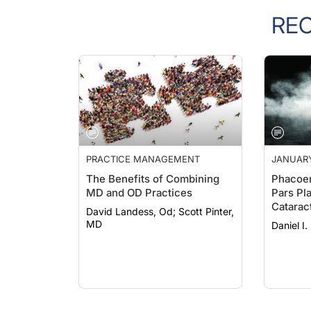
RE
PRACTICE MANAGEMENT
JANUARY
The Benefits of Combining
Phacoem
MD and OD Practices
Pars Pl
Catarac
David Landess, Od; Scott Pinter,
and Pea
MD
Daniel I.