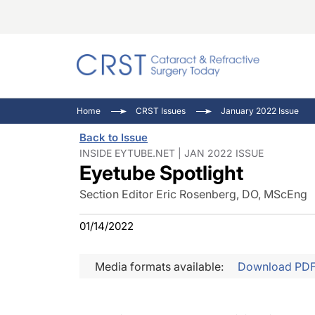
Catara
CRST: 
Innovat
Home
CRST Issues
January 2022 Issue
Comorb
Eyewir
Inside
Back to Issue
Cornea
Ophtha
Video 
INSIDE EYTUBE.NET | JAN 2022 ISSUE
Eyetube Spotlight
Ocular
Pupil 
Section Editor Eric Rosenberg, DO, MScEng
01/14/2022
Media formats available:
Download PD