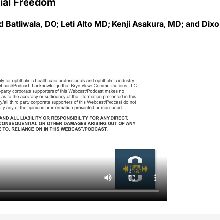
 Batliwala, DO; Leti Alto MD; Kenji Asakura, MD; and Dix