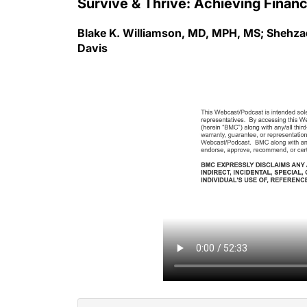
Blake K. Williamson, MD, MPH, MS; Shehzad
Davis