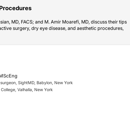
 Procedures
ian, MD, FACS; and M. Amir Moarefi, MD, discuss their tips
active surgery, dry eye disease, and aesthetic procedures,
, MScEng
 surgeon, SightMD, Babylon, New York
 College, Valhalla, New York