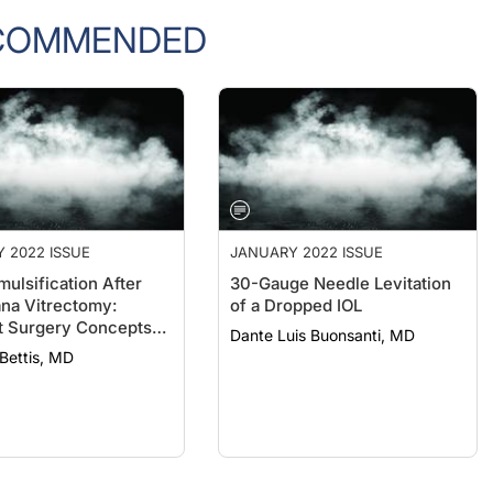
COMMENDED
 2022 ISSUE
JANUARY 2022 ISSUE
ulsification After
30-Gauge Needle Levitation
ana Vitrectomy:
of a Dropped IOL
t Surgery Concepts
Dante Luis Buonsanti, MD
rls
 Bettis, MD