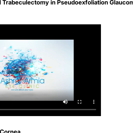
 Trabeculectomy in Pseudoexfoliation Glauco
d Cornea