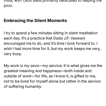
India, with 1,800 beds primarily dedicated to helping the
poor.
Embracing the Silent Moments
I try to spend a few minutes sitting in silent meditation
each day. It’s a practice that Dada J.P. Vaswani
encouraged me to do, and it’s time I look forward to. I
wish I had more time for it, but my work keeps me very,
very busy.
My work is my
seva
—my service. It is what gives me the
greatest meaning and happiness—both inside and
outside of work—for life, as I know it, is gifted to me,
not to be lived for myself alone but rather in the service
of suffering humanity.