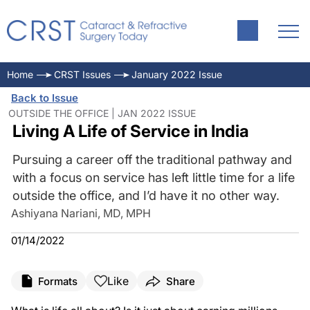
Home
CRST Issues
January 2022 Issue
Back to Issue
OUTSIDE THE OFFICE | JAN 2022 ISSUE
Living A Life of Service in India
Pursuing a career off the traditional pathway and
with a focus on service has left little time for a life
outside the office, and I’d have it no other way.
Ashiyana Nariani, MD, MPH
01/14/2022
Like
Formats
Share