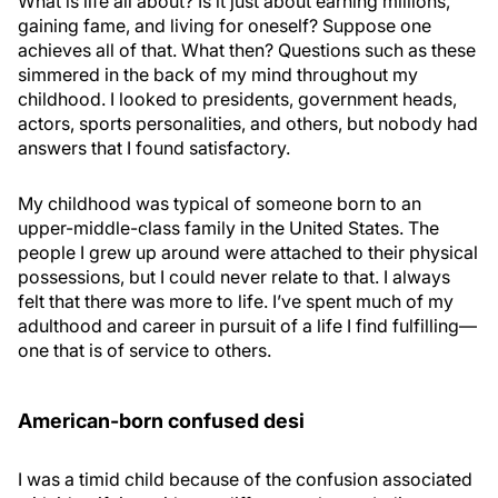
What is life all about? Is it just about earning millions,
gaining fame, and living for oneself? Suppose one
achieves all of that. What then? Questions such as these
simmered in the back of my mind throughout my
childhood. I looked to presidents, government heads,
actors, sports personalities, and others, but nobody had
answers that I found satisfactory.
My childhood was typical of someone born to an
upper-middle-class family in the United States. The
people I grew up around were attached to their physical
possessions, but I could never relate to that. I always
felt that there was more to life. I’ve spent much of my
adulthood and career in pursuit of a life I find fulfilling—
one that is of service to others.
American-born confused desi
I was a timid child because of the confusion associated