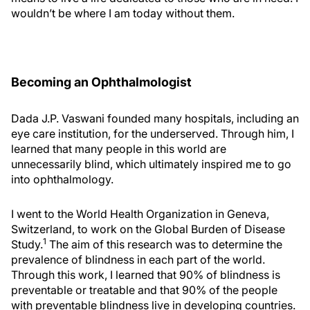
wouldn’t be where I am today without them.
Becoming an Ophthalmologist
Dada J.P. Vaswani founded many hospitals, including an
eye care institution, for the underserved. Through him, I
learned that many people in this world are
unnecessarily blind, which ultimately inspired me to go
into ophthalmology.
I went to the World Health Organization in Geneva,
Switzerland, to work on the Global Burden of Disease
1
Study.
The aim of this research was to determine the
prevalence of blindness in each part of the world.
Through this work, I learned that 90% of blindness is
preventable or treatable and that 90% of the people
with preventable blindness live in developing countries.