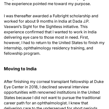
The experience pointed me toward my purpose.
I was thereafter awarded a Fulbright scholarship and
worked for about 9 months in India at Dada J.P.
Vaswani’s Sight for the Sightless initiative. This
experience confirmed that I wanted to work in India
delivering eye care to those most in need. First,
however, I had to return to the United States to finish my
internship, ophthalmology residency training, and
fellowship program.
Moving to India
After finishing my corneal transplant fellowship at Duke
Eye Center in 2018, I declined several interview
opportunities with renowned institutions in the United
States because I did not want to pursue the traditional
career path for an ophthalmologist. I knew that
delivering care to the underserved for short periods