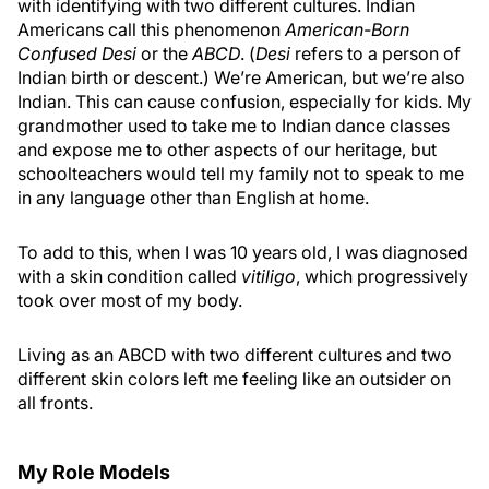
with identifying with two different cultures. Indian
Americans call this phenomenon
American-Born
Confused Desi
or the
ABCD
. (
Desi
refers to a person of
Indian birth or descent.) We’re American, but we’re also
Indian. This can cause confusion, especially for kids. My
grandmother used to take me to Indian dance classes
and expose me to other aspects of our heritage, but
schoolteachers would tell my family not to speak to me
in any language other than English at home.
To add to this, when I was 10 years old, I was diagnosed
with a skin condition called
vitiligo
, which progressively
took over most of my body.
Living as an ABCD with two different cultures and two
different skin colors left me feeling like an outsider on
all fronts.
My Role Models