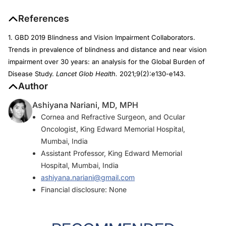
References
1. GBD 2019 Blindness and Vision Impairment Collaborators.
Trends in prevalence of blindness and distance and near vision
impairment over 30 years: an analysis for the Global Burden of
Disease Study.
Lancet Glob Health.
2021;9(2):e130-e143.
Author
Ashiyana Nariani, MD, MPH
Cornea and Refractive Surgeon, and Ocular
Oncologist, King Edward Memorial Hospital,
Mumbai, India
Assistant Professor, King Edward Memorial
Hospital, Mumbai, India
ashiyana.nariani@gmail.com
Financial disclosure: None