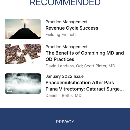
RECOMMENDED
Practice Management
Revenue Cycle Success
Fielding Emmott
Practice Management
The Benefits of Combining MD and
OD Practices
David Landess, Od; Scott Pinter, MD
January 2022 Issue
Phacoemulsification After Pars
Plana Vitrectomy: Cataract Surgery
Concepts and Pearls
Daniel I. Bettis, MD
PRIVACY