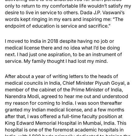
only to return to my comfortable life wouldn’t satisfy my
desire to live in service to others. Dada J.P. Vaswani’s
words kept ringing in my ears and inspiring me: “The
endpoint of education is service and sacrifice.”
I moved to India in 2018 despite having no job or
medical license there and no idea what I’d be doing
next. I had just one aspiration, to be an instrument of
service. My family thought I had lost my mind.
After about a year of writing letters to the heads of
medical councils in India, Chief Minister Piyush Goyal, a
member of the cabinet of the Prime Minister of India,
Narendra Modi, agreed to hear me out and understood
my reason for coming to India. I was soon thereafter
granted my Indian medical license, and a few months
after that, I was offered a full-time faculty position at
King Edward Memorial Hospital in Mumbai, India. This
hospital is one of the foremost academic hospitals in