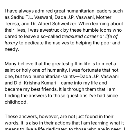
I have always admired great humanitarian leaders such
as Sadhu T.L. Vaswani, Dada J.P. Vaswani, Mother
Teresa, and Dr. Albert Schweitzer. When learning about
their lives, I was awestruck by these humble icons who
dared to leave a so-called
treasured career
or
life of
luxury
to dedicate themselves to helping the poor and
needy.
Many believe that the greatest gift in life is to meet a
saint or holy one of humanity. I was fortunate that not
one, but two humanitarian-saints—Dada J.P. Vaswani
and Didi Krishna Kumari—came into my life and
became my best friends. It is through them that I am
finding the answers to those questions I’ve had since
childhood.
These answers, however, are not just found in their
words. It is also in their actions that I am learning what it
means to live a life dedicated to those who are in need. I