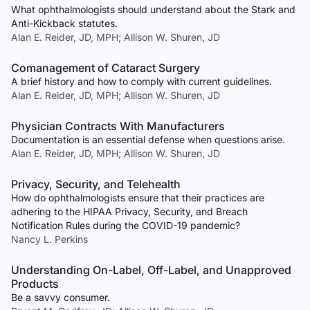
What ophthalmologists should understand about the Stark and
Anti-Kickback statutes.
Alan E. Reider, JD, MPH; Allison W. Shuren, JD
Comanagement of Cataract Surgery
A brief history and how to comply with current guidelines.
Alan E. Reider, JD, MPH; Allison W. Shuren, JD
Physician Contracts With Manufacturers
Documentation is an essential defense when questions arise.
Alan E. Reider, JD, MPH; Allison W. Shuren, JD
Privacy, Security, and Telehealth
How do ophthalmologists ensure that their practices are
adhering to the HIPAA Privacy, Security, and Breach
Notification Rules during the COVID-19 pandemic?
Nancy L. Perkins
Understanding On-Label, Off-Label, and Unapproved
Products
Be a savvy consumer.