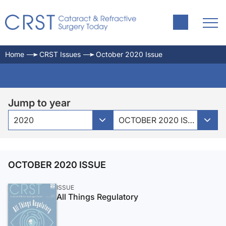
Home
CRST Issues
October 2020 Issue
Jump to year
2020
OCTOBER 2020 ISSUE
OCTOBER 2020 ISSUE
ISSUE
All Things Regulatory