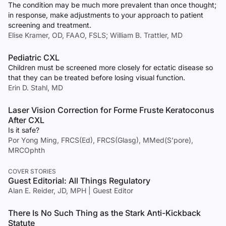
The condition may be much more prevalent than once thought;
in response, make adjustments to your approach to patient
screening and treatment.
Elise Kramer, OD, FAAO, FSLS; William B. Trattler, MD
Pediatric CXL
Children must be screened more closely for ectatic disease so
that they can be treated before losing visual function.
Erin D. Stahl, MD
Laser Vision Correction for Forme Fruste Keratoconus
After CXL
Is it safe?
Por Yong Ming, FRCS(Ed), FRCS(Glasg), MMed(S’pore),
MRCOphth
COVER STORIES
Guest Editorial: All Things Regulatory
Alan E. Reider, JD, MPH | Guest Editor
There Is No Such Thing as the Stark Anti-Kickback
Statute