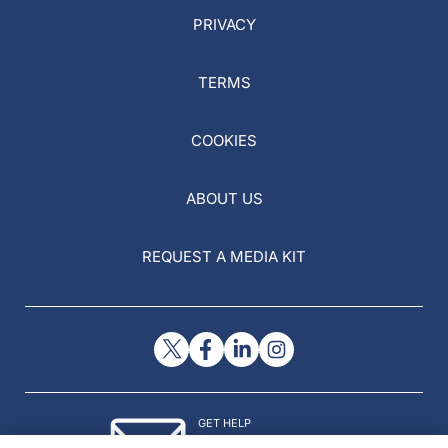
PRIVACY
TERMS
COOKIES
ABOUT US
REQUEST A MEDIA KIT
GET HELP
Contact Us