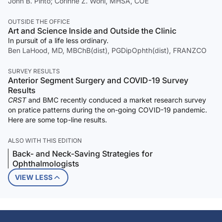
John B. Pinto; Corinne Z. Wohl, MHSA, COE
OUTSIDE THE OFFICE
Art and Science Inside and Outside the Clinic
In pursuit of a life less ordinary.
Ben LaHood, MD, MBChB(dist), PGDipOphth(dist), FRANZCO
SURVEY RESULTS
Anterior Segment Surgery and COVID-19 Survey
Results
CRST
and BMC recently conduced a market research survey
on pratice patterns during the on-going COVID-19 pandemic.
Here are some top-line results.
ALSO WITH THIS EDITION
Back- and Neck-Saving Strategies for
Ophthalmologists
VIEW LESS