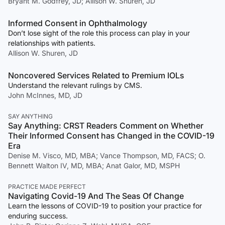
Bryant M. Godfrey, JD; Allison W. Shuren, JD
Informed Consent in Ophthalmology
Don’t lose sight of the role this process can play in your
relationships with patients.
Allison W. Shuren, JD
Noncovered Services Related to Premium IOLs
Understand the relevant rulings by CMS.
John McInnes, MD, JD
SAY ANYTHING
Say Anything: CRST Readers Comment on Whether
Their Informed Consent has Changed in the COVID-19
Era
Denise M. Visco, MD, MBA; Vance Thompson, MD, FACS; O.
Bennett Walton IV, MD, MBA; Anat Galor, MD, MSPH
PRACTICE MADE PERFECT
Navigating Covid-19 And The Seas Of Change
Learn the lessons of COVID-19 to position your practice for
enduring success.