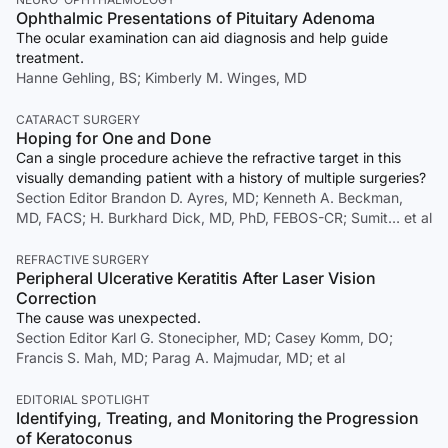
Ophthalmic Presentations of Pituitary Adenoma
The ocular examination can aid diagnosis and help guide
treatment.
Hanne Gehling, BS; Kimberly M. Winges, MD
CATARACT SURGERY
Hoping for One and Done
Can a single procedure achieve the refractive target in this
visually demanding patient with a history of multiple surgeries?
Section Editor Brandon D. Ayres, MD; Kenneth A. Beckman,
MD, FACS; H. Burkhard Dick, MD, PhD, FEBOS-CR; Sumit… et al
REFRACTIVE SURGERY
Peripheral Ulcerative Keratitis After Laser Vision
Correction
The cause was unexpected.
Section Editor Karl G. Stonecipher, MD; Casey Komm, DO;
Francis S. Mah, MD; Parag A. Majmudar, MD; et al
EDITORIAL SPOTLIGHT
Identifying, Treating, and Monitoring the Progression
of Keratoconus