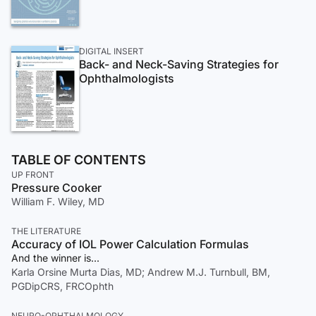
DIGITAL INSERT
Back- and Neck-Saving Strategies for
Ophthalmologists
TABLE OF CONTENTS
UP FRONT
Pressure Cooker
William F. Wiley, MD
THE LITERATURE
Accuracy of IOL Power Calculation Formulas
And the winner is...
Karla Orsine Murta Dias, MD; Andrew M.J. Turnbull, BM,
PGDipCRS, FRCOphth
NEURO-OPHTHALMOLOGY