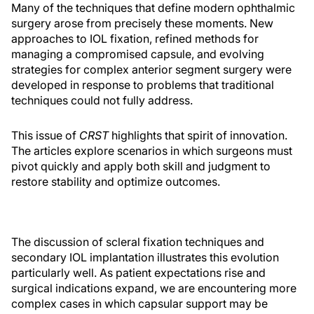
Many of the techniques that define modern ophthalmic
surgery arose from precisely these moments. New
approaches to IOL fixation, refined methods for
managing a compromised capsule, and evolving
strategies for complex anterior segment surgery were
developed in response to problems that traditional
techniques could not fully address.
This issue of
CRST
highlights that spirit of innovation.
The articles explore scenarios in which surgeons must
pivot quickly and apply both skill and judgment to
restore stability and optimize outcomes.
The discussion of scleral fixation techniques and
secondary IOL implantation illustrates this evolution
particularly well. As patient expectations rise and
surgical indications expand, we are encountering more
complex cases in which capsular support may be