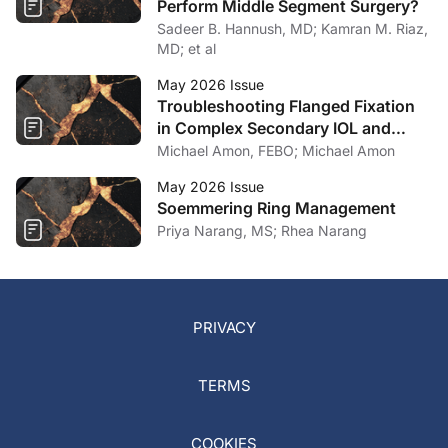
Perform Middle Segment Surgery?
Sadeer B. Hannush, MD; Kamran M. Riaz,
MD; et al
May 2026 Issue
Troubleshooting Flanged Fixation
in Complex Secondary IOL and
Artificial Iris Surgery
Michael Amon, FEBO; Michael Amon
May 2026 Issue
Soemmering Ring Management
Priya Narang, MS; Rhea Narang
PRIVACY
TERMS
COOKIES