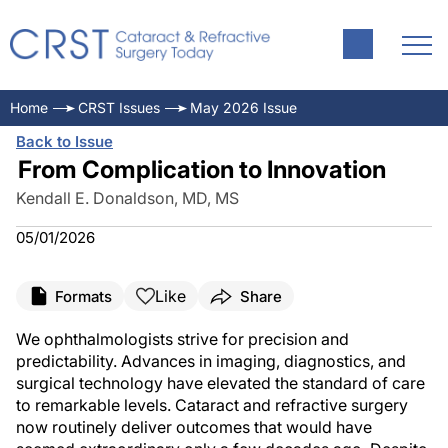
Home
CRST Issues
May 2026 Issue
Back to Issue
From Complication to Innovation
Kendall E. Donaldson, MD, MS
05/01/2026
Like
Formats
Share
We ophthalmologists strive for precision and
predictability. Advances in imaging, diagnostics, and
surgical technology have elevated the standard of care
to remarkable levels. Cataract and refractive surgery
now routinely deliver outcomes that would have