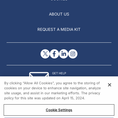
ABOUT US
REQUEST A MEDIA KIT
GET HELP
Contact Us
By clicking “Allow All Cookies”, you agree to the storing of
© 2026 All rights reserved.
cookies on your device to enhance site navigation, analyze
site usage, and assist in our marketing efforts. The privacy
policy for this site was updated on April 15, 2024.
Cookie Settings