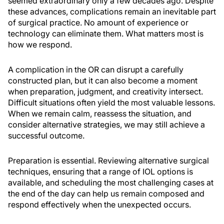
seemed extraordinary only a few decades ago. Despite
these advances, complications remain an inevitable part
of surgical practice. No amount of experience or
technology can eliminate them. What matters most is
how we respond.
A complication in the OR can disrupt a carefully
constructed plan, but it can also become a moment
when preparation, judgment, and creativity intersect.
Difficult situations often yield the most valuable lessons.
When we remain calm, reassess the situation, and
consider alternative strategies, we may still achieve a
successful outcome.
Preparation is essential. Reviewing alternative surgical
techniques, ensuring that a range of IOL options is
available, and scheduling the most challenging cases at
the end of the day can help us remain composed and
respond effectively when the unexpected occurs.