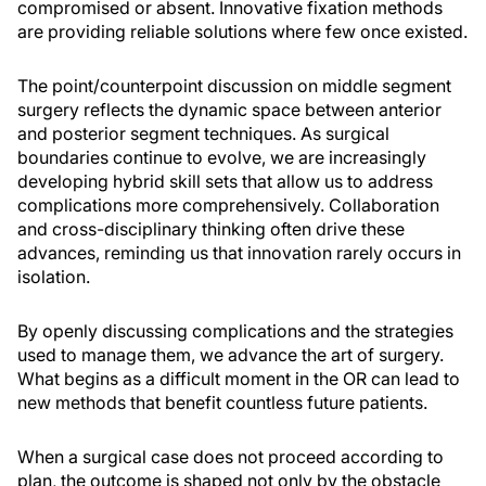
compromised or absent. Innovative fixation methods
are providing reliable solutions where few once existed.
The point/counterpoint discussion on middle segment
surgery reflects the dynamic space between anterior
and posterior segment techniques. As surgical
boundaries continue to evolve, we are increasingly
developing hybrid skill sets that allow us to address
complications more comprehensively. Collaboration
and cross-disciplinary thinking often drive these
advances, reminding us that innovation rarely occurs in
isolation.
By openly discussing complications and the strategies
used to manage them, we advance the art of surgery.
What begins as a difficult moment in the OR can lead to
new methods that benefit countless future patients.
When a surgical case does not proceed according to
plan, the outcome is shaped not only by the obstacle