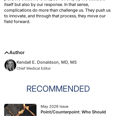
itself but also by our response. In that sense,
complications do more than challenge us. They push us
to innovate, and through that process, they move our
field forward.
Author
Kendall E. Donaldson, MD, MS
Chief Medical Editor
RECOMMENDED
May 2026 Issue
Point/Counterpoint: Who Should