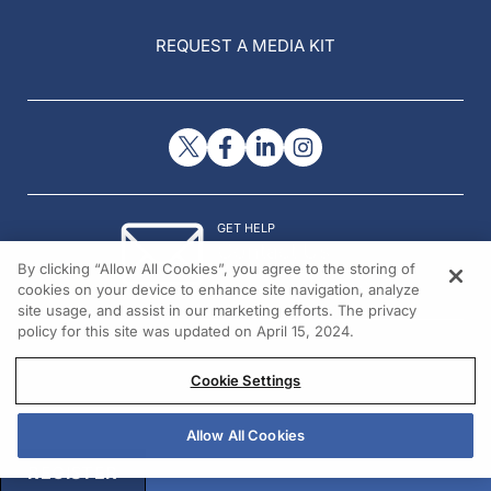
REQUEST A MEDIA KIT
GET HELP
Contact Us
By clicking “Allow All Cookies”, you agree to the storing of
© 2026 All rights reserved.
cookies on your device to enhance site navigation, analyze
site usage, and assist in our marketing efforts. The privacy
policy for this site was updated on April 15, 2024.
Cookie Settings
Allow All Cookies
REGISTER