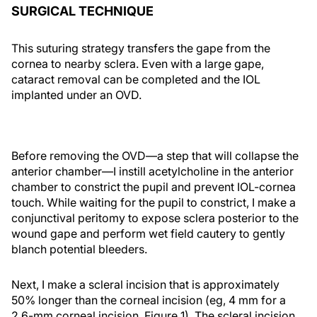
SURGICAL TECHNIQUE
This suturing strategy transfers the gape from the
cornea to nearby sclera. Even with a large gape,
cataract removal can be completed and the IOL
implanted under an OVD.
Before removing the OVD—a step that will collapse the
anterior chamber—I instill acetylcholine in the anterior
chamber to constrict the pupil and prevent IOL-cornea
touch. While waiting for the pupil to constrict, I make a
conjunctival peritomy to expose sclera posterior to the
wound gape and perform wet field cautery to gently
blanch potential bleeders.
Next, I make a scleral incision that is approximately
50% longer than the corneal incision (eg, 4 mm for a
2.6-mm corneal incision, Figure 1). The scleral incision