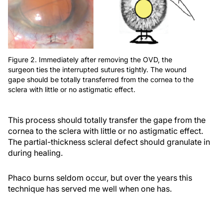
Figure 2. Immediately after removing the OVD, the
surgeon ties the interrupted sutures tightly. The wound
gape should be totally transferred from the cornea to the
sclera with little or no astigmatic effect.
This process should totally transfer the gape from the
cornea to the sclera with little or no astigmatic effect.
The partial-thickness scleral defect should granulate in
during healing.
Phaco burns seldom occur, but over the years this
technique has served me well when one has.