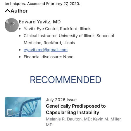
techniques. Accessed February 27, 2020.
Author
Edward Yavitz, MD
Yavitz Eye Center, Rockford, Illinois
Clinical Instructor, University of Illinois School of
Medicine, Rockford, Illinois
eyavitzmd@gmail.com
Financial disclosure: None
RECOMMENDED
July 2026 Issue
Genetically Predisposed to
Capsular Bag Instability
Melanie R. Daulton, MD; Kevin M. Miller,
MD