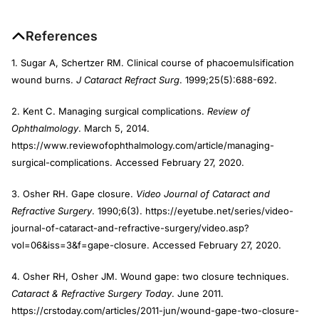
References
1. Sugar A, Schertzer RM. Clinical course of phacoemulsification
wound burns.
J Cataract Refract Surg
. 1999;25(5):688-692.
2. Kent C. Managing surgical complications.
Review of
Ophthalmology
. March 5, 2014.
https://www.reviewofophthalmology.com/article/managing-
surgical-complications. Accessed February 27, 2020.
3. Osher RH. Gape closure.
Video Journal of Cataract and
Refractive Surgery
. 1990;6(3). https://eyetube.net/series/video-
journal-of-cataract-and-refractive-surgery/video.asp?
vol=06&iss=3&f=gape-closure. Accessed February 27, 2020.
4. Osher RH, Osher JM. Wound gape: two closure techniques.
Cataract & Refractive Surgery Today
. June 2011.
https://crstoday.com/articles/2011-jun/wound-gape-two-closure-