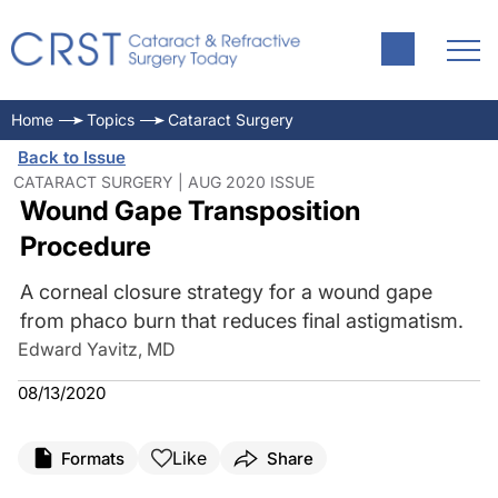
Home
Topics
Cataract Surgery
Back to Issue
CATARACT SURGERY | AUG 2020 ISSUE
Wound Gape Transposition
Procedure
A corneal closure strategy for a wound gape
from phaco burn that reduces final astigmatism.
Edward Yavitz, MD
08/13/2020
Like
Formats
Share