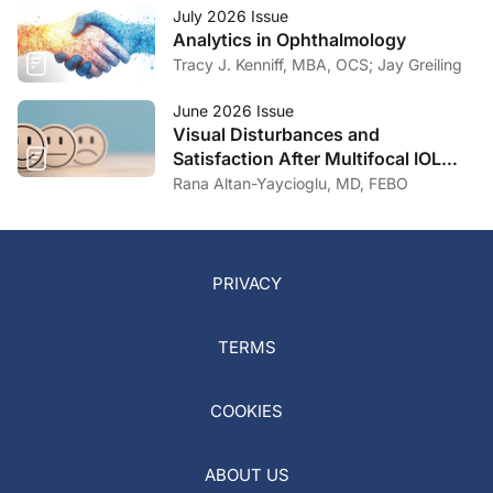
July 2026 Issue
Analytics in Ophthalmology
Tracy J. Kenniff, MBA, OCS; Jay Greiling
June 2026 Issue
Visual Disturbances and
Satisfaction After Multifocal IOL
Implantation
Rana Altan-Yaycioglu, MD, FEBO
PRIVACY
TERMS
COOKIES
ABOUT US