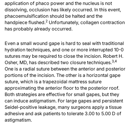
application of phaco power and the nucleus is not
dissolving, occlusion has likely occurred. In this event,
phacoemulsification should be halted and the
2
handpiece flushed.
Unfortunately, collagen contraction
has probably already occurred.
Even a small wound gape is hard to seal with traditional
hydration techniques, and one or more interrupted 10-0
sutures may be required to close the incision. Robert H.
3,4
Osher, MD, has described two closure techniques.
One is a radial suture between the anterior and posterior
portions of the incision. The other is a horizontal gape
suture, which is a trapezoidal mattress suture
approximating the anterior floor to the posterior roof.
Both strategies are effective for small gapes, but they
can induce astigmatism. For large gapes and persistent
Seidel-positive leakage, many surgeons apply a tissue
adhesive and ask patients to tolerate 3.00 to 5.00 D of
astigmatism.