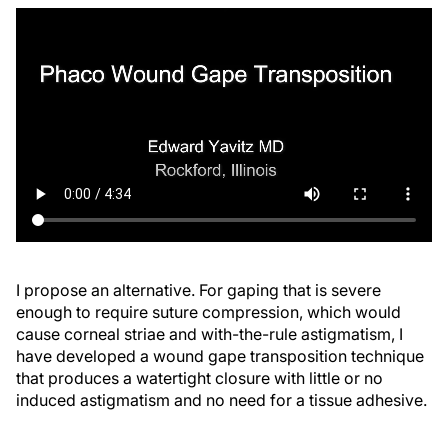
I propose an alternative. For gaping that is severe
enough to require suture compression, which would
cause corneal striae and with-the-rule astigmatism, I
have developed a wound gape transposition technique
that produces a watertight closure with little or no
induced astigmatism and no need for a tissue adhesive.