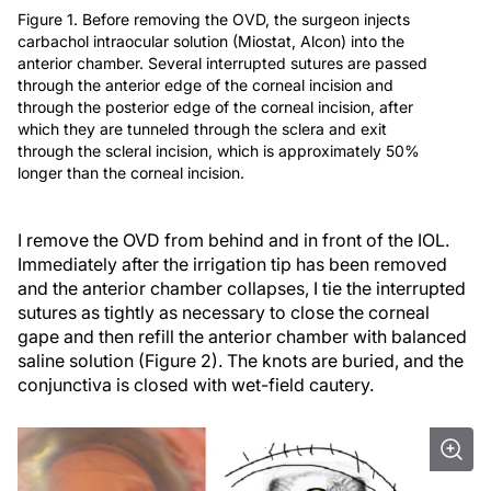
Figure 1. Before removing the OVD, the surgeon injects
carbachol intraocular solution (Miostat, Alcon) into the
anterior chamber. Several interrupted sutures are passed
through the anterior edge of the corneal incision and
through the posterior edge of the corneal incision, after
which they are tunneled through the sclera and exit
through the scleral incision, which is approximately 50%
longer than the corneal incision.
I remove the OVD from behind and in front of the IOL.
Immediately after the irrigation tip has been removed
and the anterior chamber collapses, I tie the interrupted
sutures as tightly as necessary to close the corneal
gape and then refill the anterior chamber with balanced
saline solution (Figure 2). The knots are buried, and the
conjunctiva is closed with wet-field cautery.