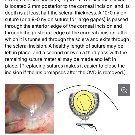
is located 2 mm posterior to the corneal incision, and its
depth is at least half the scleral thickness. A 10-0 nylon
suture (or a 9-0 nylon suture for large gapes) is passed
through the anterior edge of the corneal incision and
through the posterior edge of the corneal incision, after
which it is tunneled through the sclera and exits through
the scleral incision. A healthy length of suture may be
left in place, and a second or even a third pass with the
remaining suture material may be made and left in
place. (Preplacing sutures makes it easier to close the
incision if the iris prolapses after the OVD is removed.)