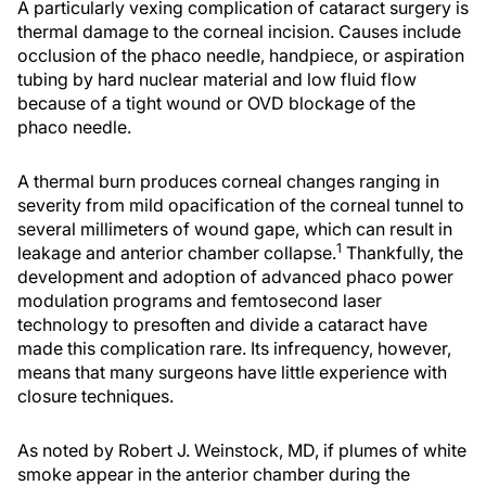
A particularly vexing complication of cataract surgery is
thermal damage to the corneal incision. Causes include
occlusion of the phaco needle, handpiece, or aspiration
tubing by hard nuclear material and low fluid flow
because of a tight wound or OVD blockage of the
phaco needle.
A thermal burn produces corneal changes ranging in
severity from mild opacification of the corneal tunnel to
several millimeters of wound gape, which can result in
1
leakage and anterior chamber collapse.
Thankfully, the
development and adoption of advanced phaco power
modulation programs and femtosecond laser
technology to presoften and divide a cataract have
made this complication rare. Its infrequency, however,
means that many surgeons have little experience with
closure techniques.
As noted by Robert J. Weinstock, MD, if plumes of white
smoke appear in the anterior chamber during the