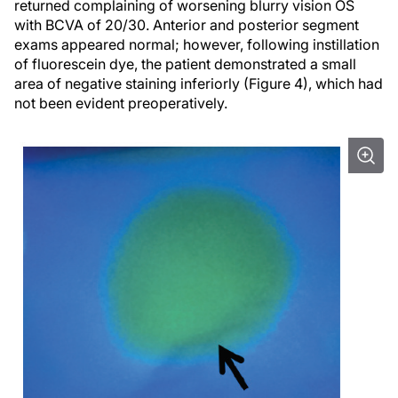
returned complaining of worsening blurry vision OS
with BCVA of 20/30. Anterior and posterior segment
exams appeared normal; however, following instillation
of fluorescein dye, the patient demonstrated a small
area of negative staining inferiorly (Figure 4), which had
not been evident preoperatively.