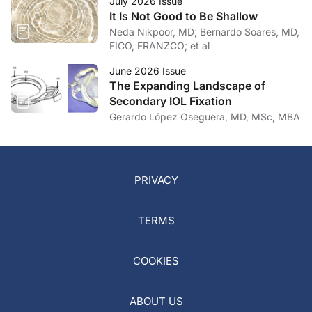
July 2026 Issue
It Is Not Good to Be Shallow
Neda Nikpoor, MD; Bernardo Soares, MD,
FICO, FRANZCO; et al
June 2026 Issue
The Expanding Landscape of
Secondary IOL Fixation
Gerardo López Oseguera, MD, MSc, MBA
PRIVACY
TERMS
COOKIES
ABOUT US