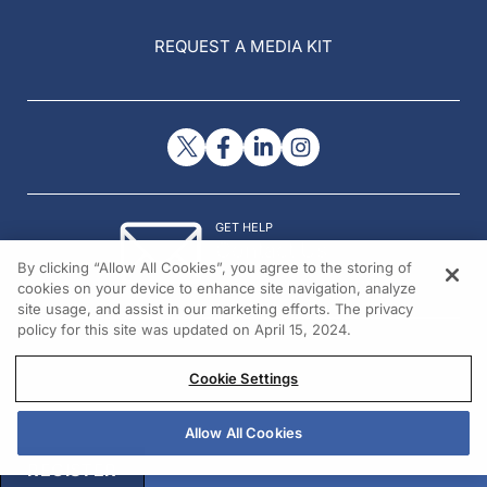
REQUEST A MEDIA KIT
GET HELP
Contact Us
By clicking “Allow All Cookies”, you agree to the storing of
© 2026 All rights reserved.
cookies on your device to enhance site navigation, analyze
site usage, and assist in our marketing efforts. The privacy
policy for this site was updated on April 15, 2024.
Cookie Settings
Allow All Cookies
REGISTER