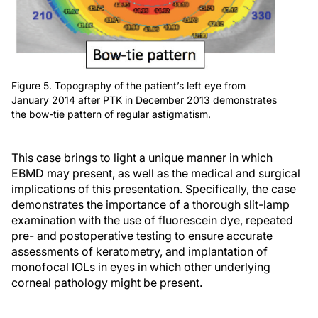
Figure 5. Topography of the patient’s left eye from
January 2014 after PTK in December 2013 demonstrates
the bow-tie pattern of regular astigmatism.
This case brings to light a unique manner in which
EBMD may present, as well as the medical and surgical
implications of this presentation. Specifically, the case
demonstrates the importance of a thorough slit-lamp
examination with the use of fluorescein dye, repeated
pre- and postoperative testing to ensure accurate
assessments of keratometry, and implantation of
monofocal IOLs in eyes in which other underlying
corneal pathology might be present.