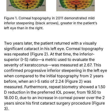
Figure 1. Corneal topography in 2011 demonstrated mild
inferior steepening (black arrows), greater in the patient’s
left eye than in the right.
Two years later, the patient returned with a visually
significant cataract in his left eye. Corneal topography
was repeated (Figure 2). At that time, the inferior-
superior (I-S) ratio—a metric used to evaluate the
severity of keratoconus—was measured at 2.67. This
confirmed progressive inferior steepening in the left eye
when compared to the initial topography from 2 years
before, when an I-S ratio of 2.24 (Figure 2) was
measured. Furthermore, repeat biometry showed a 1.50
D reduction in the preferred IOL power, from 19.50 to
18.00 D, due to an increase in corneal power over the 2
years since his first cataract surgery procedure (Figure
3).