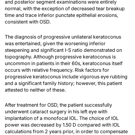
and posterior segment examinations were entirely
normal, with the exception of decreased tear breakup
time and trace inferior punctate epithelial erosions,
consistent with OSD.
The diagnosis of progressive unilateral keratoconus
was entertained, given the worsening inferior
steepening and significant I-S ratio demonstrated on
topography. Although progressive keratoconus is
uncommon in patients in their 60s, keratoconus itself
occurs with relative frequency. Risk factors for
progressive keratoconus include vigorous eye rubbing
and a significant family history; however, this patient
attested to neither of these.
After treatment for OSD, the patient successfully
underwent cataract surgery in his left eye with
implantation of a monofocal IOL. The choice of IOL
power was decreased by 1.50 D compared with IOL
calculations from 2 years prior, in order to compensate