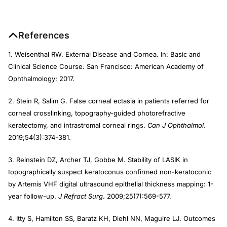
References
1. Weisenthal RW. External Disease and Cornea. In: Basic and
Clinical Science Course. San Francisco: American Academy of
Ophthalmology; 2017.
2. Stein R, Salim G. False corneal ectasia in patients referred for
corneal crosslinking, topography-guided photorefractive
keratectomy, and intrastromal corneal rings.
Can J Ophthalmol
.
2019;54(3):374-381.
3. Reinstein DZ, Archer TJ, Gobbe M. Stability of LASIK in
topographically suspect keratoconus confirmed non-keratoconic
by Artemis VHF digital ultrasound epithelial thickness mapping: 1-
year follow-up.
J Refract Surg
. 2009;25(7):569-577.
4. Itty S, Hamilton SS, Baratz KH, Diehl NN, Maguire LJ. Outcomes