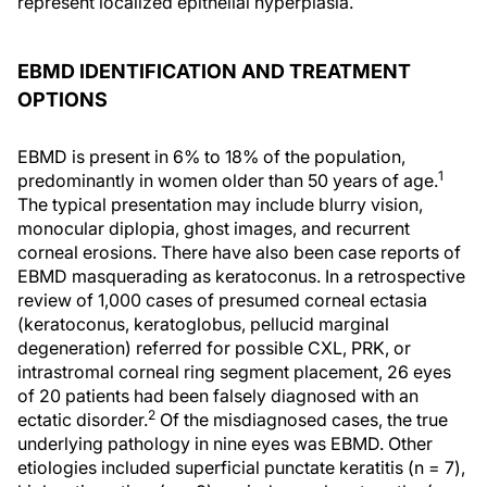
represent localized epithelial hyperplasia.
EBMD IDENTIFICATION AND TREATMENT
OPTIONS
EBMD is present in 6% to 18% of the population,
1
predominantly in women older than 50 years of age.
The typical presentation may include blurry vision,
monocular diplopia, ghost images, and recurrent
corneal erosions. There have also been case reports of
EBMD masquerading as keratoconus. In a retrospective
review of 1,000 cases of presumed corneal ectasia
(keratoconus, keratoglobus, pellucid marginal
degeneration) referred for possible CXL, PRK, or
intrastromal corneal ring segment placement, 26 eyes
of 20 patients had been falsely diagnosed with an
2
ectatic disorder.
Of the misdiagnosed cases, the true
underlying pathology in nine eyes was EBMD. Other
etiologies included superficial punctate keratitis (n = 7),