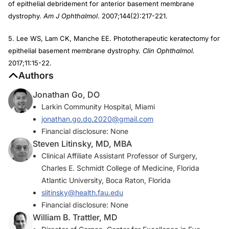
of epithelial debridement for anterior basement membrane
dystrophy.
Am J Ophthalmol
. 2007;144(2):217-221.
5. Lee WS, Lam CK, Manche EE. Phototherapeutic keratectomy for
epithelial basement membrane dystrophy.
Clin Ophthalmol.
2017;11:15-22.
Authors
Jonathan Go, DO
Larkin Community Hospital, Miami
jonathan.go.do.2020@gmail.com
Financial disclosure: None
Steven Litinsky, MD, MBA
Clinical Affiliate Assistant Professor of Surgery,
Charles E. Schmidt College of Medicine, Florida
Atlantic University, Boca Raton, Florida
slitinsky@health.fau.edu
Financial disclosure: None
William B. Trattler, MD