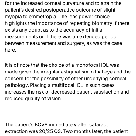
for the increased corneal curvature and to attain the
patient’s desired postoperative outcome of slight
myopia to emmetropia. The lens power choice
highlights the importance of repeating biometry if there
exists any doubt as to the accuracy of initial
measurements or if there was an extended period
between measurement and surgery, as was the case
here.
It is of note that the choice of a monofocal IOL was
made given the irregular astigmatism in that eye and the
concern for the possibility of other underlying corneal
pathology. Placing a multifocal IOL in such cases
increases the risk of decreased patient satisfaction and
reduced quality of vision.
The patient’s BCVA immediately after cataract
extraction was 20/25 OS. Two months later, the patient