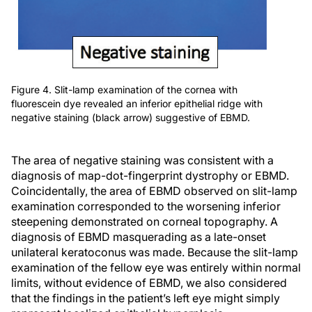
Figure 4. Slit-lamp examination of the cornea with
fluorescein dye revealed an inferior epithelial ridge with
negative staining (black arrow) suggestive of EBMD.
The area of negative staining was consistent with a
diagnosis of map-dot-fingerprint dystrophy or EBMD.
Coincidentally, the area of EBMD observed on slit-lamp
examination corresponded to the worsening inferior
steepening demonstrated on corneal topography. A
diagnosis of EBMD masquerading as a late-onset
unilateral keratoconus was made. Because the slit-lamp
examination of the fellow eye was entirely within normal
limits, without evidence of EBMD, we also considered
that the findings in the patient’s left eye might simply