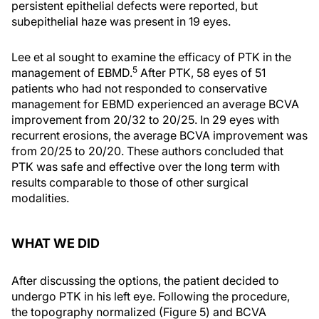
persistent epithelial defects were reported, but
subepithelial haze was present in 19 eyes.
Lee et al sought to examine the efficacy of PTK in the
5
management of EBMD.
After PTK, 58 eyes of 51
patients who had not responded to conservative
management for EBMD experienced an average BCVA
improvement from 20/32 to 20/25. In 29 eyes with
recurrent erosions, the average BCVA improvement was
from 20/25 to 20/20. These authors concluded that
PTK was safe and effective over the long term with
results comparable to those of other surgical
modalities.
WHAT WE DID
After discussing the options, the patient decided to
undergo PTK in his left eye. Following the procedure,
the topography normalized (Figure 5) and BCVA