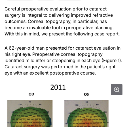
Careful preoperative evaluation prior to cataract
surgery is integral to delivering improved refractive
outcomes. Corneal topography, in particular, has
become an invaluable tool in preoperative planning.
With this in mind, we present the following case report.
A 62-year-old man presented for cataract evaluation in
his right eye. Preoperative corneal topography
identified mild inferior steepening in each eye (Figure 1).
Cataract surgery was performed in the patient’s right
eye with an excellent postoperative course.