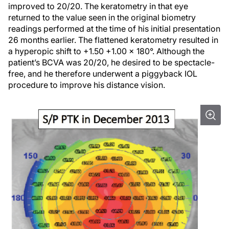
improved to 20/20. The keratometry in that eye
returned to the value seen in the original biometry
readings performed at the time of his initial presentation
26 months earlier. The flattened keratometry resulted in
a hyperopic shift to +1.50 +1.00 x 180°. Although the
patient’s BCVA was 20/20, he desired to be spectacle-
free, and he therefore underwent a piggyback IOL
procedure to improve his distance vision.