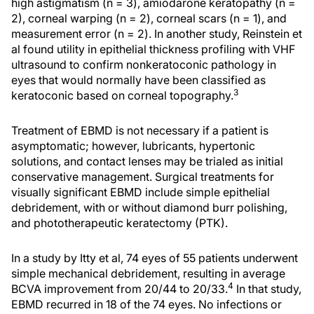
high astigmatism (n = 3), amiodarone keratopathy (n =
2), corneal warping (n = 2), corneal scars (n = 1), and
measurement error (n = 2). In another study, Reinstein et
al found utility in epithelial thickness profiling with VHF
ultrasound to confirm nonkeratoconic pathology in
eyes that would normally have been classified as
3
keratoconic based on corneal topography.
Treatment of EBMD is not necessary if a patient is
asymptomatic; however, lubricants, hypertonic
solutions, and contact lenses may be trialed as initial
conservative management. Surgical treatments for
visually significant EBMD include simple epithelial
debridement, with or without diamond burr polishing,
and phototherapeutic keratectomy (PTK).
In a study by Itty et al, 74 eyes of 55 patients underwent
simple mechanical debridement, resulting in average
4
BCVA improvement from 20/44 to 20/33.
In that study,
EBMD recurred in 18 of the 74 eyes. No infections or