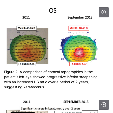
Figure 2. A comparison of corneal topographies in the
patient’s left eye showed progressive inferior steepening
with an increased I-S ratio over a period of 2 years,
suggesting keratoconus.