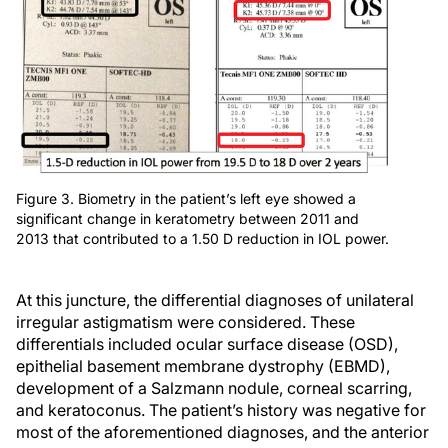
Figure 3. Biometry in the patient’s left eye showed a
significant change in keratometry between 2011 and
2013 that contributed to a 1.50 D reduction in IOL power.
At this juncture, the differential diagnoses of unilateral
irregular astigmatism were considered. These
differentials included ocular surface disease (OSD),
epithelial basement membrane dystrophy (EBMD),
development of a Salzmann nodule, corneal scarring,
and keratoconus. The patient’s history was negative for
most of the aforementioned diagnoses, and the anterior