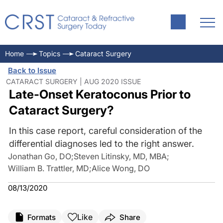
Home
Topics
Cataract Surgery
Back to Issue
CATARACT SURGERY | AUG 2020 ISSUE
Late-Onset Keratoconus Prior to
Cataract Surgery?
In this case report, careful consideration of the
differential diagnoses led to the right answer.
Jonathan Go, DO
;
Steven Litinsky, MD, MBA
;
William B. Trattler, MD
;
Alice Wong, DO
08/13/2020
Like
Formats
Share