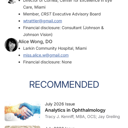
Director of Cornea, Center for Excellence in Eye
Care, Miami
Member,
CRST
Executive Advisory Board
wtrattler@gmail.com
Financial disclosure: Consultant (Johnson &
Johnson Vision)
Alice Wong, DO
Larkin Community Hospital, Miami
miss.alice.w@gmail.com
Financial disclosure: None
RECOMMENDED
July 2026 Issue
Analytics in Ophthalmology
Tracy J. Kenniff, MBA, OCS; Jay Greiling