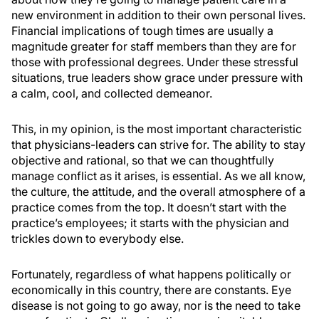
new environment in addition to their own personal lives.
Financial implications of tough times are usually a
magnitude greater for staff members than they are for
those with professional degrees. Under these stressful
situations, true leaders show grace under pressure with
a calm, cool, and collected demeanor.
This, in my opinion, is the most important characteristic
that physicians-leaders can strive for. The ability to stay
objective and rational, so that we can thoughtfully
manage conflict as it arises, is essential. As we all know,
the culture, the attitude, and the overall atmosphere of a
practice comes from the top. It doesn’t start with the
practice’s employees; it starts with the physician and
trickles down to everybody else.
Fortunately, regardless of what happens politically or
economically in this country, there are constants. Eye
disease is not going to go away, nor is the need to take