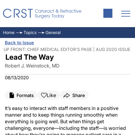
Home
Topics
General
Back to Issue
UP FRONT: CHIEF MEDICAL EDITOR'S PAGE | AUG 2020 ISSUE
Lead The Way
Robert J. Weinstock, MD
08/13/2020
Like
Formats
Share
It’s easy to interact with staff members in a positive
manner and to keep things running smoothly when
everything is going well. But when things get
challenging, everyone—including the staff—is worried
about how they’re going to manage patient care in a