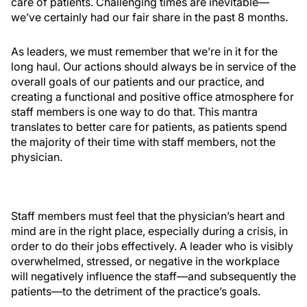
care of patients. Challenging times are inevitable—
we’ve certainly had our fair share in the past 8 months.
As leaders, we must remember that we’re in it for the
long haul. Our actions should always be in service of the
overall goals of our patients and our practice, and
creating a functional and positive office atmosphere for
staff members is one way to do that. This mantra
translates to better care for patients, as patients spend
the majority of their time with staff members, not the
physician.
Staff members must feel that the physician’s heart and
mind are in the right place, especially during a crisis, in
order to do their jobs effectively. A leader who is visibly
overwhelmed, stressed, or negative in the workplace
will negatively influence the staff—and subsequently the
patients—to the detriment of the practice’s goals.