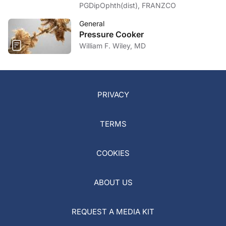
PGDipOphth(dist), FRANZCO
General
Pressure Cooker
William F. Wiley, MD
PRIVACY
TERMS
COOKIES
ABOUT US
REQUEST A MEDIA KIT