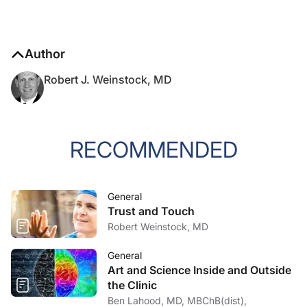
Author
Robert J. Weinstock, MD
RECOMMENDED
General
Trust and Touch
Robert Weinstock, MD
General
Art and Science Inside and Outside
the Clinic
Ben Lahood, MD, MBChB(dist),