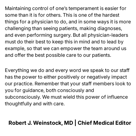
Maintaining control of one’s temperament is easier for
some than it is for others. This is one of the hardest
things for a physician to do, and in some ways it is more
challenging than seeing patients, making diagnoses,
and even performing surgery. But all physician-leaders
must do their best to keep this in mind and to lead by
example, so that we can empower the team around us
and offer the best possible care to our patients.
Everything we do and every word we speak to our staff
has the power to either positively or negatively impact
our practice. Remember that your staff members look to
you for guidance, both consciously and
subconsciously. We must wield this power of influence
thoughtfully and with care.
Robert J. Weinstock, MD | Chief Medical Editor