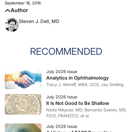
September 18, 2019.
Author
Steven J. Dell, MD
RECOMMENDED
July 2026 Issue
Analytics in Ophthalmology
Tracy J. Kenniff, MBA, OCS; Jay Greiling
July 2026 Issue
It Is Not Good to Be Shallow
Neda Nikpoor, MD; Bernardo Soares, MD,
FICO, FRANZCO; et al
July 2026 Issue