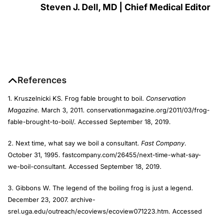
Steven J. Dell, MD | Chief Medical Editor
References
1. Kruszelnicki KS. Frog fable brought to boil.
Conservation
Magazine
. March 3, 2011. conservationmagazine.org/2011/03/frog-
fable-brought-to-boil/. Accessed September 18, 2019.
2. Next time, what say we boil a consultant.
Fast Company
.
October 31, 1995. fastcompany.com/26455/next-time-what-say-
we-boil-consultant. Accessed September 18, 2019.
3. Gibbons W. The legend of the boiling frog is just a legend.
December 23, 2007. archive-
srel.uga.edu/outreach/ecoviews/ecoview071223.htm. Accessed