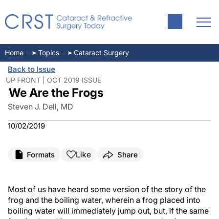
Home
Topics
Cataract Surgery
Back to Issue
UP FRONT | OCT 2019 ISSUE
We Are the Frogs
Steven J. Dell, MD
10/02/2019
Like
Formats
Share
Most of us have heard some version of the story of the
frog and the boiling water, wherein a frog placed into
boiling water will immediately jump out, but, if the same