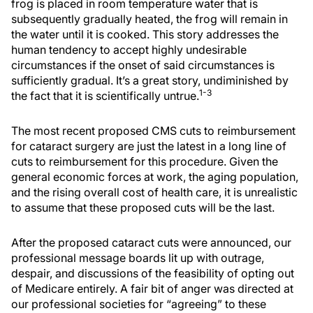
frog is placed in room temperature water that is
subsequently gradually heated, the frog will remain in
the water until it is cooked. This story addresses the
human tendency to accept highly undesirable
circumstances if the onset of said circumstances is
sufficiently gradual. It’s a great story, undiminished by
1-3
the fact that it is scientifically untrue.
The most recent proposed CMS cuts to reimbursement
for cataract surgery are just the latest in a long line of
cuts to reimbursement for this procedure. Given the
general economic forces at work, the aging population,
and the rising overall cost of health care, it is unrealistic
to assume that these proposed cuts will be the last.
After the proposed cataract cuts were announced, our
professional message boards lit up with outrage,
despair, and discussions of the feasibility of opting out
of Medicare entirely. A fair bit of anger was directed at
our professional societies for “agreeing” to these