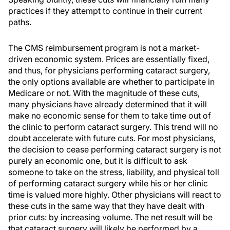
practices if they attempt to continue in their current
paths.
The CMS reimbursement program is not a market-
driven economic system. Prices are essentially fixed,
and thus, for physicians performing cataract surgery,
the only options available are whether to participate in
Medicare or not. With the magnitude of these cuts,
many physicians have already determined that it will
make no economic sense for them to take time out of
the clinic to perform cataract surgery. This trend will no
doubt accelerate with future cuts. For most physicians,
the decision to cease performing cataract surgery is not
purely an economic one, but it is difficult to ask
someone to take on the stress, liability, and physical toll
of performing cataract surgery while his or her clinic
time is valued more highly. Other physicians will react to
these cuts in the same way that they have dealt with
prior cuts: by increasing volume. The net result will be
that cataract surgery will likely be performed by a