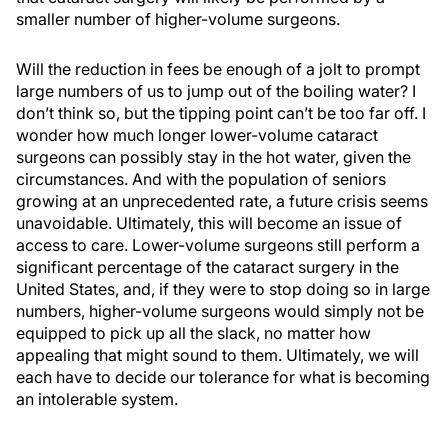
smaller number of higher-volume surgeons.
Will the reduction in fees be enough of a jolt to prompt
large numbers of us to jump out of the boiling water? I
don’t think so, but the tipping point can’t be too far off. I
wonder how much longer lower-volume cataract
surgeons can possibly stay in the hot water, given the
circumstances. And with the population of seniors
growing at an unprecedented rate, a future crisis seems
unavoidable. Ultimately, this will become an issue of
access to care. Lower-volume surgeons still perform a
significant percentage of the cataract surgery in the
United States, and, if they were to stop doing so in large
numbers, higher-volume surgeons would simply not be
equipped to pick up all the slack, no matter how
appealing that might sound to them. Ultimately, we will
each have to decide our tolerance for what is becoming
an intolerable system.