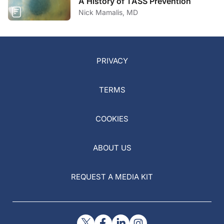
A History of TASS Prevention
Nick Mamalis, MD
PRIVACY
TERMS
COOKIES
ABOUT US
REQUEST A MEDIA KIT