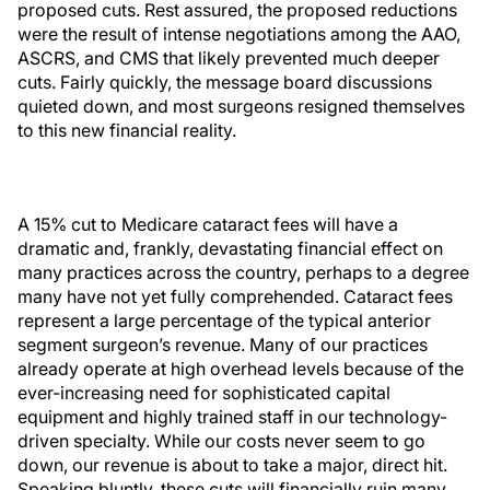
proposed cuts. Rest assured, the proposed reductions
were the result of intense negotiations among the AAO,
ASCRS, and CMS that likely prevented much deeper
cuts. Fairly quickly, the message board discussions
quieted down, and most surgeons resigned themselves
to this new financial reality.
A 15% cut to Medicare cataract fees will have a
dramatic and, frankly, devastating financial effect on
many practices across the country, perhaps to a degree
many have not yet fully comprehended. Cataract fees
represent a large percentage of the typical anterior
segment surgeon’s revenue. Many of our practices
already operate at high overhead levels because of the
ever-increasing need for sophisticated capital
equipment and highly trained staff in our technology-
driven specialty. While our costs never seem to go
down, our revenue is about to take a major, direct hit.
Speaking bluntly, these cuts will financially ruin many