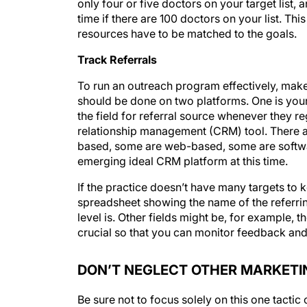
time if there are 100 doctors on your list. Thi
resources have to be matched to the goals.
Track Referrals
To run an outreach program effectively, make
should be done on two platforms. One is your 
the field for referral source whenever they 
relationship management (CRM) tool. There 
based, some are web-based, some are softwa
emerging ideal CRM platform at this time.
If the practice doesn’t have many targets to k
spreadsheet showing the name of the referring
level is. Other fields might be, for example, t
crucial so that you can monitor feedback and
DON’T NEGLECT OTHER MARKETI
Be sure not to focus solely on this one tactic
of marketing. Many practices run from one mar