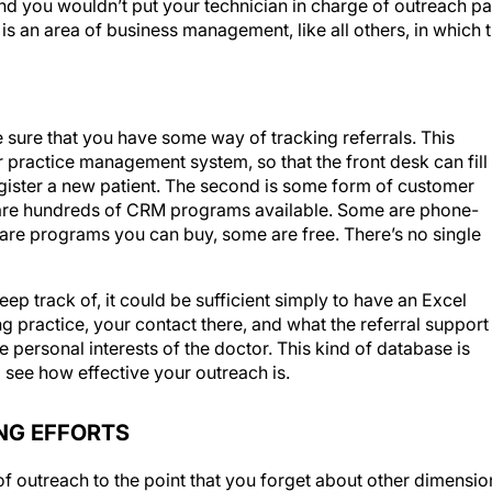
s is an area of business management, like all others, in which 
 sure that you have some way of tracking referrals. This
practice management system, so that the front desk can fill 
register a new patient. The second is some form of customer
are hundreds of CRM programs available. Some are phone-
re programs you can buy, some are free. There’s no single
eep track of, it could be sufficient simply to have an Excel
 practice, your contact there, and what the referral support
he personal interests of the doctor. This kind of database is
 see how effective your outreach is.
NG EFFORTS
 of outreach to the point that you forget about other dimensio
keting tactic to the next, each time neglecting the last thing