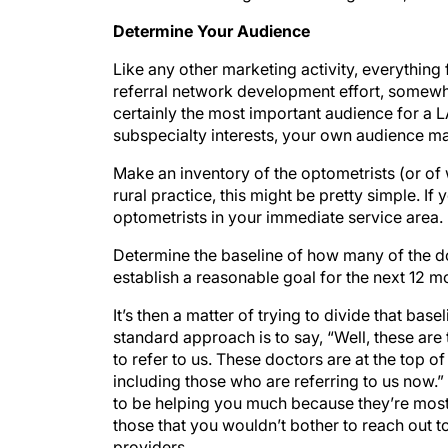
Determine Your Audience
Like any other marketing activity, everythin
referral network development effort, somewhat
certainly the most important audience for a
subspecialty interests, your own audience ma
Make an inventory of the optometrists (or of 
rural practice, this might be pretty simple. I
optometrists in your immediate service area.
Determine the baseline of how many of the do
establish a reasonable goal for the next 12 m
It’s then a matter of trying to divide that bas
standard approach is to say, “Well, these are
to refer to us. These doctors are at the top of
including those who are referring to us now.” 
to be helping you much because they’re mostly
those that you wouldn’t bother to reach out 
providers.