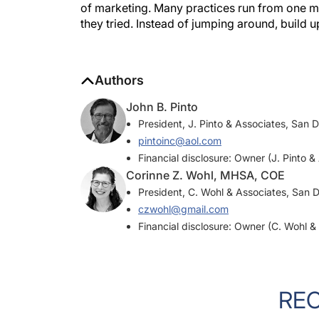
they tried. Instead of jumping around, build 
Authors
John B. Pinto
President, J. Pinto & Associates, San 
pintoinc@aol.com
Financial disclosure: Owner (J. Pinto &
Corinne Z. Wohl, MHSA, COE
President, C. Wohl & Associates, San 
czwohl@gmail.com
Financial disclosure: Owner (C. Wohl &
RE