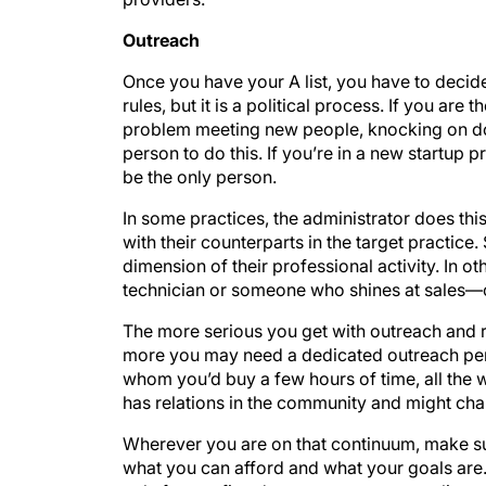
Outreach
Once you have your A list, you have to decid
rules, but it is a political process. If you ar
problem meeting new people, knocking on doo
person to do this. If you’re in a new startup p
be the only person.
In some practices, the administrator does thi
with their counterparts in the target practice
dimension of their professional activity. In
technician or someone who shines at sales—c
The more serious you get with outreach and r
more you may need a dedicated outreach pe
whom you’d buy a few hours of time, all the
has relations in the community and might cha
Wherever you are on that continuum, make sure
what you can afford and what your goals are. 
only four or five doctors on your target list,