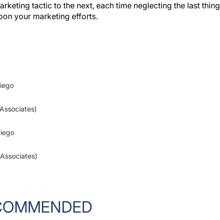
upon your marketing efforts.
Diego
 Associates)
Diego
 Associates)
COMMENDED