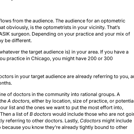
g flows from the audience. The audience for an optometric
 obviously, is the optometrists in your vicinity. That’s
 LASIK surgeon. Depending on your practice and your mix of
y be different.
whatever the target audience is) in your area. If you have a
f you practice in Chicago, you might have 200 or 300
ctors in your target audience are already referring to you, 
onths.
eline of doctors in the community into rational groups. A
 the
A doctors
, either by location, size of practice, or potentia
 our list and the ones we want to put the most effort into,
Then a list of
B doctors
would include those who are not goi
 referring to other doctors. Lastly,
C
doctors
might include
to because you know they’re already tightly bound to other