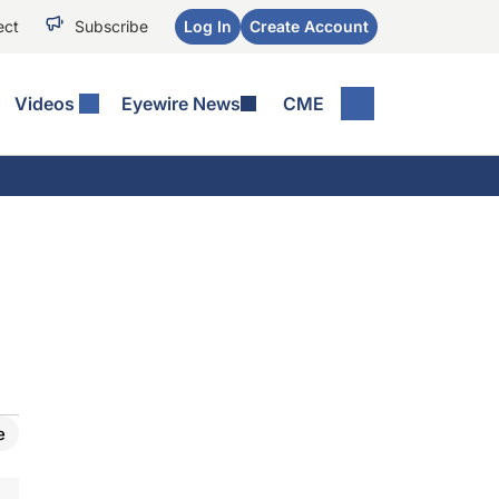
ect
Subscribe
Log In
Create Account
Videos
Eyewire News
CME
e