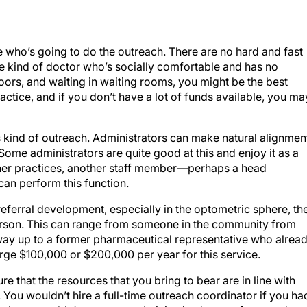
e who’s going to do the outreach. There are no hard and fast
e the kind of doctor who’s socially comfortable and has no
rs, and waiting in waiting rooms, you might be the best
ractice, and if you don’t have a lot of funds available, you ma
s kind of outreach. Administrators can make natural alignmen
. Some administrators are quite good at this and enjoy it as a
 other practices, another staff member—perhaps a head
an perform this function.
eferral development, especially in the optometric sphere, th
rson. This can range from someone in the community from
 way up to a former pharmaceutical representative who alrea
rge $100,000 or $200,000 per year for this service.
 that the resources that you bring to bear are in line with
You wouldn’t hire a full-time outreach coordinator if you ha
 and you wouldn’t put your technician in charge of outreach pa