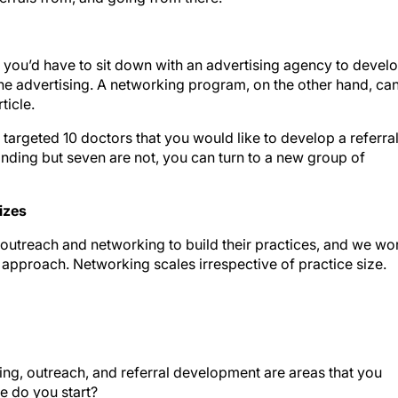
, you’d have to sit down with an advertising agency to devel
the advertising. A networking program, on the other hand, ca
ticle.
 targeted 10 doctors that you would like to develop a referra
onding but seven are not, you can turn to a new group of
Sizes
 outreach and networking to build their practices, and we wo
 approach. Networking scales irrespective of practice size.
ng, outreach, and referral development are areas that you
re do you start?