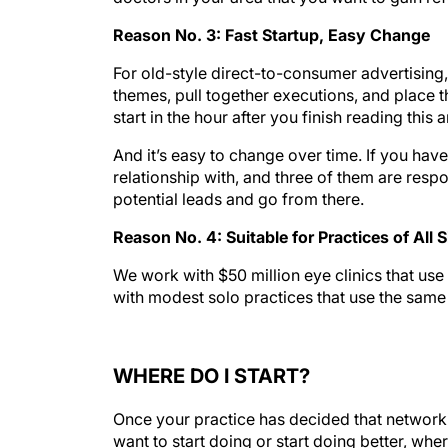
Reason No. 3: Fast Startup, Easy Change
For old-style direct-to-consumer advertising
themes, pull together executions, and place 
start in the hour after you finish reading this ar
And it’s easy to change over time. If you have
relationship with, and three of them are resp
potential leads and go from there.
Reason No. 4: Suitable for Practices of All 
We work with $50 million eye clinics that use
with modest solo practices that use the same
WHERE DO I START?
Once your practice has decided that networki
want to start doing or start doing better, whe