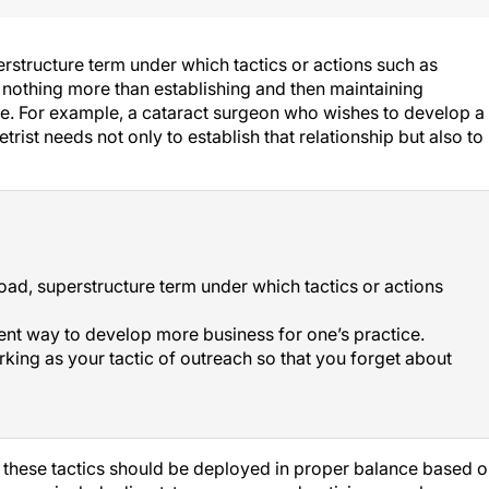
erstructure term under which tactics or actions such as
s nothing more than establishing and then maintaining
e. For example, a cataract surgeon who wishes to develop a
rist needs not only to establish that relationship but also to
road, superstructure term under which tactics or actions
ient way to develop more business for one’s practice.
rking as your tactic of outreach so that you forget about
d these tactics should be deployed in proper balance based 