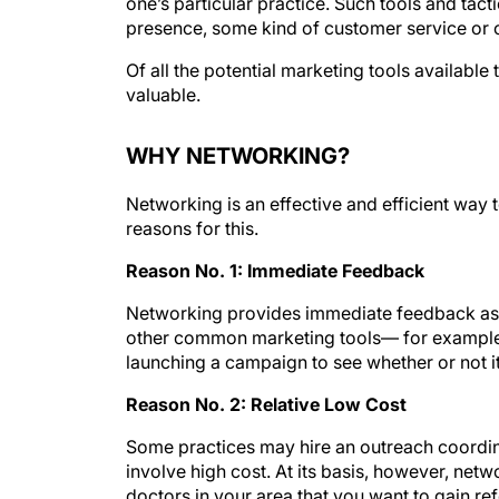
one’s particular practice. Such tools and tac
presence, some kind of customer service or
Of all the potential marketing tools availabl
valuable.
WHY NETWORKING?
Networking is an effective and efficient way 
reasons for this.
Reason No. 1: Immediate Feedback
Networking provides immediate feedback as t
other common marketing tools— for example,
launching a campaign to see whether or not it
Reason No. 2: Relative Low Cost
Some practices may hire an outreach coordin
involve high cost. At its basis, however, netwo
doctors in your area that you want to gain re