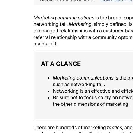
Marketing communications
is the broad, sup
networking fall.
Marketing
, simply defined, i
exchanged relationships with a customer bas
referral relationship with a community optomet
maintain it.
AT A GLANCE
Marketing communications
is the b
such as networking fall.
Networking is an effective and effic
Be sure not to focus solely on netwo
the other dimensions of marketing.
There are hundreds of marketing
tactics
, an