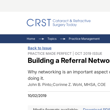
Catara
CRST: 
Innovat
Home
Topics
Practice Management
Comorb
Eyewir
Inside
Back to Issue
Cornea
Ophtha
Video 
PRACTICE MADE PERFECT | OCT 2019 ISSUE
Building a Referral Netw
Ocular
Pupil 
Why networking is an important aspect o
doing it.
John B. Pinto
;
Corinne Z. Wohl, MHSA, COE
10/02/2019
Media formats available:
Download PD