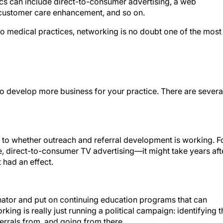
tics can include direct-to-consumer advertising, a web
 customer care enhancement, and so on.
e to medical practices, networking is no doubt one of the most
to develop more business for your practice. There are severa
o whether outreach and referral development is working. F
 direct-to-consumer TV advertising—it might take years aft
 had an effect.
ator and put on continuing education programs that can
rking is really just running a political campaign: identifying t
ferrals from, and going from there.