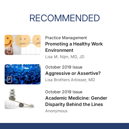
RECOMMENDED
Practice Management
Promoting a Healthy Work
Environment
Lisa M. Nijm, MD, JD
October 2019 Issue
Aggressive or Assertive?
Lisa Brothers Arbisser, MD
October 2019 Issue
Academic Medicine: Gender
Disparity Behind the Lines
Anonymous