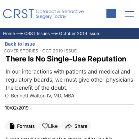
Home
CRST Issues
October 2019 Issue
Back to Issue
COVER STORIES | OCT 2019 ISSUE
There Is No Single-Use Reputation
In our interactions with patients and medical and
regulatory boards, we must give other physicians
the benefit of the doubt.
O. Bennett Walton IV, MD, MBA
10/02/2019
Like
Formats
Share