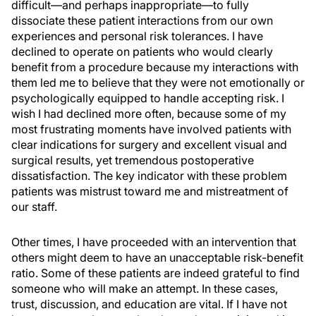
difficult—and perhaps inappropriate—to fully
dissociate these patient interactions from our own
experiences and personal risk tolerances. I have
declined to operate on patients who would clearly
benefit from a procedure because my interactions with
them led me to believe that they were not emotionally or
psychologically equipped to handle accepting risk. I
wish I had declined more often, because some of my
most frustrating moments have involved patients with
clear indications for surgery and excellent visual and
surgical results, yet tremendous postoperative
dissatisfaction. The key indicator with these problem
patients was mistrust toward me and mistreatment of
our staff.
Other times, I have proceeded with an intervention that
others might deem to have an unacceptable risk-benefit
ratio. Some of these patients are indeed grateful to find
someone who will make an attempt. In these cases,
trust, discussion, and education are vital. If I have not