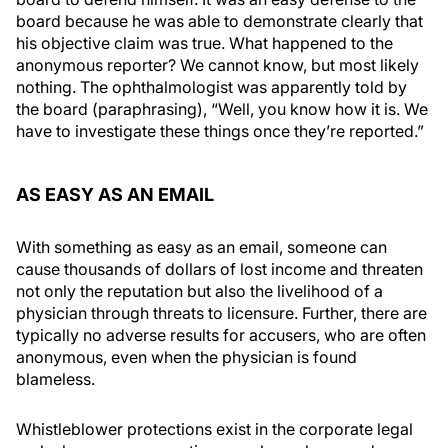
board because he was able to demonstrate clearly that
his objective claim was true. What happened to the
anonymous reporter? We cannot know, but most likely
nothing. The ophthalmologist was apparently told by
the board (paraphrasing), “Well, you know how it is. We
have to investigate these things once they’re reported.”
AS EASY AS AN EMAIL
With something as easy as an email, someone can
cause thousands of dollars of lost income and threaten
not only the reputation but also the livelihood of a
physician through threats to licensure. Further, there are
typically no adverse results for accusers, who are often
anonymous, even when the physician is found
blameless.
Whistleblower protections exist in the corporate legal