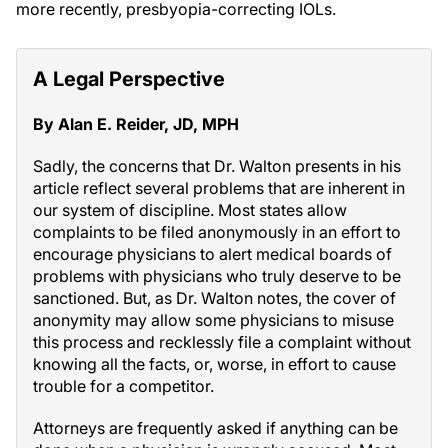
more recently, presbyopia-correcting IOLs.
A Legal Perspective
By Alan E. Reider, JD, MPH
Sadly, the concerns that Dr. Walton presents in his
article reflect several problems that are inherent in
our system of discipline. Most states allow
complaints to be filed anonymously in an effort to
encourage physicians to alert medical boards of
problems with physicians who truly deserve to be
sanctioned. But, as Dr. Walton notes, the cover of
anonymity may allow some physicians to misuse
this process and recklessly file a complaint without
knowing all the facts, or, worse, in effort to cause
trouble for a competitor.
Attorneys are frequently asked if anything can be