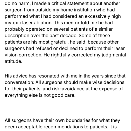
do no harm, I made a critical statement about another
surgeon from outside my home institution who had
performed what I had considered an excessively high
myopic laser ablation. This mentor told me he had
probably operated on several patients of a similar
description over the past decade. Some of these
patients are his most grateful, he said, because other
surgeons had refused or declined to perform their laser
vision correction. He rightfully corrected my judgmental
attitude.
His advice has resonated with me in the years since that
conversation: All surgeons should make wise decisions
for their patients, and risk-avoidance at the expense of
everything else is not good care.
All surgeons have their own boundaries for what they
deem acceptable recommendations to patients. It is