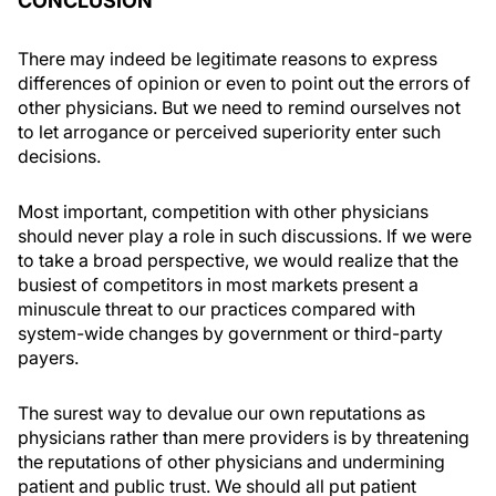
CONCLUSION
There may indeed be legitimate reasons to express
differences of opinion or even to point out the errors of
other physicians. But we need to remind ourselves not
to let arrogance or perceived superiority enter such
decisions.
Most important, competition with other physicians
should never play a role in such discussions. If we were
to take a broad perspective, we would realize that the
busiest of competitors in most markets present a
minuscule threat to our practices compared with
system-wide changes by government or third-party
payers.
The surest way to devalue our own reputations as
physicians rather than mere providers is by threatening
the reputations of other physicians and undermining
patient and public trust. We should all put patient