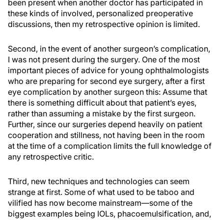
been present when another doctor has participated in
these kinds of involved, personalized preoperative
discussions, then my retrospective opinion is limited.
Second, in the event of another surgeon’s complication,
I was not present during the surgery. One of the most
important pieces of advice for young ophthalmologists
who are preparing for second eye surgery, after a first
eye complication by another surgeon this: Assume that
there is something difficult about that patient’s eyes,
rather than assuming a mistake by the first surgeon.
Further, since our surgeries depend heavily on patient
cooperation and stillness, not having been in the room
at the time of a complication limits the full knowledge of
any retrospective critic.
Third, new techniques and technologies can seem
strange at first. Some of what used to be taboo and
vilified has now become mainstream—some of the
biggest examples being IOLs, phacoemulsification, and,