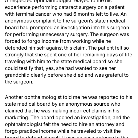
A respected ophthalmologist relayed to me his
experience performing cataract surgery on a patient
with terminal cancer who had 6 months left to live. An
anonymous complaint to the surgeon’s state medical
board had prompted an investigation into this surgeon
for performing unnecessary surgery. The surgeon was
forced to forgo income from working while he
defended himself against this claim. The patient felt so
strongly that she spent one of her remaining days of life
traveling with him to the state medical board so she
could testify that, yes, she had wanted to see her
grandchild clearly before she died and was grateful to
the surgeon.
Another ophthalmologist told me he was reported to his
state medical board by an anonymous source who
claimed that he was making incorrect claims in his
marketing. The board opened an investigation, and the
ophthalmologist felt the need to hire an attorney and
forgo practice income while he traveled to visit the
board to defend himself. It was an easy defense to the