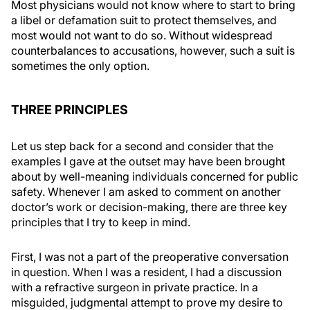
Most physicians would not know where to start to bring
a libel or defamation suit to protect themselves, and
most would not want to do so. Without widespread
counterbalances to accusations, however, such a suit is
sometimes the only option.
THREE PRINCIPLES
Let us step back for a second and consider that the
examples I gave at the outset may have been brought
about by well-meaning individuals concerned for public
safety. Whenever I am asked to comment on another
doctor’s work or decision-making, there are three key
principles that I try to keep in mind.
First, I was not a part of the preoperative conversation
in question. When I was a resident, I had a discussion
with a refractive surgeon in private practice. In a
misguided, judgmental attempt to prove my desire to