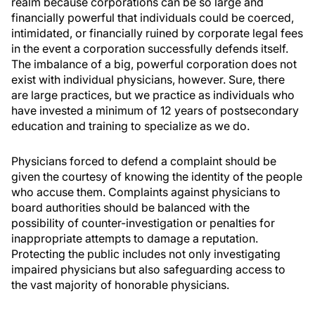
realm because corporations can be so large and
financially powerful that individuals could be coerced,
intimidated, or financially ruined by corporate legal fees
in the event a corporation successfully defends itself.
The imbalance of a big, powerful corporation does not
exist with individual physicians, however. Sure, there
are large practices, but we practice as individuals who
have invested a minimum of 12 years of postsecondary
education and training to specialize as we do.
Physicians forced to defend a complaint should be
given the courtesy of knowing the identity of the people
who accuse them. Complaints against physicians to
board authorities should be balanced with the
possibility of counter-investigation or penalties for
inappropriate attempts to damage a reputation.
Protecting the public includes not only investigating
impaired physicians but also safeguarding access to
the vast majority of honorable physicians.