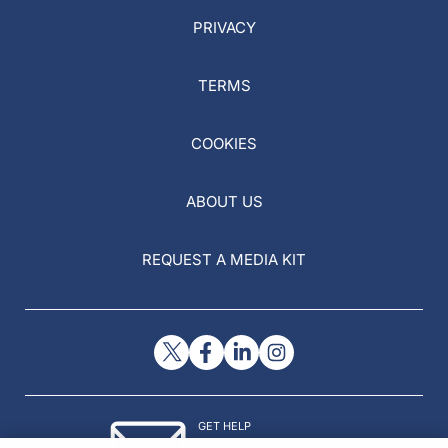
PRIVACY
TERMS
COOKIES
ABOUT US
REQUEST A MEDIA KIT
GET HELP
Contact Us