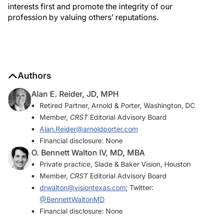
interests first and promote the integrity of our
profession by valuing others’ reputations.
Authors
Alan E. Reider, JD, MPH
Retired Partner, Arnold & Porter, Washington, DC
Member,
CRST
Editorial Advisory Board
Alan.Reider@arnoldporter.com
Financial disclosure: None
O. Bennett Walton IV, MD, MBA
Private practice, Slade & Baker Vision, Houston
Member,
CRST
Editorial Advisory Board
drwalton@visiontexas.com
; Twitter:
@BennettWaltonMD
Financial disclosure: None