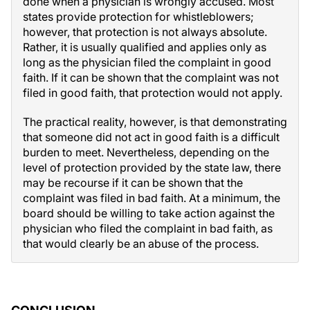
done when a physician is wrongly accused. Most
states provide protection for whistleblowers;
however, that protection is not always absolute.
Rather, it is usually qualified and applies only as
long as the physician filed the complaint in good
faith. If it can be shown that the complaint was not
filed in good faith, that protection would not apply.
The practical reality, however, is that demonstrating
that someone did not act in good faith is a difficult
burden to meet. Nevertheless, depending on the
level of protection provided by the state law, there
may be recourse if it can be shown that the
complaint was filed in bad faith. At a minimum, the
board should be willing to take action against the
physician who filed the complaint in bad faith, as
that would clearly be an abuse of the process.