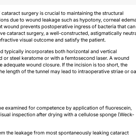
 cataract surgery is crucial to maintaining the structural
ations due to wound leakage such as hypotony, corneal edema
t wound prevents postoperative ingress of bacteria that can
tive cataract surgery, a well-constructed, astigmatically neutr
ractive visual outcome and satisfy the patient.
 typically incorporates both horizontal and vertical
d or steel keratome or with a femtosecond laser. A wound
adequate wound closure. If the incision is too short, the
he length of the tunnel may lead to intraoperative striae or oa
 be examined for competence by application of fluorescein,
visual inspection after drying with a cellulose sponge (Weck-
tem the leakage from most spontaneously leaking cataract