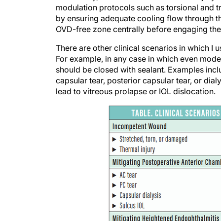
by ensuring adequate cooling flow through the
OVD-free zone centrally before engaging the
There are other clinical scenarios in which I 
For example, in any case in which even modes
should be closed with sealant. Examples inc
capsular tear, posterior capsular tear, or dia
lead to vitreous prolapse or IOL dislocation.