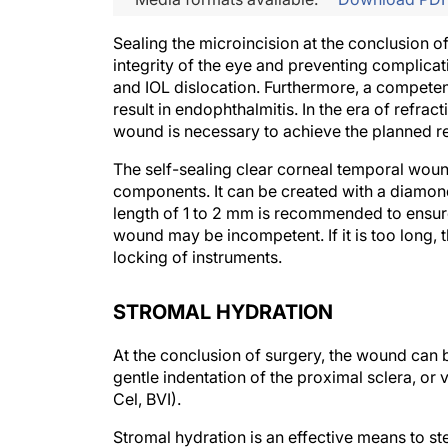
Sealing the microincision at the conclusion of
integrity of the eye and preventing complic
and IOL dislocation. Furthermore, a competen
result in endophthalmitis. In the era of refrac
wound is necessary to achieve the planned ref
The self-sealing clear corneal temporal wound
components. It can be created with a diamon
length of 1 to 2 mm is recommended to ensure 
wound may be incompetent. If it is too long, t
locking of instruments.
STROMAL HYDRATION
At the conclusion of surgery, the wound can
gentle indentation of the proximal sclera, or 
Cel, BVI).
Stromal hydration is an effective means to s