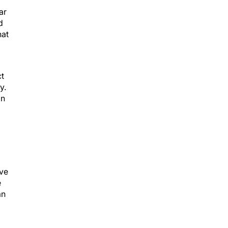
ar
d
hat
ct
y.
in
ive
e
an
ed