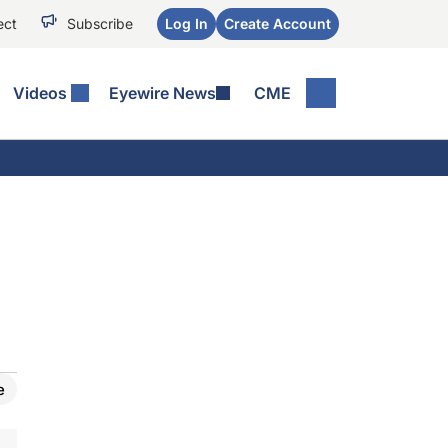
ect
Subscribe
Log In
Create Account
Videos
Eyewire News
CME
e