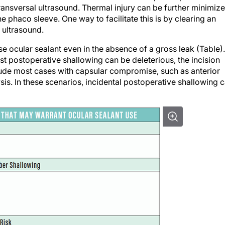
 phaco sleeve. One way to facilitate this is by clearing an
 ultrasound.
use ocular sealant even in the absence of a gross leak (Table).
t postoperative shallowing can be deleterious, the incision
lude most cases with capsular compromise, such as anterior
lysis. In these scenarios, incidental postoperative shallowing 