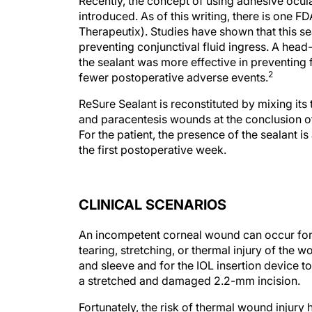
Recently, the concept of using adhesive ocul
introduced. As of this writing, there is one 
Therapeutix). Studies have shown that this s
preventing conjunctival fluid ingress. A hea
the sealant was more effective in preventing 
2
fewer postoperative adverse events.
ReSure Sealant is reconstituted by mixing it
and paracentesis wounds at the conclusion of 
For the patient, the presence of the sealant i
the first postoperative week.
CLINICAL SCENARIOS
An incompetent corneal wound can occur for m
tearing, stretching, or thermal injury of the 
and sleeve and for the IOL insertion device t
a stretched and damaged 2.2-mm incision.
Fortunately, the risk of thermal wound injur
modulation protocols such as torsional and t