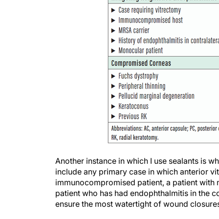
Another instance in which I use sealants is wh
include any primary case in which anterior 
immunocompromised patient, a patient with me
patient who has had endophthalmitis in the co
ensure the most watertight of wound closure
Finally, patients with compromised corneas m