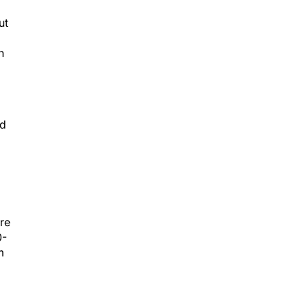
ut
n
rd
ere
0-
m