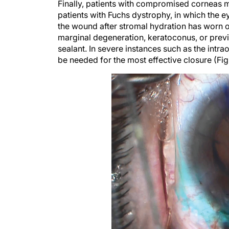
patients with Fuchs dystrophy, in which the
the wound after stromal hydration has worn of
marginal degeneration, keratoconus, or previ
sealant. In severe instances such as the int
be needed for the most effective closure (Fig