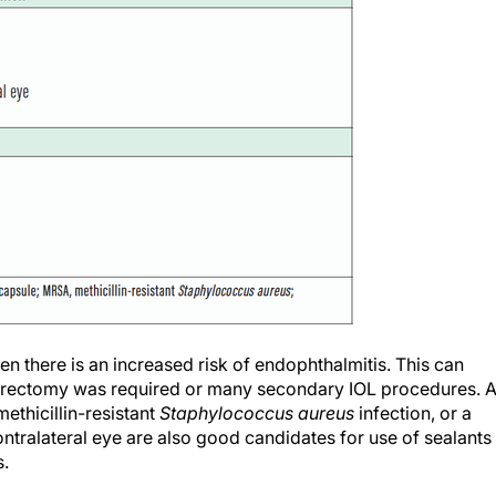
en there is an increased risk of endophthalmitis. This can
vitrectomy was required or many secondary IOL procedures. 
thicillin-resistant
Staphylococcus aureus
infection, or a
ntralateral eye are also good candidates for use of sealants
s.
ay also require extra care with a wound sealant. This includ