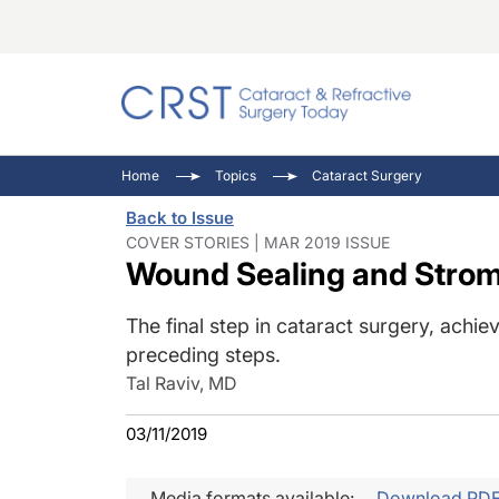
Catara
CRST: 
Innovat
Home
Topics
Cataract Surgery
Comorb
Eyewir
Inside
Back to Issue
Cornea
Ophtha
Video 
COVER STORIES | MAR 2019 ISSUE
Wound Sealing and Strom
Ocular
Pupil 
The final step in cataract surgery, achi
preceding steps.
Tal Raviv, MD
03/11/2019
Media formats available:
Download PD