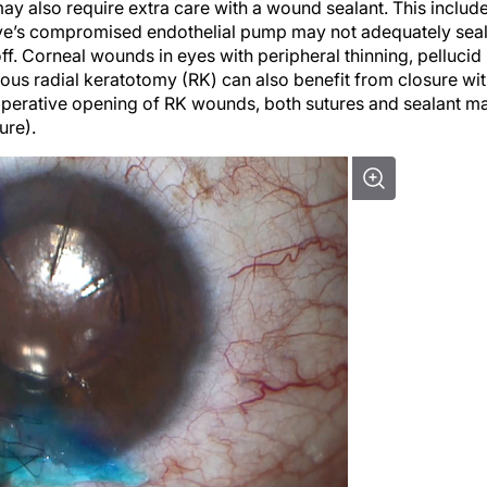
 eye’s compromised endothelial pump may not adequately sea
f. Corneal wounds in eyes with peripheral thinning, pellucid
ous radial keratotomy (RK) can also benefit from closure wi
raoperative opening of RK wounds, both sutures and sealant m
ure).