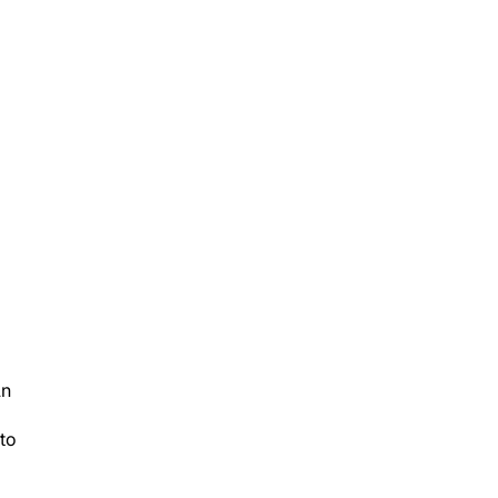
An
 to
es