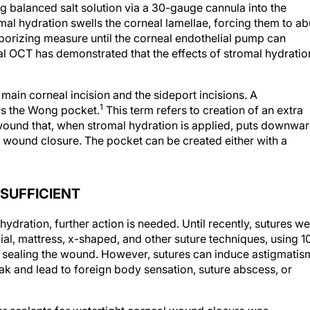
ing balanced salt solution via a 30-gauge cannula into the
omal hydration swells the corneal lamellae, forcing them to ab
mporizing measure until the corneal endothelial pump can
eal OCT has demonstrated that the effects of stromal hydratio
ain corneal incision and the sideport incisions. A
1
 is the Wong pocket.
This term refers to creation of an extra
 wound that, when stromal hydration is applied, puts downwa
wound closure. The pocket can be created either with a
SUFFICIENT
 hydration, further action is needed. Until recently, sutures w
ial, mattress, x-shaped, and other suture techniques, using 1
in sealing the wound. However, sutures can induce astigmatis
eak and lead to foreign body sensation, suture abscess, or