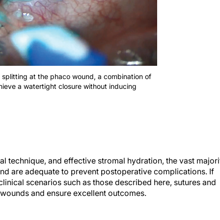
on splitting at the phaco wound, a combination of
ieve a watertight closure without inducing
 technique, and effective stromal hydration, the vast majori
and are adequate to prevent postoperative complications. If
n clinical scenarios such as those described here, sutures and
s wounds and ensure excellent outcomes.