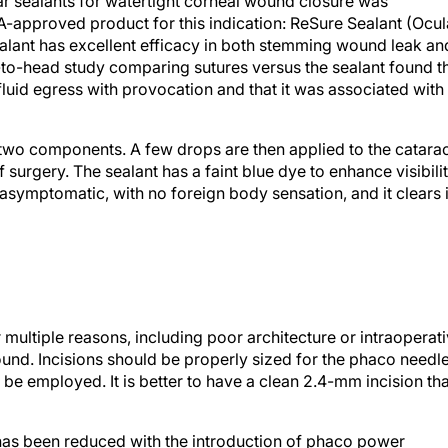
ar sealants for watertight corneal wound closure was
FDA-approved product for this indication: ReSure Sealant (Ocul
ealant has excellent efficacy in both stemming wound leak an
d-to-head study comparing sutures versus the sealant found t
fluid egress with provocation and that it was associated with
s two components. A few drops are then applied to the catara
surgery. The sealant has a faint blue dye to enhance visibilit
s asymptomatic, with no foreign body sensation, and it clears 
ultiple reasons, including poor architecture or intraoperat
wound. Incisions should be properly sized for the phaco needl
o be employed. It is better to have a clean 2.4-mm incision th
y has been reduced with the introduction of phaco power
ransversal ultrasound. Thermal injury can be further minimiz