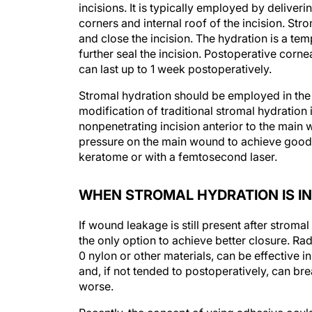
incisions. It is typically employed by deliver
corners and internal roof of the incision. Str
and close the incision. The hydration is a te
further seal the incision. Postoperative corn
can last up to 1 week postoperatively.
Stromal hydration should be employed in the m
modification of traditional stromal hydration
nonpenetrating incision anterior to the main
pressure on the main wound to achieve good 
keratome or with a femtosecond laser.
WHEN STROMAL HYDRATION IS IN
If wound leakage is still present after stromal
the only option to achieve better closure. Rad
0 nylon or other materials, can be effective 
and, if not tended to postoperatively, can br
worse.