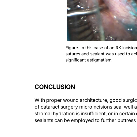
Figure. In this case of an RK incisi
sutures and sealant was used to ach
significant astigmatism.
CONCLUSION
With proper wound architecture, good surgical
of cataract surgery microincisions seal well 
stromal hydration is insufficient, or in certai
sealants can be employed to further buttres