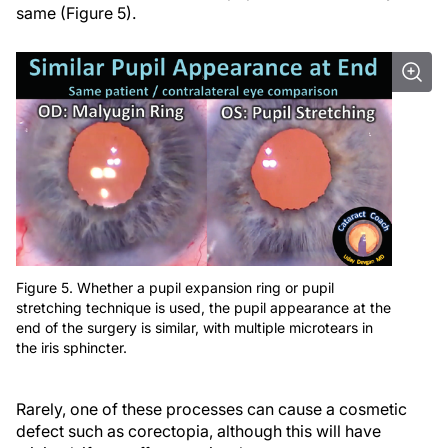
same (Figure 5).
Figure 5. Whether a pupil expansion ring or pupil
stretching technique is used, the pupil appearance at the
end of the surgery is similar, with multiple microtears in
the iris sphincter.
Rarely, one of these processes can cause a cosmetic
defect such as corectopia, although this will have