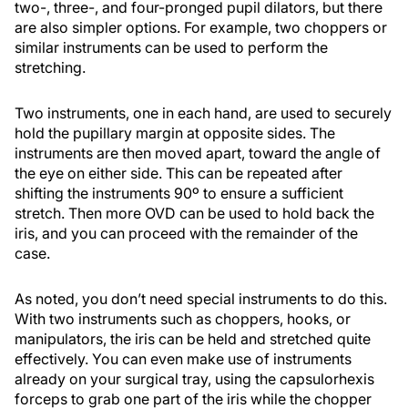
two-, three-, and four-pronged pupil dilators, but there
are also simpler options. For example, two choppers or
similar instruments can be used to perform the
stretching.
Two instruments, one in each hand, are used to securely
hold the pupillary margin at opposite sides. The
instruments are then moved apart, toward the angle of
the eye on either side. This can be repeated after
shifting the instruments 90º to ensure a sufficient
stretch. Then more OVD can be used to hold back the
iris, and you can proceed with the remainder of the
case.
As noted, you don’t need special instruments to do this.
With two instruments such as choppers, hooks, or
manipulators, the iris can be held and stretched quite
effectively. You can even make use of instruments
already on your surgical tray, using the capsulorhexis
forceps to grab one part of the iris while the chopper