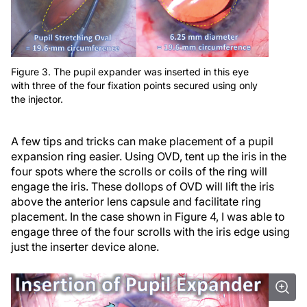
Figure 3. The pupil expander was inserted in this eye
with three of the four fixation points secured using only
the injector.
A few tips and tricks can make placement of a pupil
expansion ring easier. Using OVD, tent up the iris in the
four spots where the scrolls or coils of the ring will
engage the iris. These dollops of OVD will lift the iris
above the anterior lens capsule and facilitate ring
placement. In the case shown in Figure 4, I was able to
engage three of the four scrolls with the iris edge using
just the inserter device alone.