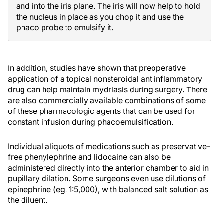
and into the iris plane. The iris will now help to hold
the nucleus in place as you chop it and use the
phaco probe to emulsify it.
In addition, studies have shown that preoperative
application of a topical nonsteroidal antiinflammatory
drug can help maintain mydriasis during surgery. There
are also commercially available combinations of some
of these pharmacologic agents that can be used for
constant infusion during phacoemulsification.
Individual aliquots of medications such as preservative-
free phenylephrine and lidocaine can also be
administered directly into the anterior chamber to aid in
pupillary dilation. Some surgeons even use dilutions of
epinephrine (eg, 1:5,000), with balanced salt solution as
the diluent.