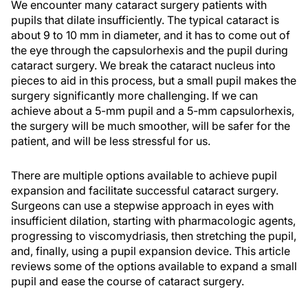
We encounter many cataract surgery patients with
pupils that dilate insufficiently. The typical cataract is
about 9 to 10 mm in diameter, and it has to come out of
the eye through the capsulorhexis and the pupil during
cataract surgery. We break the cataract nucleus into
pieces to aid in this process, but a small pupil makes the
surgery significantly more challenging. If we can
achieve about a 5-mm pupil and a 5-mm capsulorhexis,
the surgery will be much smoother, will be safer for the
patient, and will be less stressful for us.
There are multiple options available to achieve pupil
expansion and facilitate successful cataract surgery.
Surgeons can use a stepwise approach in eyes with
insufficient dilation, starting with pharmacologic agents,
progressing to viscomydriasis, then stretching the pupil,
and, finally, using a pupil expansion device. This article
reviews some of the options available to expand a small
pupil and ease the course of cataract surgery.