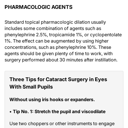
PHARMACOLOGIC AGENTS
Standard topical pharmacologic dilation usually
includes some combination of agents such as
phenylephrine 2.5%, tropicamide 1%, or cyclopentolate
1%. The effect can be augmented by using higher
concentrations, such as phenylephrine 10%. These
agents should be given plenty of time to work, with
surgery performed about 30 minutes after instillation.
Three Tips for Cataract Surgery in Eyes
With Small Pupils
Without using iris hooks or expanders.
• Tip No. 1: Stretch the pupil and viscodilate
Use two choppers or other instruments to engage