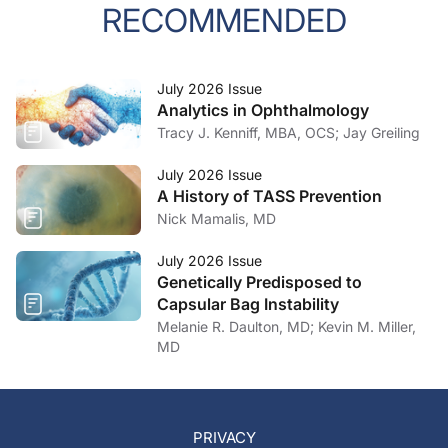
RECOMMENDED
July 2026 Issue
Analytics in Ophthalmology
Tracy J. Kenniff, MBA, OCS; Jay Greiling
July 2026 Issue
A History of TASS Prevention
Nick Mamalis, MD
July 2026 Issue
Genetically Predisposed to
Capsular Bag Instability
Melanie R. Daulton, MD; Kevin M. Miller,
MD
PRIVACY