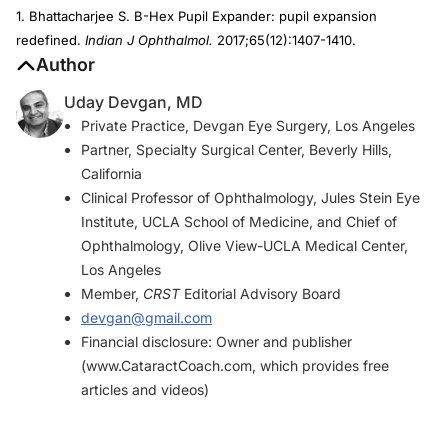
1. Bhattacharjee S. B-Hex Pupil Expander: pupil expansion
redefined.
Indian J Ophthalmol.
2017;65(12):1407-1410.
Author
Uday Devgan, MD
Private Practice, Devgan Eye Surgery, Los Angeles
Partner, Specialty Surgical Center, Beverly Hills,
California
Clinical Professor of Ophthalmology, Jules Stein Eye
Institute, UCLA School of Medicine, and Chief of
Ophthalmology, Olive View-UCLA Medical Center,
Los Angeles
Member,
CRST
Editorial Advisory Board
devgan@gmail.com
Financial disclosure: Owner and publisher
(www.CataractCoach.com, which provides free
articles and videos)