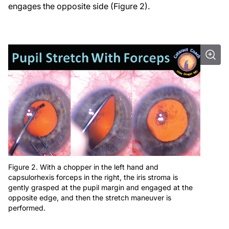
engages the opposite side (Figure 2).
Figure 2. With a chopper in the left hand and
capsulorhexis forceps in the right, the iris stroma is
gently grasped at the pupil margin and engaged at the
opposite edge, and then the stretch maneuver is
performed.