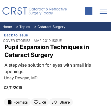
Home
Topics
Cataract Surgery
Back to Issue
COVER STORIES | MAR 2019 ISSUE
Pupil Expansion Techniques in
Cataract Surgery
A stepwise solution for eyes with small iris
openings.
Uday Devgan, MD
03/11/2019
Like
Formats
Share