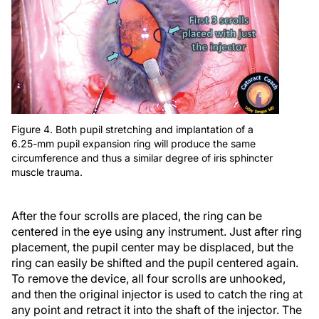
Figure 4. Both pupil stretching and implantation of a
6.25-mm pupil expansion ring will produce the same
circumference and thus a similar degree of iris sphincter
muscle trauma.
After the four scrolls are placed, the ring can be
centered in the eye using any instrument. Just after ring
placement, the pupil center may be displaced, but the
ring can easily be shifted and the pupil centered again.
To remove the device, all four scrolls are unhooked,
and then the original injector is used to catch the ring at
any point and retract it into the shaft of the injector. The