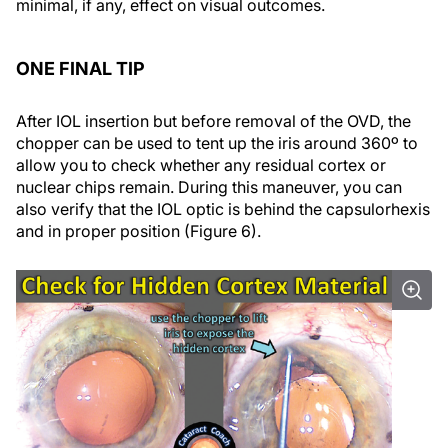
minimal, if any, effect on visual outcomes.
ONE FINAL TIP
After IOL insertion but before removal of the OVD, the
chopper can be used to tent up the iris around 360º to
allow you to check whether any residual cortex or
nuclear chips remain. During this maneuver, you can
also verify that the IOL optic is behind the capsulorhexis
and in proper position (Figure 6).