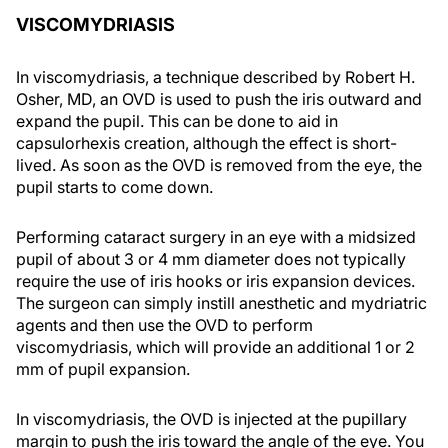
VISCOMYDRIASIS
In viscomydriasis, a technique described by Robert H.
Osher, MD, an OVD is used to push the iris outward and
expand the pupil. This can be done to aid in
capsulorhexis creation, although the effect is short-
lived. As soon as the OVD is removed from the eye, the
pupil starts to come down.
Performing cataract surgery in an eye with a midsized
pupil of about 3 or 4 mm diameter does not typically
require the use of iris hooks or iris expansion devices.
The surgeon can simply instill anesthetic and mydriatric
agents and then use the OVD to perform
viscomydriasis, which will provide an additional 1 or 2
mm of pupil expansion.
In viscomydriasis, the OVD is injected at the pupillary
margin to push the iris toward the angle of the eye. You