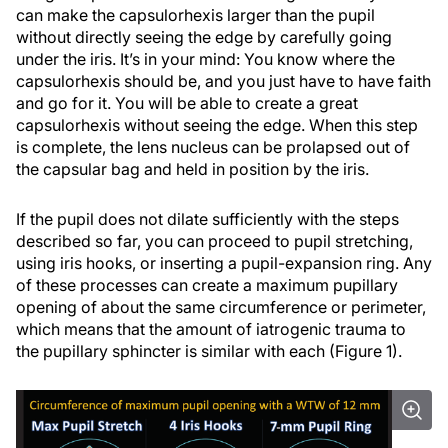
can make the capsulorhexis larger than the pupil
without directly seeing the edge by carefully going
under the iris. It’s in your mind: You know where the
capsulorhexis should be, and you just have to have faith
and go for it. You will be able to create a great
capsulorhexis without seeing the edge. When this step
is complete, the lens nucleus can be prolapsed out of
the capsular bag and held in position by the iris.
If the pupil does not dilate sufficiently with the steps
described so far, you can proceed to pupil stretching,
using iris hooks, or inserting a pupil-expansion ring. Any
of these processes can create a maximum pupillary
opening of about the same circumference or perimeter,
which means that the amount of iatrogenic trauma to
the pupillary sphincter is similar with each (Figure 1).