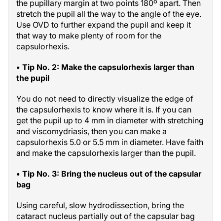
the pupillary margin at two points 180º apart. Then
stretch the pupil all the way to the angle of the eye.
Use OVD to further expand the pupil and keep it
that way to make plenty of room for the
capsulorhexis.
• Tip No. 2: Make the capsulorhexis larger than
the pupil
You do not need to directly visualize the edge of
the capsulorhexis to know where it is. If you can
get the pupil up to 4 mm in diameter with stretching
and viscomydriasis, then you can make a
capsulorhexis 5.0 or 5.5 mm in diameter. Have faith
and make the capsulorhexis larger than the pupil.
• Tip No. 3: Bring the nucleus out of the capsular
bag
Using careful, slow hydrodissection, bring the
cataract nucleus partially out of the capsular bag