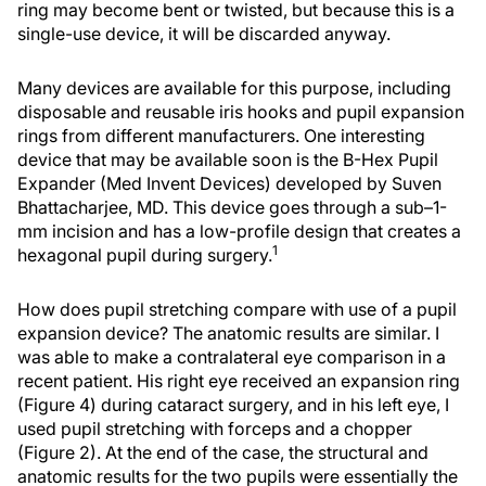
ring may become bent or twisted, but because this is a
single-use device, it will be discarded anyway.
Many devices are available for this purpose, including
disposable and reusable iris hooks and pupil expansion
rings from different manufacturers. One interesting
device that may be available soon is the B-Hex Pupil
Expander (Med Invent Devices) developed by Suven
Bhattacharjee, MD. This device goes through a sub–1-
mm incision and has a low-profile design that creates a
1
hexagonal pupil during surgery.
How does pupil stretching compare with use of a pupil
expansion device? The anatomic results are similar. I
was able to make a contralateral eye comparison in a
recent patient. His right eye received an expansion ring
(Figure 4) during cataract surgery, and in his left eye, I
used pupil stretching with forceps and a chopper
(Figure 2). At the end of the case, the structural and
anatomic results for the two pupils were essentially the