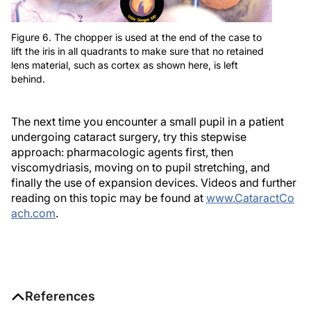
Figure 6. The chopper is used at the end of the case to
lift the iris in all quadrants to make sure that no retained
lens material, such as cortex as shown here, is left
behind.
The next time you encounter a small pupil in a patient
undergoing cataract surgery, try this stepwise
approach: pharmacologic agents first, then
viscomydriasis, moving on to pupil stretching, and
finally the use of expansion devices. Videos and further
reading on this topic may be found at
www.CataractCo
ach.com
.
References