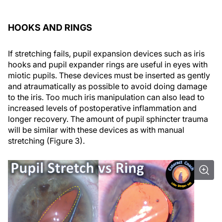
HOOKS AND RINGS
If stretching fails, pupil expansion devices such as iris
hooks and pupil expander rings are useful in eyes with
miotic pupils. These devices must be inserted as gently
and atraumatically as possible to avoid doing damage
to the iris. Too much iris manipulation can also lead to
increased levels of postoperative inflammation and
longer recovery. The amount of pupil sphincter trauma
will be similar with these devices as with manual
stretching (Figure 3).