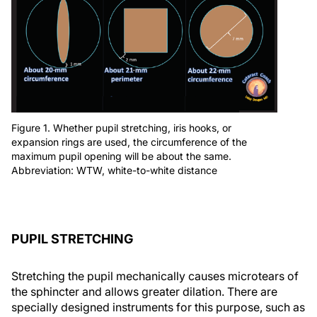
Figure 1. Whether pupil stretching, iris hooks, or
expansion rings are used, the circumference of the
maximum pupil opening will be about the same.
Abbreviation: WTW, white-to-white distance
PUPIL STRETCHING
Stretching the pupil mechanically causes microtears of
the sphincter and allows greater dilation. There are
specially designed instruments for this purpose, such as