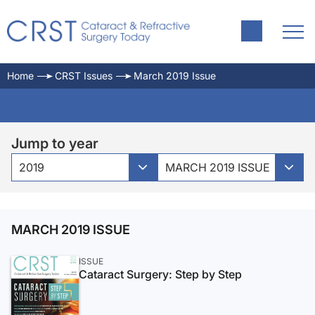
Home
CRST Issues
March 2019 Issue
Jump to year
2019
MARCH 2019 ISSUE
MARCH 2019 ISSUE
ISSUE
Cataract Surgery: Step by Step