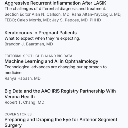
Aggressive Recurrent Inflammation After LASIK
The challenges of differential diagnosis and treatment.
Section Editor Alan N. Carlson, MD; Rana Altan-Yaycioglu, MD,
FEBO; Caleb Morris, MD; Jay S. Pepose, MD, PHHD
Keratoconus in Pregnant Patients
What to expect when they’re expecting.
Brandon J. Baartman, MD
EDITORIAL SPOTLIGHT: AI AND BIG DATA
Machine Learning and AI in Ophthalmology
Technological advances are changing our approach to
medicine.
Ranya Habash, MD
Big Data and the AAO IRIS Registry Partnership With
Verana Health
Robert T. Chang, MD
COVER STORIES
Preparing and Draping the Eye for Anterior Segment
Surgery