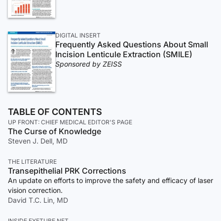
DIGITAL INSERT
Frequently Asked Questions About Small
Incision Lenticule Extraction (SMILE)
Sponsored by ZEISS
TABLE OF CONTENTS
UP FRONT: CHIEF MEDICAL EDITOR'S PAGE
The Curse of Knowledge
Steven J. Dell, MD
THE LITERATURE
Transepithelial PRK Corrections
An update on efforts to improve the safety and efficacy of laser
vision correction.
David T.C. Lin, MD
INSIDE EYETUBE.NET