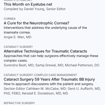
This Month on Eyetube.net
Compiled by Daniel Young, Senior Editor
CORNEA
A Cure for the Neurotrophic Cornea?
Interventions that address the underlying cause of the
insensate cornea.
Angie E. Wen, MD
CATARACT SURGERY
Alternative Techniques for Traumatic Cataracts
Approaches that can help surgeons effectively manage these
complex cases.
Surendra Basti, MD; Sartaj Grewal, MD; Michael Patterson, DO
CATARACT SURGERY: COMPLEX CASE MANAGEMENT
Cataract Surgery 59 Years After Traumatic BB Injury
How to approach discussions with the patient and surgery.
Section Editor Cathleen M. McCabe, MD; Gerd U. Auffarth, MD,
PhD, FEBO; Kendall E. Donaldson, MD, MS
REFRACTIVE SURGERY