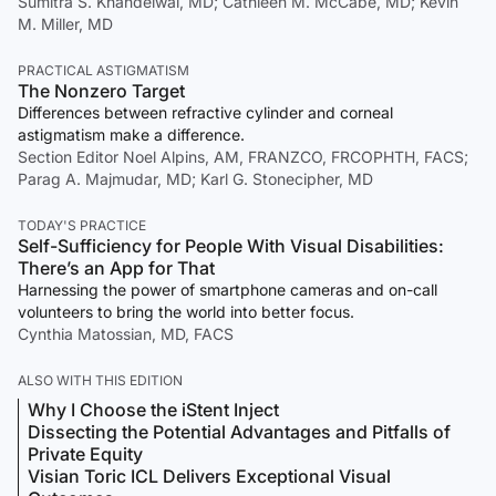
Sumitra S. Khandelwal, MD; Cathleen M. McCabe, MD; Kevin
M. Miller, MD
PRACTICAL ASTIGMATISM
The Nonzero Target
Differences between refractive cylinder and corneal
astigmatism make a difference.
Section Editor Noel Alpins, AM, FRANZCO, FRCOPHTH, FACS;
Parag A. Majmudar, MD; Karl G. Stonecipher, MD
TODAY'S PRACTICE
Self-Sufficiency for People With Visual Disabilities:
There’s an App for That
Harnessing the power of smartphone cameras and on-call
volunteers to bring the world into better focus.
Cynthia Matossian, MD, FACS
ALSO WITH THIS EDITION
Why I Choose the iStent Inject
Dissecting the Potential Advantages and Pitfalls of
Private Equity
Visian Toric ICL Delivers Exceptional Visual