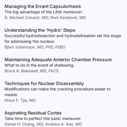
Managing the Errant Capsulorhexis
The big advantage of the
Little maneuver
.
D. Michael Colvard, MD; Rom Kandavel, MD
Understanding the 'Hydro' Steps
Successful hydrodissection and hydrodelineation set the stage
for addressing the nucleus.
Björn Johansson, MD, PhD, FEBO
Maintaining Adequate Anterior Chamber Pressure
What to do in the event of shallowing.
Brock K. Bakewell, MD, FACS
Techniques for Nuclear Disassembly
Modifications can make the cracking procedure easier to
master.
Khiun F. Tjia, MD
Aspirating Residual Cortex
Take time to perfect this basic maneuver.
Daniel H. Chang, MD; Andrew A. Kao, MD