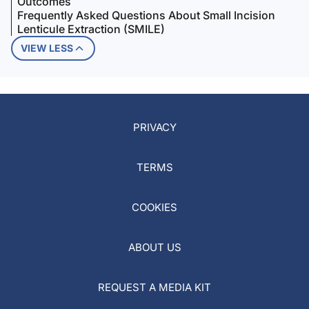
Outcomes
Frequently Asked Questions About Small Incision
Lenticule Extraction (SMILE)
VIEW LESS
PRIVACY
TERMS
COOKIES
ABOUT US
REQUEST A MEDIA KIT