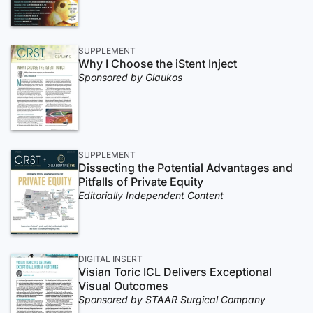
SUPPLEMENT
Why I Choose the iStent Inject
Sponsored by Glaukos
SUPPLEMENT
Dissecting the Potential Advantages and
Pitfalls of Private Equity
Editorially Independent Content
DIGITAL INSERT
Visian Toric ICL Delivers Exceptional
Visual Outcomes
Sponsored by STAAR Surgical Company