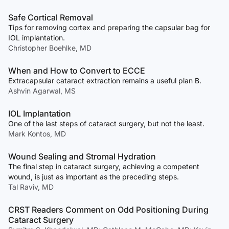
Safe Cortical Removal
Tips for removing cortex and preparing the capsular bag for
IOL implantation.
Christopher Boehlke, MD
When and How to Convert to ECCE
Extracapsular cataract extraction remains a useful plan B.
Ashvin Agarwal, MS
IOL Implantation
One of the last steps of cataract surgery, but not the least.
Mark Kontos, MD
Wound Sealing and Stromal Hydration
The final step in cataract surgery, achieving a competent
wound, is just as important as the preceding steps.
Tal Raviv, MD
CRST Readers Comment on Odd Positioning During
Cataract Surgery