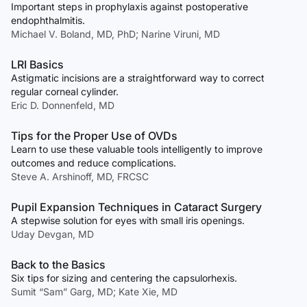
Important steps in prophylaxis against postoperative
endophthalmitis.
Michael V. Boland, MD, PhD; Narine Viruni, MD
LRI Basics
Astigmatic incisions are a straightforward way to correct
regular corneal cylinder.
Eric D. Donnenfeld, MD
Tips for the Proper Use of OVDs
Learn to use these valuable tools intelligently to improve
outcomes and reduce complications.
Steve A. Arshinoff, MD, FRCSC
Pupil Expansion Techniques in Cataract Surgery
A stepwise solution for eyes with small iris openings.
Uday Devgan, MD
Back to the Basics
Six tips for sizing and centering the capsulorhexis.
Sumit “Sam” Garg, MD; Kate Xie, MD