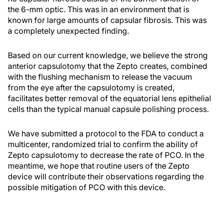
the 6-mm optic. This was in an environment that is
known for large amounts of capsular fibrosis. This was
a completely unexpected finding.
Based on our current knowledge, we believe the strong
anterior capsulotomy that the Zepto creates, combined
with the flushing mechanism to release the vacuum
from the eye after the capsulotomy is created,
facilitates better removal of the equatorial lens epithelial
cells than the typical manual capsule polishing process.
We have submitted a protocol to the FDA to conduct a
multicenter, randomized trial to confirm the ability of
Zepto capsulotomy to decrease the rate of PCO. In the
meantime, we hope that routine users of the Zepto
device will contribute their observations regarding the
possible mitigation of PCO with this device.