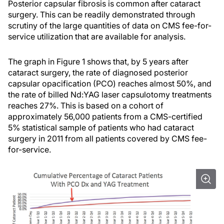
Posterior capsular fibrosis is common after cataract
surgery. This can be readily demonstrated through
scrutiny of the large quantities of data on CMS fee-for-
service utilization that are available for analysis.
The graph in Figure 1 shows that, by 5 years after
cataract surgery, the rate of diagnosed posterior
capsular opacification (PCO) reaches almost 50%, and
the rate of billed Nd:YAG laser capsulotomy treatments
reaches 27%. This is based on a cohort of
approximately 56,000 patients from a CMS-certified
5% statistical sample of patients who had cataract
surgery in 2011 from all patients covered by CMS fee-
for-service.