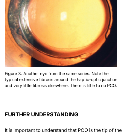
Figure 3. Another eye from the same series. Note the
typical extensive fibrosis around the haptic-optic junction
and very little fibrosis elsewhere. There is little to no PCO.
FURTHER UNDERSTANDING
It is important to understand that PCO is the tip of the