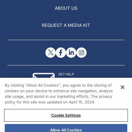
ABOUT US
REQUEST A MEDIA KIT
GET HELP
Contact Us
By clicking “Allow All Cookies”, you agree to the storing of
© 2026 All rights reserved.
cookies on your device to enhance site navigation, analyze
site usage, and assist in our marketing efforts. The privacy
policy for this site was updated on April 15, 2024.
Cookie Settings
Allow All Cookies