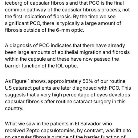
iceberg of capsular fibrosis and that PCO is the final
common pathway of the capsular fibrosis process, not
the first indication of fibrosis. By the time we see
significant PCO, there is typically a large amount of
fibrosis outside of the 6-mm optic.
A diagnosis of PCO indicates that there have already
been large amounts of epithelial migration and fibrosis
within the capsule and these have now passed the
barrier function of the IOL optic.
As Figure 1 shows, approximately 50% of our routine
US cataract patients are later diagnosed with PCO. This
suggests that a very high percentage of eyes develops
capsular fibrosis after routine cataract surgery in this
country.
What we saw in the patients in El Salvador who
received Zepto capsulotomies, by contrast, was little to
no capsular fibrosis outside of the barrier function of