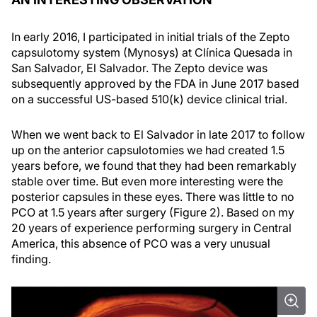
In early 2016, I participated in initial trials of the Zepto
capsulotomy system (Mynosys) at Clínica Quesada in
San Salvador, El Salvador. The Zepto device was
subsequently approved by the FDA in June 2017 based
on a successful US-based 510(k) device clinical trial.
When we went back to El Salvador in late 2017 to follow
up on the anterior capsulotomies we had created 1.5
years before, we found that they had been remarkably
stable over time. But even more interesting were the
posterior capsules in these eyes. There was little to no
PCO at 1.5 years after surgery (Figure 2). Based on my
20 years of experience performing surgery in Central
America, this absence of PCO was a very unusual
finding.