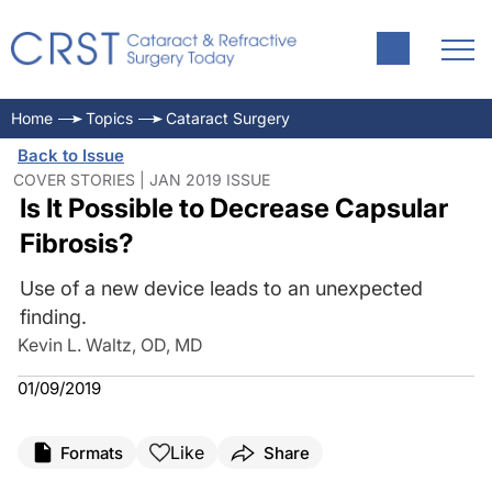
Home
Topics
Cataract Surgery
Back to Issue
COVER STORIES | JAN 2019 ISSUE
Is It Possible to Decrease Capsular
Fibrosis?
Use of a new device leads to an unexpected
finding.
Kevin L. Waltz, OD, MD
01/09/2019
Like
Formats
Share