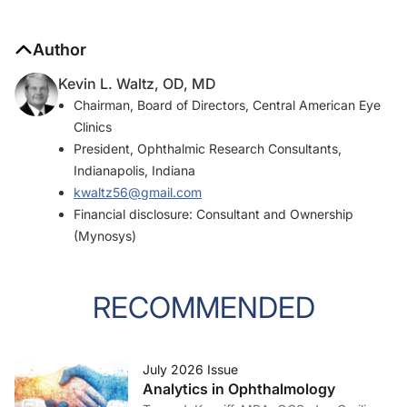
Author
Kevin L. Waltz, OD, MD
Chairman, Board of Directors, Central American Eye
Clinics
President, Ophthalmic Research Consultants,
Indianapolis, Indiana
kwaltz56@gmail.com
Financial disclosure: Consultant and Ownership
(Mynosys)
RECOMMENDED
July 2026 Issue
Analytics in Ophthalmology