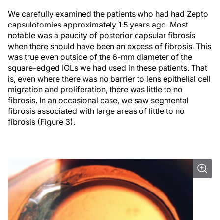
We carefully examined the patients who had had Zepto
capsulotomies approximately 1.5 years ago. Most
notable was a paucity of posterior capsular fibrosis
when there should have been an excess of fibrosis. This
was true even outside of the 6-mm diameter of the
square-edged IOLs we had used in these patients. That
is, even where there was no barrier to lens epithelial cell
migration and proliferation, there was little to no
fibrosis. In an occasional case, we saw segmental
fibrosis associated with large areas of little to no
fibrosis (Figure 3).