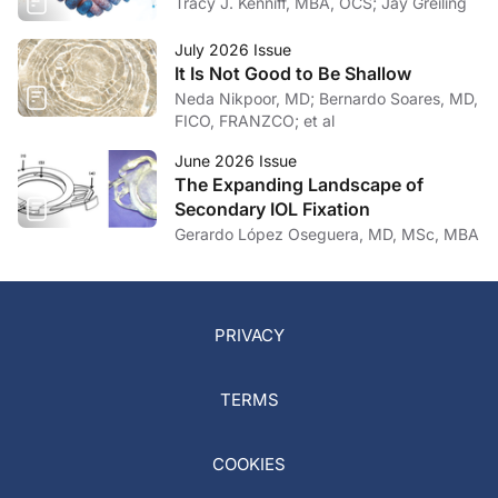
Tracy J. Kenniff, MBA, OCS; Jay Greiling
July 2026 Issue
It Is Not Good to Be Shallow
Neda Nikpoor, MD; Bernardo Soares, MD,
FICO, FRANZCO; et al
June 2026 Issue
The Expanding Landscape of
Secondary IOL Fixation
Gerardo López Oseguera, MD, MSc, MBA
PRIVACY
TERMS
COOKIES