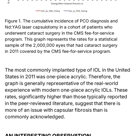
Figure 1. The cumulative incidence of PCO diagnosis and
Nd:YAG laser capsulotomy in a cohort of patients who
underwent cataract surgery in the CMS fee-for-service
program. This graph represents the rates for a statistical
sample of the 2,000,000 eyes that had cataract surgery
in 2011 covered by the CMS fee-for-service program.
The most commonly implanted type of IOL in the United
States in 2011 was one-piece acrylic. Therefore, the
graph is generally representative of the real-world
experience with modern one-piece acrylic IOLs. These
rates, significantly higher than those typically reported
in the peer-reviewed literature, suggest that there is
more of an issue with capsular fibrosis than is
commonly acknowledged.
AN INTERESTING OBSERVATION