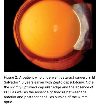
Figure 2. A patient who underwent cataract surgery in El
Salvador 1.5 years earlier with Zepto capsulotomy. Note
the slightly upturned capsular edge and the absence of
PCO as well as the absence of fibrosis between the
anterior and posterior capsules outside of the 6-mm
optic.