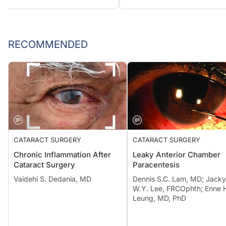
RECOMMENDED
CATARACT SURGERY
CATARACT SURGERY
Chronic Inflammation After
Leaky Anterior Chamber
Cataract Surgery
Paracentesis
Vaidehi S. Dedania, MD
Dennis S.C. Lam, MD; Jacky
W.Y. Lee, FRCOphth; Enne 
Leung, MD, PhD