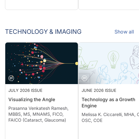
TECHNOLOGY & IMAGING
Show all
JULY 2026 ISSUE
JUNE 2026 ISSUE
Visualizing the Angle
Technology as a Growth
Engine
Prasanna Venkatesh Ramesh,
MBBS, MS, MNAMS, FICO,
Melissa K. Ciccarelli, MHA,
FAICO (Cataract, Glaucoma)
OSC, COE