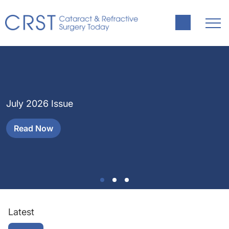
J
H
July 2026 Issue
a
Read Now
Latest