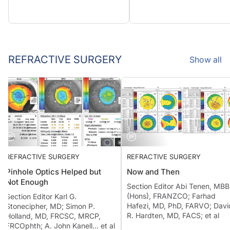
REFRACTIVE SURGERY
Show all
REFRACTIVE SURGERY
REFRACTIVE SURGERY
Pinhole Optics Helped but
Now and Then
Not Enough
Section Editor Abi Tenen, 
(Hons), FRANZCO; Farhad
Section Editor Karl G.
Hafezi, MD, PhD, FARVO; D
Stonecipher, MD; Simon P.
R. Hardten, MD, FACS; et al
Holland, MD, FRCSC, MRCP,
FRCOphth; A. John Kanell… et al