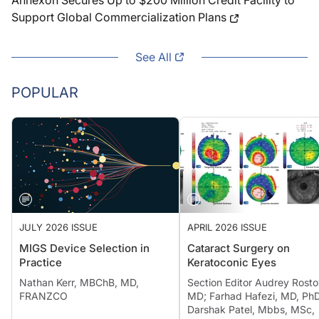
Annexon Secures Up to $200 Million Credit Facility to
Support Global Commercialization Plans
See All
POPULAR
JULY 2026 ISSUE
APRIL 2026 ISSUE
MIGS Device Selection in
Cataract Surgery on
Practice
Keratoconic Eyes
Nathan Kerr, MBChB, MD,
Section Editor Audrey Rosto
FRANZCO
MD; Farhad Hafezi, MD, PhD
Darshak Patel, Mbbs, MSc,