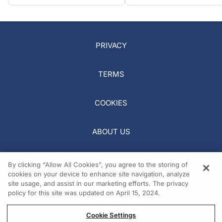
PRIVACY
TERMS
COOKIES
ABOUT US
REQUEST A MEDIA KIT
By clicking “Allow All Cookies”, you agree to the storing of
cookies on your device to enhance site navigation, analyze
site usage, and assist in our marketing efforts. The privacy
policy for this site was updated on April 15, 2024.
Cookie Settings