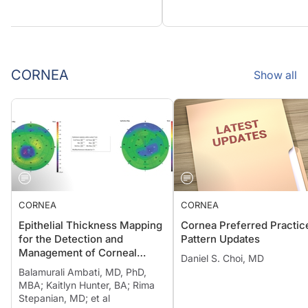
CORNEA
Show all
CORNEA
CORNEA
Epithelial Thickness Mapping
Cornea Preferred Practic
for the Detection and
Pattern Updates
Management of Corneal
Daniel S. Choi, MD
Irregularities
Balamurali Ambati, MD, PhD,
MBA; Kaitlyn Hunter, BA; Rima
Stepanian, MD; et al