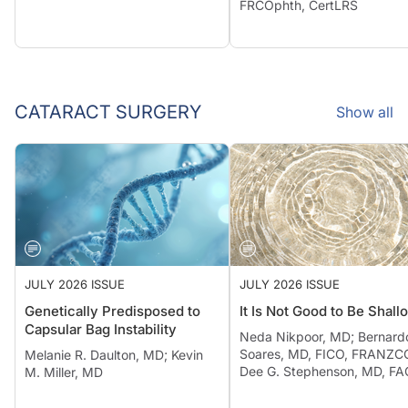
FRCOphth, CertLRS
CATARACT SURGERY
Show all
JULY 2026 ISSUE
JULY 2026 ISSUE
Genetically Predisposed to
It Is Not Good to Be Shall
Capsular Bag Instability
Neda Nikpoor, MD; Bernard
Soares, MD, FICO, FRANZCO
Melanie R. Daulton, MD; Kevin
Dee G. Stephenson, MD, F
M. Miller, MD