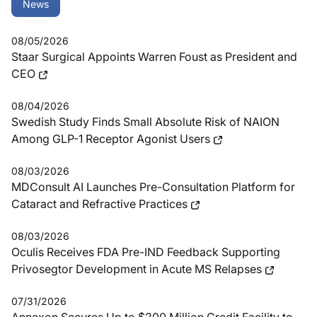
News
08/05/2026
Staar Surgical Appoints Warren Foust as President and
CEO
08/04/2026
Swedish Study Finds Small Absolute Risk of NAION
Among GLP-1 Receptor Agonist Users
08/03/2026
MDConsult AI Launches Pre-Consultation Platform for
Cataract and Refractive Practices
08/03/2026
Oculis Receives FDA Pre-IND Feedback Supporting
Privosegtor Development in Acute MS Relapses
07/31/2026