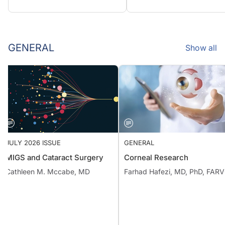
GENERAL
Show all
JULY 2026 ISSUE
GENERAL
MIGS and Cataract Surgery
Corneal Research
Cathleen M. Mccabe, MD
Farhad Hafezi, MD, PhD, FAR