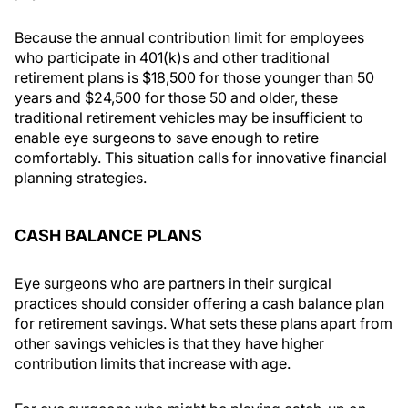
Because the annual contribution limit for employees
who participate in 401(k)s and other traditional
retirement plans is $18,500 for those younger than 50
years and $24,500 for those 50 and older, these
traditional retirement vehicles may be insufficient to
enable eye surgeons to save enough to retire
comfortably. This situation calls for innovative financial
planning strategies.
CASH BALANCE PLANS
Eye surgeons who are partners in their surgical
practices should consider offering a cash balance plan
for retirement savings. What sets these plans apart from
other savings vehicles is that they have higher
contribution limits that increase with age.