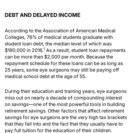
DEBT AND DELAYED INCOME
According to the Association of American Medical
Colleges, 76% of medical students graduate with
student loan debt, the median level of which was
1
$190,000 in 2016.
As a result, student loan repayments
can be more than $2,000 per month. Because the
repayment schedule for these loans can be as long as
25 years, some eye surgeons may still be paying off
medical school debt at the age of 55.
During their education and training years, eye surgeons
miss out on nearly a decade of compounding interest
on savings—one of the most powerful tools in building
retirement savings. Other factors that affect retirement
savings for eye surgeons are the very high tax brackets
that they fall into and the fact that they usually have to
pay full tuition for the education of their children.