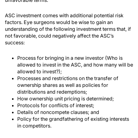
ASC investment comes with additional potential risk
factors. Eye surgeons would be wise to gain an
understanding of the following investment terms that, if
not favorable, could negatively affect the ASC’s
success:
Process for bringing in a new investor (Who is
allowed to invest in the ASC, and how many will be
allowed to invest?);
Processes and restrictions on the transfer of
ownership shares as well as policies for
distributions and redemptions;
How ownership unit pricing is determined;
Protocols for conflicts of interest;
Details of noncompete clauses; and
Policy for the grandfathering of existing interests
in competitors.