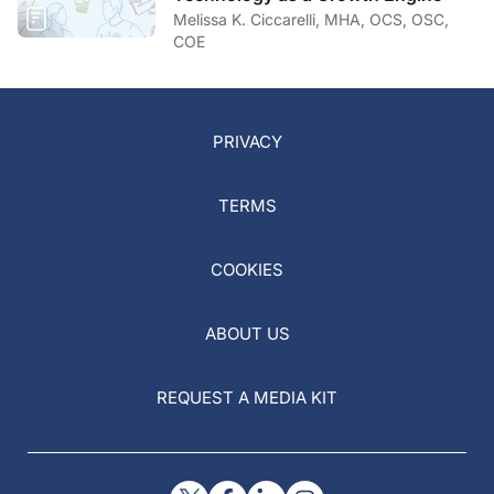
Melissa K. Ciccarelli, MHA, OCS, OSC,
COE
PRIVACY
TERMS
COOKIES
ABOUT US
REQUEST A MEDIA KIT