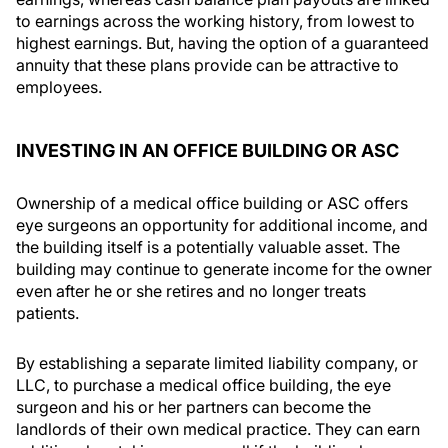
to earnings across the working history, from lowest to
highest earnings. But, having the option of a guaranteed
annuity that these plans provide can be attractive to
employees.
INVESTING IN AN OFFICE BUILDING OR ASC
Ownership of a medical office building or ASC offers
eye surgeons an opportunity for additional income, and
the building itself is a potentially valuable asset. The
building may continue to generate income for the owner
even after he or she retires and no longer treats
patients.
By establishing a separate limited liability company, or
LLC, to purchase a medical office building, the eye
surgeon and his or her partners can become the
landlords of their own medical practice. They can earn