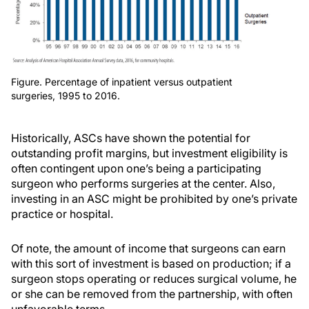
Figure. Percentage of inpatient versus outpatient
surgeries, 1995 to 2016.
Historically, ASCs have shown the potential for
outstanding profit margins, but investment eligibility is
often contingent upon one’s being a participating
surgeon who performs surgeries at the center. Also,
investing in an ASC might be prohibited by one’s private
practice or hospital.
Of note, the amount of income that surgeons can earn
with this sort of investment is based on production; if a
surgeon stops operating or reduces surgical volume, he
or she can be removed from the partnership, with often
unfavorable terms.