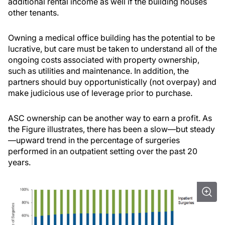
additional rental income as well if the building houses
other tenants.
Owning a medical office building has the potential to be
lucrative, but care must be taken to understand all of the
ongoing costs associated with property ownership,
such as utilities and maintenance. In addition, the
partners should buy opportunistically (not overpay) and
make judicious use of leverage prior to purchase.
ASC ownership can be another way to earn a profit. As
the Figure illustrates, there has been a slow—but steady
—upward trend in the percentage of surgeries
performed in an outpatient setting over the past 20
years.