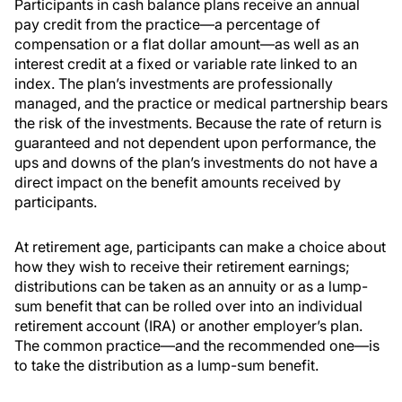
Participants in cash balance plans receive an annual
pay credit from the practice—a percentage of
compensation or a flat dollar amount—as well as an
interest credit at a fixed or variable rate linked to an
index. The plan’s investments are professionally
managed, and the practice or medical partnership bears
the risk of the investments. Because the rate of return is
guaranteed and not dependent upon performance, the
ups and downs of the plan’s investments do not have a
direct impact on the benefit amounts received by
participants.
At retirement age, participants can make a choice about
how they wish to receive their retirement earnings;
distributions can be taken as an annuity or as a lump-
sum benefit that can be rolled over into an individual
retirement account (IRA) or another employer’s plan.
The common practice—and the recommended one—is
to take the distribution as a lump-sum benefit.