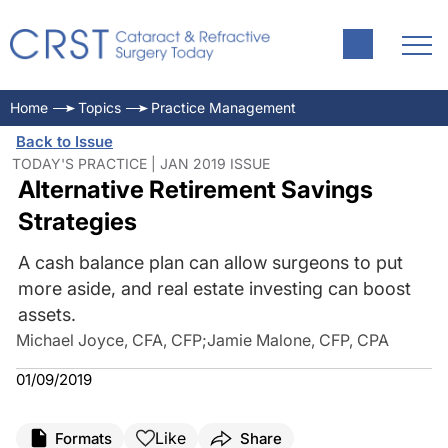
Home
Topics
Practice Management
Back to Issue
TODAY'S PRACTICE | JAN 2019 ISSUE
Alternative Retirement Savings
Strategies
A cash balance plan can allow surgeons to put
more aside, and real estate investing can boost
assets.
Michael Joyce, CFA, CFP
;
Jamie Malone, CFP, CPA
01/09/2019
Like
Formats
Share