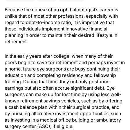
Because the course of an ophthalmologist’s career is
unlike that of most other professions, especially with
regard to debt-to-income ratio, it is imperative that
these individuals implement innovative financial
planning in order to maintain their desired lifestyle in
retirement.
In the early years after college, when many of their
peers begin to save for retirement and perhaps invest in
a home, future eye surgeons are busy continuing their
education and completing residency and fellowship
training. During that time, they not only postpone
earnings but also often accrue significant debt. Eye
surgeons can make up for lost time by using less well-
known retirement savings vehicles, such as by offering
a cash balance plan within their surgical practice, and
by pursuing alternative investment opportunities, such
as investing in a medical office building or ambulatory
surgery center (ASC), if eligible.