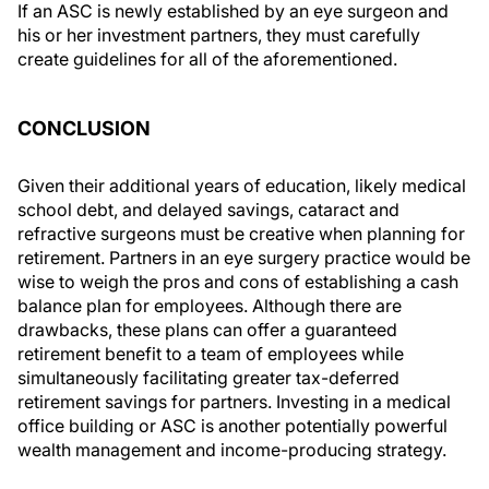
If an ASC is newly established by an eye surgeon and
his or her investment partners, they must carefully
create guidelines for all of the aforementioned.
CONCLUSION
Given their additional years of education, likely medical
school debt, and delayed savings, cataract and
refractive surgeons must be creative when planning for
retirement. Partners in an eye surgery practice would be
wise to weigh the pros and cons of establishing a cash
balance plan for employees. Although there are
drawbacks, these plans can offer a guaranteed
retirement benefit to a team of employees while
simultaneously facilitating greater tax-deferred
retirement savings for partners. Investing in a medical
office building or ASC is another potentially powerful
wealth management and income-producing strategy.