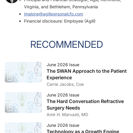
Virginia, and Bethlehem, Pennsylvania
jmalone@agilipersonalcfo.com
Financial disclosure: Employee (Agili)
RECOMMENDED
June 2026 Issue
The SWAN Approach to the Patient
Experience
Carrie Jacobs, Coe
June 2026 Issue
The Hard Conversation Refractive
Surgery Needs
Amir H. Marvasti, MD
June 2026 Issue
Technology as a Growth Engine