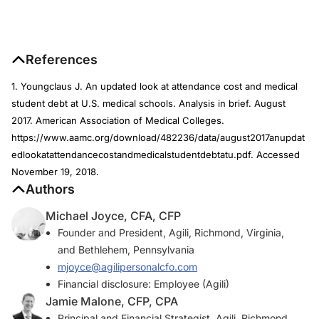
References
1. Youngclaus J. An updated look at attendance cost and medical
student debt at U.S. medical schools. Analysis in brief. August
2017. American Association of Medical Colleges.
https://www.aamc.org/download/482236/data/august2017anupdat
edlookatattendancecostandmedicalstudentdebtatu.pdf. Accessed
November 19, 2018.
Authors
Michael Joyce, CFA, CFP
Founder and President, Agili, Richmond, Virginia,
and Bethlehem, Pennsylvania
mjoyce@agilipersonalcfo.com
Financial disclosure: Employee (Agili)
Jamie Malone, CFP, CPA
Principal and Financial Strategist, Agili, Richmond,