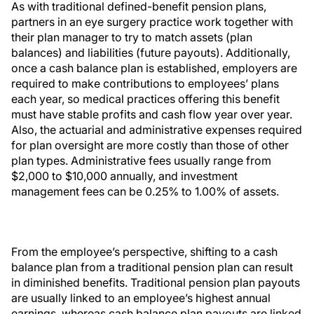
As with traditional defined-benefit pension plans,
partners in an eye surgery practice work together with
their plan manager to try to match assets (plan
balances) and liabilities (future payouts). Additionally,
once a cash balance plan is established, employers are
required to make contributions to employees’ plans
each year, so medical practices offering this benefit
must have stable profits and cash flow year over year.
Also, the actuarial and administrative expenses required
for plan oversight are more costly than those of other
plan types. Administrative fees usually range from
$2,000 to $10,000 annually, and investment
management fees can be 0.25% to 1.00% of assets.
From the employee’s perspective, shifting to a cash
balance plan from a traditional pension plan can result
in diminished benefits. Traditional pension plan payouts
are usually linked to an employee’s highest annual
earnings, whereas cash balance plan payouts are linked