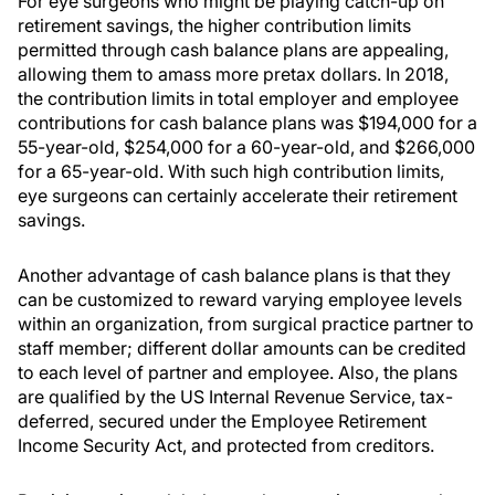
For eye surgeons who might be playing catch-up on
retirement savings, the higher contribution limits
permitted through cash balance plans are appealing,
allowing them to amass more pretax dollars. In 2018,
the contribution limits in total employer and employee
contributions for cash balance plans was $194,000 for a
55-year-old, $254,000 for a 60-year-old, and $266,000
for a 65-year-old. With such high contribution limits,
eye surgeons can certainly accelerate their retirement
savings.
Another advantage of cash balance plans is that they
can be customized to reward varying employee levels
within an organization, from surgical practice partner to
staff member; different dollar amounts can be credited
to each level of partner and employee. Also, the plans
are qualified by the US Internal Revenue Service, tax-
deferred, secured under the Employee Retirement
Income Security Act, and protected from creditors.