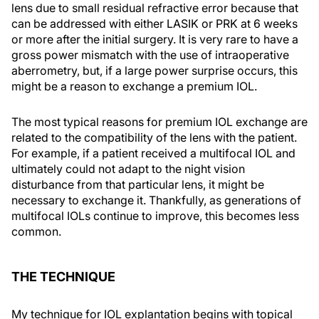
lens due to small residual refractive error because that
can be addressed with either LASIK or PRK at 6 weeks
or more after the initial surgery. It is very rare to have a
gross power mismatch with the use of intraoperative
aberrometry, but, if a large power surprise occurs, this
might be a reason to exchange a premium IOL.
The most typical reasons for premium IOL exchange are
related to the compatibility of the lens with the patient.
For example, if a patient received a multifocal IOL and
ultimately could not adapt to the night vision
disturbance from that particular lens, it might be
necessary to exchange it. Thankfully, as generations of
multifocal IOLs continue to improve, this becomes less
common.
THE TECHNIQUE
My technique for IOL explantation begins with topical