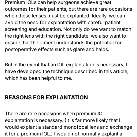
Premium IOLs can help surgeons achieve great
outcomes for their patients, but there are rare occasions
when these lenses must be explanted. Ideally, we can
avoid the need for explantation with careful patient
screening and education. Not only do we want to match
the right lens with the right candidate, we also want to
ensure that the patient understands the potential for
postoperative effects such as glare and halos.
But in the event that an IOL explantation is necessary, I
have developed the technique described in this article,
which has been helpful to me.
REASONS FOR EXPLANTATION
There are rare occasions when premium IOL
explantation is necessary. (It is far more likely that I
would explant a standard monofocal lens and exchange
it for a premium IOL.) I would not normally explant a