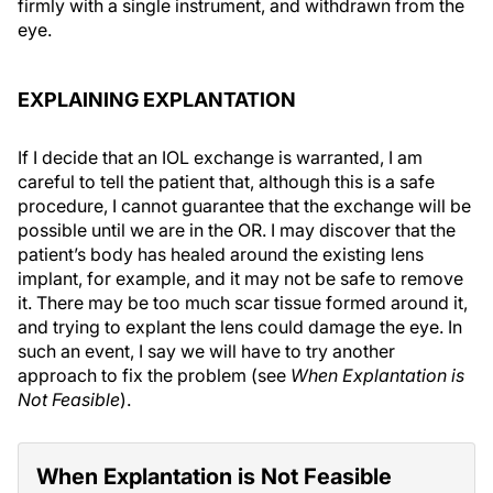
firmly with a single instrument, and withdrawn from the
eye.
EXPLAINING EXPLANTATION
If I decide that an IOL exchange is warranted, I am
careful to tell the patient that, although this is a safe
procedure, I cannot guarantee that the exchange will be
possible until we are in the OR. I may discover that the
patient’s body has healed around the existing lens
implant, for example, and it may not be safe to remove
it. There may be too much scar tissue formed around it,
and trying to explant the lens could damage the eye. In
such an event, I say we will have to try another
approach to fix the problem (see
When Explantation is
Not Feasible
).
When Explantation is Not Feasible