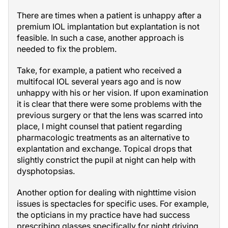
There are times when a patient is unhappy after a
premium IOL implantation but explantation is not
feasible. In such a case, another approach is
needed to fix the problem.
Take, for example, a patient who received a
multifocal IOL several years ago and is now
unhappy with his or her vision. If upon examination
it is clear that there were some problems with the
previous surgery or that the lens was scarred into
place, I might counsel that patient regarding
pharmacologic treatments as an alternative to
explantation and exchange. Topical drops that
slightly constrict the pupil at night can help with
dysphotopsias.
Another option for dealing with nighttime vision
issues is spectacles for specific uses. For example,
the opticians in my practice have had success
prescribing glasses specifically for night driving.