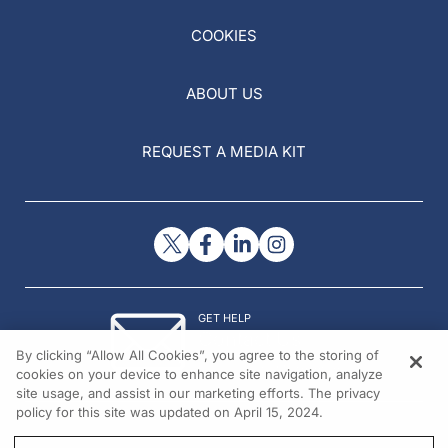
COOKIES
ABOUT US
REQUEST A MEDIA KIT
GET HELP
Contact Us
By clicking “Allow All Cookies”, you agree to the storing of
© 2026 All rights reserved.
cookies on your device to enhance site navigation, analyze
site usage, and assist in our marketing efforts. The privacy
policy for this site was updated on April 15, 2024.