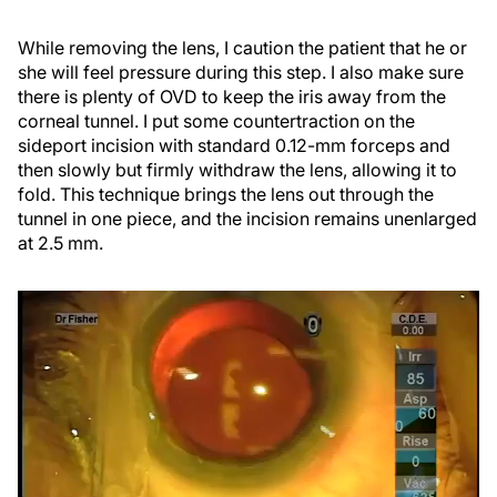
While removing the lens, I caution the patient that he or
she will feel pressure during this step. I also make sure
there is plenty of OVD to keep the iris away from the
corneal tunnel. I put some countertraction on the
sideport incision with standard 0.12-mm forceps and
then slowly but firmly withdraw the lens, allowing it to
fold. This technique brings the lens out through the
tunnel in one piece, and the incision remains unenlarged
at 2.5 mm.