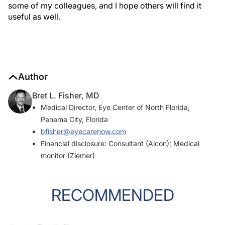
some of my colleagues, and I hope others will find it
useful as well.
Author
Bret L. Fisher, MD
Medical Director, Eye Center of North Florida,
Panama City, Florida
bfisher@eyecarenow.com
Financial disclosure: Consultant (Alcon); Medical
monitor (Ziemer)
RECOMMENDED