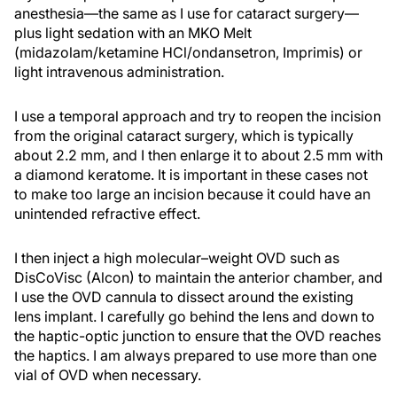
anesthesia—the same as I use for cataract surgery—
plus light sedation with an MKO Melt
(midazolam/ketamine HCl/ondansetron, Imprimis) or
light intravenous administration.
I use a temporal approach and try to reopen the incision
from the original cataract surgery, which is typically
about 2.2 mm, and I then enlarge it to about 2.5 mm with
a diamond keratome. It is important in these cases not
to make too large an incision because it could have an
unintended refractive effect.
I then inject a high molecular–weight OVD such as
DisCoVisc (Alcon) to maintain the anterior chamber, and
I use the OVD cannula to dissect around the existing
lens implant. I carefully go behind the lens and down to
the haptic-optic junction to ensure that the OVD reaches
the haptics. I am always prepared to use more than one
vial of OVD when necessary.