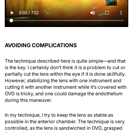
AVOIDING COMPLICATIONS
The technique described here is quite simple—and that
is the key. I certainly don’t think it is a problem to cut or
partially cut the lens within the eye if it is done skillfully.
However, stabilizing the lens with one instrument and
cutting it with another instrument while it’s covered with
OVD is tricky, and one could damage the endothelium
during this maneuver.
In my technique, I try to keep the lens as stable as
possible in the anterior chamber. The technique is very
controlled, as the lens is sandwiched in OVD, grasped