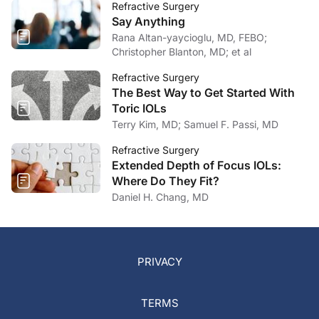
Refractive Surgery
Say Anything
Rana Altan-yaycioglu, MD, FEBO;
Christopher Blanton, MD; et al
Refractive Surgery
The Best Way to Get Started With
Toric IOLs
Terry Kim, MD; Samuel F. Passi, MD
Refractive Surgery
Extended Depth of Focus IOLs:
Where Do They Fit?
Daniel H. Chang, MD
PRIVACY
TERMS