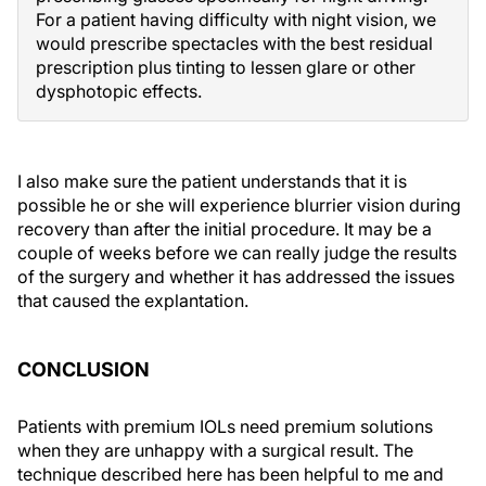
For a patient having difficulty with night vision, we
would prescribe spectacles with the best residual
prescription plus tinting to lessen glare or other
dysphotopic effects.
I also make sure the patient understands that it is
possible he or she will experience blurrier vision during
recovery than after the initial procedure. It may be a
couple of weeks before we can really judge the results
of the surgery and whether it has addressed the issues
that caused the explantation.
CONCLUSION
Patients with premium IOLs need premium solutions
when they are unhappy with a surgical result. The
technique described here has been helpful to me and