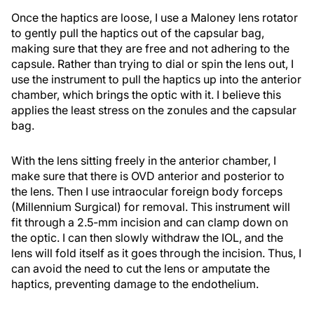
Once the haptics are loose, I use a Maloney lens rotator
to gently pull the haptics out of the capsular bag,
making sure that they are free and not adhering to the
capsule. Rather than trying to dial or spin the lens out, I
use the instrument to pull the haptics up into the anterior
chamber, which brings the optic with it. I believe this
applies the least stress on the zonules and the capsular
bag.
With the lens sitting freely in the anterior chamber, I
make sure that there is OVD anterior and posterior to
the lens. Then I use intraocular foreign body forceps
(Millennium Surgical) for removal. This instrument will
fit through a 2.5-mm incision and can clamp down on
the optic. I can then slowly withdraw the IOL, and the
lens will fold itself as it goes through the incision. Thus, I
can avoid the need to cut the lens or amputate the
haptics, preventing damage to the endothelium.