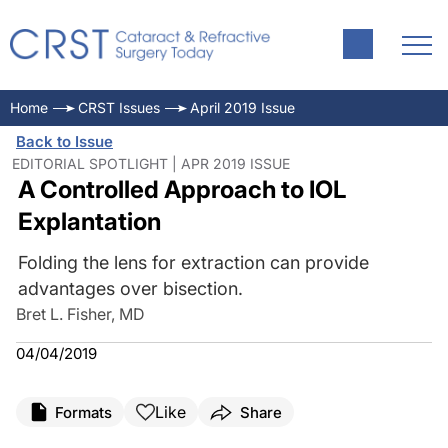
Home
CRST Issues
April 2019 Issue
Back to Issue
EDITORIAL SPOTLIGHT | APR 2019 ISSUE
A Controlled Approach to IOL
Explantation
Folding the lens for extraction can provide
advantages over bisection.
Bret L. Fisher, MD
04/04/2019
Like
Formats
Share