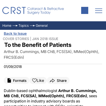
Home
Topics
General
Back to Issue
COVER STORIES | JAN 2018 ISSUE
To the Benefit of Patients
Arthur B. Cummings, MB ChB, FCS(SA), MMed(Ophth),
FRCS(Edin)
01/09/2018
Like
Formats
Share
Dublin-based ophthalmologist
Arthur B. Cummings,
MB ChB, FCS(SA), MMed(Ophth), FRCS(Edin)
, sees
participation in industry advisory boards as