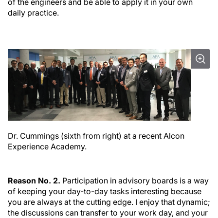
of the engineers and be able to apply it in your own
daily practice.
Dr. Cummings (sixth from right) at a recent Alcon
Experience Academy.
Reason No. 2.
Participation in advisory boards is a way
of keeping your day-to-day tasks interesting because
you are always at the cutting edge. I enjoy that dynamic;
the discussions can transfer to your work day, and your