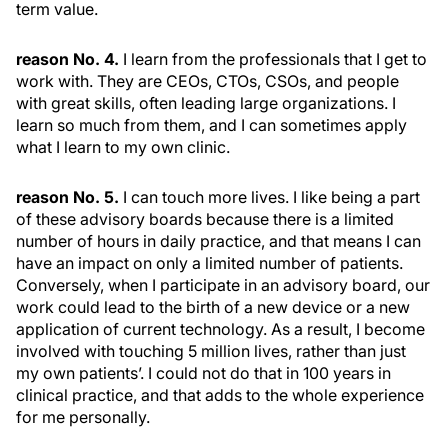
term value.
reason No. 4.
I learn from the professionals that I get to
work with. They are CEOs, CTOs, CSOs, and people
with great skills, often leading large organizations. I
learn so much from them, and I can sometimes apply
what I learn to my own clinic.
reason No. 5.
I can touch more lives. I like being a part
of these advisory boards because there is a limited
number of hours in daily practice, and that means I can
have an impact on only a limited number of patients.
Conversely, when I participate in an advisory board, our
work could lead to the birth of a new device or a new
application of current technology. As a result, I become
involved with touching 5 million lives, rather than just
my own patients’. I could not do that in 100 years in
clinical practice, and that adds to the whole experience
for me personally.