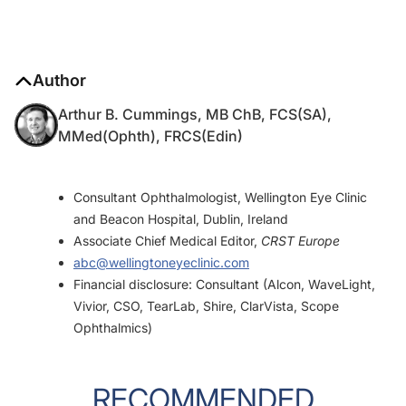
Author
Arthur B. Cummings, MB ChB, FCS(SA),
MMed(Ophth), FRCS(Edin)
Consultant Ophthalmologist, Wellington Eye Clinic
and Beacon Hospital, Dublin, Ireland
Associate Chief Medical Editor,
CRST Europe
abc@wellingtoneyeclinic.com
Financial disclosure: Consultant (Alcon, WaveLight,
Vivior, CSO, TearLab, Shire, ClarVista, Scope
Ophthalmics)
RECOMMENDED