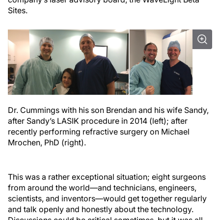
Sites.
Dr. Cummings with his son Brendan and his wife Sandy,
after Sandy’s LASIK procedure in 2014 (left); after
recently performing refractive surgery on Michael
Mrochen, PhD (right).
This was a rather exceptional situation; eight surgeons
from around the world—and technicians, engineers,
scientists, and inventors—would get together regularly
and talk openly and honestly about the technology.