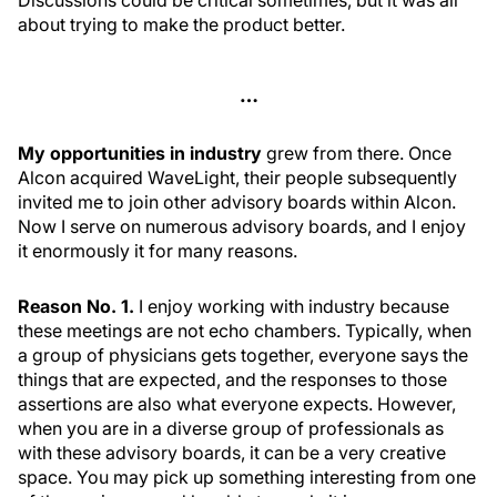
Discussions could be critical sometimes, but it was all
about trying to make the product better.
…
My opportunities in industry
grew from there. Once
Alcon acquired WaveLight, their people subsequently
invited me to join other advisory boards within Alcon.
Now I serve on numerous advisory boards, and I enjoy
it enormously it for many reasons.
Reason No. 1.
I enjoy working with industry because
these meetings are not echo chambers. Typically, when
a group of physicians gets together, everyone says the
things that are expected, and the responses to those
assertions are also what everyone expects. However,
when you are in a diverse group of professionals as
with these advisory boards, it can be a very creative
space. You may pick up something interesting from one