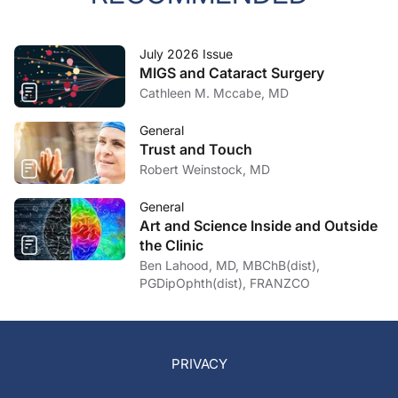
July 2026 Issue
MIGS and Cataract Surgery
Cathleen M. Mccabe, MD
General
Trust and Touch
Robert Weinstock, MD
General
Art and Science Inside and Outside
the Clinic
Ben Lahood, MD, MBChB(dist),
PGDipOphth(dist), FRANZCO
PRIVACY