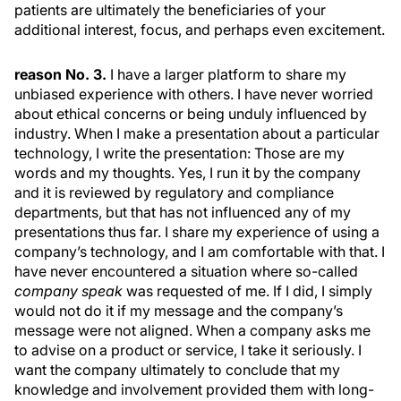
patients are ultimately the beneficiaries of your
additional interest, focus, and perhaps even excitement.
reason No. 3.
I have a larger platform to share my
unbiased experience with others. I have never worried
about ethical concerns or being unduly influenced by
industry. When I make a presentation about a particular
technology, I write the presentation: Those are my
words and my thoughts. Yes, I run it by the company
and it is reviewed by regulatory and compliance
departments, but that has not influenced any of my
presentations thus far. I share my experience of using a
company’s technology, and I am comfortable with that. I
have never encountered a situation where so-called
company speak
was requested of me. If I did, I simply
would not do it if my message and the company’s
message were not aligned. When a company asks me
to advise on a product or service, I take it seriously. I
want the company ultimately to conclude that my
knowledge and involvement provided them with long-