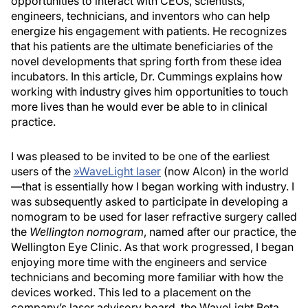
opportunities to interact with CEOs, scientists,
engineers, technicians, and inventors who can help
energize his engagement with patients. He recognizes
that his patients are the ultimate beneficiaries of the
novel developments that spring forth from these idea
incubators. In this article, Dr. Cummings explains how
working with industry gives him opportunities to touch
more lives than he would ever be able to in clinical
practice.
I was pleased to be invited to be one of the earliest
users of the
»
WaveLight laser
(now Alcon) in the world
—that is essentially how I began working with industry. I
was subsequently asked to participate in developing a
nomogram to be used for laser refractive surgery called
the
Wellington nomogram
, named after our practice, the
Wellington Eye Clinic. As that work progressed, I began
enjoying more time with the engineers and service
technicians and becoming more familiar with how the
devices worked. This led to a placement on the
company’s laser advisory board, the WaveLight Beta