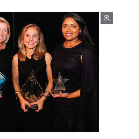
 World Leaders Visionary award.