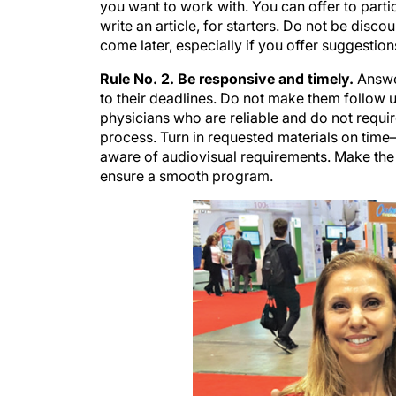
you want to work with. You can offer to parti
write an article, for starters. Do not be disco
come later, especially if you offer suggestion
Rule No. 2. Be responsive and timely.
Answer
to their deadlines. Do not make them follow 
physicians who are reliable and do not requi
process. Turn in requested materials on time—
aware of audiovisual requirements. Make the 
ensure a smooth program.