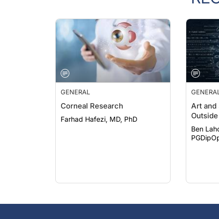
GENERAL
GENERA
Corneal Research
Art and
Outside 
Farhad Hafezi, MD, PhD
Ben Lah
PGDipOp