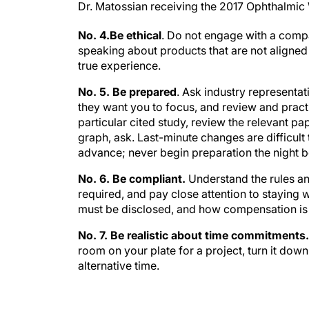
No. 4.Be ethical
. Do not engage with a compa
speaking about products that are not aligne
true experience.
No. 5. Be prepared
. Ask industry representa
they want you to focus, and review and practi
particular cited study, review the relevant pap
graph, ask. Last-minute changes are difficult 
advance; never begin preparation the night be
No. 6. Be compliant.
Understand the rules an
required, and pay close attention to staying 
must be disclosed, and how compensation is
No. 7. Be realistic about time commitments
room on your plate for a project, turn it down
alternative time.