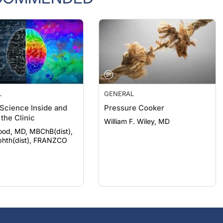
L
GENERAL
 Science Inside and
Pressure Cooker
the Clinic
William F. Wiley, MD
ood, MD, MBChB(dist),
hth(dist), FRANZCO