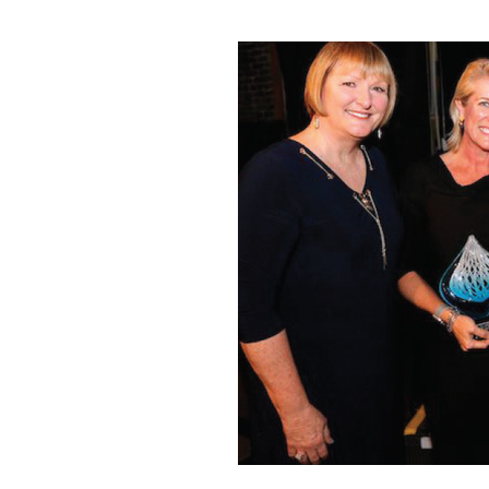
Dr. Matossian receiving the 2017 Ophthalmic