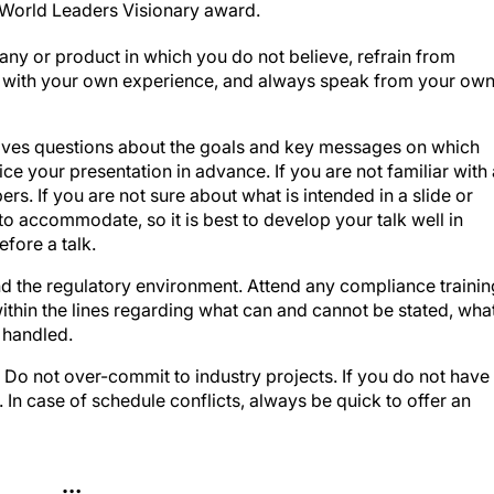
ny or product in which you do not believe, refrain from
d with your own experience, and always speak from your ow
tives questions about the goals and key messages on which
ce your presentation in advance. If you are not familiar with 
ers. If you are not sure about what is intended in a slide or
to accommodate, so it is best to develop your talk well in
fore a talk.
d the regulatory environment. Attend any compliance trainin
within the lines regarding what can and cannot be stated, wha
 handled.
.
Do not over-commit to industry projects. If you do not have
. In case of schedule conflicts, always be quick to offer an
…