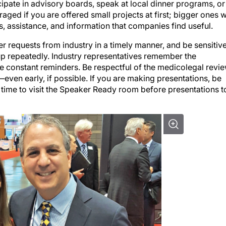
cipate in advisory boards, speak at local dinner programs, or
uraged if you are offered small projects at first; bigger ones w
s, assistance, and information that companies find useful.
 requests from industry in a timely manner, and be sensitiv
up repeatedly. Industry representatives remember the
re constant reminders. Be respectful of the medicolegal revi
even early, if possible. If you are making presentations, be
time to visit the Speaker Ready room before presentations t