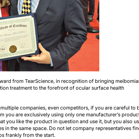
Award from TearScience, in recognition of bringing meibomia
n treatment to the forefront of ocular surface health
ultiple companies, even competitors, if you are careful to 
im you are exclusively using only one manufacturer’s product
that you like the product in question and use it, but you also u
s in the same space. Do not let company representatives fi
s frankly from the start.