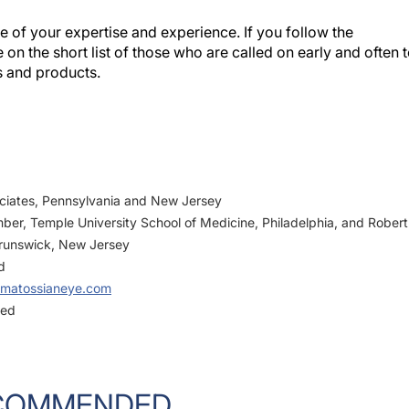
 of your expertise and experience. If you follow the
 on the short list of those who are called on early and often 
s and products.
ciates, Pennsylvania and New Jersey
mber, Temple University School of Medicine, Philadelphia, and Robert
runswick, New Jersey
d
matossianeye.com
ged
COMMENDED