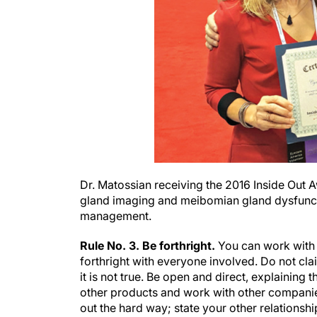
Dr. Matossian receiving the 2016 Inside Out 
gland imaging and meibomian gland dysfunctio
management.
Rule No. 3. Be forthright.
You can work with m
forthright with everyone involved. Do not cla
it is not true. Be open and direct, explaining 
other products and work with other companie
out the hard way; state your other relationship