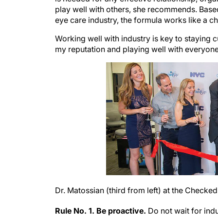
play well with others, she recommends. Based 
eye care industry, the formula works like a c
Working well with industry is key to staying c
my reputation and playing well with everyone
Dr. Matossian (third from left) at the Check
Rule No. 1. Be proactive.
Do not wait for in