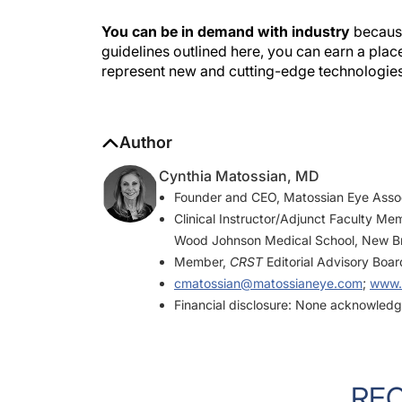
You can be in demand with industry
because
guidelines outlined here, you can earn a place
represent new and cutting-edge technologie
Author
Cynthia Matossian, MD
Founder and CEO, Matossian Eye Asso
Clinical Instructor/Adjunct Faculty Me
Wood Johnson Medical School, New B
Member,
CRST
Editorial Advisory Boar
cmatossian@matossianeye.com
;
www.
Financial disclosure: None acknowled
RE