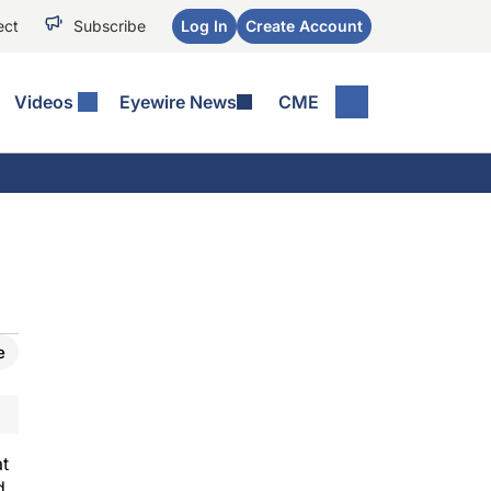
ect
Subscribe
Log In
Create Account
Videos
Eyewire News
CME
e
at
d