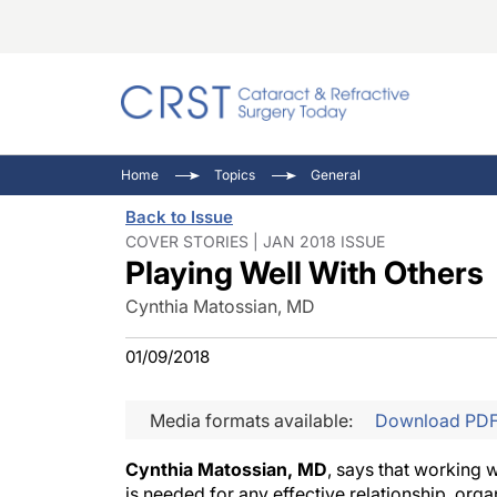
Catara
CRST: 
Innovat
Home
Topics
General
Comorb
Eyewir
Inside
Back to Issue
Cornea
Ophtha
Video 
COVER STORIES | JAN 2018 ISSUE
Playing Well With Others
Ocular
Pupil 
Cynthia Matossian, MD
01/09/2018
Media formats available:
Download PD
Cynthia Matossian, MD
, says that working 
is needed for any effective relationship, organ