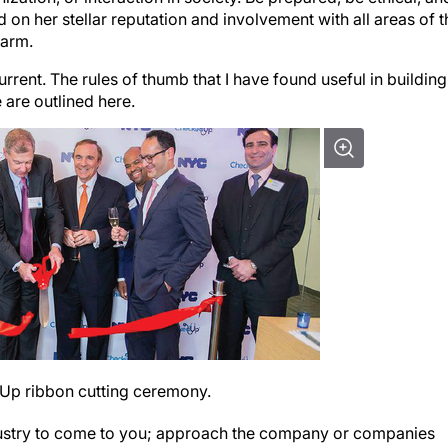
on her stellar reputation and involvement with all areas of t
harm.
urrent. The rules of thumb that I have found useful in building
 are outlined here.
edUp ribbon cutting ceremony.
dustry to come to you; approach the company or companies